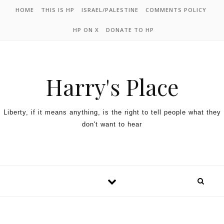
HOME
THIS IS HP
ISRAEL/PALESTINE
COMMENTS POLICY
HP ON X
DONATE TO HP
Harry's Place
Liberty, if it means anything, is the right to tell people what they
don't want to hear