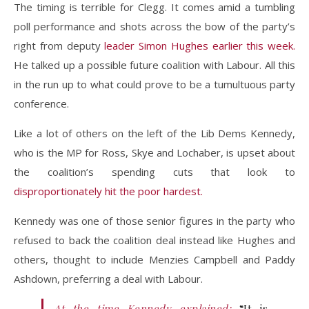
The timing is terrible for Clegg. It comes amid a tumbling
poll performance and shots across the bow of the party’s
right from deputy
leader Simon Hughes earlier this week.
He talked up a possible future coalition with Labour. All this
in the run up to what could prove to be a tumultuous party
conference.
Like a lot of others on the left of the Lib Dems Kennedy,
who is the MP for Ross, Skye and Lochaber, is upset about
the coalition’s spending cuts that look to
disproportionately hit the poor hardest.
Kennedy was one of those senior figures in the party who
refused to back the coalition deal instead like Hughes and
others, thought to include Menzies Campbell and Paddy
Ashdown, preferring a deal with Labour.
At the time Kennedy explained:
“It is