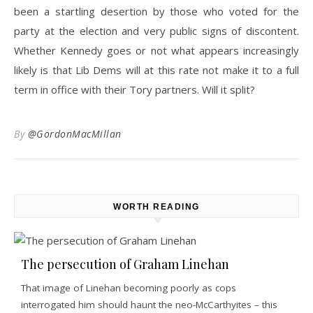
been a startling desertion by those who voted for the
party at the election and very public signs of discontent.
Whether Kennedy goes or not what appears increasingly
likely is that Lib Dems will at this rate not make it to a full
term in office with their Tory partners. Will it split?
By
@GordonMacMillan
WORTH READING
The persecution of Graham Linehan
That image of Linehan becoming poorly as cops
interrogated him should haunt the neo-McCarthyites – this