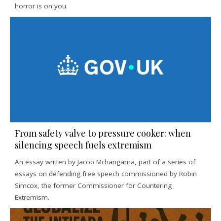
horror is on you.
From safety valve to pressure cooker: when
silencing speech fuels extremism
An essay written by Jacob Mchangama, part of a series of
essays on defending free speech commissioned by Robin
Simcox, the former Commissioner for Countering
Extremism.