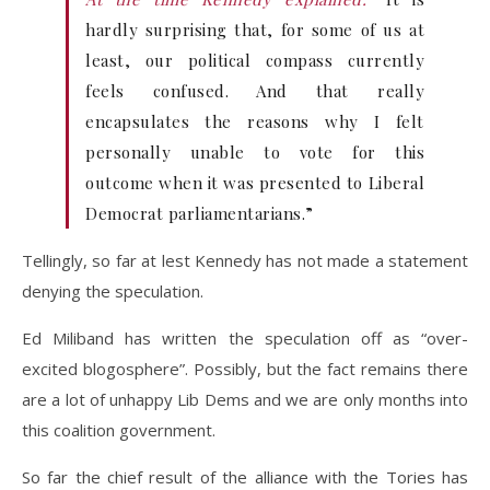
hardly surprising that, for some of us at
least, our political compass currently
feels confused. And that really
encapsulates the reasons why I felt
personally unable to vote for this
outcome when it was presented to Liberal
Democrat parliamentarians.”
Tellingly, so far at lest Kennedy has not made a statement
denying the speculation.
Ed Miliband has written the speculation off as “over-
excited blogosphere”. Possibly, but the fact remains there
are a lot of unhappy Lib Dems and we are only months into
this coalition government.
So far the chief result of the alliance with the Tories has