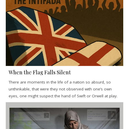
When the Flag Falls Silent
There are moments in the life of a nation so absurd, so
unthinkable, that were they not observed with one’s own
eyes, one might suspect the hand of Swift or Orwell at play.