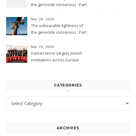
the genocide consensus : Part
2
Mar 29, 2026
The unbearable lightness of
the genocide consensus : Part
1
Mar 24, 2026
Iranian terror targets Jewish
institutions across Europe
CATEGORIES
Categories
ARCHIVES