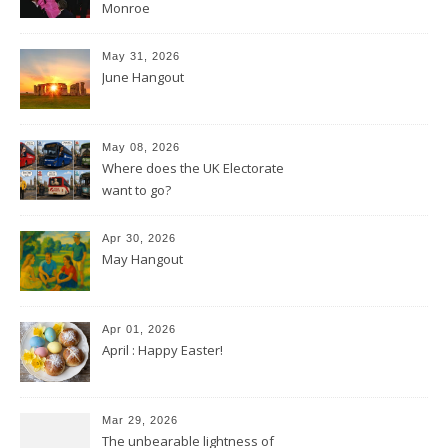
Monroe
May 31, 2026
June Hangout
May 08, 2026
Where does the UK Electorate
want to go?
Apr 30, 2026
May Hangout
Apr 01, 2026
April : Happy Easter!
Mar 29, 2026
The unbearable lightness of