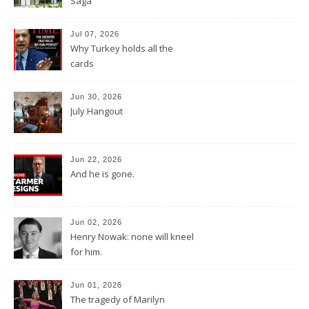
Saga
Jul 07, 2026
Why Turkey holds all the
cards
Jun 30, 2026
July Hangout
Jun 22, 2026
And he is gone.
Jun 02, 2026
Henry Nowak: none will kneel
for him.
Jun 01, 2026
The tragedy of Marilyn