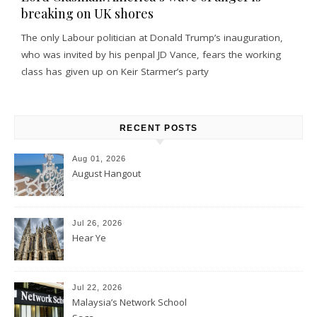
breaking on UK shores
The only Labour politician at Donald Trump’s inauguration,
who was invited by his penpal JD Vance, fears the working
class has given up on Keir Starmer’s party
RECENT POSTS
Aug 01, 2026
August Hangout
Jul 26, 2026
Hear Ye
Jul 22, 2026
Malaysia’s Network School