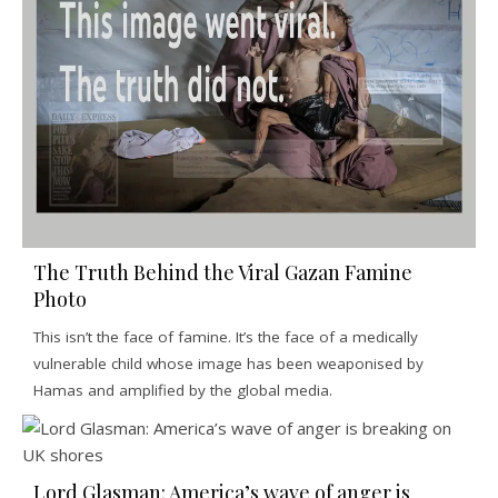
The Truth Behind the Viral Gazan Famine
Photo
This isn’t the face of famine. It’s the face of a medically
vulnerable child whose image has been weaponised by
Hamas and amplified by the global media.
Lord Glasman: America’s wave of anger is