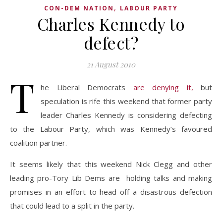
,
CON-DEM NATION
LABOUR PARTY
Charles Kennedy to
defect?
21 August 2010
T
he Liberal Democrats
are denying it,
but
speculation is rife this weekend that former party
leader Charles Kennedy is considering defecting
to the Labour Party, which was Kennedy’s favoured
coalition partner.
It seems likely that this weekend Nick Clegg and other
leading pro-Tory Lib Dems are holding talks and making
promises in an effort to head off a disastrous defection
that could lead to a split in the party.