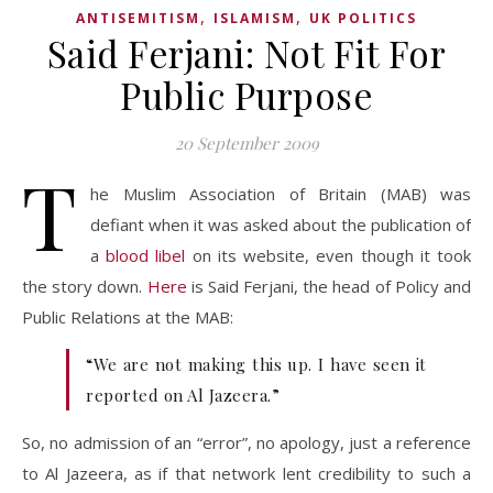
,
,
ANTISEMITISM
ISLAMISM
UK POLITICS
Said Ferjani: Not Fit For
Public Purpose
20 September 2009
T
he Muslim Association of Britain (MAB) was
defiant when it was asked about the publication of
a
blood libel
on its website, even though it took
the story down.
Here
is Said Ferjani, the head of Policy and
Public Relations at the MAB:
“We are not making this up. I have seen it
reported on Al Jazeera.”
So, no admission of an “error”, no apology, just a reference
to Al Jazeera, as if that network lent credibility to such a