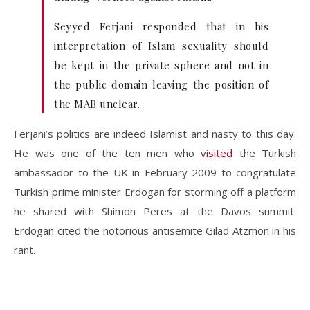
Seyyed Ferjani responded that in his
interpretation of Islam sexuality should
be kept in the private sphere and not in
the public domain leaving the position of
the MAB unclear.
Ferjani’s politics are indeed Islamist and nasty to this day.
He was one of the ten men who
visited
the Turkish
ambassador to the UK in February 2009 to congratulate
Turkish prime minister Erdogan for storming off a platform
he shared with Shimon Peres at the Davos summit.
Erdogan cited the notorious antisemite Gilad Atzmon in his
rant.