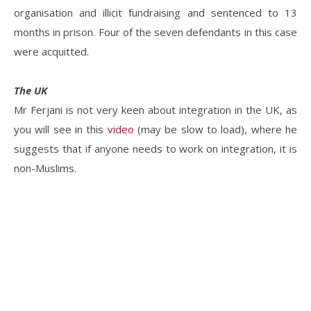
organisation and illicit fundraising and sentenced to 13
months in prison. Four of the seven defendants in this case
were acquitted.
The UK
Mr Ferjani is not very keen about integration in the UK, as
you will see in this
video
(may be slow to load), where he
suggests that if anyone needs to work on integration, it is
non-Muslims.