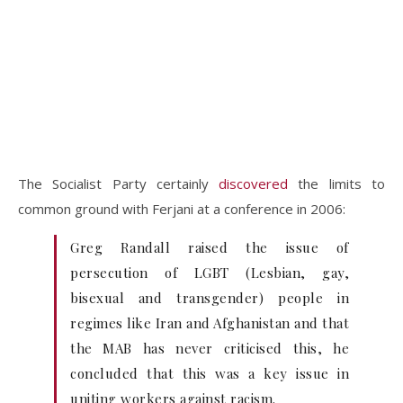
The Socialist Party certainly
discovered
the limits to
common ground with Ferjani at a conference in 2006:
Greg Randall raised the issue of
persecution of LGBT (Lesbian, gay,
bisexual and transgender) people in
regimes like Iran and Afghanistan and that
the MAB has never criticised this, he
concluded that this was a key issue in
uniting workers against racism.