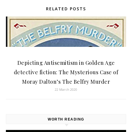
RELATED POSTS
Depicting Antisemitism in Golden Age
detective fiction: The Mysterious Case of
Moray Dalton’s The Belfry Murder
22 March 2020
WORTH READING