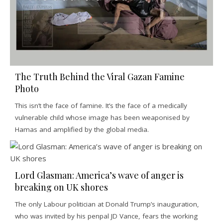
The Truth Behind the Viral Gazan Famine
Photo
This isn’t the face of famine. It’s the face of a medically
vulnerable child whose image has been weaponised by
Hamas and amplified by the global media.
Lord Glasman: America’s wave of anger is
breaking on UK shores
The only Labour politician at Donald Trump’s inauguration,
who was invited by his penpal JD Vance, fears the working