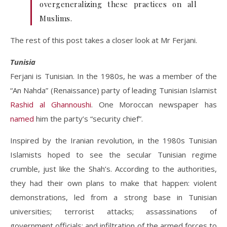
overgeneralizing these practices on all
Muslims.
The rest of this post takes a closer look at Mr Ferjani.
Tunisia
Ferjani is Tunisian. In the 1980s, he was a member of the
“An Nahda” (Renaissance) party of leading Tunisian Islamist
Rashid al Ghannoushi
. One Moroccan newspaper has
named
him the party’s “security chief”.
Inspired by the Iranian revolution, in the 1980s Tunisian
Islamists hoped to see the secular Tunisian regime
crumble, just like the Shah’s. According to the authorities,
they had their own plans to make that happen: violent
demonstrations, led from a strong base in Tunisian
universities; terrorist attacks; assassinations of
government officials; and infiltration of the armed forces to