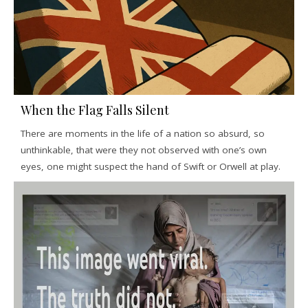
When the Flag Falls Silent
There are moments in the life of a nation so absurd, so
unthinkable, that were they not observed with one’s own
eyes, one might suspect the hand of Swift or Orwell at play.