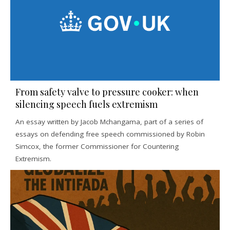
From safety valve to pressure cooker: when
silencing speech fuels extremism
An essay written by Jacob Mchangama, part of a series of
essays on defending free speech commissioned by Robin
Simcox, the former Commissioner for Countering
Extremism.