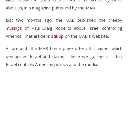
Abdullah, in a magazine published by the MAB.
Just two months ago, the MAB published the creepy
musings
of Paul Craig Roberts about Israel controlling
America. That article is
still up
on the MAB’s website.
At present, the MAB home page offers this video, which
demonises Israel and claims – here we go again – that
Israel controls American politics and the media.