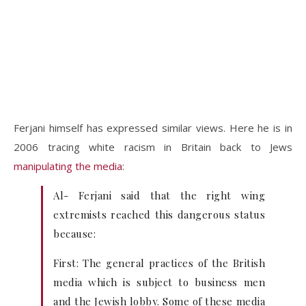
Ferjani himself has expressed similar views. Here he is in
2006 tracing white racism in Britain back to Jews
manipulating the media
:
Al- Ferjani said that the right wing
extremists reached this dangerous status
because:
First: The general practices of the British
media which is subject to business men
and the Jewish lobby. Some of these media