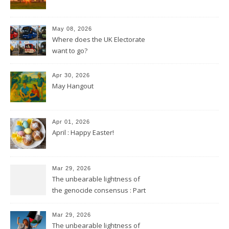
May 08, 2026
Where does the UK Electorate
want to go?
Apr 30, 2026
May Hangout
Apr 01, 2026
April : Happy Easter!
Mar 29, 2026
The unbearable lightness of
the genocide consensus : Part
2
Mar 29, 2026
The unbearable lightness of