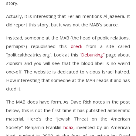
story.
Actually, it is interesting that Ferjani mentions Al Jazeera. It
did report this story, but it was not the MAB’s source.
Instead, someone at the MAB (the head of public relations,
perhaps?) republished this
dreck
from a site called
“politicaltheatrics.org”. Look at this
“Debunking”
page about
Zionism and you will see that the blood libel is no weird
one-off. The website is dedicated to vicious Israel hatred.
How interesting that someone at the MAB reads it and has
cited it.
The MAB does have form. As Dave Rich notes in the post
below, this is not the first time it has published antisemitic
material. Here’s the “Jewish Threat on the American
Society” Benjamin Franklin
hoax
, invented by an American
Nazi, pushed in 2000 at the foot of an article by Daud