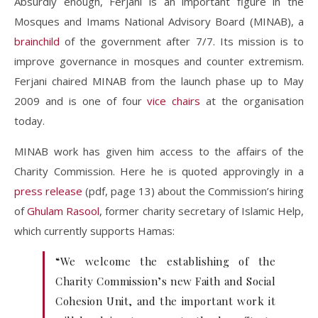
Absurdly enough, Ferjani is an important figure in the
Mosques and Imams National Advisory Board (MINAB), a
brainchild
of the government after 7/7. Its mission is to
improve governance in mosques and counter extremism.
Ferjani chaired MINAB from the launch phase up to May
2009 and is one of four
vice chairs
at the organisation
today.
MINAB work has given him access to the affairs of the
Charity Commission. Here he is quoted approvingly in a
press release
(pdf, page 13) about the Commission’s hiring
of
Ghulam Rasool
, former charity secretary of Islamic Help,
which currently supports Hamas:
“We welcome the establishing of the
Charity Commission’s new Faith and Social
Cohesion Unit, and the important work it