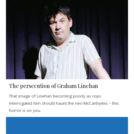
The persecution of Graham Linehan
That image of Linehan becoming poorly as cops
interrogated him should haunt the neo-McCarthyites – this
horror is on you.