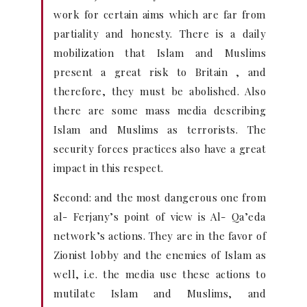
work for certain aims which are far from
partiality and honesty. There is a daily
mobilization that Islam and Muslims
present a great risk to Britain , and
therefore, they must be abolished. Also
there are some mass media describing
Islam and Muslims as terrorists. The
security forces practices also have a great
impact in this respect.
Second: and the most dangerous one from
al- Ferjany’s point of view is Al- Qa’eda
network’s actions. They are in the favor of
Zionist lobby and the enemies of Islam as
well, i.e. the media use these actions to
mutilate Islam and Muslims, and