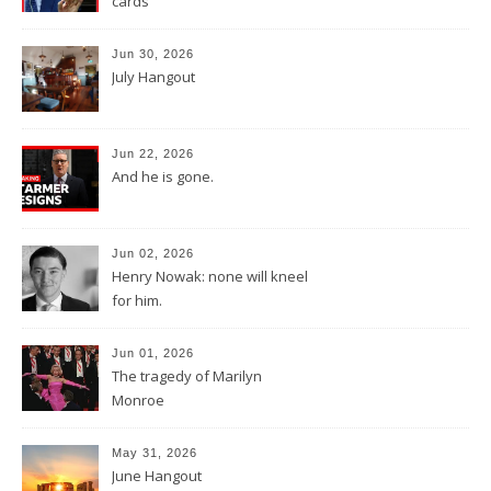
cards
Jun 30, 2026
July Hangout
Jun 22, 2026
And he is gone.
Jun 02, 2026
Henry Nowak: none will kneel
for him.
Jun 01, 2026
The tragedy of Marilyn
Monroe
May 31, 2026
June Hangout