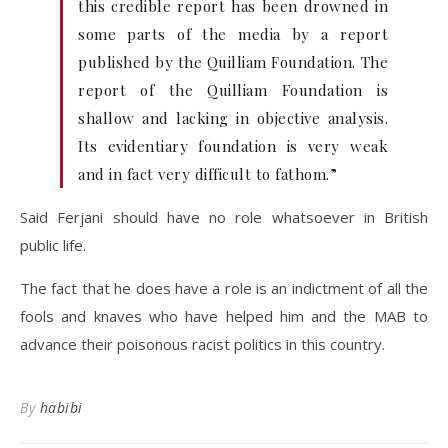
this credible report has been drowned in
some parts of the media by a report
published by the Quilliam Foundation. The
report of the Quilliam Foundation is
shallow and lacking in objective analysis.
Its evidentiary foundation is very weak
and in fact very difficult to fathom.”
Said Ferjani should have no role whatsoever in British
public life.
The fact that he does have a role is an indictment of all the
fools and knaves who have helped him and the MAB to
advance their poisonous racist politics in this country.
By
habibi