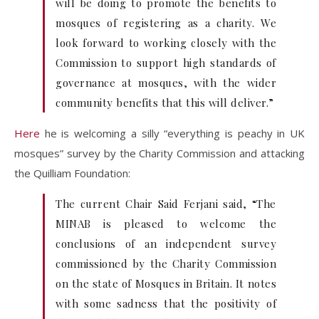
will be doing to promote the benefits to
mosques of registering as a charity. We
look forward to working closely with the
Commission to support high standards of
governance at mosques, with the wider
community benefits that this will deliver.”
Here
he is welcoming a silly “everything is peachy in UK
mosques” survey by the Charity Commission and attacking
the Quilliam Foundation:
The current Chair Said Ferjani said, “The
MINAB is pleased to welcome the
conclusions of an independent survey
commissioned by the Charity Commission
on the state of Mosques in Britain. It notes
with some sadness that the positivity of