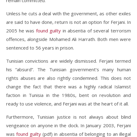
remain committed.
Unless he cuts a deal with the government, as other exiles
are said to have done, return is not an option for Ferjani. In
2005 he was
found guilty
in absentia of several terrorism
offences, alongside Mohamed Ali Harrath. Both men were
sentenced to 56 years in prison.
Tunisian convictions are widely dismissed. Ferjani termed
his “absurd”. The Tunisian government’s many human
rights abuses are also rightly condemned. This does not
change the fact that there was a highly radical Islamist
faction in Tunisia in the 1980s, bent on revolution and
ready to use violence, and Ferjani was at the heart of it all.
Furthermore, Tunisian justice is not always about blind
vengeance on anyone in the dock. In January 2003, Ferjani
was
found guilty
(pdf) in absentia of belonging to an illegal