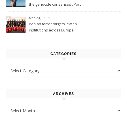
the genocide consensus : Part
1
Mar 24, 2026
Iranian terror targets Jewish
institutions across Europe
CATEGORIES
Categories
ARCHIVES
Archives