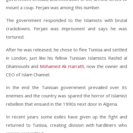
mount a coup. Ferjani was among this number.
The government responded to the Islamists with brutal
crackdowns. Ferjani was imprisoned and says he was
tortured.
After he was released, he chose to flee Tunisia and settled
in London, just like his fellow Tunisian Islamists Rashid al
Ghannoushi and
Mohamed Ali Harrath
, now the owner and
CEO of Islam Channel.
In the end the Tunisian government prevailed over its
enemies and the country was spared the horror of Islamist
rebellion that ensued in the 1990s next door in Algeria.
In recent years some exiles have given up the fight and
returned to Tunisia, creating division with hardliners who