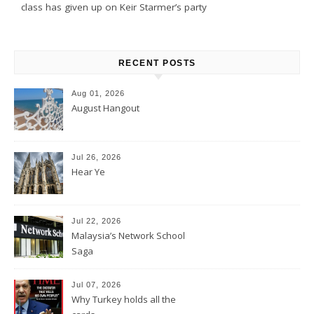
class has given up on Keir Starmer’s party
RECENT POSTS
Aug 01, 2026
August Hangout
Jul 26, 2026
Hear Ye
Jul 22, 2026
Malaysia’s Network School
Saga
Jul 07, 2026
Why Turkey holds all the