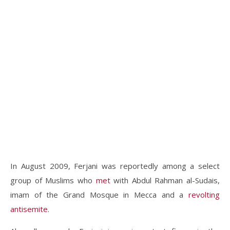
In August 2009, Ferjani was reportedly among a select
group of Muslims who
met
with Abdul Rahman al-Sudais,
imam of the Grand Mosque in Mecca and a
revolting
antisemite
.