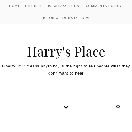
HOME
THIS IS HP
ISRAEL/PALESTINE
COMMENTS POLICY
HP ON X
DONATE TO HP
Harry's Place
Liberty, if it means anything, is the right to tell people what they
don't want to hear