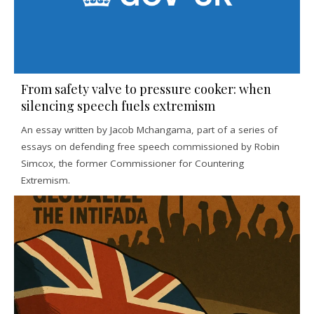
From safety valve to pressure cooker: when
silencing speech fuels extremism
An essay written by Jacob Mchangama, part of a series of
essays on defending free speech commissioned by Robin
Simcox, the former Commissioner for Countering
Extremism.