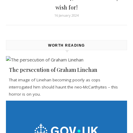
wish for!
16 January 2024
WORTH READING
The persecution of Graham Linehan
That image of Linehan becoming poorly as cops
interrogated him should haunt the neo-McCarthyites – this
horror is on you.