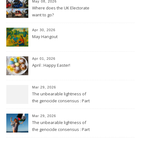
May 08, 2026
Where does the UK Electorate
want to go?
Apr 30, 2026
May Hangout
Apr 01, 2026
April : Happy Easter!
Mar 29, 2026
The unbearable lightness of
the genocide consensus : Part
2
Mar 29, 2026
The unbearable lightness of
the genocide consensus : Part
1