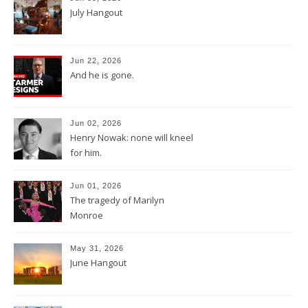
July Hangout
Jun 22, 2026
And he is gone.
Jun 02, 2026
Henry Nowak: none will kneel
for him.
Jun 01, 2026
The tragedy of Marilyn
Monroe
May 31, 2026
June Hangout