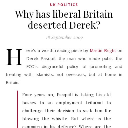
UK POLITICS
Why has liberal Britain
deserted Derek?
18 September 2009
H
ere’s a worth-reading piece by
Martin Bright
on
Derek Pasquill: the man who made public the
FCO’s disgraceful policy of promoting and
treating with Islamists: not overseas, but at home in
Britain:
Four years on, Pasquill is taking his old
bosses to an employment tribunal to
challenge their decision to sack him for
blowing the whistle. But where is the
campaign in his defence? Where are the