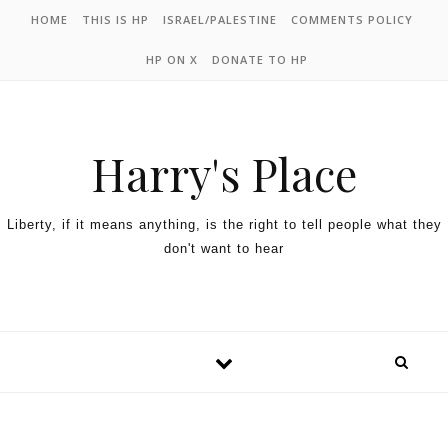
HOME
THIS IS HP
ISRAEL/PALESTINE
COMMENTS POLICY
HP ON X
DONATE TO HP
Harry's Place
Liberty, if it means anything, is the right to tell people what they
don't want to hear