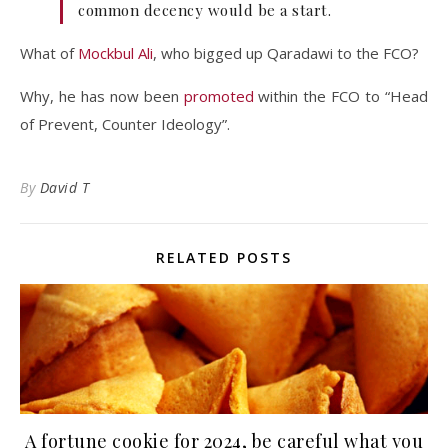
common decency would be a start.
What of
Mockbul Ali
, who bigged up Qaradawi to the FCO?
Why, he has now been
promoted
within the FCO to “Head
of Prevent, Counter Ideology”.
By
David T
RELATED POSTS
A fortune cookie for 2024, be careful what you