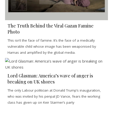
The Truth Behind the Viral Gazan Famine
Photo
This isn’t the face of famine. It’s the face of a medically
vulnerable child whose image has been weaponised by
Hamas and amplified by the global media.
Lord Glasman: America’s wave of anger is
breaking on UK shores
The only Labour politician at Donald Trump’s inauguration,
who was invited by his penpal JD Vance, fears the working
class has given up on Keir Starmer’s party