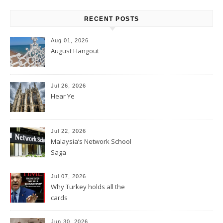
RECENT POSTS
Aug 01, 2026
August Hangout
Jul 26, 2026
Hear Ye
Jul 22, 2026
Malaysia’s Network School
Saga
Jul 07, 2026
Why Turkey holds all the
cards
Jun 30, 2026