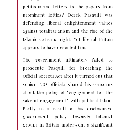
petitions and letters to the papers from
prominent lefties? Derek Pasquill was
defending liberal enlightenment values
against totalitarianism and the rise of the
Islamic extreme right. Yet liberal Britain
appears to have deserted him.
The government ultimately failed to
prosecute Pasquill for breaching the
Official Secrets Act after it turned out that
senior FCO officials shared his concerns
about the policy of “engagement for the
sake of engagement” with political Islam.
Partly as a result of his disclosures,
government policy towards Islamist
groups in Britain underwent a significant