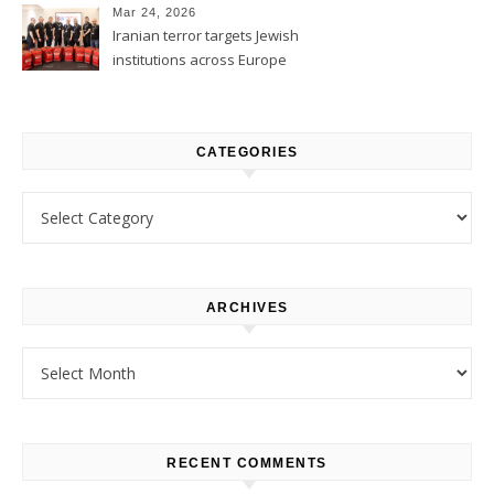
Mar 24, 2026
Iranian terror targets Jewish
institutions across Europe
CATEGORIES
Categories
ARCHIVES
Archives
RECENT COMMENTS