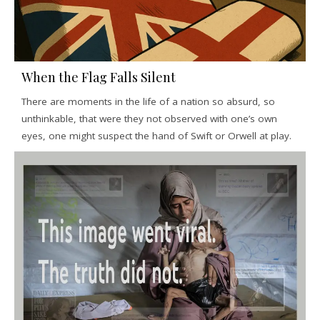
When the Flag Falls Silent
There are moments in the life of a nation so absurd, so
unthinkable, that were they not observed with one’s own
eyes, one might suspect the hand of Swift or Orwell at play.