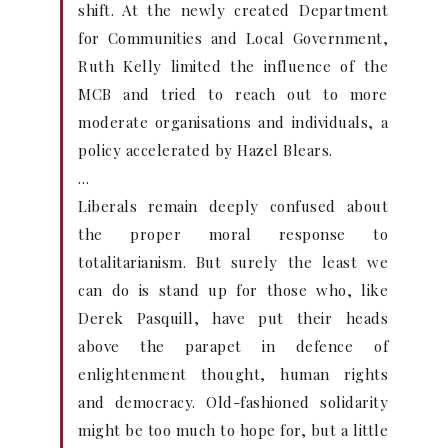
shift. At the newly created Department
for Communities and Local Government,
Ruth Kelly limited the influence of the
MCB and tried to reach out to more
moderate organisations and individuals, a
policy accelerated by Hazel Blears.
…
Liberals remain deeply confused about
the proper moral response to
totalitarianism. But surely the least we
can do is stand up for those who, like
Derek Pasquill, have put their heads
above the parapet in defence of
enlightenment thought, human rights
and democracy. Old-fashioned solidarity
might be too much to hope for, but a little