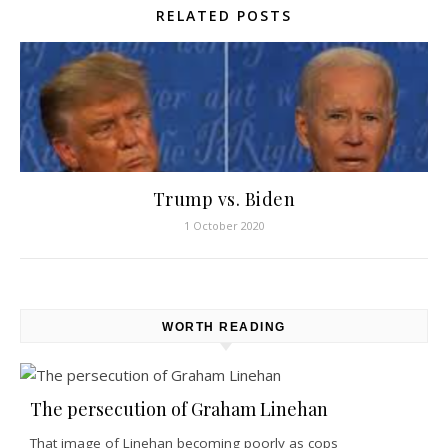
RELATED POSTS
Trump vs. Biden
1 October 2020
WORTH READING
The persecution of Graham Linehan
That image of Linehan becoming poorly as cops