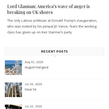
Lord Glasman: America’s wave of anger is
breaking on UK shores
The only Labour politician at Donald Trump’s inauguration,
who was invited by his penpal JD Vance, fears the working
class has given up on Keir Starmer’s party
RECENT POSTS
Aug 01, 2026
August Hangout
Jul 26, 2026
Hear Ye
Jul 22, 2026