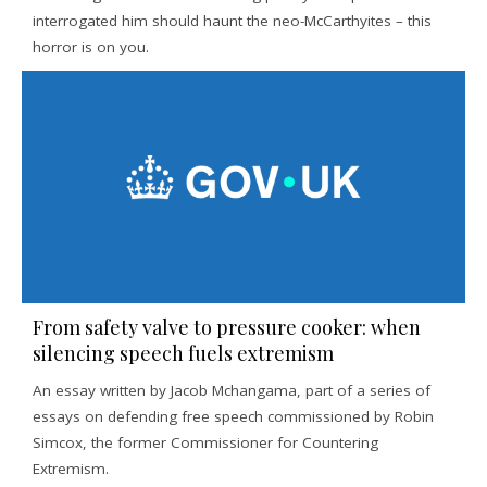
interrogated him should haunt the neo-McCarthyites – this
horror is on you.
From safety valve to pressure cooker: when
silencing speech fuels extremism
An essay written by Jacob Mchangama, part of a series of
essays on defending free speech commissioned by Robin
Simcox, the former Commissioner for Countering
Extremism.