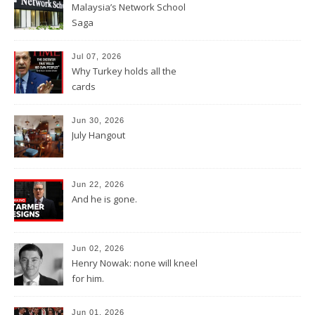
Malaysia’s Network School
Saga
Jul 07, 2026
Why Turkey holds all the
cards
Jun 30, 2026
July Hangout
Jun 22, 2026
And he is gone.
Jun 02, 2026
Henry Nowak: none will kneel
for him.
Jun 01, 2026