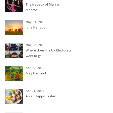
The tragedy of Marilyn
Monroe
May 31, 2026
June Hangout
May 08, 2026
Where does the UK Electorate
want to go?
Apr 30, 2026
May Hangout
Apr 01, 2026
April : Happy Easter!