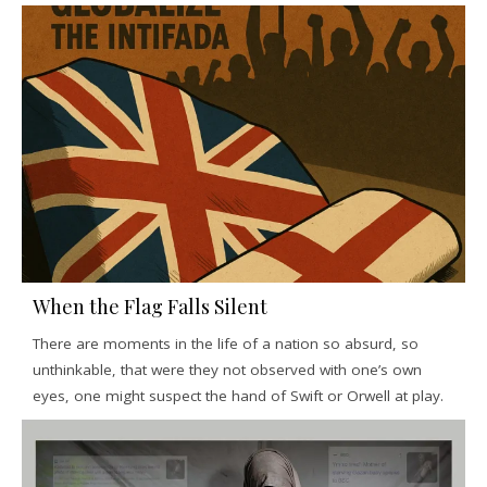
When the Flag Falls Silent
There are moments in the life of a nation so absurd, so
unthinkable, that were they not observed with one’s own
eyes, one might suspect the hand of Swift or Orwell at play.