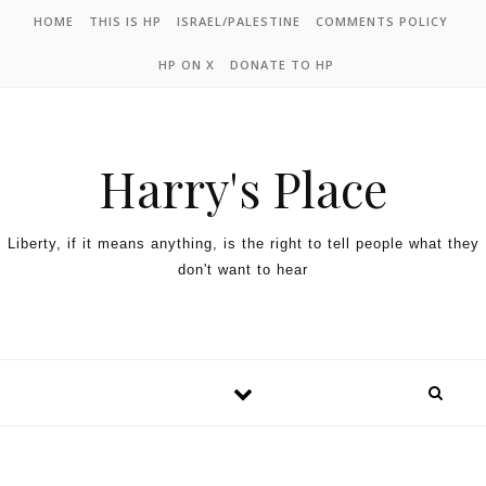
HOME
THIS IS HP
ISRAEL/PALESTINE
COMMENTS POLICY
HP ON X
DONATE TO HP
Harry's Place
Liberty, if it means anything, is the right to tell people what they
don't want to hear