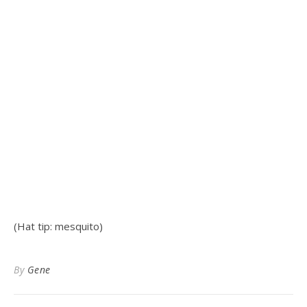
(Hat tip: mesquito)
By
Gene