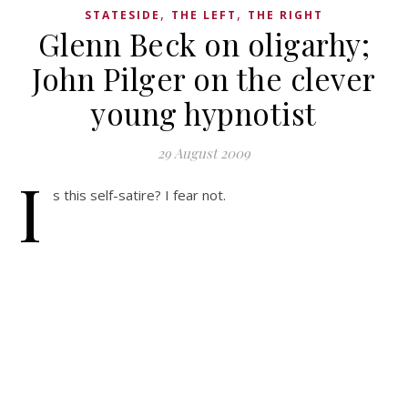
,
,
STATESIDE
THE LEFT
THE RIGHT
Glenn Beck on oligarhy;
John Pilger on the clever
young hypnotist
29 August 2009
I
s this self-satire? I fear not.