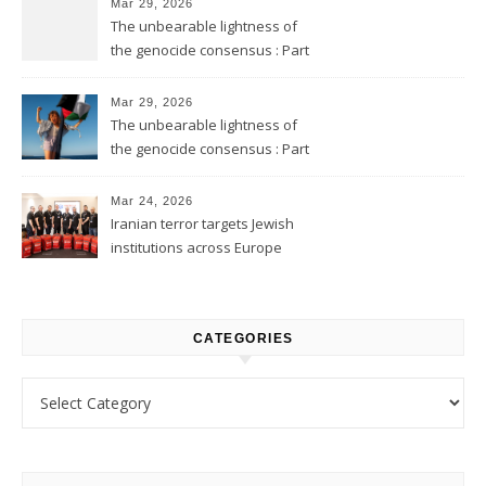
Mar 29, 2026
The unbearable lightness of
the genocide consensus : Part
2
Mar 29, 2026
The unbearable lightness of
the genocide consensus : Part
1
Mar 24, 2026
Iranian terror targets Jewish
institutions across Europe
CATEGORIES
Categories