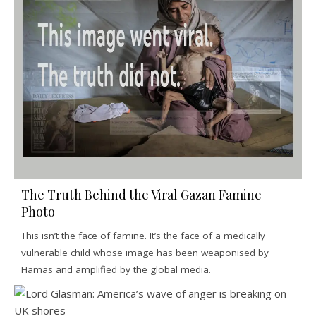
The Truth Behind the Viral Gazan Famine
Photo
This isn’t the face of famine. It’s the face of a medically
vulnerable child whose image has been weaponised by
Hamas and amplified by the global media.