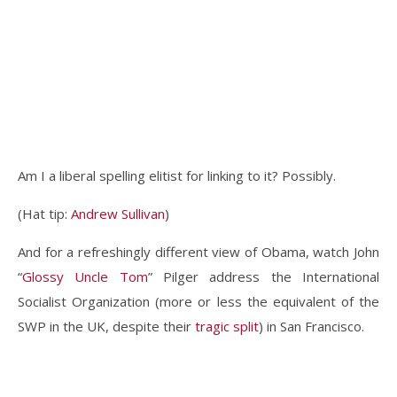
Am I a liberal spelling elitist for linking to it? Possibly.
(Hat tip:
Andrew Sullivan
)
And for a refreshingly different view of Obama, watch John
“
Glossy Uncle Tom
” Pilger address the International
Socialist Organization (more or less the equivalent of the
SWP in the UK, despite their
tragic split
) in San Francisco.