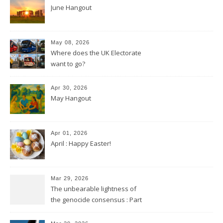
June Hangout
May 08, 2026
Where does the UK Electorate
want to go?
Apr 30, 2026
May Hangout
Apr 01, 2026
April : Happy Easter!
Mar 29, 2026
The unbearable lightness of
the genocide consensus : Part
2