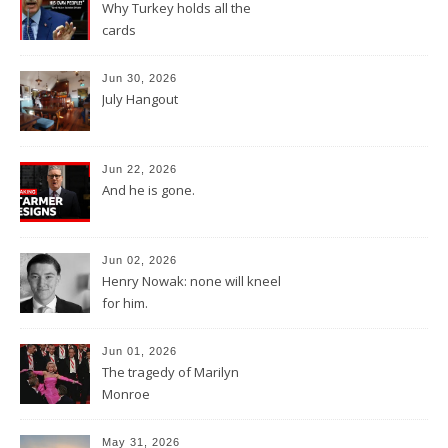
Why Turkey holds all the
cards
Jun 30, 2026
July Hangout
Jun 22, 2026
And he is gone.
Jun 02, 2026
Henry Nowak: none will kneel
for him.
Jun 01, 2026
The tragedy of Marilyn
Monroe
May 31, 2026