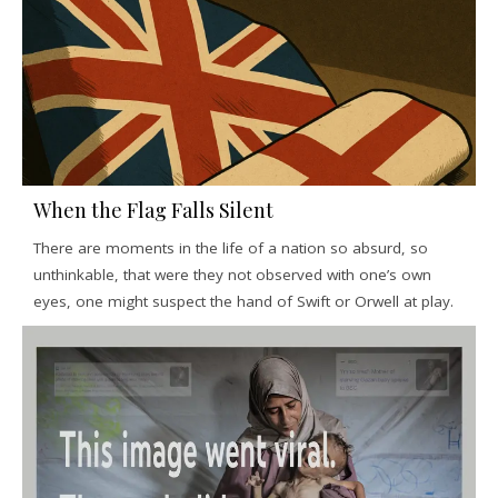
When the Flag Falls Silent
There are moments in the life of a nation so absurd, so
unthinkable, that were they not observed with one’s own
eyes, one might suspect the hand of Swift or Orwell at play.