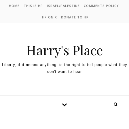
HOME
THIS IS HP
ISRAEL/PALESTINE
COMMENTS POLICY
HP ON X
DONATE TO HP
Harry's Place
Liberty, if it means anything, is the right to tell people what they
don't want to hear