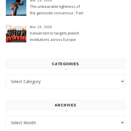
Mar 29, 2026
The unbearable lightness of
the genocide consensus : Part
1
Mar 24, 2026
Iranian terror targets Jewish
institutions across Europe
CATEGORIES
Categories
ARCHIVES
Archives