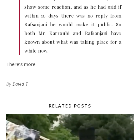
show some reaction, and as he had said if
within 10 days there was no reply from
Rafsanjani he would make it public. So
both Mr. Karroubi and Rafsanjani have
known about what was taking place for a
while now.
There’s more
By
David T
RELATED POSTS