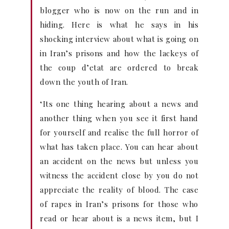
blogger who is now on the run and in
hiding. Here is what he says in his
shocking interview about what is going on
in Iran’s prisons and how the lackeys of
the coup d’etat are ordered to break
down the youth of Iran.
‘Its one thing hearing about a news and
another thing when you see it first hand
for yourself and realise the full horror of
what has taken place. You can hear about
an accident on the news but unless you
witness the accident close by you do not
appreciate the reality of blood. The case
of rapes in Iran’s prisons for those who
read or hear about is a news item, but I