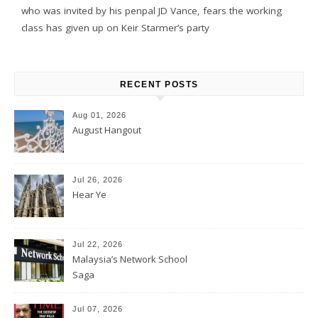
who was invited by his penpal JD Vance, fears the working
class has given up on Keir Starmer’s party
RECENT POSTS
Aug 01, 2026
August Hangout
Jul 26, 2026
Hear Ye
Jul 22, 2026
Malaysia’s Network School
Saga
Jul 07, 2026