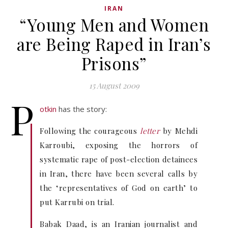
IRAN
“Young Men and Women
are Being Raped in Iran’s
Prisons”
15 August 2009
P
otkin
has the story:
Following the courageous
letter
by Mehdi
Karroubi, exposing the horrors of
systematic rape of post-election detainees
in Iran, there have been several calls by
the ‘representatives of God on earth’ to
put Karrubi on trial.
Babak Daad, is an Iranian journalist and