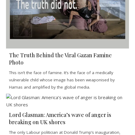
The Truth Behind the Viral Gazan Famine
Photo
This isn’t the face of famine. It’s the face of a medically
vulnerable child whose image has been weaponised by
Hamas and amplified by the global media.
Lord Glasman: America’s wave of anger is
breaking on UK shores
The only Labour politician at Donald Trump’s inauguration,