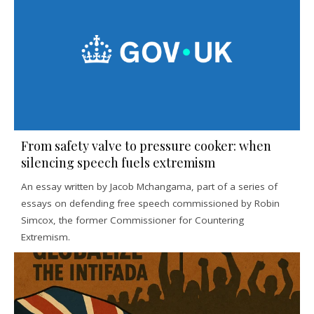
From safety valve to pressure cooker: when
silencing speech fuels extremism
An essay written by Jacob Mchangama, part of a series of
essays on defending free speech commissioned by Robin
Simcox, the former Commissioner for Countering
Extremism.