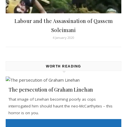
Labour and the Assassination of Qassem
Soleimani
4 January 2020
WORTH READING
The persecution of Graham Linehan
That image of Linehan becoming poorly as cops
interrogated him should haunt the neo-McCarthyites – this
horror is on you.