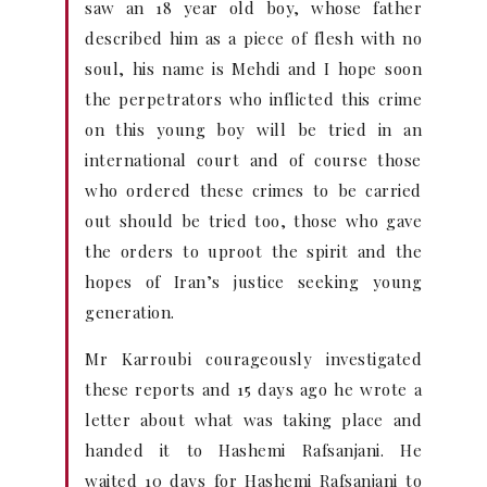
saw an 18 year old boy, whose father
described him as a piece of flesh with no
soul, his name is Mehdi and I hope soon
the perpetrators who inflicted this crime
on this young boy will be tried in an
international court and of course those
who ordered these crimes to be carried
out should be tried too, those who gave
the orders to uproot the spirit and the
hopes of Iran’s justice seeking young
generation.
Mr Karroubi courageously investigated
these reports and 15 days ago he wrote a
letter about what was taking place and
handed it to Hashemi Rafsanjani. He
waited 10 days for Hashemi Rafsanjani to