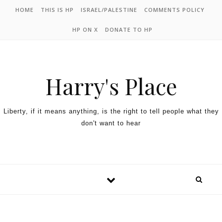
HOME
THIS IS HP
ISRAEL/PALESTINE
COMMENTS POLICY
HP ON X
DONATE TO HP
Harry's Place
Liberty, if it means anything, is the right to tell people what they
don't want to hear