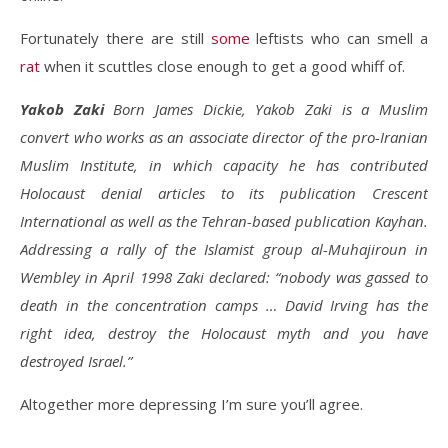
Fortunately there are still
some
leftists who can smell a
rat
when it scuttles close enough to get a good whiff of.
Yakob Zaki
Born James Dickie, Yakob Zaki is a Muslim
convert who works as an associate director of the pro-Iranian
Muslim Institute, in which capacity he has contributed
Holocaust denial articles to its publication Crescent
International as well as the Tehran-based publication Kayhan.
Addressing a rally of the Islamist group al-Muhajiroun in
Wembley in April 1998 Zaki declared: “nobody was gassed to
death in the concentration camps … David Irving has the
right idea, destroy the Holocaust myth and you have
destroyed Israel.”
Altogether more depressing I’m sure you’ll agree.