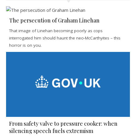
The persecution of Graham Linehan
That image of Linehan becoming poorly as cops
interrogated him should haunt the neo-McCarthyites – this
horror is on you.
From safety valve to pressure cooker: when
silencing speech fuels extremism