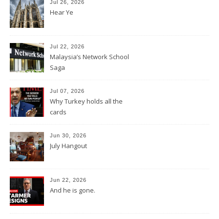
Jul 26, 2026
Hear Ye
Jul 22, 2026
Malaysia’s Network School
Saga
Jul 07, 2026
Why Turkey holds all the
cards
Jun 30, 2026
July Hangout
Jun 22, 2026
And he is gone.