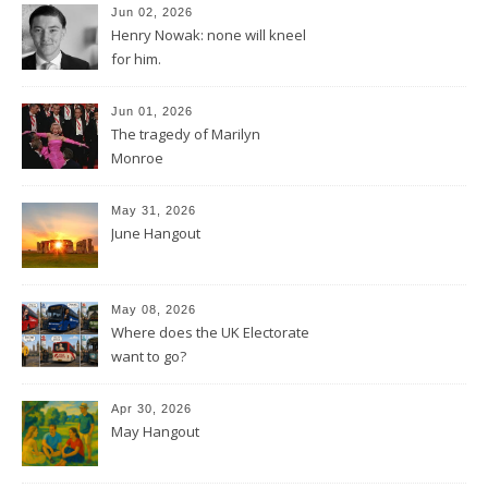
Jun 02, 2026
Henry Nowak: none will kneel
for him.
Jun 01, 2026
The tragedy of Marilyn
Monroe
May 31, 2026
June Hangout
May 08, 2026
Where does the UK Electorate
want to go?
Apr 30, 2026
May Hangout