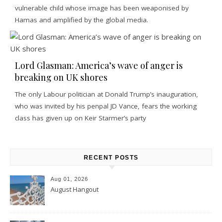
vulnerable child whose image has been weaponised by
Hamas and amplified by the global media.
Lord Glasman: America’s wave of anger is
breaking on UK shores
The only Labour politician at Donald Trump’s inauguration,
who was invited by his penpal JD Vance, fears the working
class has given up on Keir Starmer’s party
RECENT POSTS
Aug 01, 2026
August Hangout