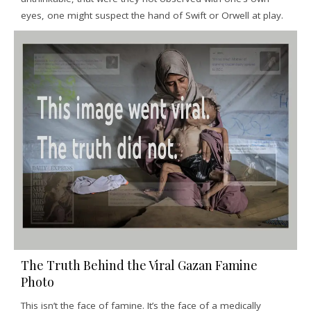
eyes, one might suspect the hand of Swift or Orwell at play.
The Truth Behind the Viral Gazan Famine
Photo
This isn’t the face of famine. It’s the face of a medically