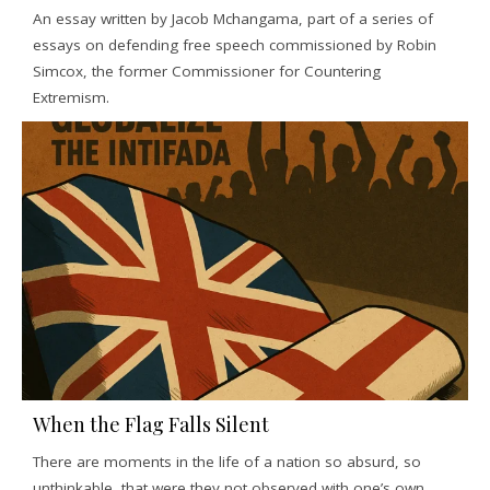
An essay written by Jacob Mchangama, part of a series of
essays on defending free speech commissioned by Robin
Simcox, the former Commissioner for Countering
Extremism.
When the Flag Falls Silent
There are moments in the life of a nation so absurd, so
unthinkable, that were they not observed with one’s own