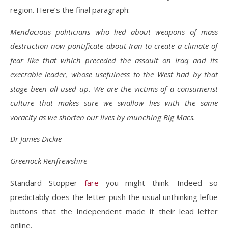
region. Here’s the final paragraph:
Mendacious politicians who lied about weapons of mass
destruction now pontificate about Iran to create a climate of
fear like that which preceded the assault on Iraq and its
execrable leader, whose usefulness to the West had by that
stage been all used up. We are the victims of a consumerist
culture that makes sure we swallow lies with the same
voracity as we shorten our lives by munching Big Macs.
Dr James Dickie
Greenock Renfrewshire
Standard Stopper
fare
you might think. Indeed so
predictably does the letter push the usual unthinking leftie
buttons that the Independent made it their lead letter
online.