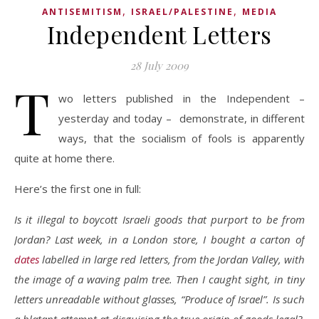
,
,
ANTISEMITISM
ISRAEL/PALESTINE
MEDIA
Independent Letters
28 July 2009
T
wo letters published in the Independent –
yesterday and today – demonstrate, in different
ways, that the socialism of fools is apparently
quite at home there.
Here’s the first one in full:
Is it illegal to boycott Israeli goods that purport to be from
Jordan? Last week, in a London store, I bought a carton of
dates
labelled in large red letters, from the Jordan Valley, with
the image of a waving palm tree. Then I caught sight, in tiny
letters unreadable without glasses, “Produce of Israel”. Is such