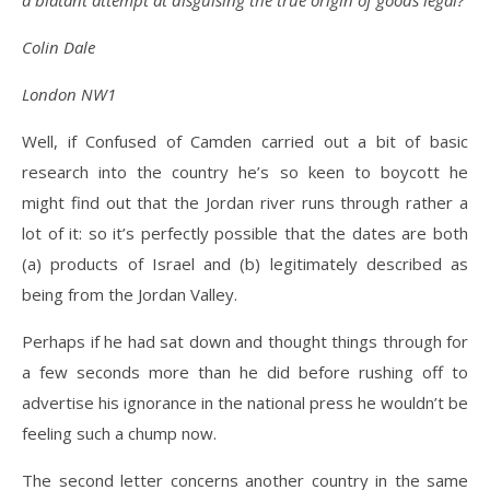
a blatant attempt at disguising the true origin of goods legal?
Colin Dale
London NW1
Well, if Confused of Camden carried out a bit of basic
research into the country he’s so keen to boycott he
might find out that the Jordan river runs through rather a
lot of it: so it’s perfectly possible that the dates are both
(a) products of Israel and (b) legitimately described as
being from the Jordan Valley.
Perhaps if he had sat down and thought things through for
a few seconds more than he did before rushing off to
advertise his ignorance in the national press he wouldn’t be
feeling such a chump now.
The second letter concerns another country in the same