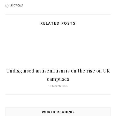
By
Marcus
RELATED POSTS
Undisguised antisemitism is on the rise on UK
campuses
16 March 2026
WORTH READING