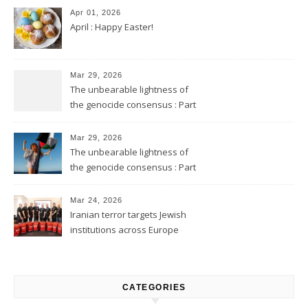
Apr 01, 2026
April : Happy Easter!
Mar 29, 2026
The unbearable lightness of
the genocide consensus : Part
2
Mar 29, 2026
The unbearable lightness of
the genocide consensus : Part
1
Mar 24, 2026
Iranian terror targets Jewish
institutions across Europe
CATEGORIES