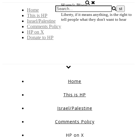
Harry's Place
Home
Liberty, if it means anything, is the right to
This is HP
tell people what they don't want to hear
Israel/Palestine
Comments Policy
HP on X
Donate to HP
Home
This is HP
Israel/Palestine
Comments Policy
HP on X