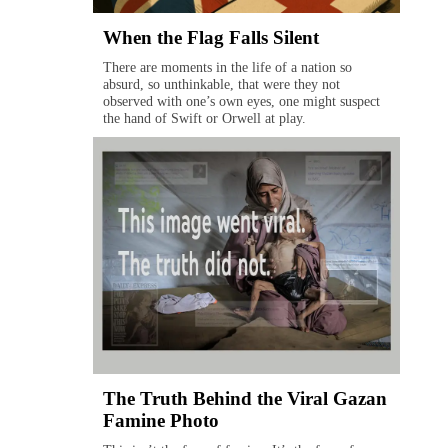
When the Flag Falls Silent
There are moments in the life of a nation so
absurd, so unthinkable, that were they not
observed with one’s own eyes, one might suspect
the hand of Swift or Orwell at play.
The Truth Behind the Viral Gazan
Famine Photo