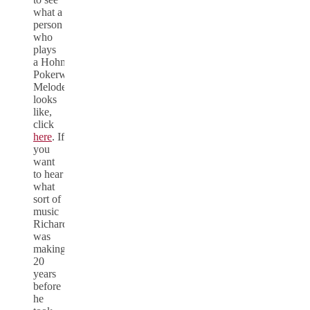
what a
person
who
plays
a Hohner
Pokerwork
Melodeon
looks
like,
click
here
. If
you
want
to hear
what
sort of
music
Richard
was
making
20
years
before
he