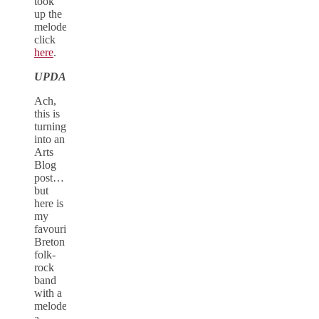
took
up the
melodeon,
click
here
.
UPDATE
Ach,
this is
turning
into an
Arts
Blog
post…
but
here is
my
favourite
Breton
folk-
rock
band
with a
melodeon,
a