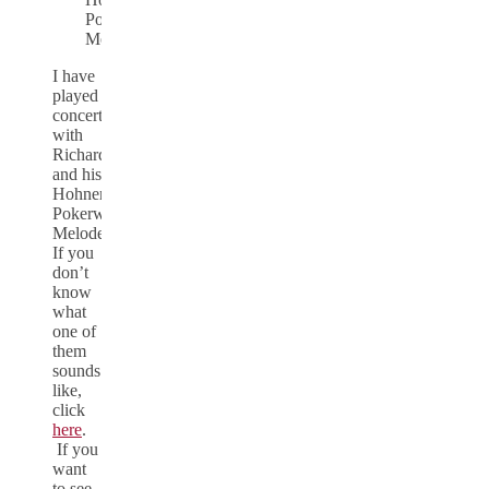
Pokerwork
Melodeon
I have
played
concertina
with
Richard
and his
Hohner
Pokerwork
Melodeon.
If you
don’t
know
what
one of
them
sounds
like,
click
here
.
If you
want
to see