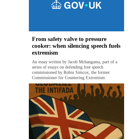
From safety valve to pressure
cooker: when silencing speech fuels
extremism
An essay written by Jacob Mchangama, part of a
series of essays on defending free speech
commissioned by Robin Simcox, the former
Commissioner for Countering Extremism.