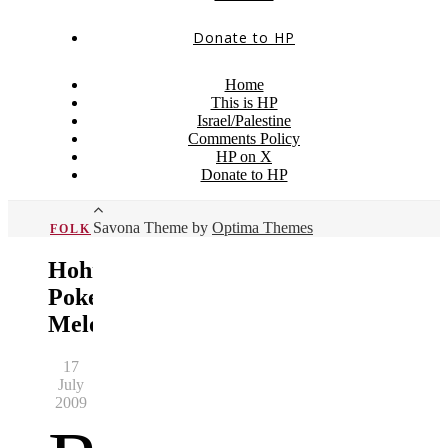
Donate to HP
Home
This is HP
Israel/Palestine
Comments Policy
HP on X
Donate to HP
Savona Theme by
Optima Themes
FOLK
Hohner
Pokerwork
Melodeon
17
July
2009