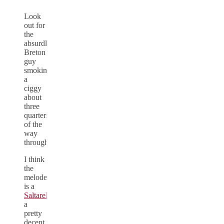
Look
out for
the
absurdly
Breton
guy
smoking
a
ciggy
about
three
quarters
of the
way
through.
I think
the
melodeon
is a
Saltarelle
,
a
pretty
decent