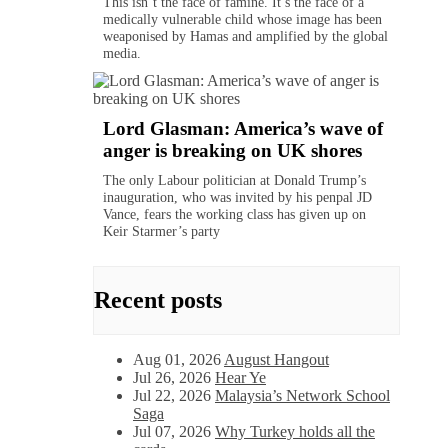
This isn’t the face of famine. It’s the face of a
medically vulnerable child whose image has been
weaponised by Hamas and amplified by the global
media.
Lord Glasman: America’s wave of
anger is breaking on UK shores
The only Labour politician at Donald Trump’s
inauguration, who was invited by his penpal JD
Vance, fears the working class has given up on
Keir Starmer’s party
Recent posts
Aug 01, 2026
August Hangout
Jul 26, 2026
Hear Ye
Jul 22, 2026
Malaysia’s Network School
Saga
Jul 07, 2026
Why Turkey holds all the