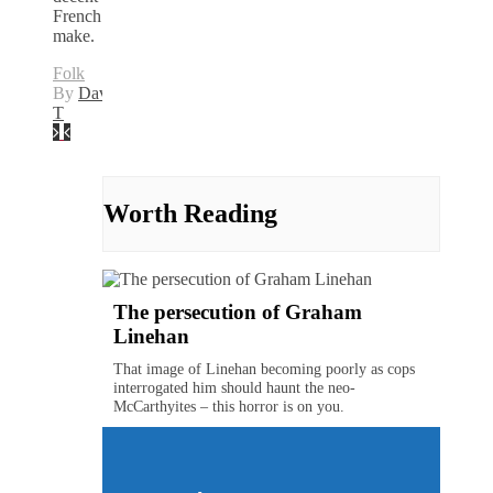
French
make.
Folk
By
David
T
Worth Reading
The persecution of Graham
Linehan
That image of Linehan becoming poorly as cops
interrogated him should haunt the neo-
McCarthyites – this horror is on you.