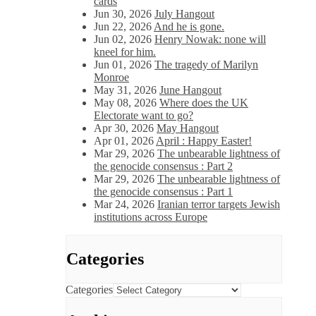
cards
Jun 30, 2026
July Hangout
Jun 22, 2026
And he is gone.
Jun 02, 2026
Henry Nowak: none will
kneel for him.
Jun 01, 2026
The tragedy of Marilyn
Monroe
May 31, 2026
June Hangout
May 08, 2026
Where does the UK
Electorate want to go?
Apr 30, 2026
May Hangout
Apr 01, 2026
April : Happy Easter!
Mar 29, 2026
The unbearable lightness of
the genocide consensus : Part 2
Mar 29, 2026
The unbearable lightness of
the genocide consensus : Part 1
Mar 24, 2026
Iranian terror targets Jewish
institutions across Europe
Categories
Categories