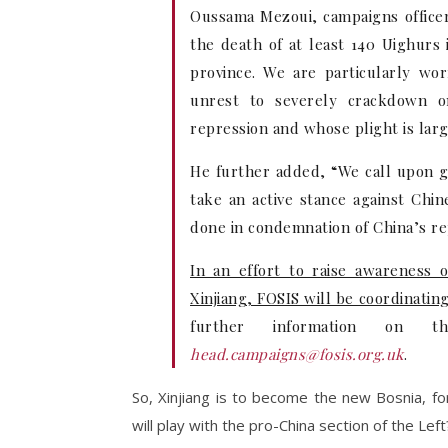
Oussama Mezoui, campaigns officer
the death of at least 140 Uighurs 
province. We are particularly wo
unrest to severely crackdown o
repression and whose plight is lar
He further added, “We call upon 
take an active stance against Chi
done in condemnation of China’s rep
In an effort to raise awareness 
Xinjiang, FOSIS will be coordinatin
further information on t
head.campaigns@fosis.org.uk
.
So, Xinjiang is to become the new Bosnia, fo
will play with the pro-China section of the Left