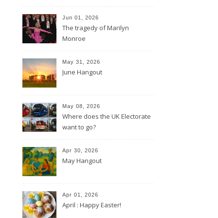
Jun 01, 2026
The tragedy of Marilyn
Monroe
May 31, 2026
June Hangout
May 08, 2026
Where does the UK Electorate
want to go?
Apr 30, 2026
May Hangout
Apr 01, 2026
April : Happy Easter!