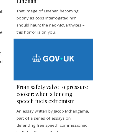
Linehan
at
That image of Linehan becoming
poorly as cops interrogated him
should haunt the neo-McCarthyites –
me
this horror is on you.
m,
ed
From safety valve to pressure
cooker: when silencing
speech fuels extremism
An essay written by Jacob Mchangama,
part of a series of essays on
defending free speech commissioned