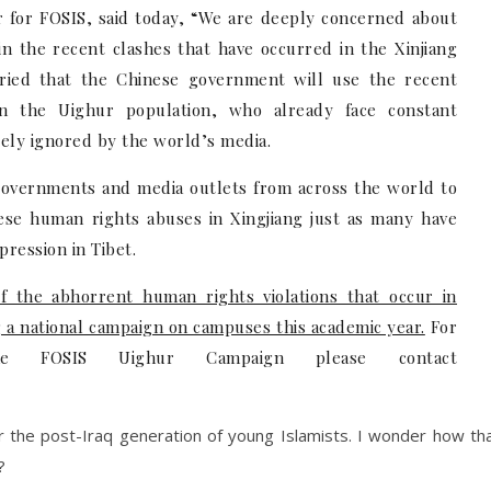
 for FOSIS, said today, “We are deeply concerned about
in the recent clashes that have occurred in the Xinjiang
rried that the Chinese government will use the recent
n the Uighur population, who already face constant
gely ignored by the world’s media.
governments and media outlets from across the world to
nese human rights abuses in Xingjiang just as many have
ression in Tibet.
of the abhorrent human rights violations that occur in
g a national campaign on campuses this academic year.
For
he FOSIS Uighur Campaign please contact
r the post-Iraq generation of young Islamists. I wonder how th
?