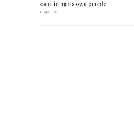
sacrificing its own people
15 April 2020