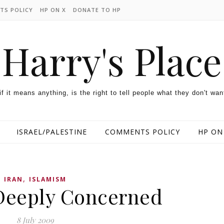
TS POLICY
HP ON X
DONATE TO HP
Harry's Place
 if it means anything, is the right to tell people what they don't wan
ISRAEL/PALESTINE
COMMENTS POLICY
HP ON
,
IRAN
ISLAMISM
Deeply Concerned
8 July 2009