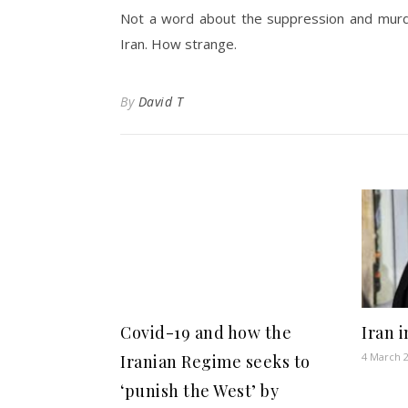
Not a word about the suppression and murde
Iran. How strange.
By
David T
Covid-19 and how the
Iran 
4 March 
Iranian Regime seeks to
‘punish the West’ by