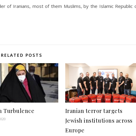
r of Iranians, most of them Muslims, by the Islamic Republic 
RELATED POSTS
in Turbulence
Iranian terror targets
2020
Jewish institutions across
Europe