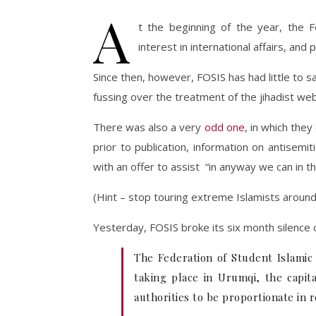
A
t the beginning of the year, the F
interest in international affairs, an
Since then, however, FOSIS has had little to
fussing over the treatment of the jihadist w
There was also a very
odd one
, in which the
prior to publication, information on antisem
with an offer to assist “in anyway we can in th
(Hint – stop touring extreme Islamists around 
Yesterday, FOSIS broke its six month silence on
The Federation of Student Islamic 
taking place in Urumqi, the capita
authorities to be proportionate in 