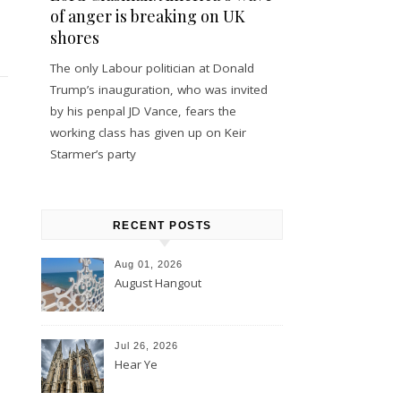
of anger is breaking on UK
shores
The only Labour politician at Donald
Trump’s inauguration, who was invited
by his penpal JD Vance, fears the
working class has given up on Keir
Starmer’s party
RECENT POSTS
Aug 01, 2026
August Hangout
Jul 26, 2026
Hear Ye