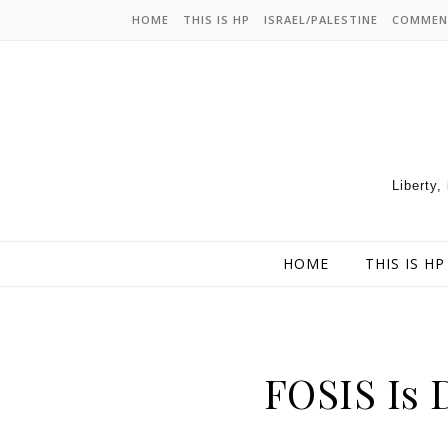
HOME
THIS IS HP
ISRAEL/PALESTINE
COMMEN
Liberty,
HOME
THIS IS HP
FOSIS Is 