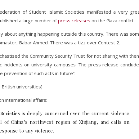
ederation of Student Islamic Societies manifested a very gre
d published a large number of
press releases
on the Gaza conflict.
 say about anything happening outside this country. There was so
ebmaster, Babar Ahmed. There was a tizz over Contest 2.
y chastised the Community Security Trust for not sharing with the
itic incidents on university campuses. The press release conclud
e prevention of such acts in future”.
British universities)
 international affairs:
Societies is deeply concerned over the current violence
l of China’s northwest region of Xinjiang, and calls on
response to any violence.