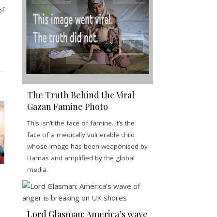
of
The Truth Behind the Viral
Gazan Famine Photo
This isn’t the face of famine. It’s the
face of a medically vulnerable child
whose image has been weaponised by
Hamas and amplified by the global
media.
Lord Glasman: America’s wave