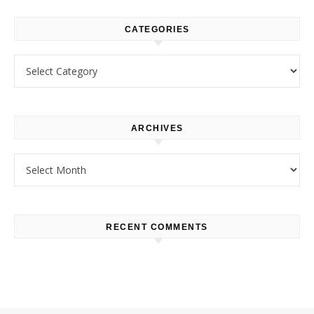
CATEGORIES
Categories
ARCHIVES
Archives
RECENT COMMENTS