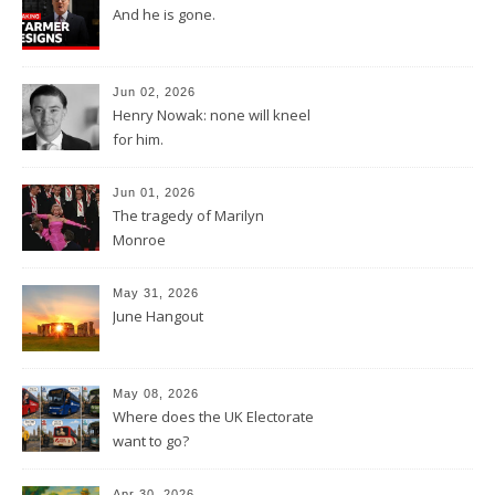
And he is gone.
Jun 02, 2026
Henry Nowak: none will kneel
for him.
Jun 01, 2026
The tragedy of Marilyn
Monroe
May 31, 2026
June Hangout
May 08, 2026
Where does the UK Electorate
want to go?
Apr 30, 2026