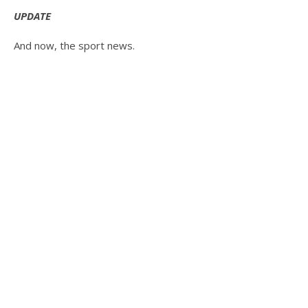
UPDATE
And now, the sport news.