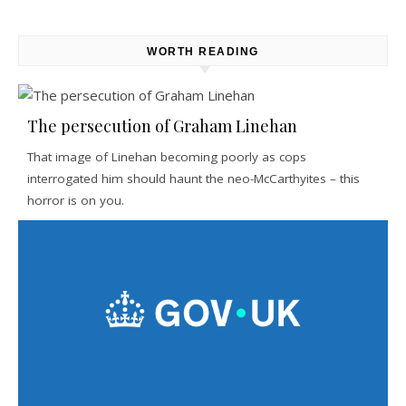
WORTH READING
The persecution of Graham Linehan
That image of Linehan becoming poorly as cops
interrogated him should haunt the neo-McCarthyites – this
horror is on you.