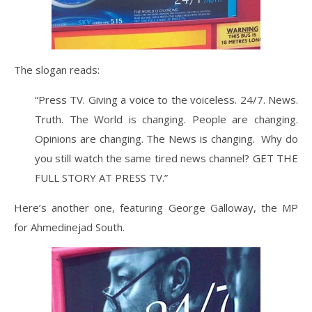
The slogan reads:
“Press TV. Giving a voice to the voiceless. 24/7. News.
Truth. The World is changing. People are changing.
Opinions are changing. The News is changing. Why do
you still watch the same tired news channel? GET THE
FULL STORY AT PRESS TV.”
Here’s another one, featuring George Galloway, the MP
for Ahmedinejad South.