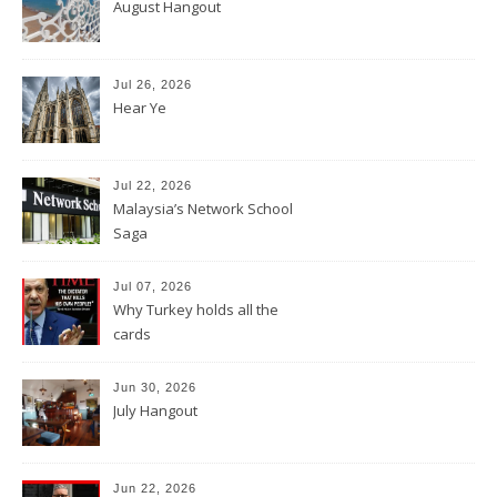
August Hangout
Jul 26, 2026
Hear Ye
Jul 22, 2026
Malaysia’s Network School
Saga
Jul 07, 2026
Why Turkey holds all the
cards
Jun 30, 2026
July Hangout
Jun 22, 2026