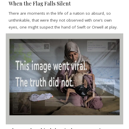
When the Flag Falls Silent
There are moments in the life of a nation so absurd, so
unthinkable, that were they not observed with one’s own
eyes, one might suspect the hand of Swift or Orwell at play.