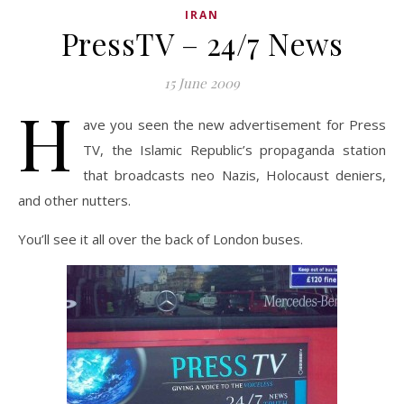
IRAN
PressTV – 24/7 News
15 June 2009
H
ave you seen the new advertisement for Press
TV, the Islamic Republic’s propaganda station
that broadcasts neo Nazis, Holocaust deniers,
and other nutters.
You’ll see it all over the back of London buses.