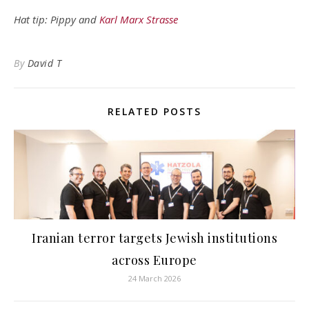
Hat tip: Pippy and
Karl Marx Strasse
By
David T
RELATED POSTS
Iranian terror targets Jewish institutions
across Europe
24 March 2026