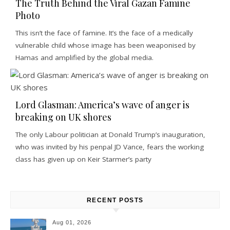
The Truth Behind the Viral Gazan Famine
Photo
This isn’t the face of famine. It’s the face of a medically
vulnerable child whose image has been weaponised by
Hamas and amplified by the global media.
Lord Glasman: America’s wave of anger is
breaking on UK shores
The only Labour politician at Donald Trump’s inauguration,
who was invited by his penpal JD Vance, fears the working
class has given up on Keir Starmer’s party
RECENT POSTS
Aug 01, 2026