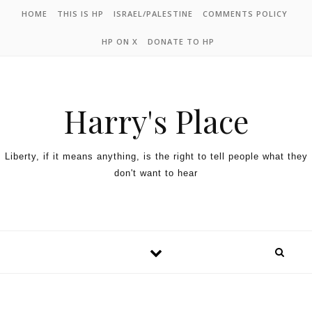
HOME
THIS IS HP
ISRAEL/PALESTINE
COMMENTS POLICY
HP ON X
DONATE TO HP
Harry's Place
Liberty, if it means anything, is the right to tell people what they
don't want to hear