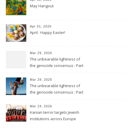
May Hangout
Apr 01, 2026
April : Happy Easter!
Mar 29, 2026
The unbearable lightness of
the genocide consensus : Part
2
Mar 29, 2026
The unbearable lightness of
the genocide consensus : Part
1
Mar 24, 2026
Iranian terror targets Jewish
institutions across Europe