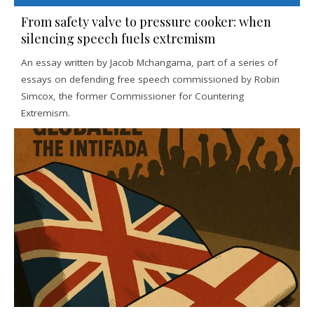
From safety valve to pressure cooker: when
silencing speech fuels extremism
An essay written by Jacob Mchangama, part of a series of
essays on defending free speech commissioned by Robin
Simcox, the former Commissioner for Countering
Extremism.