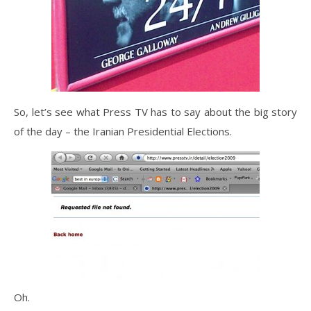
So, let’s see what Press TV has to say about the big story
of the day – the Iranian Presidential Elections.
Oh.