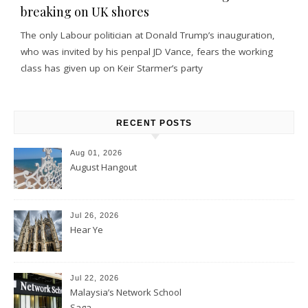
breaking on UK shores
The only Labour politician at Donald Trump’s inauguration,
who was invited by his penpal JD Vance, fears the working
class has given up on Keir Starmer’s party
RECENT POSTS
Aug 01, 2026
August Hangout
Jul 26, 2026
Hear Ye
Jul 22, 2026
Malaysia’s Network School
Saga