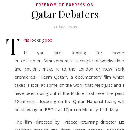
FREEDOM OF EXPRESSION
Qatar Debaters
11 May 2009
T
his
looks
good
:
If you are looking for some
entertainment/amusement in a couple of weeks time
and couldn’t make it to the London or New York
premieres, “Team Qatar”, a documentary film which
takes a look at some of the work that Alex Just and I
have been doing out in the Middle East over the past
18 months, focusing on the Qatar National team, will
be showing on BBC 4 at 10pm on Monday 11th May.
The film (directed by Tribeca returning director Liz