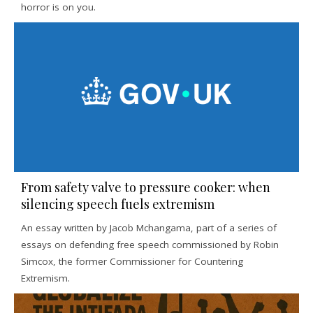
horror is on you.
From safety valve to pressure cooker: when
silencing speech fuels extremism
An essay written by Jacob Mchangama, part of a series of
essays on defending free speech commissioned by Robin
Simcox, the former Commissioner for Countering
Extremism.