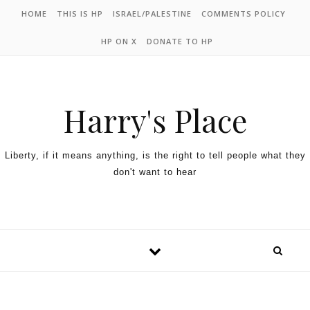
HOME
THIS IS HP
ISRAEL/PALESTINE
COMMENTS POLICY
HP ON X
DONATE TO HP
Harry's Place
Liberty, if it means anything, is the right to tell people what they
don't want to hear