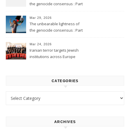
the genocide consensus : Part
2
Mar 29, 2026
The unbearable lightness of
the genocide consensus : Part
1
Mar 24, 2026
Iranian terror targets Jewish
institutions across Europe
CATEGORIES
Categories
ARCHIVES