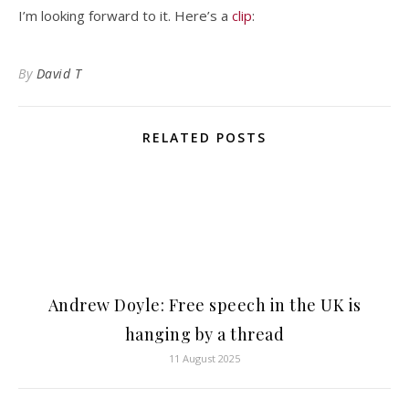
I’m looking forward to it. Here’s a
clip
:
By
David T
RELATED POSTS
Andrew Doyle: Free speech in the UK is
hanging by a thread
11 August 2025