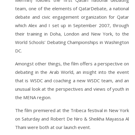
Mermin) follows the first Qatari national debating
team, one of the elements of QatarDebate, a national
debate and civic engagement organization for Qatar
which Alex and I set up in September 2007, through
their training in Doha, London and New York, to the
World Schools’ Debating Championships in Washington
DC.
Amongst other things, the film offers a perspective on
debating in the Arab World, an insight into the event
that is WSDC and coaching a new WSDC team, and an
unusual look at the perspectives and views of youth in
the MENA region.
The film premiered at the Tribeca festival in New York
on Saturday and Robert De Niro & Sheikha Mayassa Al
Thani were both at our launch event.