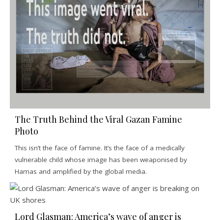
The Truth Behind the Viral Gazan Famine
Photo
This isn’t the face of famine. It’s the face of a medically
vulnerable child whose image has been weaponised by
Hamas and amplified by the global media.
Lord Glasman: America’s wave of anger is