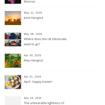
Monroe
May 31, 2026
June Hangout
May 08, 2026
Where does the UK Electorate
want to go?
Apr 30, 2026
May Hangout
Apr 01, 2026
April : Happy Easter!
Mar 29, 2026
The unbearable lightness of