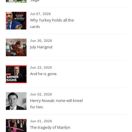
Jul 07, 2026
Why Turkey holds all the
cards
Jun 30, 2026
July Hangout
Jun 22, 2026
And he is gone.
Jun 02, 2026
Henry Nowak: none will kneel
for him.
Jun 01, 2026
The tragedy of Marilyn