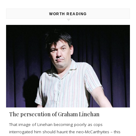
WORTH READING
The persecution of Graham Linehan
That image of Linehan becoming poorly as cops
interrogated him should haunt the neo-McCarthyites – this