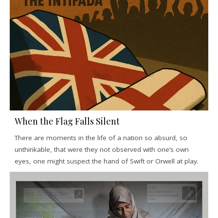
When the Flag Falls Silent
There are moments in the life of a nation so absurd, so
unthinkable, that were they not observed with one’s own
eyes, one might suspect the hand of Swift or Orwell at play.