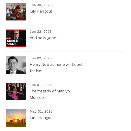
Jun 30, 2026
July Hangout
Jun 22, 2026
And he is gone.
Jun 02, 2026
Henry Nowak: none will kneel
for him.
Jun 01, 2026
The tragedy of Marilyn
Monroe
May 31, 2026
June Hangout