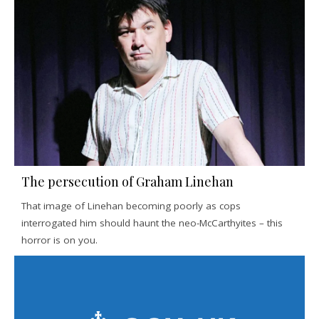
The persecution of Graham Linehan
That image of Linehan becoming poorly as cops
interrogated him should haunt the neo-McCarthyites – this
horror is on you.