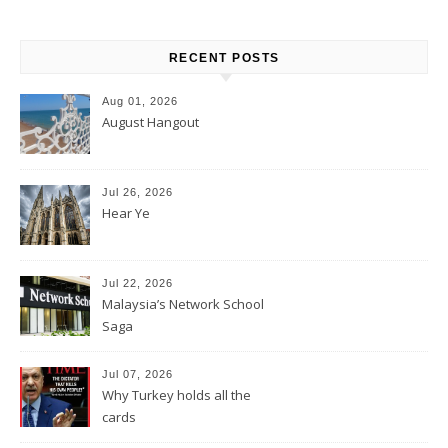
RECENT POSTS
Aug 01, 2026
August Hangout
Jul 26, 2026
Hear Ye
Jul 22, 2026
Malaysia’s Network School
Saga
Jul 07, 2026
Why Turkey holds all the
cards