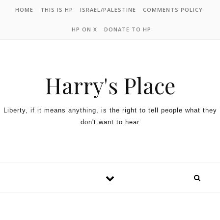
HOME
THIS IS HP
ISRAEL/PALESTINE
COMMENTS POLICY
HP ON X
DONATE TO HP
Harry's Place
Liberty, if it means anything, is the right to tell people what they
don't want to hear