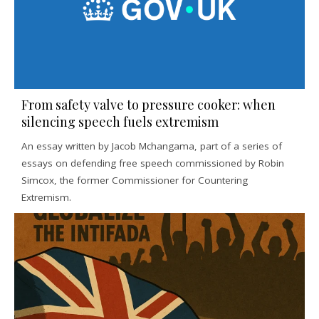
From safety valve to pressure cooker: when
silencing speech fuels extremism
An essay written by Jacob Mchangama, part of a series of
essays on defending free speech commissioned by Robin
Simcox, the former Commissioner for Countering
Extremism.