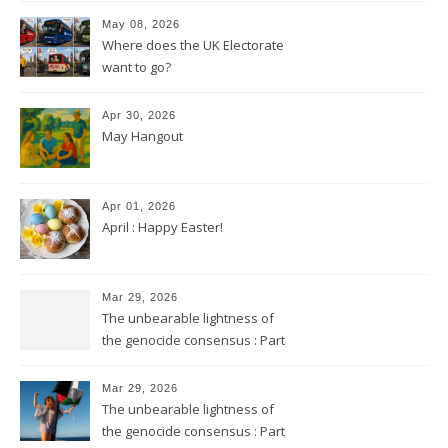
May 08, 2026
Where does the UK Electorate
want to go?
Apr 30, 2026
May Hangout
Apr 01, 2026
April : Happy Easter!
Mar 29, 2026
The unbearable lightness of
the genocide consensus : Part
2
Mar 29, 2026
The unbearable lightness of
the genocide consensus : Part