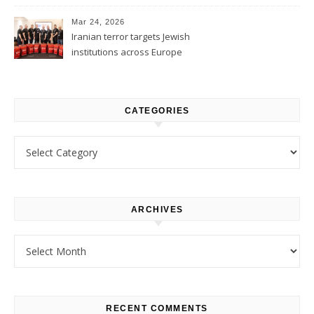
1
Mar 24, 2026
Iranian terror targets Jewish
institutions across Europe
CATEGORIES
Categories
ARCHIVES
Archives
RECENT COMMENTS