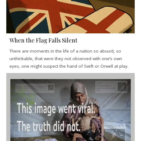
When the Flag Falls Silent
There are moments in the life of a nation so absurd, so
unthinkable, that were they not observed with one’s own
eyes, one might suspect the hand of Swift or Orwell at play.