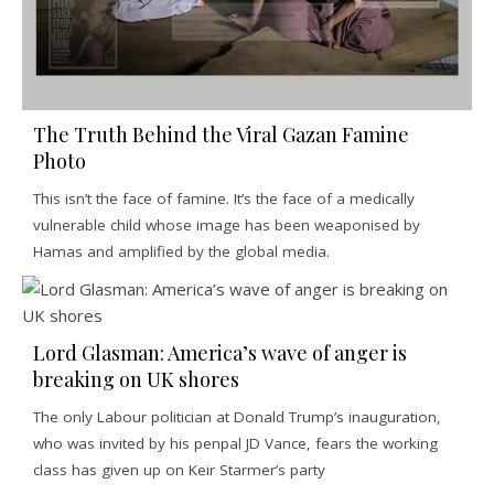
The Truth Behind the Viral Gazan Famine
Photo
This isn’t the face of famine. It’s the face of a medically
vulnerable child whose image has been weaponised by
Hamas and amplified by the global media.
Lord Glasman: America’s wave of anger is
breaking on UK shores
The only Labour politician at Donald Trump’s inauguration,
who was invited by his penpal JD Vance, fears the working
class has given up on Keir Starmer’s party