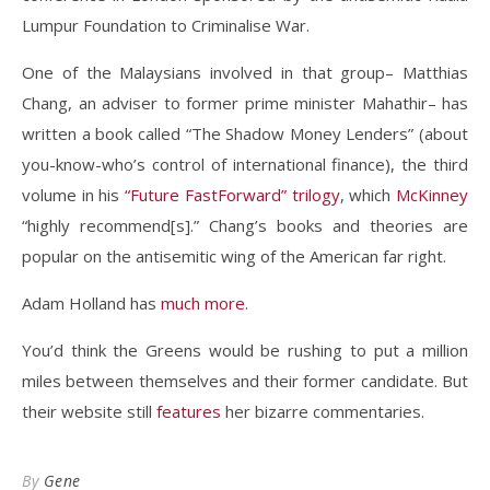
Lumpur Foundation to Criminalise War.
One of the Malaysians involved in that group– Matthias
Chang, an adviser to former prime minister Mahathir– has
written a book called “The Shadow Money Lenders” (about
you-know-who’s control of international finance), the third
volume in his
“Future FastForward” trilogy
, which
McKinney
“highly recommend[s].” Chang’s books and theories are
popular on the antisemitic wing of the American far right.
Adam Holland has
much more
.
You’d think the Greens would be rushing to put a million
miles between themselves and their former candidate. But
their website still
features
her bizarre commentaries.
By
Gene