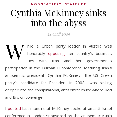
,
MOONBATTERY
STATESIDE
Cynthia McKinney sinks
into the abyss
24 April 2009
W
hile a Green party leader in Austria was
honorably
opposing
her country’s business
ties with Iran and her government’s
participation in the Durban II conference featuring Iran’s
antisemitic president, Cynthia McKinney– the US Green
party’s candidate for President in 2008– was sinking
deeper into the conspiratorial, antisemitic muck where Red
and Brown converge.
I
posted
last month that McKinney spoke at an anti-Israel
conference in London sponsored by the antisemitic Kuala