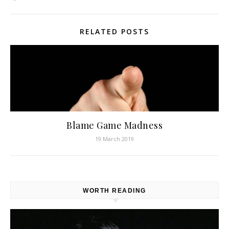
RELATED POSTS
Blame Game Madness
19 March 2019
WORTH READING