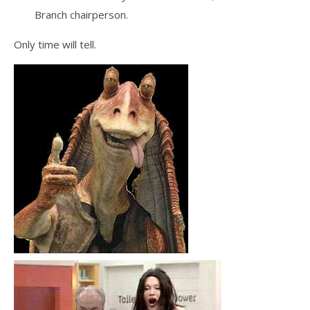
Branch chairperson.
Only time will tell.