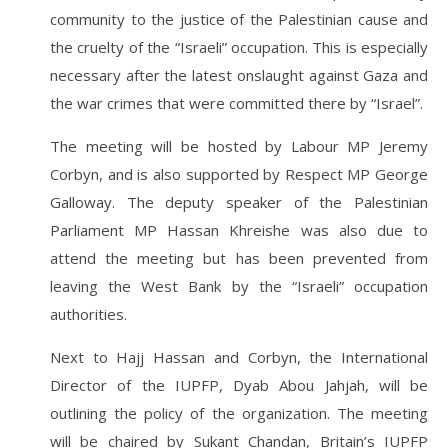
community to the justice of the Palestinian cause and
the cruelty of the “Israeli” occupation. This is especially
necessary after the latest onslaught against Gaza and
the war crimes that were committed there by “Israel”.
The meeting will be hosted by Labour MP Jeremy
Corbyn, and is also supported by Respect MP George
Galloway. The deputy speaker of the Palestinian
Parliament MP Hassan Khreishe was also due to
attend the meeting but has been prevented from
leaving the West Bank by the “Israeli” occupation
authorities.
Next to Hajj Hassan and Corbyn, the International
Director of the IUPFP, Dyab Abou Jahjah, will be
outlining the policy of the organization. The meeting
will be chaired by Sukant Chandan, Britain’s IUPFP