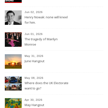
Jun 02, 2026
Henry Nowak: none will kneel
for him.
Jun 01, 2026
The tragedy of Marilyn
Monroe
May 31, 2026
June Hangout
May 08, 2026
Where does the UK Electorate
want to go?
Apr 30, 2026
May Hangout