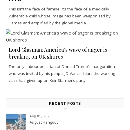
This isn’t the face of famine. It’s the face of a medically
vulnerable child whose image has been weaponised by
Hamas and amplified by the global media.
Lord Glasman: America’s wave of anger is
breaking on UK shores
The only Labour politician at Donald Trump’s inauguration,
who was invited by his penpal JD Vance, fears the working
class has given up on Keir Starmer’s party
RECENT POSTS
Aug 01, 2026
August Hangout