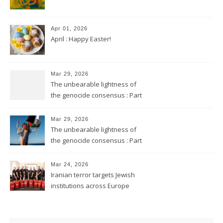
Apr 01, 2026
April : Happy Easter!
Mar 29, 2026
The unbearable lightness of
the genocide consensus : Part
2
Mar 29, 2026
The unbearable lightness of
the genocide consensus : Part
1
Mar 24, 2026
Iranian terror targets Jewish
institutions across Europe