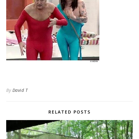
By
David T
RELATED POSTS