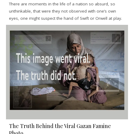
There are moments in the life of a nation so absurd, so
unthinkable, that were they not observed with one’s own
eyes, one might suspect the hand of Swift or Orwell at play.
The Truth Behind the Viral Gazan Famine
Photo