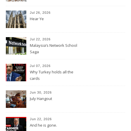
Jul 26, 2026
Hear Ye
Jul 22, 2026
Malaysia’s Network School
Saga
Jul 07, 2026
Why Turkey holds all the
cards
Jun 30, 2026
July Hangout
Jun 22, 2026
And he is gone.