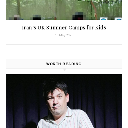
Iran’s UK Summer Camps for Kids
15 May 2025
WORTH READING