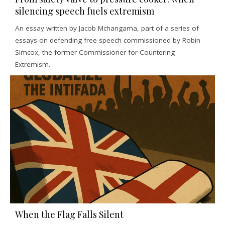
silencing speech fuels extremism
An essay written by Jacob Mchangama, part of a series of
essays on defending free speech commissioned by Robin
Simcox, the former Commissioner for Countering
Extremism.
When the Flag Falls Silent