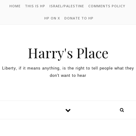
HOME
THIS IS HP
ISRAEL/PALESTINE
COMMENTS POLICY
HP ON X
DONATE TO HP
Harry's Place
Liberty, if it means anything, is the right to tell people what they
don't want to hear