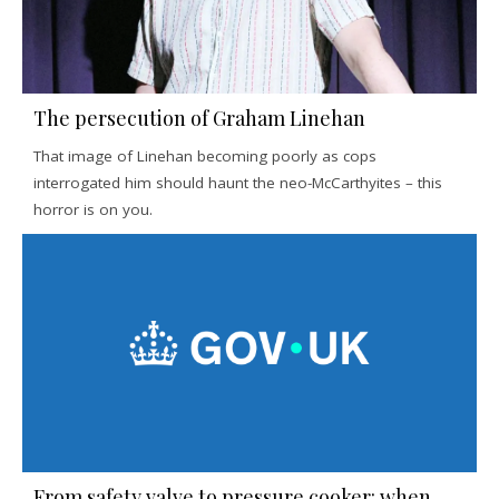
The persecution of Graham Linehan
That image of Linehan becoming poorly as cops
interrogated him should haunt the neo-McCarthyites – this
horror is on you.
From safety valve to pressure cooker: when