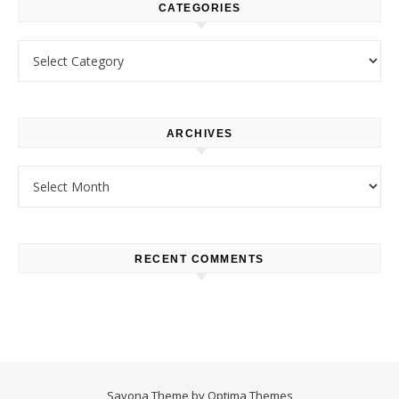
CATEGORIES
Categories
ARCHIVES
Archives
RECENT COMMENTS
Savona Theme by
Optima Themes