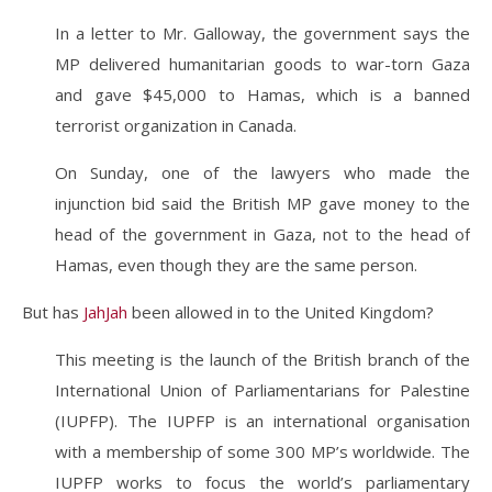
In a letter to Mr. Galloway, the government says the
MP delivered humanitarian goods to war-torn Gaza
and gave $45,000 to Hamas, which is a banned
terrorist organization in Canada.
On Sunday, one of the lawyers who made the
injunction bid said the British MP gave money to the
head of the government in Gaza, not to the head of
Hamas, even though they are the same person.
But has
JahJah
been allowed in to the United Kingdom?
This meeting is the launch of the British branch of the
International Union of Parliamentarians for Palestine
(IUPFP). The IUPFP is an international organisation
with a membership of some 300 MP’s worldwide. The
IUPFP works to focus the world’s parliamentary