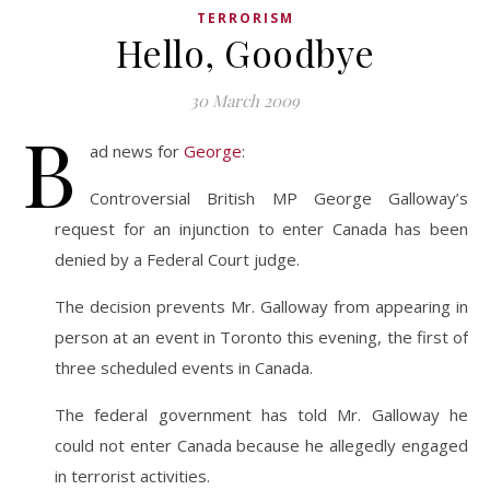
TERRORISM
Hello, Goodbye
30 March 2009
B
ad news for
George
:
Controversial British MP George Galloway’s
request for an injunction to enter Canada has been
denied by a Federal Court judge.
The decision prevents Mr. Galloway from appearing in
person at an event in Toronto this evening, the first of
three scheduled events in Canada.
The federal government has told Mr. Galloway he
could not enter Canada because he allegedly engaged
in terrorist activities.