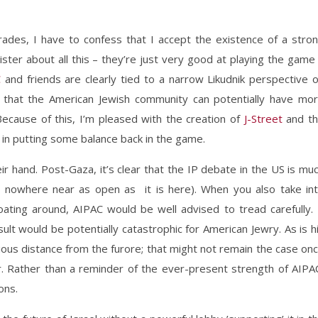
mrades, I have to confess that I accept the existence of a stro
inister about all this – they’re just very good at playing the game
C
and friends are clearly tied to a narrow Likudnik perspective 
 me that the American Jewish community can potentially have mo
ecause of this, I’m pleased with the creation of
J-Street
and t
 in putting some balance back in the game.
r hand. Post-Gaza, it’s clear that the IP debate in the US is mu
ll nowhere near as open as it is here). When you also take in
oating around, AIPAC would be well advised to tread carefully. 
sult would be potentially catastrophic for American Jewry. As is h
ous distance from the furore; that might not remain the case on
 Rather than a reminder of the ever-present strength of AIPA
ons.