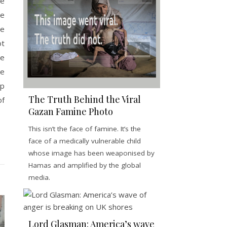
he
ve
ne
ot
re
ue
ip
The Truth Behind the Viral
f
Gazan Famine Photo
This isn’t the face of famine. It’s the
face of a medically vulnerable child
whose image has been weaponised by
Hamas and amplified by the global
media.
Lord Glasman: America’s wave