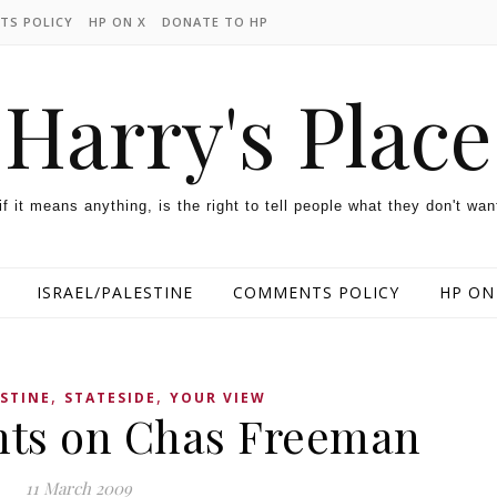
TS POLICY
HP ON X
DONATE TO HP
Harry's Place
 if it means anything, is the right to tell people what they don't wan
ISRAEL/PALESTINE
COMMENTS POLICY
HP ON
,
,
ESTINE
STATESIDE
YOUR VIEW
ts on Chas Freeman
11 March 2009