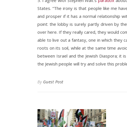
5. I agree with Stephen Walt’s
paradox
about 
States. “The irony is that people like me have
and prosper if it has a normal relationship wi
point: the lobby is surely partly driven by th
over here. If they really cared, they would co
able to live out a fantasy, one in which they
roots on its soil, while at the same time avoid
between Israel and the Jewish Diaspora; it 
the Jewish people will try and solve this probl
By
Guest Post