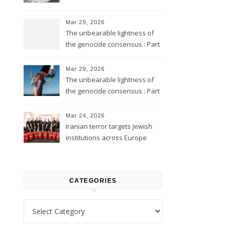
Mar 29, 2026
The unbearable lightness of
the genocide consensus : Part
2
Mar 29, 2026
The unbearable lightness of
the genocide consensus : Part
1
Mar 24, 2026
Iranian terror targets Jewish
institutions across Europe
CATEGORIES
Categories