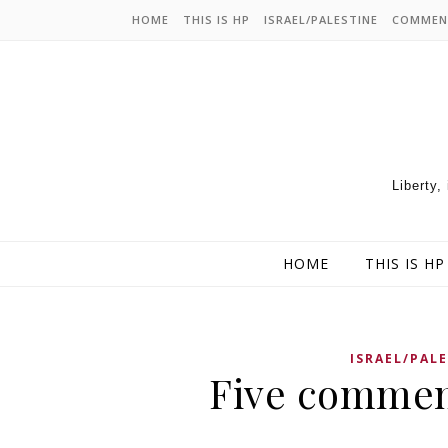
HOME
THIS IS HP
ISRAEL/PALESTINE
COMMEN
Liberty,
HOME
THIS IS HP
ISRAEL/PAL
Five commen