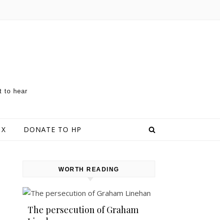
t to hear
 X
DONATE TO HP
WORTH READING
The persecution of Graham