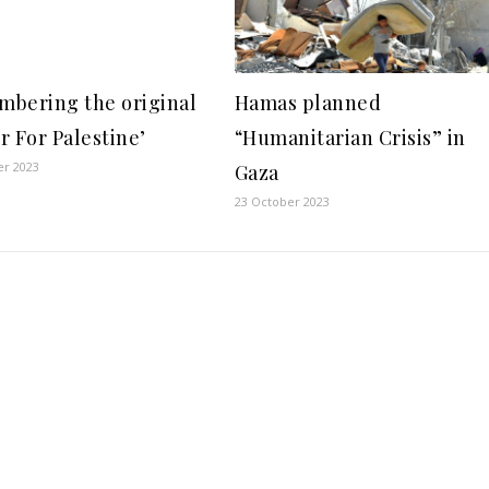
bering the original
Hamas planned
r For Palestine’
“Humanitarian Crisis” in
er 2023
Gaza
23 October 2023