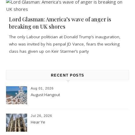
Lord Glasman: America’s wave of anger is
breaking on UK shores
The only Labour politician at Donald Trump’s inauguration,
who was invited by his penpal JD Vance, fears the working
class has given up on Keir Starmer’s party
RECENT POSTS
Aug 01, 2026
August Hangout
Jul 26, 2026
Hear Ye