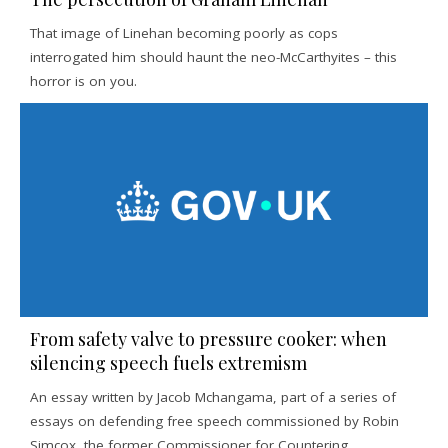
That image of Linehan becoming poorly as cops
interrogated him should haunt the neo-McCarthyites – this
horror is on you.
From safety valve to pressure cooker: when
silencing speech fuels extremism
An essay written by Jacob Mchangama, part of a series of
essays on defending free speech commissioned by Robin
Simcox, the former Commissioner for Countering