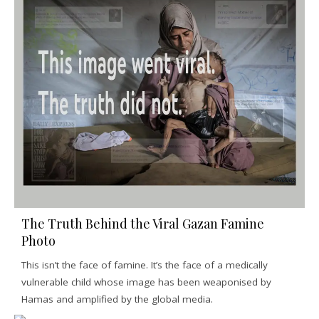
The Truth Behind the Viral Gazan Famine
Photo
This isn’t the face of famine. It’s the face of a medically
vulnerable child whose image has been weaponised by
Hamas and amplified by the global media.