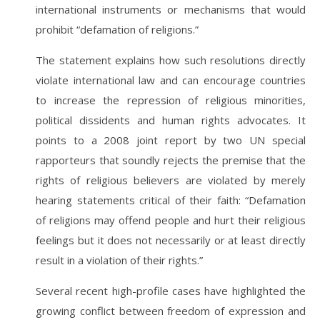
international instruments or mechanisms that would
prohibit “defamation of religions.”
The statement explains how such resolutions directly
violate international law and can encourage countries
to increase the repression of religious minorities,
political dissidents and human rights advocates. It
points to a 2008 joint report by two UN special
rapporteurs that soundly rejects the premise that the
rights of religious believers are violated by merely
hearing statements critical of their faith: “Defamation
of religions may offend people and hurt their religious
feelings but it does not necessarily or at least directly
result in a violation of their rights.”
Several recent high-profile cases have highlighted the
growing conflict between freedom of expression and