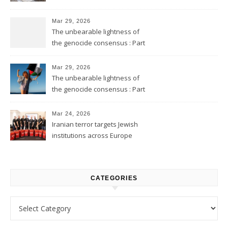
Mar 29, 2026
The unbearable lightness of
the genocide consensus : Part
2
Mar 29, 2026
The unbearable lightness of
the genocide consensus : Part
1
Mar 24, 2026
Iranian terror targets Jewish
institutions across Europe
CATEGORIES
Categories