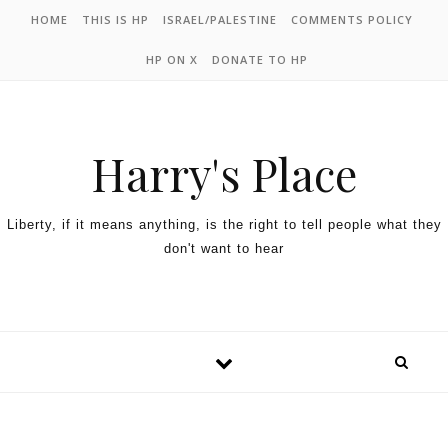
HOME
THIS IS HP
ISRAEL/PALESTINE
COMMENTS POLICY
HP ON X
DONATE TO HP
Harry's Place
Liberty, if it means anything, is the right to tell people what they
don't want to hear