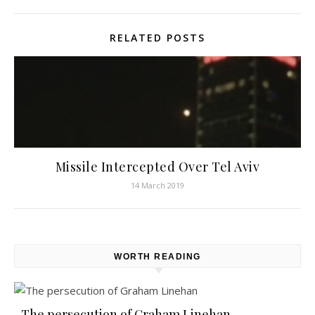
RELATED POSTS
Missile Intercepted Over Tel Aviv
14 March 2019
WORTH READING
The persecution of Graham Linehan