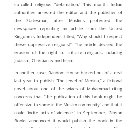
so-called religious “defamation.” This month, Indian
authorities arrested the editor and the publisher of
the Statesman, after Muslims protested the
newspaper reprinting an article from the United
Kingdom’s Independent titled, “Why should I respect
these oppressive religions?” The article decried the
erosion of the right to criticize religions, including
Judaism, Christianity and Islam.
In another case, Random House backed out of a deal
last year to publish “The Jewel of Medina,” a fictional
novel about one of the wives of Muhammad citing
concerns that “the publication of this book might be
offensive to some in the Muslim community” and that it
could “incite acts of violence.” In September, Gibson
Books announced it would publish the book in the