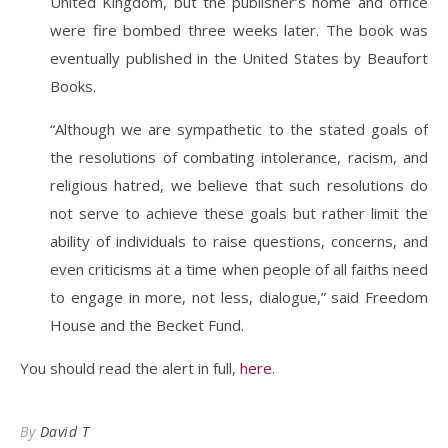
United Kingdom, but the publisher’s home and office
were fire bombed three weeks later. The book was
eventually published in the United States by Beaufort
Books.
“Although we are sympathetic to the stated goals of
the resolutions of combating intolerance, racism, and
religious hatred, we believe that such resolutions do
not serve to achieve these goals but rather limit the
ability of individuals to raise questions, concerns, and
even criticisms at a time when people of all faiths need
to engage in more, not less, dialogue,” said Freedom
House and the Becket Fund.
You should read the alert in full,
here
.
By
David T