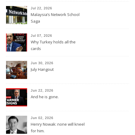
Jul 22, 2026
Malaysia’s Network School
Saga
Jul 07, 2026
Why Turkey holds all the
cards
Jun 30, 2026
July Hangout
Jun 22, 2026
And he is gone.
Jun 02, 2026
Henry Nowak: none will kneel
for him.