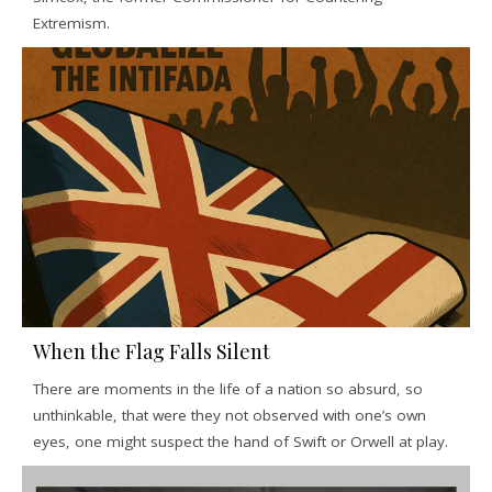
Extremism.
When the Flag Falls Silent
There are moments in the life of a nation so absurd, so
unthinkable, that were they not observed with one’s own
eyes, one might suspect the hand of Swift or Orwell at play.