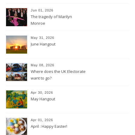
Jun 01, 2026
The tragedy of Marilyn
Monroe
May 31, 2026
June Hangout
May 08, 2026
Where does the UK Electorate
want to go?
Apr 30, 2026
May Hangout
Apr 01, 2026
April : Happy Easter!