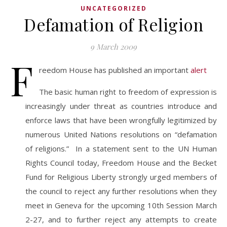
UNCATEGORIZED
Defamation of Religion
9 March 2009
F
reedom House has published an important
alert
The basic human right to freedom of expression is
increasingly under threat as countries introduce and
enforce laws that have been wrongfully legitimized by
numerous United Nations resolutions on “defamation
of religions.” In a statement sent to the UN Human
Rights Council today, Freedom House and the Becket
Fund for Religious Liberty strongly urged members of
the council to reject any further resolutions when they
meet in Geneva for the upcoming 10th Session March
2-27, and to further reject any attempts to create