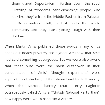
them travel. Deportation – further down the road.
Curtailing of freedoms. Strip-searching people who
look like they’re from the Middle East or from Pakistan
… Discriminatory stuff, until it hurts the whole
community and they start getting tough with their
children…’
When Martin Amis published those words, many of us
shook our heads privately and sighed. We knew that Amis
had said something outrageous. But we were also aware
that those who were the most outspoken in their
condemnation of Amis’ “thought experiment” were
supporters of jihadism, of the Islamist and far Left variety.
When the Marxist literary critic, Terry Eagleton
outrageously called Amis a “”British National Party thug”,
how happy were we to hand him a victory?