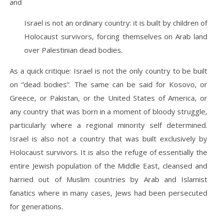
and
Israel is not an ordinary country: it is built by children of
Holocaust survivors, forcing themselves on Arab land
over Palestinian dead bodies.
As a quick critique: Israel is not the only country to be built
on “dead bodies”. The same can be said for Kosovo, or
Greece, or Pakistan, or the United States of America, or
any country that was born in a moment of bloody struggle,
particularly where a regional minority self determined.
Israel is also not a country that was built exclusively by
Holocaust survivors. It is also the refuge of essentially the
entire Jewish population of the Middle East, cleansed and
harried out of Muslim countries by Arab and Islamist
fanatics where in many cases, Jews had been persecuted
for generations.