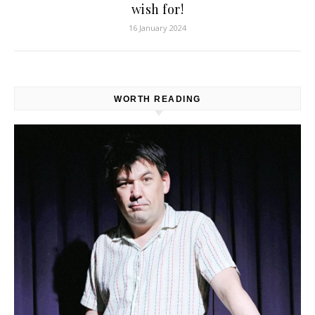
wish for!
16 January 2024
WORTH READING