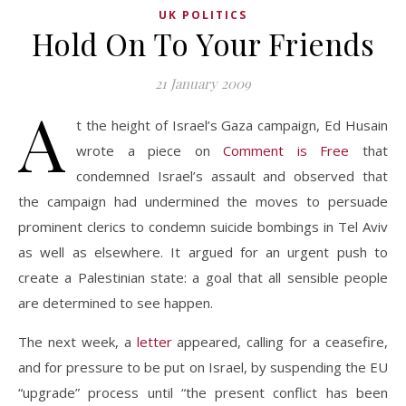
UK POLITICS
Hold On To Your Friends
21 January 2009
A
t the height of Israel’s Gaza campaign, Ed Husain
wrote a piece on
Comment is Free
that
condemned Israel’s assault and observed that
the campaign had undermined the moves to persuade
prominent clerics to condemn suicide bombings in Tel Aviv
as well as elsewhere. It argued for an urgent push to
create a Palestinian state: a goal that all sensible people
are determined to see happen.
The next week, a
letter
appeared, calling for a ceasefire,
and for pressure to be put on Israel, by suspending the EU
“upgrade” process until “the present conflict has been