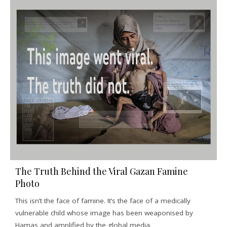
The Truth Behind the Viral Gazan Famine
Photo
This isn’t the face of famine. It’s the face of a medically
vulnerable child whose image has been weaponised by
Hamas and amplified by the global media.