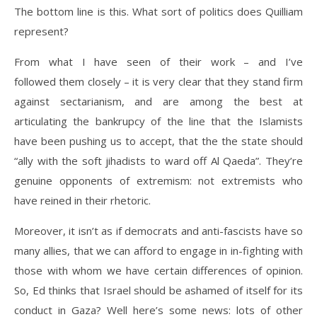
The bottom line is this. What sort of politics does Quilliam
represent?
From what I have seen of their work – and I’ve
followed them closely – it is very clear that they stand firm
against sectarianism, and are among the best at
articulating the bankrupcy of the line that the Islamists
have been pushing us to accept, that the the state should
“ally with the soft jihadists to ward off Al Qaeda”. They’re
genuine opponents of extremism: not extremists who
have reined in their rhetoric.
Moreover, it isn’t as if democrats and anti-fascists have so
many allies, that we can afford to engage in in-fighting with
those with whom we have certain differences of opinion.
So, Ed thinks that Israel should be ashamed of itself for its
conduct in Gaza? Well here’s some news: lots of other