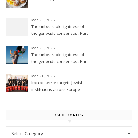
Mar 29, 2026
The unbearable lightness of
the genocide consensus : Part
2
Mar 29, 2026
The unbearable lightness of
the genocide consensus : Part
1
Mar 24, 2026
Iranian terror targets Jewish
institutions across Europe
CATEGORIES
Categories