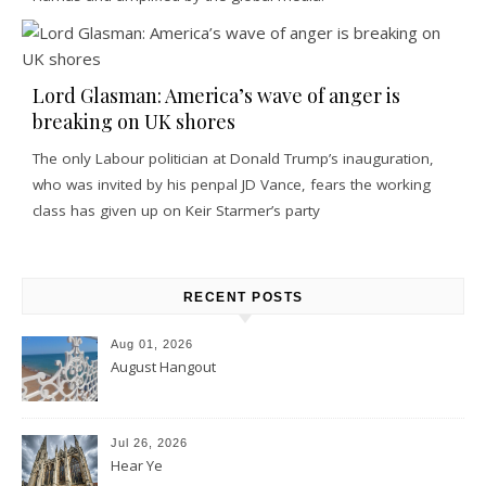
Lord Glasman: America’s wave of anger is
breaking on UK shores
The only Labour politician at Donald Trump’s inauguration,
who was invited by his penpal JD Vance, fears the working
class has given up on Keir Starmer’s party
RECENT POSTS
Aug 01, 2026
August Hangout
Jul 26, 2026
Hear Ye