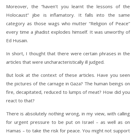
Moreover, the “haven’t you learnt the lessons of the
Holocaust” jibe is inflamatory. It falls into the same
category as those wags who mutter “Religion of Peace”
every time a jihadist explodes himself. It was unworthy of
Ed Husain.
In short, I thought that there were certain phrases in the
articles that were uncharacteristically ill judged.
But look at the context of these articles. Have you seen
the pictures of the carnage in Gaza? The human beings on
fire, decapitated, reduced to lumps of meat? How did you
react to that?
There is absolutely nothing wrong, in my view, with calling
for urgent pressure to be put on Israel – as well as on
Hamas – to take the risk for peace. You might not support