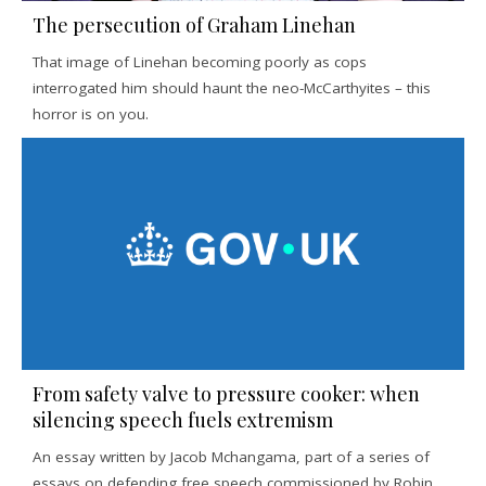
The persecution of Graham Linehan
That image of Linehan becoming poorly as cops
interrogated him should haunt the neo-McCarthyites – this
horror is on you.
From safety valve to pressure cooker: when
silencing speech fuels extremism
An essay written by Jacob Mchangama, part of a series of
essays on defending free speech commissioned by Robin