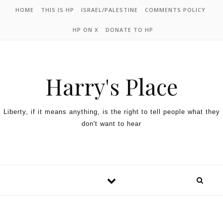
HOME
THIS IS HP
ISRAEL/PALESTINE
COMMENTS POLICY
HP ON X
DONATE TO HP
Harry's Place
Liberty, if it means anything, is the right to tell people what they
don't want to hear