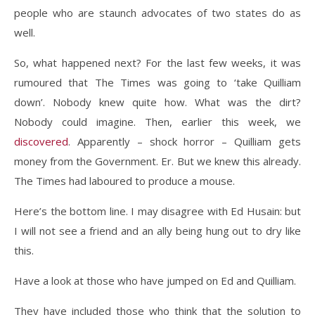
people who are staunch advocates of two states do as
well.
So, what happened next? For the last few weeks, it was
rumoured that The Times was going to ‘take Quilliam
down’. Nobody knew quite how. What was the dirt?
Nobody could imagine. Then, earlier this week, we
discovered
. Apparently – shock horror – Quilliam gets
money from the Government. Er. But we knew this already.
The Times had laboured to produce a mouse.
Here’s the bottom line. I may disagree with Ed Husain: but
I will not see a friend and an ally being hung out to dry like
this.
Have a look at those who have jumped on Ed and Quilliam.
They have included those who think that the solution to