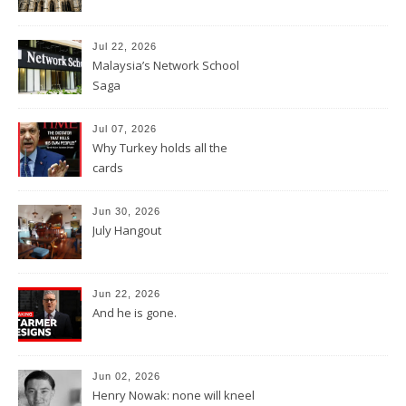
Jul 22, 2026
Malaysia’s Network School
Saga
Jul 07, 2026
Why Turkey holds all the
cards
Jun 30, 2026
July Hangout
Jun 22, 2026
And he is gone.
Jun 02, 2026
Henry Nowak: none will kneel