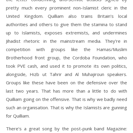
pretty much every prominent non-Islamist cleric in the
United Kingdom. Quilliam also trains Britain’s local
authorities and others to give them the stamina to stand
up to Islamists, exposes extremists, and undermines
Jihadist rhetoric in the mainstream media. They’re in
competition with groups like the Hamas/Muslim
Brotherhood front group, the Cordoba Foundation, who
took PVE cash, and used it to promote its own politics,
alongside, Hizb ut Tahrir and Al Muhajiroun speakers.
Groups like these have been on the defensive over the
last two years. That has more than a little to do with
Quilliam going on the offensive. That is why we badly need
such an organisation. That is why the Islamists are gunning
for Quilliam.
There’s a great song by the post-punk band Magazine: