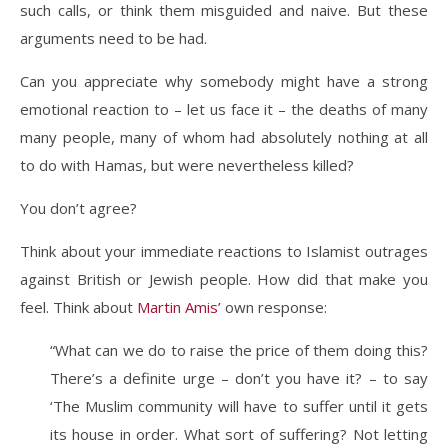
such calls, or think them misguided and naive. But these
arguments need to be had.
Can you appreciate why somebody might have a strong
emotional reaction to – let us face it – the deaths of many
many people, many of whom had absolutely nothing at all
to do with Hamas, but were nevertheless killed?
You don’t agree?
Think about your immediate reactions to Islamist outrages
against British or Jewish people. How did that make you
feel. Think about
Martin Amis’
own response:
“What can we do to raise the price of them doing this?
There’s a definite urge – don’t you have it? – to say
‘The Muslim community will have to suffer until it gets
its house in order. What sort of suffering? Not letting