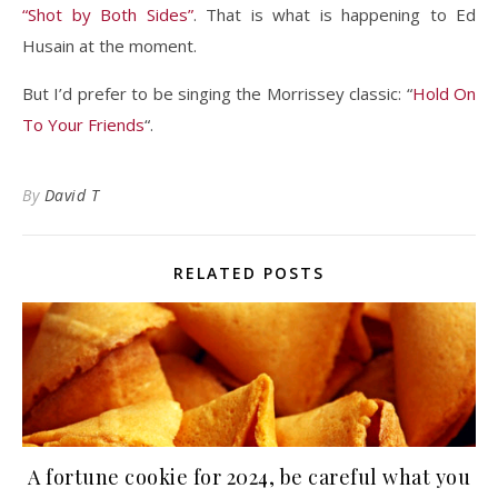
“Shot by Both Sides”
. That is what is happening to Ed
Husain at the moment.
But I’d prefer to be singing the Morrissey classic: “
Hold On
To Your Friends
“.
By
David T
RELATED POSTS
A fortune cookie for 2024, be careful what you