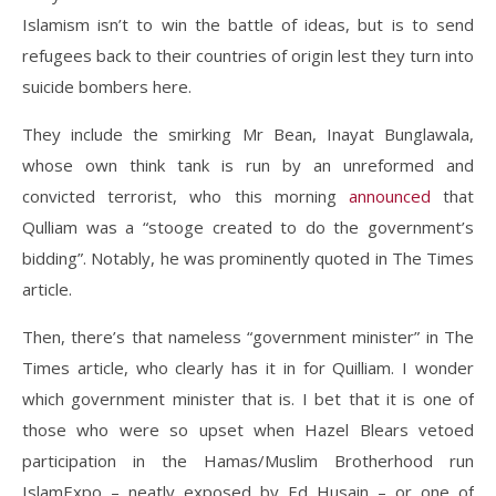
Islamism isn’t to win the battle of ideas, but is to send
refugees back to their countries of origin lest they turn into
suicide bombers here.
They include the smirking Mr Bean, Inayat Bunglawala,
whose own think tank is run by an unreformed and
convicted terrorist, who this morning
announced
that
Qulliam was a “stooge created to do the government’s
bidding”. Notably, he was prominently quoted in The Times
article.
Then, there’s that nameless “government minister” in The
Times article, who clearly has it in for Quilliam. I wonder
which government minister that is. I bet that it is one of
those who were so upset when Hazel Blears vetoed
participation in the Hamas/Muslim Brotherhood run
IslamExpo – neatly exposed by Ed Husain – or one of