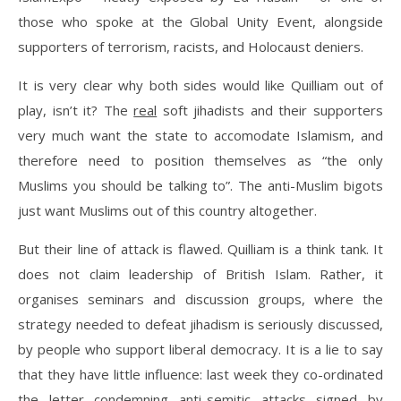
those who spoke at the Global Unity Event, alongside
supporters of terrorism, racists, and Holocaust deniers.
It is very clear why both sides would like Quilliam out of
play, isn’t it? The
real
soft jihadists and their supporters
very much want the state to accomodate Islamism, and
therefore need to position themselves as “the only
Muslims you should be talking to”. The anti-Muslim bigots
just want Muslims out of this country altogether.
But their line of attack is flawed. Quilliam is a think tank. It
does not claim leadership of British Islam. Rather, it
organises seminars and discussion groups, where the
strategy needed to defeat jihadism is seriously discussed,
by people who support liberal democracy. It is a lie to say
that they have little influence: last week they co-ordinated
the letter condemning anti-semitic attacks signed by