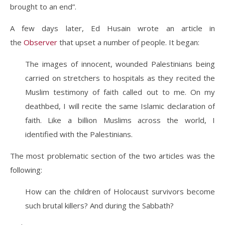
brought to an end”.
A few days later, Ed Husain wrote an article in
the
Observer
that upset a number of people. It began:
The images of innocent, wounded Palestinians being
carried on stretchers to hospitals as they recited the
Muslim testimony of faith called out to me. On my
deathbed, I will recite the same Islamic declaration of
faith. Like a billion Muslims across the world, I
identified with the Palestinians.
The most problematic section of the two articles was the
following:
How can the children of Holocaust survivors become
such brutal killers? And during the Sabbath?