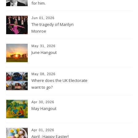
for him.
Jun 01, 2026
The tragedy of Marilyn
Monroe
May 31, 2026
June Hangout
May 08, 2026
Where does the UK Electorate
want to go?
Apr 30, 2026
May Hangout
Apr 01, 2026
April : Happy Easter!