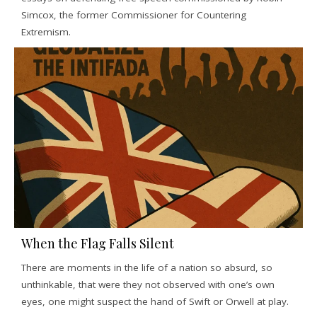
Simcox, the former Commissioner for Countering
Extremism.
When the Flag Falls Silent
There are moments in the life of a nation so absurd, so
unthinkable, that were they not observed with one’s own
eyes, one might suspect the hand of Swift or Orwell at play.