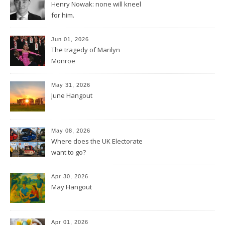
Henry Nowak: none will kneel
for him.
Jun 01, 2026
The tragedy of Marilyn
Monroe
May 31, 2026
June Hangout
May 08, 2026
Where does the UK Electorate
want to go?
Apr 30, 2026
May Hangout
Apr 01, 2026