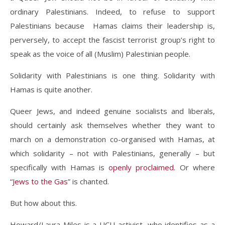
ordinary Palestinians. Indeed, to refuse to support
Palestinians because Hamas claims their leadership is,
perversely, to accept the fascist terrorist group’s right to
speak as the voice of all (Muslim) Palestinian people.
Solidarity with Palestinians is one thing. Solidarity with
Hamas is quite another.
Queer Jews, and indeed genuine socialists and liberals,
should certainly ask themselves whether they want to
march on a demonstration co-organised with Hamas, at
which solidarity – not with Palestinians, generally – but
specifically with Hamas is
openly
proclaimed
. Or where
“
Jews to the Gas
” is chanted.
But how about this.
Howard/Laura Miles is a UCU activist, who identifies as a