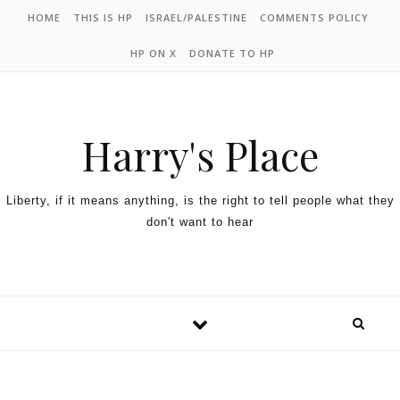
HOME
THIS IS HP
ISRAEL/PALESTINE
COMMENTS POLICY
HP ON X
DONATE TO HP
Harry's Place
Liberty, if it means anything, is the right to tell people what they
don't want to hear