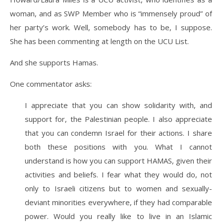
woman, and as SWP Member who is “immensely proud” of
her party’s work. Well, somebody has to be, I suppose.
She has been commenting at length on the UCU List.
And she supports Hamas.
One commentator asks:
I appreciate that you can show solidarity with, and
support for, the Palestinian people. I also appreciate
that you can condemn Israel for their actions. I share
both these positions with you. What I cannot
understand is how you can support HAMAS, given their
activities and beliefs. I fear what they would do, not
only to Israeli citizens but to women and sexually-
deviant minorities everywhere, if they had comparable
power. Would you really like to live in an Islamic