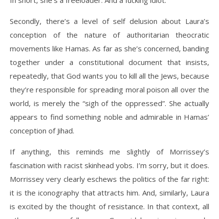
In short, she’s a freeloader. And a fucking idiot.
Secondly, there’s a level of self delusion about Laura’s
conception of the nature of authoritarian theocratic
movements like Hamas. As far as she’s concerned, banding
together under a constitutional document that insists,
repeatedly, that God wants you to kill all the Jews, because
they’re responsible for spreading moral poison all over the
world, is merely the “sigh of the oppressed”. She actually
appears to find something noble and admirable in Hamas’
conception of Jihad.
If anything, this reminds me slightly of Morrissey’s
fascination with racist skinhead yobs. I’m sorry, but it does.
Morrissey very clearly eschews the politics of the far right:
it is the iconography that attracts him. And, similarly, Laura
is excited by the thought of resistance. In that context, all