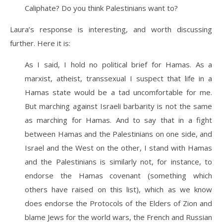
Caliphate? Do you think Palestinians want to?
Laura’s response is interesting, and worth discussing
further. Here it is:
As I said, I hold no political brief for Hamas. As a
marxist, atheist, transsexual I suspect that life in a
Hamas state would be a tad uncomfortable for me.
But marching against Israeli barbarity is not the same
as marching for Hamas. And to say that in a fight
between Hamas and the Palestinians on one side, and
Israel and the West on the other, I stand with Hamas
and the Palestinians is similarly not, for instance, to
endorse the Hamas covenant (something which
others have raised on this list), which as we know
does endorse the Protocols of the Elders of Zion and
blame Jews for the world wars, the French and Russian