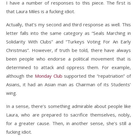
I have a number of responses to this piece. The first is
that Laura Miles is a fucking idiot.
Actually, that’s my second and third response as well. This
letter falls into the same category as “Seals Marching in
Solidarity With Clubs” and “Turkeys Voting For An Early
Christmas”. However, if truth be told, there have always
been people who endorse a political movement that is
determined to attack and oppress them. For example,
although the
Monday Club
supported the “repatriation” of
Asians, it had an Asian man as Chairman of its Students’
wing.
In a sense, there’s something admirable about people like
Laura, who are prepared to sacrifice themselves, nobly,
for a greater cause. Then, in another sense, she’s still a
fucking idiot.