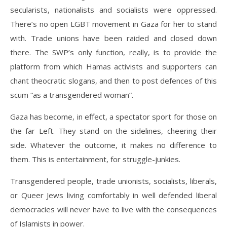
secularists, nationalists and socialists were oppressed.
There’s no open LGBT movement in Gaza for her to stand
with. Trade unions have been raided and closed down
there. The SWP’s only function, really, is to provide the
platform from which Hamas activists and supporters can
chant theocratic slogans, and then to post defences of this
scum “as a transgendered woman”.
Gaza has become, in effect, a spectator sport for those on
the far Left. They stand on the sidelines, cheering their
side. Whatever the outcome, it makes no difference to
them. This is entertainment, for struggle-junkies.
Transgendered people, trade unionists, socialists, liberals,
or Queer Jews living comfortably in well defended liberal
democracies will never have to live with the consequences
of Islamists in power.