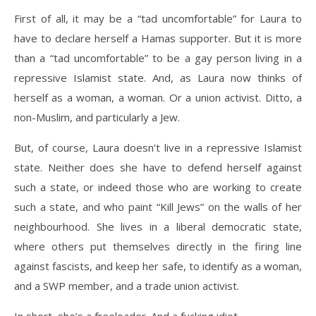
First of all, it may be a “tad uncomfortable” for Laura to
have to declare herself a Hamas supporter. But it is more
than a “tad uncomfortable” to be a gay person living in a
repressive Islamist state. And, as Laura now thinks of
herself as a woman, a woman. Or a union activist. Ditto, a
non-Muslim, and particularly a Jew.
But, of course, Laura doesn’t live in a repressive Islamist
state. Neither does she have to defend herself against
such a state, or indeed those who are working to create
such a state, and who paint “Kill Jews” on the walls of her
neighbourhood. She lives in a liberal democratic state,
where others put themselves directly in the firing line
against fascists, and keep her safe, to identify as a woman,
and a SWP member, and a trade union activist.