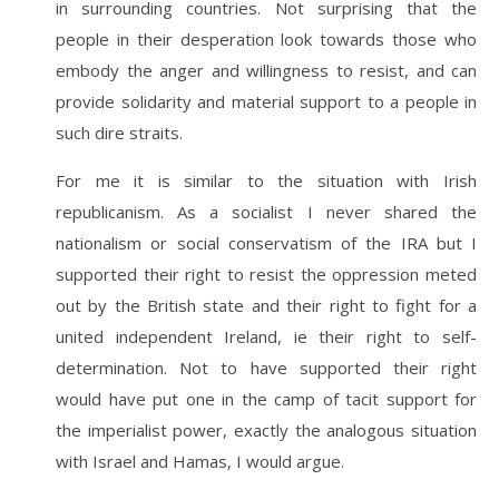
in surrounding countries. Not surprising that the
people in their desperation look towards those who
embody the anger and willingness to resist, and can
provide solidarity and material support to a people in
such dire straits.
For me it is similar to the situation with Irish
republicanism. As a socialist I never shared the
nationalism or social conservatism of the IRA but I
supported their right to resist the oppression meted
out by the British state and their right to fight for a
united independent Ireland, ie their right to self-
determination. Not to have supported their right
would have put one in the camp of tacit support for
the imperialist power, exactly the analogous situation
with Israel and Hamas, I would argue.