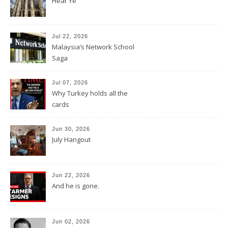
Hear Ye
Jul 22, 2026
Malaysia’s Network School
Saga
Jul 07, 2026
Why Turkey holds all the
cards
Jun 30, 2026
July Hangout
Jun 22, 2026
And he is gone.
Jun 02, 2026