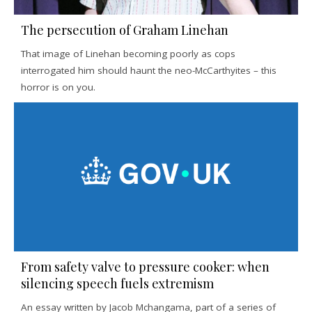
The persecution of Graham Linehan
That image of Linehan becoming poorly as cops
interrogated him should haunt the neo-McCarthyites – this
horror is on you.
From safety valve to pressure cooker: when
silencing speech fuels extremism
An essay written by Jacob Mchangama, part of a series of