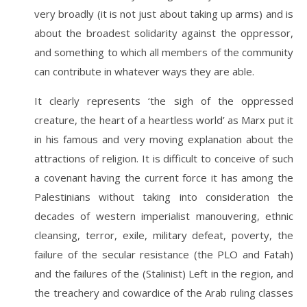
very broadly (it is not just about taking up arms) and is
about the broadest solidarity against the oppressor,
and something to which all members of the community
can contribute in whatever ways they are able.
It clearly represents ‘the sigh of the oppressed
creature, the heart of a heartless world’ as Marx put it
in his famous and very moving explanation about the
attractions of religion. It is difficult to conceive of such
a covenant having the current force it has among the
Palestinians without taking into consideration the
decades of western imperialist manouvering, ethnic
cleansing, terror, exile, military defeat, poverty, the
failure of the secular resistance (the PLO and Fatah)
and the failures of the (Stalinist) Left in the region, and
the treachery and cowardice of the Arab ruling classes