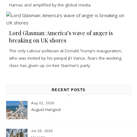
Hamas and amplified by the global media.
Lord Glasman: America’s wave of anger is
breaking on UK shores
The only Labour politician at Donald Trump’s inauguration,
who was invited by his penpal JD Vance, fears the working
class has given up on Keir Starmer’s party
RECENT POSTS
Aug 01, 2026
August Hangout
Jul 26, 2026