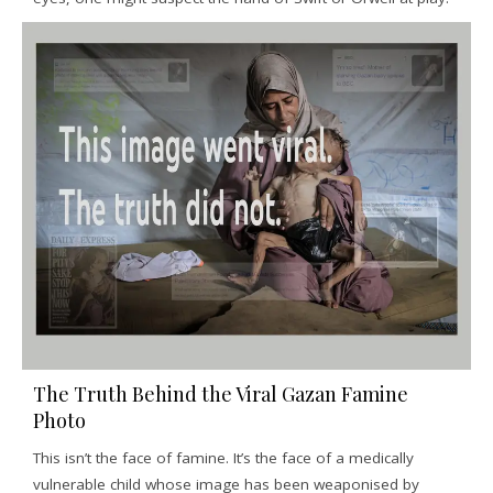
The Truth Behind the Viral Gazan Famine
Photo
This isn’t the face of famine. It’s the face of a medically
vulnerable child whose image has been weaponised by