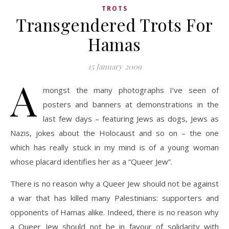
TROTS
Transgendered Trots For
Hamas
15 January 2009
A
mongst the many photographs I’ve seen of
posters and banners at demonstrations in the
last few days – featuring Jews as dogs, Jews as
Nazis, jokes about the Holocaust and so on – the one
which has really stuck in my mind is of a young woman
whose placard identifies her as a “Queer Jew”.
There is no reason why a Queer Jew should not be against
a war that has killed many Palestinians: supporters and
opponents of Hamas alike. Indeed, there is no reason why
a Queer Jew should not be in favour of solidarity with