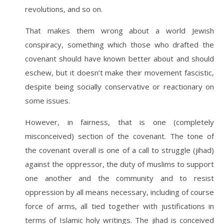
revolutions, and so on.
That makes them wrong about a world Jewish
conspiracy, something which those who drafted the
covenant should have known better about and should
eschew, but it doesn’t make their movement fascistic,
despite being socially conservative or reactionary on
some issues.
However, in fairness, that is one (completely
misconceived) section of the covenant. The tone of
the covenant overall is one of a call to struggle (jihad)
against the oppressor, the duty of muslims to support
one another and the community and to resist
oppression by all means necessary, including of course
force of arms, all tied together with justifications in
terms of Islamic holy writings. The jihad is conceived