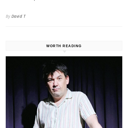
By
David T
WORTH READING