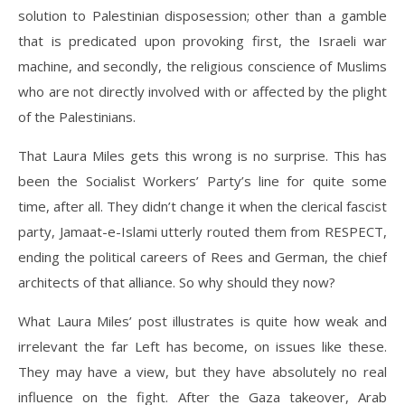
solution to Palestinian disposession; other than a gamble
that is predicated upon provoking first, the Israeli war
machine, and secondly, the religious conscience of Muslims
who are not directly involved with or affected by the plight
of the Palestinians.
That Laura Miles gets this wrong is no surprise. This has
been the Socialist Workers’ Party’s line for quite some
time, after all. They didn’t change it when the clerical fascist
party, Jamaat-e-Islami utterly routed them from RESPECT,
ending the political careers of Rees and German, the chief
architects of that alliance. So why should they now?
What Laura Miles’ post illustrates is quite how weak and
irrelevant the far Left has become, on issues like these.
They may have a view, but they have absolutely no real
influence on the fight. After the Gaza takeover, Arab