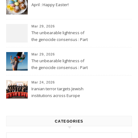
April : Happy Easter!
Mar 29, 2026
The unbearable lightness of
the genocide consensus : Part
2
Mar 29, 2026
The unbearable lightness of
the genocide consensus : Part
1
Mar 24, 2026
Iranian terror targets Jewish
institutions across Europe
CATEGORIES
Categories