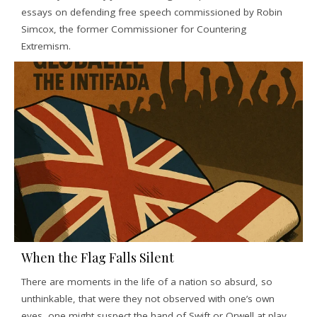
essays on defending free speech commissioned by Robin
Simcox, the former Commissioner for Countering
Extremism.
When the Flag Falls Silent
There are moments in the life of a nation so absurd, so
unthinkable, that were they not observed with one’s own
eyes, one might suspect the hand of Swift or Orwell at play.