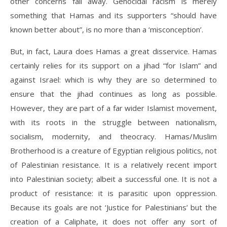
other concerns fall away. Genocidal racism is merely
something that Hamas and its supporters “should have
known better about”, is no more than a ‘misconception’.
But, in fact, Laura does Hamas a great disservice. Hamas
certainly relies for its support on a jihad “for Islam” and
against Israel: which is why they are so determined to
ensure that the jihad continues as long as possible.
However, they are part of a far wider Islamist movement,
with its roots in the struggle between nationalism,
socialism, modernity, and theocracy. Hamas/Muslim
Brotherhood is a creature of Egyptian religious politics, not
of Palestinian resistance. It is a relatively recent import
into Palestinian society; albeit a successful one. It is not a
product of resistance: it is parasitic upon oppression.
Because its goals are not ‘Justice for Palestinians’ but the
creation of a Caliphate, it does not offer any sort of