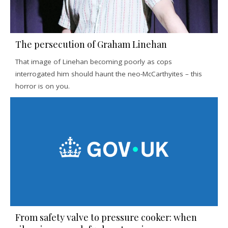
The persecution of Graham Linehan
That image of Linehan becoming poorly as cops
interrogated him should haunt the neo-McCarthyites – this
horror is on you.
From safety valve to pressure cooker: when