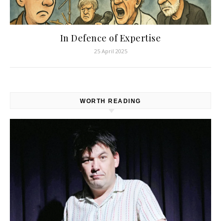
In Defence of Expertise
25 April 2025
WORTH READING