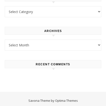
Categories
ARCHIVES
Archives
RECENT COMMENTS
Savona Theme by
Optima Themes