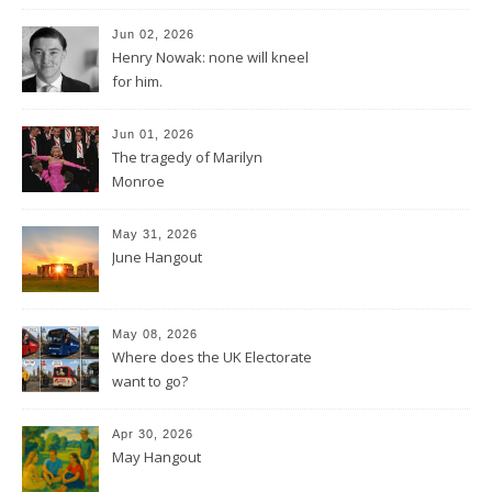
Jun 02, 2026
Henry Nowak: none will kneel
for him.
Jun 01, 2026
The tragedy of Marilyn
Monroe
May 31, 2026
June Hangout
May 08, 2026
Where does the UK Electorate
want to go?
Apr 30, 2026
May Hangout