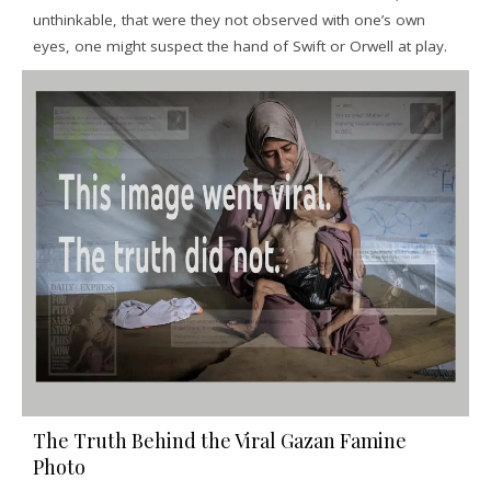
unthinkable, that were they not observed with one’s own
eyes, one might suspect the hand of Swift or Orwell at play.
The Truth Behind the Viral Gazan Famine
Photo