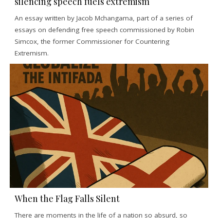
silencing speech fuels extremism
An essay written by Jacob Mchangama, part of a series of
essays on defending free speech commissioned by Robin
Simcox, the former Commissioner for Countering
Extremism.
When the Flag Falls Silent
There are moments in the life of a nation so absurd, so