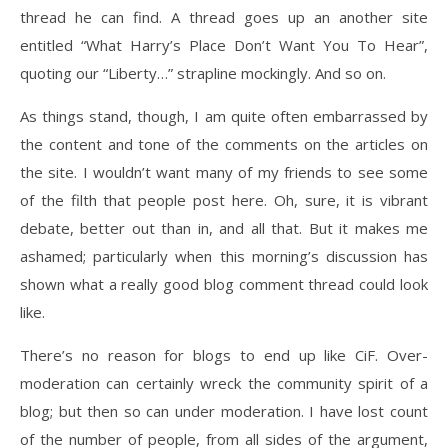
thread he can find. A thread goes up an another site
entitled “What Harry’s Place Don’t Want You To Hear”,
quoting our “Liberty…” strapline mockingly. And so on.
As things stand, though, I am quite often embarrassed by
the content and tone of the comments on the articles on
the site. I wouldn’t want many of my friends to see some
of the filth that people post here. Oh, sure, it is vibrant
debate, better out than in, and all that. But it makes me
ashamed; particularly when this morning’s discussion has
shown what a really good blog comment thread could look
like.
There’s no reason for blogs to end up like CiF. Over-
moderation can certainly wreck the community spirit of a
blog; but then so can under moderation. I have lost count
of the number of people, from all sides of the argument,