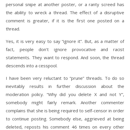
personal snipe at another poster, or a ranty screed has
the ability to wreck a thread. The effect of a disruptive
comment is greater, if it is the first one posted on a
thread.
Yes, it is very easy to say “ignore it”. But, as a matter of
fact, people don’t ignore provocative and racist
statements. They want to respond. And soon, the thread
descends into a cesspool.
I have been very reluctant to “prune” threads. To do so
inevitably results in further discussion about the
moderation policy. “Why did you delete X and not Y”,
somebody might fairly remark. Another commenter
complains that she is being required to self-censor in order
to continue posting. Somebody else, aggrieved at being
deleted, reposts his comment 46 times on every other