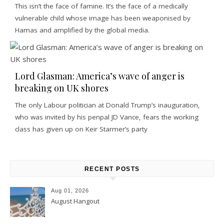
This isn’t the face of famine. It’s the face of a medically
vulnerable child whose image has been weaponised by
Hamas and amplified by the global media.
Lord Glasman: America’s wave of anger is
breaking on UK shores
The only Labour politician at Donald Trump’s inauguration,
who was invited by his penpal JD Vance, fears the working
class has given up on Keir Starmer’s party
RECENT POSTS
Aug 01, 2026
August Hangout