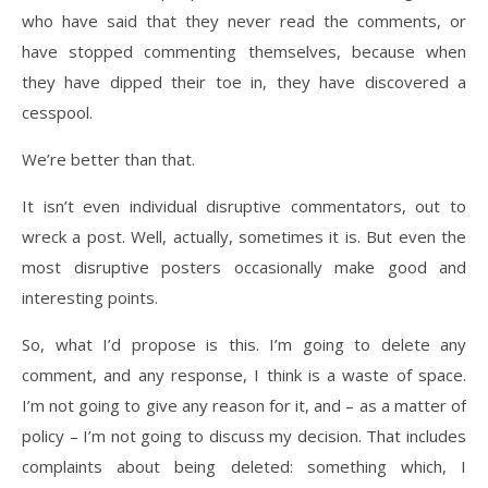
who have said that they never read the comments, or
have stopped commenting themselves, because when
they have dipped their toe in, they have discovered a
cesspool.
We’re better than that.
It isn’t even individual disruptive commentators, out to
wreck a post. Well, actually, sometimes it is. But even the
most disruptive posters occasionally make good and
interesting points.
So, what I’d propose is this. I’m going to delete any
comment, and any response, I think is a waste of space.
I’m not going to give any reason for it, and – as a matter of
policy – I’m not going to discuss my decision. That includes
complaints about being deleted: something which, I