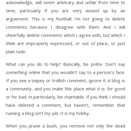
acknowledge, will seem arbitrary and unfair from time to
time, particuarly if you are very wound up by an
arguement. This is my football. I’m not going to delete
comments because I disagree with them. And I will
cheerfully delete comments which I agree with, but which I
think are improperly expressed, or out of place, or just
plain rude.
What can you do to help? Basically, be polite. Don’t say
something online that you wouldn’t say to a person’s face.
If you see a snipey or trollish comment, ignore it. A blog is
a community, and you make this place what it is: for good
or for bad. In particularly, be charitable. If you think I should
have deleted a comment, but haven’t, remember that
running a blog isn’t my job. It is my hobby.
When you prune a bush, you remove not only the dead