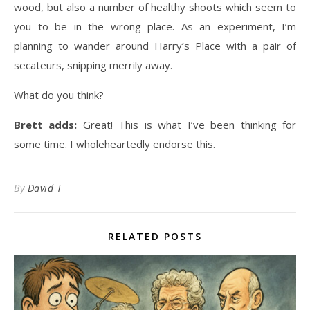
wood, but also a number of healthy shoots which seem to
you to be in the wrong place. As an experiment, I’m
planning to wander around Harry’s Place with a pair of
secateurs, snipping merrily away.
What do you think?
Brett adds:
Great! This is what I’ve been thinking for
some time. I wholeheartedly endorse this.
By
David T
RELATED POSTS