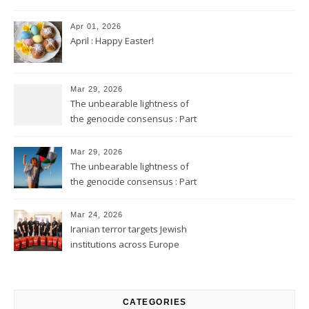
Apr 01, 2026
April : Happy Easter!
Mar 29, 2026
The unbearable lightness of
the genocide consensus : Part
2
Mar 29, 2026
The unbearable lightness of
the genocide consensus : Part
1
Mar 24, 2026
Iranian terror targets Jewish
institutions across Europe
CATEGORIES