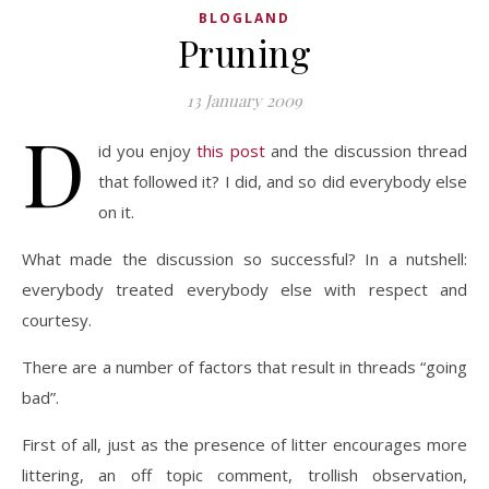
BLOGLAND
Pruning
13 January 2009
D
id you enjoy
this post
and the discussion thread
that followed it? I did, and so did everybody else
on it.
What made the discussion so successful? In a nutshell:
everybody treated everybody else with respect and
courtesy.
There are a number of factors that result in threads “going
bad”.
First of all, just as the presence of litter encourages more
littering, an off topic comment, trollish observation,