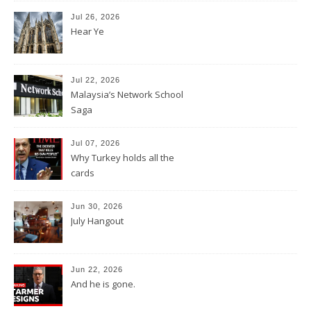
Jul 26, 2026
Hear Ye
Jul 22, 2026
Malaysia’s Network School
Saga
Jul 07, 2026
Why Turkey holds all the
cards
Jun 30, 2026
July Hangout
Jun 22, 2026
And he is gone.