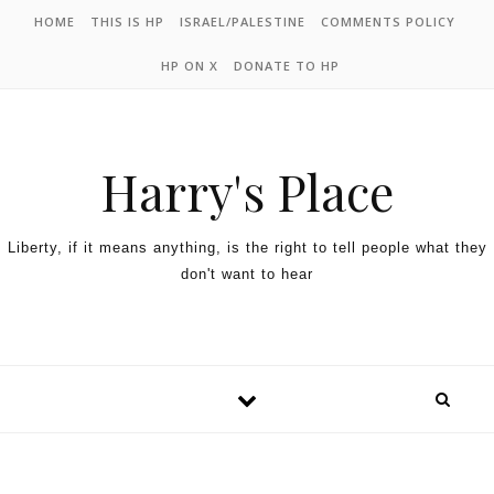
HOME
THIS IS HP
ISRAEL/PALESTINE
COMMENTS POLICY
HP ON X
DONATE TO HP
Harry's Place
Liberty, if it means anything, is the right to tell people what they
don't want to hear