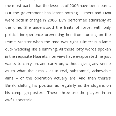
the most part – that the lessons of 2006 have been learnt.
But the government has learnt nothing. Olmert and Livni
were both in charge in 2006. Livni performed admirably at
the time. She understood the limits of force, with only
political inexperience preventing her from turning on the
Prime Minister when the time was right. Olmert is a lame
duck waddling like a lemming. All those lofty words spoken
in the requisite Haaretz interview have evaporated: he just
wants to carry on, and carry on, without giving any sense
as to what the aims – as in real, substantial, achievable
aims – of the operation actually are. And then there’s
Barak, shifting his position as regularly as the slogans on
his campaign posters. These three are the players in an
awful spectacle.