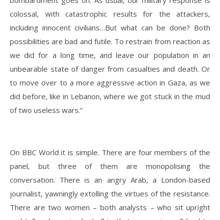
bombardment goes on. As usual, our military response is
colossal, with catastrophic results for the attackers,
including innocent civilians…But what can be done? Both
possibilities are bad and futile. To restrain from reaction as
we did for a long time, and leave our population in an
unbearable state of danger from casualties and death. Or
to move over to a more aggressive action in Gaza, as we
did before, like in Lebanon, where we got stuck in the mud
of two useless wars.”
On BBC World it is simple. There are four members of the
panel, but three of them are monopolising the
conversation. There is an angry Arab, a London-based
journalist, yawningly extolling the virtues of the resistance.
There are two women – both analysts – who sit upright