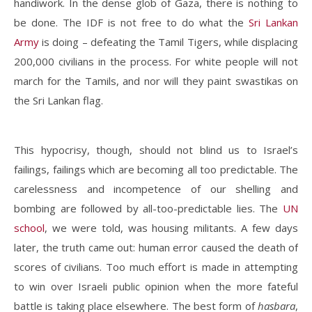
handiwork. In the dense glob of Gaza, there is nothing to
be done. The IDF is not free to do what the
Sri Lankan
Army
is doing – defeating the Tamil Tigers, while displacing
200,000 civilians in the process. For white people will not
march for the Tamils, and nor will they paint swastikas on
the Sri Lankan flag.
This hypocrisy, though, should not blind us to Israel’s
failings, failings which are becoming all too predictable. The
carelessness and incompetence of our shelling and
bombing are followed by all-too-predictable lies. The
UN
school
, we were told, was housing militants. A few days
later, the truth came out: human error caused the death of
scores of civilians. Too much effort is made in attempting
to win over Israeli public opinion when the more fateful
battle is taking place elsewhere. The best form of
hasbara
,