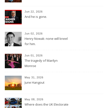
Jun 22, 2026
And he is gone.
Jun 02, 2026
Henry Nowak: none will kneel
for him.
Jun 01, 2026
The tragedy of Marilyn
Monroe
May 31, 2026
June Hangout
May 08, 2026
Where does the UK Electorate