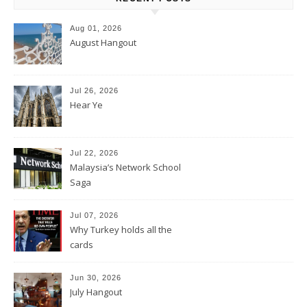
Aug 01, 2026
August Hangout
Jul 26, 2026
Hear Ye
Jul 22, 2026
Malaysia’s Network School
Saga
Jul 07, 2026
Why Turkey holds all the
cards
Jun 30, 2026
July Hangout