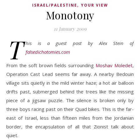
,
ISRAEL/PALESTINE
YOUR VIEW
Monotony
11 January 2009
T
his is a guest post by Alex Stein of
falsedichotomies.com
From the soft brown fields surrounding
Moshav Moledet
,
Operation Cast Lead seems far away. A nearby Bedouin
village sits quietly in the mild winter haze; a hot air balloon
drifts past, submerged behind the trees like the missing
piece of a jigsaw puzzle. The silence is broken only by
three boys racing past on their Quad bikes. This is the far-
east of Israel, less than fifteen miles from the Jordanian
border, the encapsulation of all that Zionist talk about
quiet.