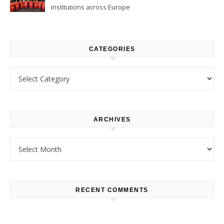
institutions across Europe
CATEGORIES
Categories
ARCHIVES
Archives
RECENT COMMENTS