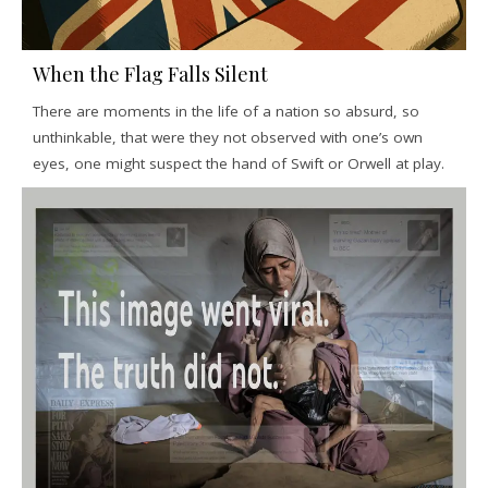
When the Flag Falls Silent
There are moments in the life of a nation so absurd, so
unthinkable, that were they not observed with one’s own
eyes, one might suspect the hand of Swift or Orwell at play.