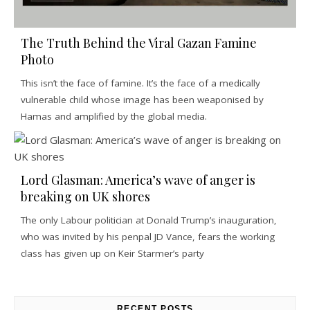
The Truth Behind the Viral Gazan Famine
Photo
This isn’t the face of famine. It’s the face of a medically
vulnerable child whose image has been weaponised by
Hamas and amplified by the global media.
Lord Glasman: America’s wave of anger is
breaking on UK shores
The only Labour politician at Donald Trump’s inauguration,
who was invited by his penpal JD Vance, fears the working
class has given up on Keir Starmer’s party
RECENT POSTS