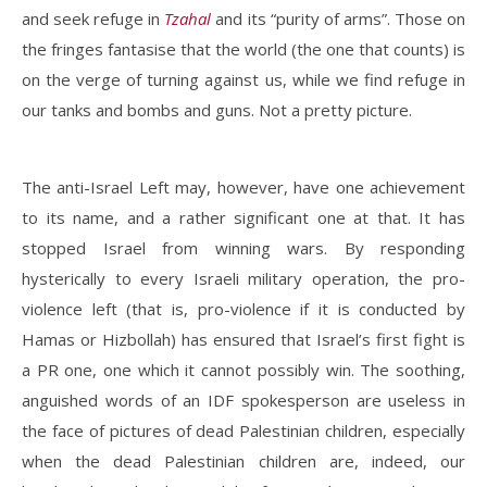
and seek refuge in
Tzahal
and its “purity of arms”. Those on
the fringes fantasise that the world (the one that counts) is
on the verge of turning against us, while we find refuge in
our tanks and bombs and guns. Not a pretty picture.
The anti-Israel Left may, however, have one achievement
to its name, and a rather significant one at that. It has
stopped Israel from winning wars. By responding
hysterically to every Israeli military operation, the pro-
violence left (that is, pro-violence if it is conducted by
Hamas or Hizbollah) has ensured that Israel’s first fight is
a PR one, one which it cannot possibly win. The soothing,
anguished words of an IDF spokesperson are useless in
the face of pictures of dead Palestinian children, especially
when the dead Palestinian children are, indeed, our