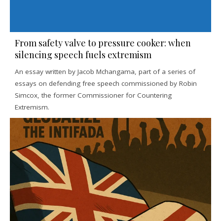
From safety valve to pressure cooker: when
silencing speech fuels extremism
An essay written by Jacob Mchangama, part of a series of
essays on defending free speech commissioned by Robin
Simcox, the former Commissioner for Countering
Extremism.