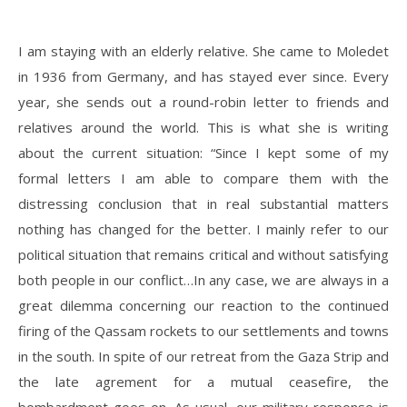
I am staying with an elderly relative. She came to Moledet
in 1936 from Germany, and has stayed ever since. Every
year, she sends out a round-robin letter to friends and
relatives around the world. This is what she is writing
about the current situation: “Since I kept some of my
formal letters I am able to compare them with the
distressing conclusion that in real substantial matters
nothing has changed for the better. I mainly refer to our
political situation that remains critical and without satisfying
both people in our conflict…In any case, we are always in a
great dilemma concerning our reaction to the continued
firing of the Qassam rockets to our settlements and towns
in the south. In spite of our retreat from the Gaza Strip and
the late agrement for a mutual ceasefire, the