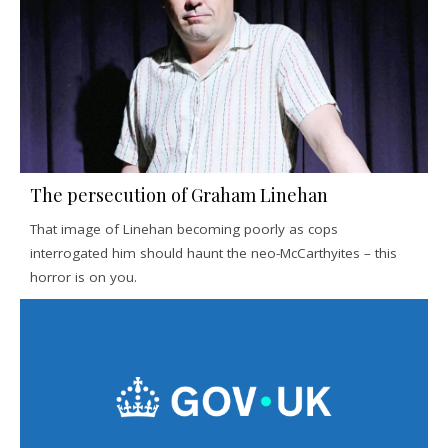
The persecution of Graham Linehan
That image of Linehan becoming poorly as cops
interrogated him should haunt the neo-McCarthyites – this
horror is on you.