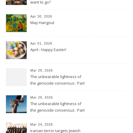
want to go?
Apr 30, 2026
May Hangout
Apr 01, 2026
April : Happy Easter!
Mar 29, 2026
The unbearable lightness of
the genocide consensus : Part
2
Mar 29, 2026
The unbearable lightness of
the genocide consensus : Part
1
Mar 24, 2026
Iranian terror targets Jewish