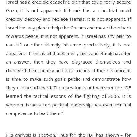
Israel has a credible ceasefire plan that could really secure
Gaza, it is not apparent. If Israel has a plan that could
credibly destroy and replace Hamas, it is not apparent. If
Israel has any plan to help the Gazans and move them back
towards peace, it is not apparent. If Israel has any plan to
use US or other friendly influence productively, it is not
apparent…If this is all that Olmert, Livni, and Barak have for
an answer, then they have disgraced themselves and
damaged their country and their friends. If there is more, it
is time to make such goals public and demonstrate how
they can be achieved. The question is not whether the IDF
learned the tactical lessons of the fighting of 2006. It is
whether Israel’s top political leadership has even minimal
competence to lead them.”
His analysis is spot-on. Thus far, the IDF has shown – for