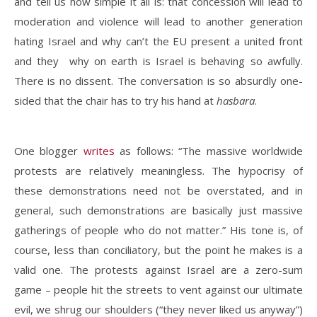
and tell us how simple it all is: that concession will lead to
moderation and violence will lead to another generation
hating Israel and why can’t the EU present a united front
and they why on earth is Israel is behaving so awfully.
There is no dissent. The conversation is so absurdly one-
sided that the chair has to try his hand at
hasbara
.
One blogger
writes
as follows: “The massive worldwide
protests are relatively meaningless. The hypocrisy of
these demonstrations need not be overstated, and in
general, such demonstrations are basically just massive
gatherings of people who do not matter.” His tone is, of
course, less than conciliatory, but the point he makes is a
valid one. The protests against Israel are a zero-sum
game – people hit the streets to vent against our ultimate
evil, we shrug our shoulders (“they never liked us anyway”)