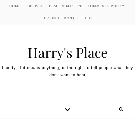
HOME
THIS IS HP
ISRAEL/PALESTINE
COMMENTS POLICY
HP ON X
DONATE TO HP
Harry's Place
Liberty, if it means anything, is the right to tell people what they
don't want to hear