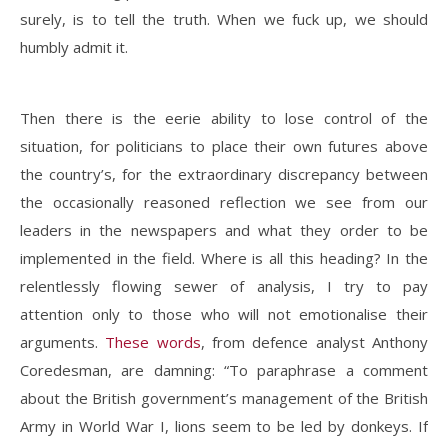
surely, is to tell the truth. When we fuck up, we should
humbly admit it.
Then there is the eerie ability to lose control of the
situation, for politicians to place their own futures above
the country’s, for the extraordinary discrepancy between
the occasionally reasoned reflection we see from our
leaders in the newspapers and what they order to be
implemented in the field. Where is all this heading? In the
relentlessly flowing sewer of analysis, I try to pay
attention only to those who will not emotionalise their
arguments.
These words
, from defence analyst Anthony
Coredesman, are damning: “To paraphrase a comment
about the British government’s management of the British
Army in World War I, lions seem to be led by donkeys. If