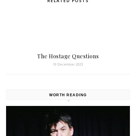
RELATED POSTS
The Hostage Questions
19 December 2023
WORTH READING