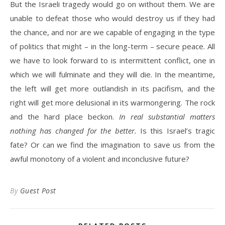
But the Israeli tragedy would go on without them. We are
unable to defeat those who would destroy us if they had
the chance, and nor are we capable of engaging in the type
of politics that might – in the long-term – secure peace. All
we have to look forward to is intermittent conflict, one in
which we will fulminate and they will die. In the meantime,
the left will get more outlandish in its pacifism, and the
right will get more delusional in its warmongering. The rock
and the hard place beckon.
In real substantial matters
nothing has changed for the better.
Is this Israel’s tragic
fate? Or can we find the imagination to save us from the
awful monotony of a violent and inconclusive future?
By
Guest Post