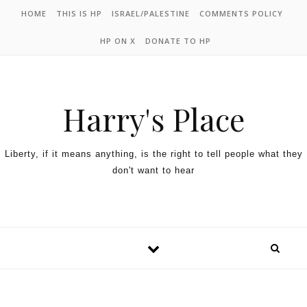
HOME
THIS IS HP
ISRAEL/PALESTINE
COMMENTS POLICY
HP ON X
DONATE TO HP
Harry's Place
Liberty, if it means anything, is the right to tell people what they
don't want to hear