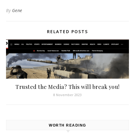
By
Gene
RELATED POSTS
Trusted the Media? This will break you!
8 November 2023
WORTH READING