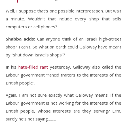
Well, I suppose that’s one possible interpretation. But wait
a minute. Wouldn’t that include every shop that sells
computers or cell phones?
Shabba adds:
Can anyone think of an Israeli high-street
shop? I can’t. So what on earth could Galloway have meant
by “shut down Israel’s shops”?
In his
hate-filled rant
yesterday, Galloway also called the
Labour government “rancid traitors to the interests of the
British people”.
Again, I am not sure exactly what Galloway means. If the
Labour government is not working for the interests of the
British people, whose interests are they serving? Erm,
surely he’s not saying……..