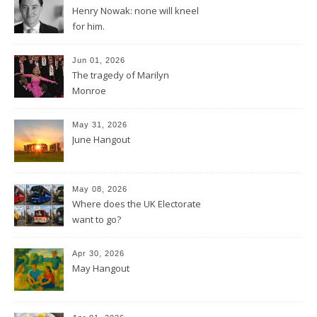
Henry Nowak: none will kneel
for him.
Jun 01, 2026
The tragedy of Marilyn
Monroe
May 31, 2026
June Hangout
May 08, 2026
Where does the UK Electorate
want to go?
Apr 30, 2026
May Hangout