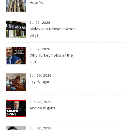
Hear Ye
Jul 22, 2026
Malaysia’s Network School
Saga
Jul 07, 2026
Why Turkey holds all the
cards
Jun 30, 2026
July Hangout
Jun 22, 2026
And he is gone.
Jun 02, 2026