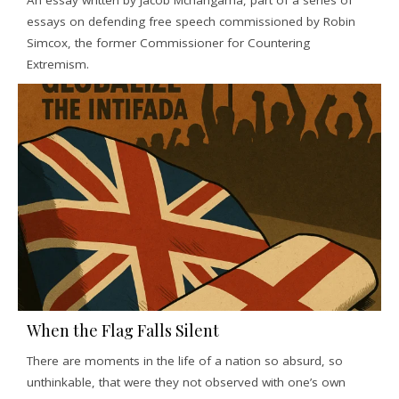
An essay written by Jacob Mchangama, part of a series of
essays on defending free speech commissioned by Robin
Simcox, the former Commissioner for Countering
Extremism.
When the Flag Falls Silent
There are moments in the life of a nation so absurd, so
unthinkable, that were they not observed with one’s own