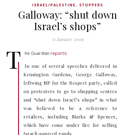
,
ISRAEL/PALESTINE
STOPPERS
Galloway: “shut down
Israel’s shops”
11 January 2009
T
he Guardian
reports
:
In one of several speeches delivered in
Kensington Gardens, George Galloway,
leftwing MP for the Respect party, called
on protesters to go to shopping centres
and “shut down Israel’s shops” in what
was believed to be a reference to
retailers, including Marks & Spencer,
which have come under fire for selling
Israeli-sourced goods.