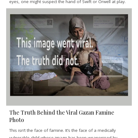
eyes, one might suspect the hand of Swift or Orwell at play.
The Truth Behind the Viral Gazan Famine
Photo
This isn’t the face of famine. It’s the face of a medically
vulnerable child whose image has been weaponised by