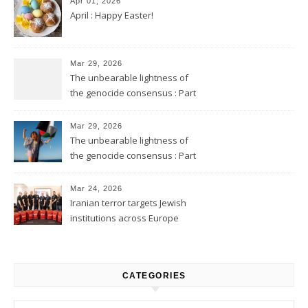
Apr 01, 2026
April : Happy Easter!
Mar 29, 2026
The unbearable lightness of
the genocide consensus : Part
2
Mar 29, 2026
The unbearable lightness of
the genocide consensus : Part
1
Mar 24, 2026
Iranian terror targets Jewish
institutions across Europe
CATEGORIES