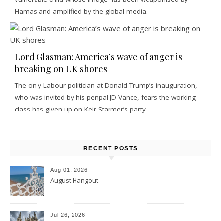
Hamas and amplified by the global media.
Lord Glasman: America’s wave of anger is
breaking on UK shores
The only Labour politician at Donald Trump’s inauguration,
who was invited by his penpal JD Vance, fears the working
class has given up on Keir Starmer’s party
RECENT POSTS
Aug 01, 2026
August Hangout
Jul 26, 2026