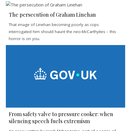
The persecution of Graham Linehan
That image of Linehan becoming poorly as cops
interrogated him should haunt the neo-McCarthyites – this
horror is on you.
From safety valve to pressure cooker: when
silencing speech fuels extremism