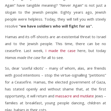
Again” have tangible meaning? “Never Again” is not just a
slogan to the Jewish people. Eighty years ago, Jewish
people were helpless. Today, they will tell you with steely
resolve
“we have soldiers who will fight for us”.
Hamas and its off-shoots are an existential threat to Israel
and to the Jewish people. This time, there can be no
ceasefire. Last week,
I made the case
here, but today
Hamas made the case
for all to see.
So, dear ‘useful idiots’ – many of whom, alas, are friends
with good intentions – stop the virtue-signalling “petitions”
for a Ceasefire. Hamas, the elected government of Gaza,
has stated openly and without shame that, at the first
opportunity, it will return and
massacre and mutilate
Jews –
families at breakfast, young people dancing, children at
play, babies in their cots.