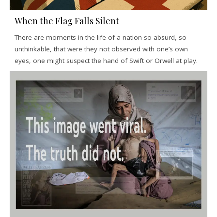
When the Flag Falls Silent
There are moments in the life of a nation so absurd, so
unthinkable, that were they not observed with one’s own
eyes, one might suspect the hand of Swift or Orwell at play.