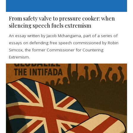
From safety valve to pressure cooker: when
silencing speech fuels extremism
An essay written by Jacob Mchangama, part of a series of
essays on defending free speech commissioned by Robin
Simcox, the former Commissioner for Countering
Extremism.