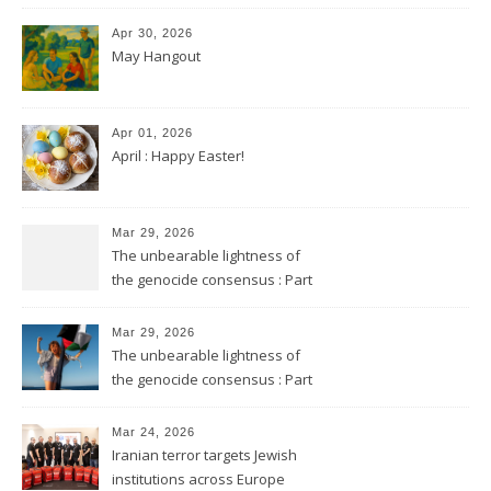
Apr 30, 2026
May Hangout
Apr 01, 2026
April : Happy Easter!
Mar 29, 2026
The unbearable lightness of
the genocide consensus : Part
2
Mar 29, 2026
The unbearable lightness of
the genocide consensus : Part
1
Mar 24, 2026
Iranian terror targets Jewish
institutions across Europe