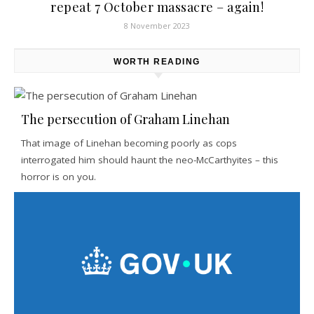
repeat 7 October massacre – again!
8 November 2023
WORTH READING
The persecution of Graham Linehan
That image of Linehan becoming poorly as cops
interrogated him should haunt the neo-McCarthyites – this
horror is on you.