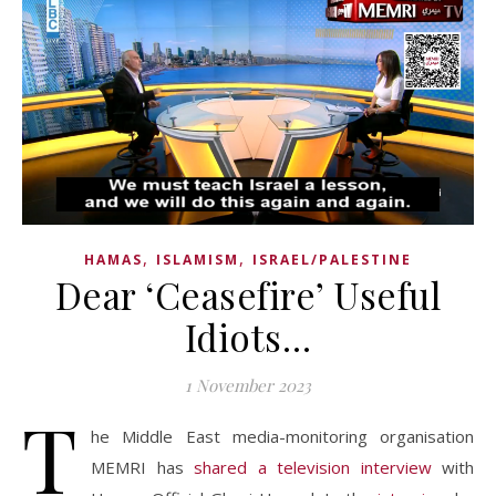
,
,
HAMAS
ISLAMISM
ISRAEL/PALESTINE
Dear ‘Ceasefire’ Useful
Idiots…
1 November 2023
T
he Middle East media-monitoring organisation
MEMRI has
shared a television interview
with