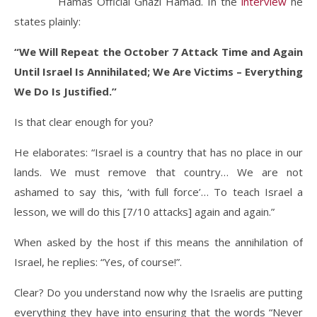
Hamas Official Ghazi Hamad. In the
interview
he
states plainly:
“We Will Repeat the October 7 Attack Time and Again
Until Israel Is Annihilated; We Are Victims – Everything
We Do Is Justified.”
Is that clear enough for you?
He elaborates: “Israel is a country that has no place in our
lands. We must remove that country… We are not
ashamed to say this, ‘with full force’… To teach Israel a
lesson, we will do this [7/10 attacks] again and again.”
When asked by the host if this means the annihilation of
Israel, he replies: “Yes, of course!”.
Clear? Do you understand now why the Israelis are putting
everything they have into ensuring that the words “Never