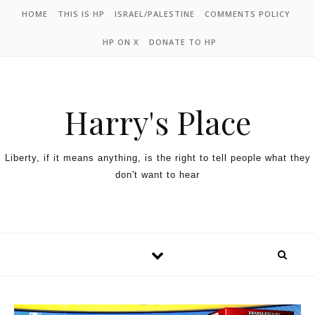
HOME
THIS IS HP
ISRAEL/PALESTINE
COMMENTS POLICY
HP ON X
DONATE TO HP
Harry's Place
Liberty, if it means anything, is the right to tell people what they
don't want to hear