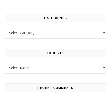
CATEGORIES
Categories
ARCHIVES
Archives
RECENT COMMENTS