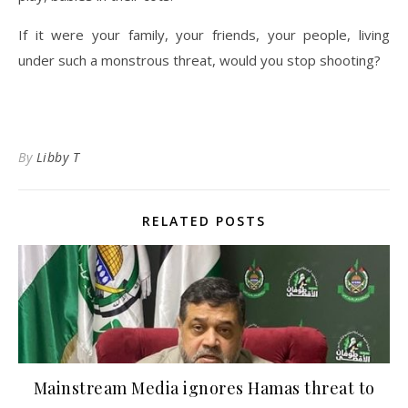
If it were your family, your friends, your people, living
under such a monstrous threat, would you stop shooting?
By
Libby T
RELATED POSTS
Mainstream Media ignores Hamas threat to