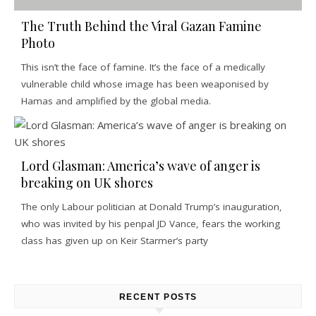
The Truth Behind the Viral Gazan Famine
Photo
This isn’t the face of famine. It’s the face of a medically
vulnerable child whose image has been weaponised by
Hamas and amplified by the global media.
Lord Glasman: America’s wave of anger is
breaking on UK shores
The only Labour politician at Donald Trump’s inauguration,
who was invited by his penpal JD Vance, fears the working
class has given up on Keir Starmer’s party
RECENT POSTS