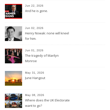
Jun 22, 2026
And he is gone.
Jun 02, 2026
Henry Nowak: none will kneel
for him.
Jun 01, 2026
The tragedy of Marilyn
Monroe
May 31, 2026
June Hangout
May 08, 2026
Where does the UK Electorate
want to go?