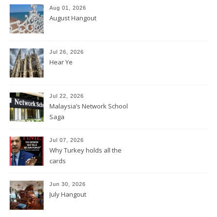
Aug 01, 2026
August Hangout
Jul 26, 2026
Hear Ye
Jul 22, 2026
Malaysia’s Network School
Saga
Jul 07, 2026
Why Turkey holds all the
cards
Jun 30, 2026
July Hangout