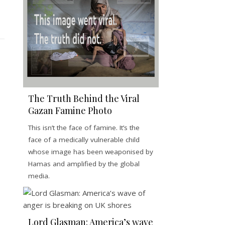
The Truth Behind the Viral
Gazan Famine Photo
This isn’t the face of famine. It’s the
face of a medically vulnerable child
whose image has been weaponised by
Hamas and amplified by the global
media.
Lord Glasman: America’s wave