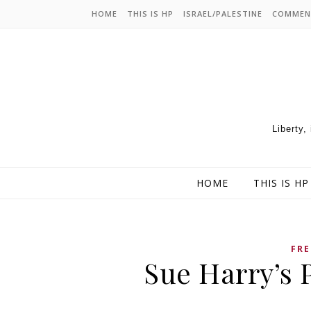
HOME
THIS IS HP
ISRAEL/PALESTINE
COMMEN
Liberty,
HOME
THIS IS HP
FRE
Sue Harry’s 