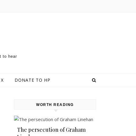
t to hear
 X
DONATE TO HP
WORTH READING
The persecution of Graham