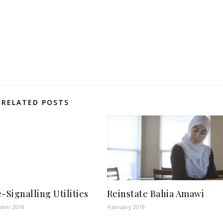
RELATED POSTS
e-Signalling Utilities
Reinstate Bahia Amawi
ber 2018
4 January 2019