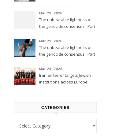
Mar 29, 2026
The unbearable lightness of
the genocide consensus : Part
2
Mar 29, 2026
The unbearable lightness of
the genocide consensus : Part
1
Mar 24, 2026
Iranian terror targets Jewish
institutions across Europe
CATEGORIES
Categories