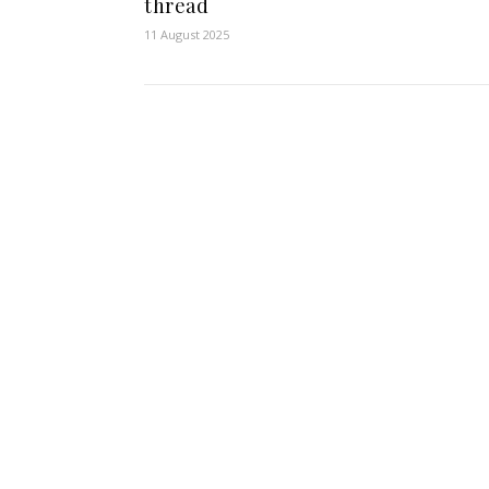
thread
11 August 2025