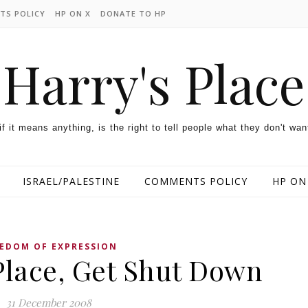
TS POLICY
HP ON X
DONATE TO HP
Harry's Place
 if it means anything, is the right to tell people what they don't wan
ISRAEL/PALESTINE
COMMENTS POLICY
HP ON
EDOM OF EXPRESSION
Place, Get Shut Down
31 December 2008