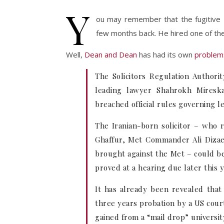
Y
ou may remember that the fugitiv
few months back. He hired one of th
Well,
Dean and Dean
has had its own
problem
The Solicitors Regulation Author
leading lawyer Shahrokh Miresk
breached official rules governing l
The Iranian-born solicitor – who
Ghaffur, Met Commander Ali Dizaei 
brought against the Met – could be 
proved at a hearing due later this y
It has already been revealed tha
three years probation by a US cour
gained from a “mail drop” universit