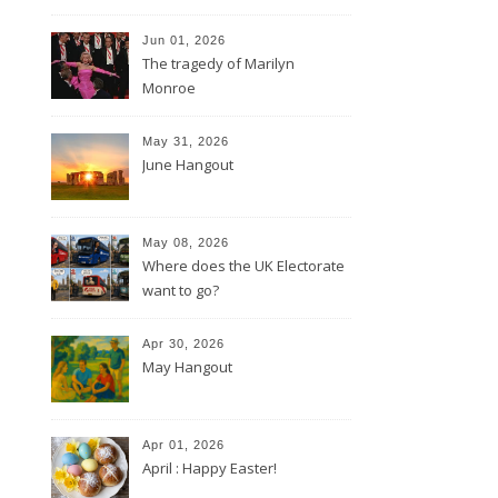
Jun 01, 2026
The tragedy of Marilyn
Monroe
May 31, 2026
June Hangout
May 08, 2026
Where does the UK Electorate
want to go?
Apr 30, 2026
May Hangout
Apr 01, 2026
April : Happy Easter!