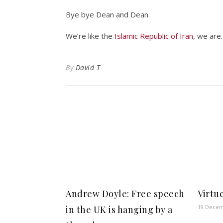
Bye bye Dean and Dean.
We’re like the
Islamic Republic of Iran
, we are.
By
David T
Andrew Doyle: Free speech
Virtu
19 Decem
in the UK is hanging by a