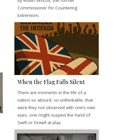
by Robin Simcox, the former
Commissioner for Countering
Extremism.
When the Flag Falls Silent
There are moments in the life of a
nation so absurd, so unthinkable, that
were they not observed with one’s own
eyes, one might suspect the hand of
Swift or Orwell at play.