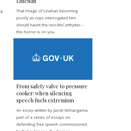
Linehan
 a
That image of Linehan becoming
poorly as cops interrogated him
should haunt the neo-McCarthyites –
this horror is on you.
From safety valve to pressure
cooker: when silencing
speech fuels extremism
An essay written by Jacob Mchangama,
part of a series of essays on
defending free speech commissioned