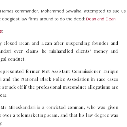
e Hamas commander, Mohammed Sawalha, attempted to sue us
e dodgiest law firms around to do the deed:
Dean and Dean
.
s
:
ity closed Dean and Dean after suspending founder and
andari over claims he mishandled clients’ money and
egal conduct.
 represented former Met Assistant Commissioner Tarique
and the National Black Police Association in race cases
struck off if the professional misconduct allegations are
ear.
t Mr Mireskandari is a convicted conman, who was given
t over a telemarketing scam, and that his law degree was
y.