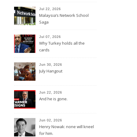
Jul 22, 2026
Malaysia’s Network School
Saga
Jul 07, 2026
Why Turkey holds all the
cards
Jun 30, 2026
July Hangout
Jun 22, 2026
And he is gone.
Jun 02, 2026
Henry Nowak: none will kneel
for him.