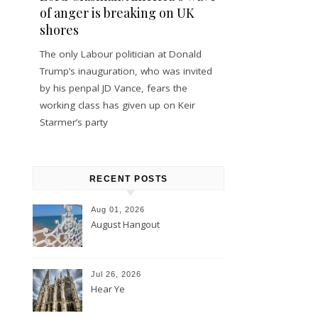
of anger is breaking on UK
shores
The only Labour politician at Donald
Trump’s inauguration, who was invited
by his penpal JD Vance, fears the
working class has given up on Keir
Starmer’s party
RECENT POSTS
Aug 01, 2026
August Hangout
Jul 26, 2026
Hear Ye