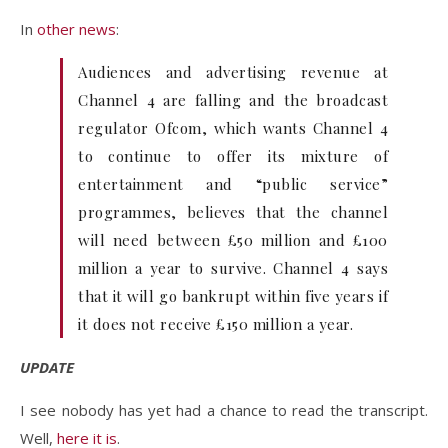
In
other news
:
Audiences and advertising revenue at
Channel 4 are falling and the broadcast
regulator Ofcom, which wants Channel 4
to continue to offer its mixture of
entertainment and “public service”
programmes, believes that the channel
will need between £50 million and £100
million a year to survive. Channel 4 says
that it will go bankrupt within five years if
it does not receive £150 million a year.
UPDATE
I see nobody has yet had a chance to read the transcript.
Well,
here it is
.