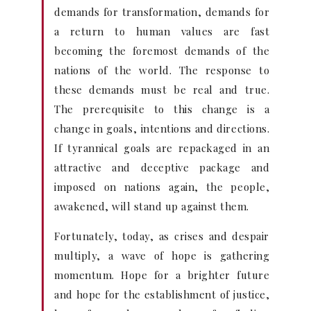
demands for transformation, demands for
a return to human values are fast
becoming the foremost demands of the
nations of the world. The response to
these demands must be real and true.
The prerequisite to this change is a
change in goals, intentions and directions.
If tyrannical goals are repackaged in an
attractive and deceptive package and
imposed on nations again, the people,
awakened, will stand up against them.
Fortunately, today, as crises and despair
multiply, a wave of hope is gathering
momentum. Hope for a brighter future
and hope for the establishment of justice,