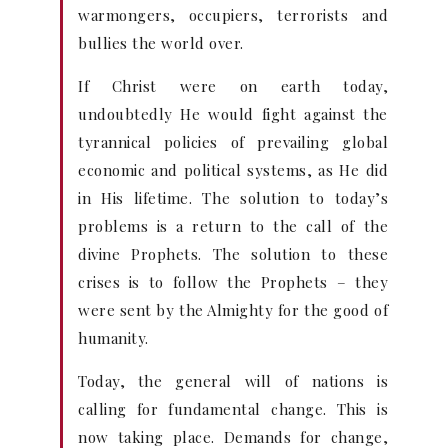
warmongers, occupiers, terrorists and
bullies the world over.
If Christ were on earth today,
undoubtedly He would fight against the
tyrannical policies of prevailing global
economic and political systems, as He did
in His lifetime. The solution to today’s
problems is a return to the call of the
divine Prophets. The solution to these
crises is to follow the Prophets – they
were sent by the Almighty for the good of
humanity.
Today, the general will of nations is
calling for fundamental change. This is
now taking place. Demands for change,