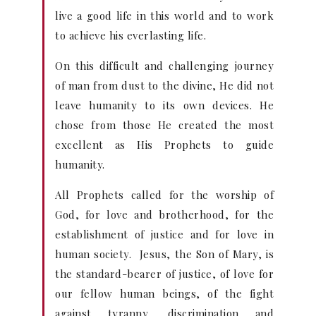
live a good life in this world and to work
to achieve his everlasting life.
On this difficult and challenging journey
of man from dust to the divine, He did not
leave humanity to its own devices. He
chose from those He created the most
excellent as His Prophets to guide
humanity.
All Prophets called for the worship of
God, for love and brotherhood, for the
establishment of justice and for love in
human society. Jesus, the Son of Mary, is
the standard-bearer of justice, of love for
our fellow human beings, of the fight
against tyranny, discrimination and