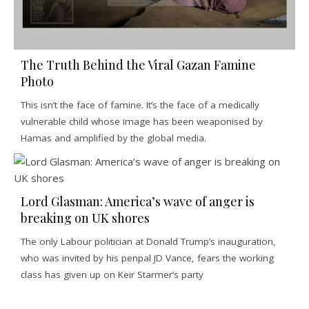
The Truth Behind the Viral Gazan Famine
Photo
This isn’t the face of famine. It’s the face of a medically
vulnerable child whose image has been weaponised by
Hamas and amplified by the global media.
Lord Glasman: America’s wave of anger is
breaking on UK shores
The only Labour politician at Donald Trump’s inauguration,
who was invited by his penpal JD Vance, fears the working
class has given up on Keir Starmer’s party