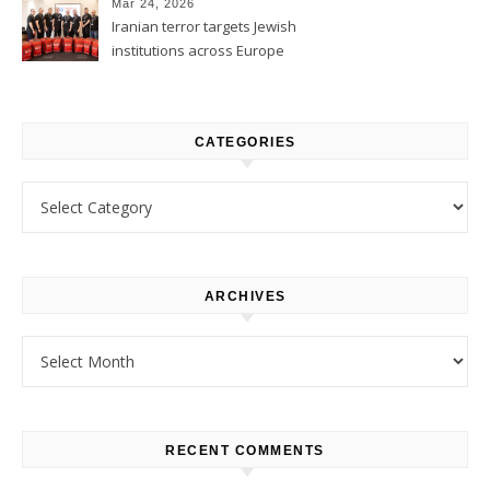
Mar 24, 2026
Iranian terror targets Jewish
institutions across Europe
CATEGORIES
Categories
ARCHIVES
Archives
RECENT COMMENTS