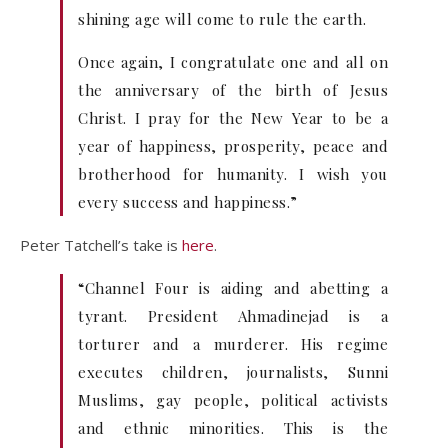
shining age will come to rule the earth.
Once again, I congratulate one and all on
the anniversary of the birth of Jesus
Christ. I pray for the New Year to be a
year of happiness, prosperity, peace and
brotherhood for humanity. I wish you
every success and happiness.”
Peter Tatchell’s take is
here
.
“Channel Four is aiding and abetting a
tyrant. President Ahmadinejad is a
torturer and a murderer. His regime
executes children, journalists, Sunni
Muslims, gay people, political activists
and ethnic minorities. This is the