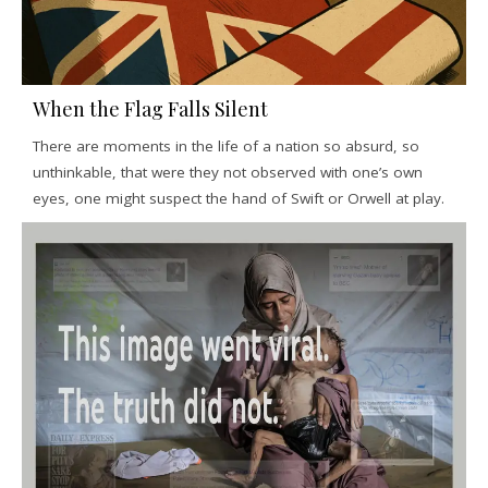
When the Flag Falls Silent
There are moments in the life of a nation so absurd, so
unthinkable, that were they not observed with one’s own
eyes, one might suspect the hand of Swift or Orwell at play.