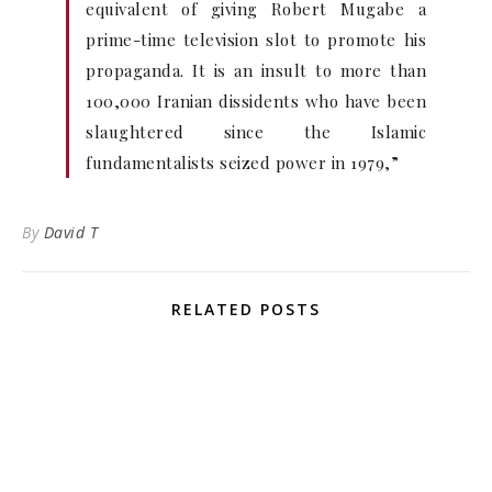
equivalent of giving Robert Mugabe a
prime-time television slot to promote his
propaganda. It is an insult to more than
100,000 Iranian dissidents who have been
slaughtered since the Islamic
fundamentalists seized power in 1979,”
By
David T
RELATED POSTS