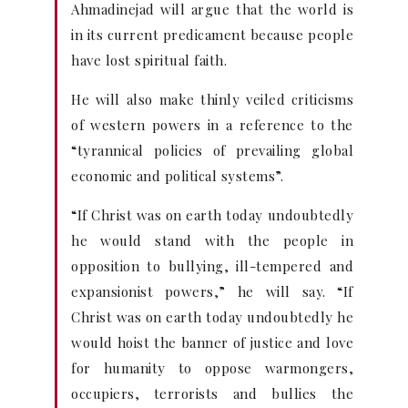
Ahmadinejad will argue that the world is
in its current predicament because people
have lost spiritual faith.
He will also make thinly veiled criticisms
of western powers in a reference to the
“tyrannical policies of prevailing global
economic and political systems”.
“If Christ was on earth today undoubtedly
he would stand with the people in
opposition to bullying, ill-tempered and
expansionist powers,” he will say. “If
Christ was on earth today undoubtedly he
would hoist the banner of justice and love
for humanity to oppose warmongers,
occupiers, terrorists and bullies the