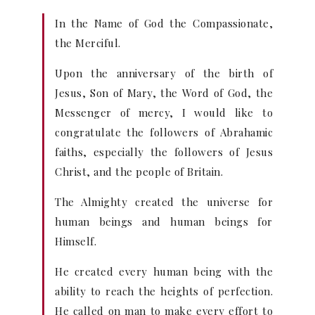
In the Name of God the Compassionate,
the Merciful.
Upon the anniversary of the birth of
Jesus, Son of Mary, the Word of God, the
Messenger of mercy, I would like to
congratulate the followers of Abrahamic
faiths, especially the followers of Jesus
Christ, and the people of Britain.
The Almighty created the universe for
human beings and human beings for
Himself.
He created every human being with the
ability to reach the heights of perfection.
He called on man to make every effort to