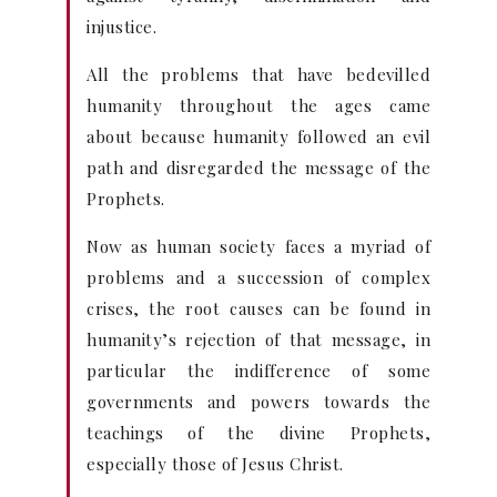
injustice.
All the problems that have bedevilled
humanity throughout the ages came
about because humanity followed an evil
path and disregarded the message of the
Prophets.
Now as human society faces a myriad of
problems and a succession of complex
crises, the root causes can be found in
humanity’s rejection of that message, in
particular the indifference of some
governments and powers towards the
teachings of the divine Prophets,
especially those of Jesus Christ.