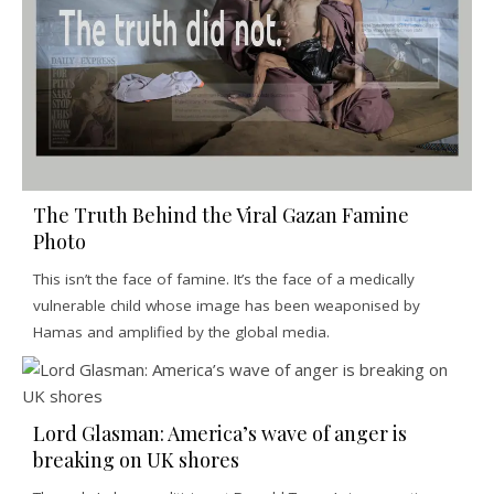
The Truth Behind the Viral Gazan Famine
Photo
This isn’t the face of famine. It’s the face of a medically
vulnerable child whose image has been weaponised by
Hamas and amplified by the global media.
Lord Glasman: America’s wave of anger is
breaking on UK shores