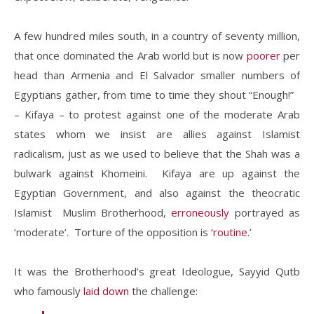
A few hundred miles south, in a country of seventy million,
that once dominated the Arab world but is now
poorer
per
head than Armenia and El Salvador smaller numbers of
Egyptians gather, from time to time they shout “Enough!”
– Kifaya – to protest against one of the moderate Arab
states whom we insist are allies against Islamist
radicalism, just as we used to believe that the Shah was a
bulwark against Khomeini. Kifaya are up against the
Egyptian Government, and also against the theocratic
Islamist Muslim Brotherhood,
erroneously
portrayed as
‘moderate’. Torture of the opposition is
‘routine
.’
It was the Brotherhood’s great Ideologue, Sayyid Qutb
who famously
laid down
the challenge: