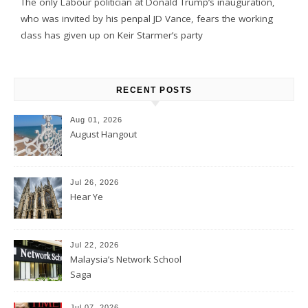
The only Labour politician at Donald Trump’s inauguration,
who was invited by his penpal JD Vance, fears the working
class has given up on Keir Starmer’s party
RECENT POSTS
Aug 01, 2026
August Hangout
Jul 26, 2026
Hear Ye
Jul 22, 2026
Malaysia’s Network School
Saga
Jul 07, 2026