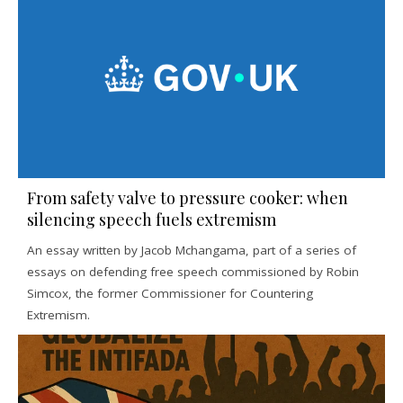
From safety valve to pressure cooker: when
silencing speech fuels extremism
An essay written by Jacob Mchangama, part of a series of
essays on defending free speech commissioned by Robin
Simcox, the former Commissioner for Countering
Extremism.