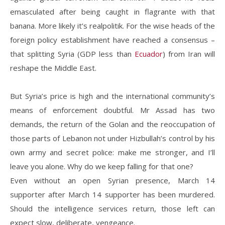
emasculated after being caught in flagrante with that
banana. More likely it’s realpolitik. For the wise heads of the
foreign policy establishment have reached a consensus –
that splitting Syria (GDP less than
Ecuador
) from Iran will
reshape the Middle East.
But Syria’s price is high and the international community’s
means of enforcement doubtful. Mr Assad has two
demands, the return of the Golan and the reoccupation of
those parts of Lebanon not under Hizbullah’s control by his
own army and secret police: make me stronger, and I’ll
leave you alone. Why do we keep falling for that one?
Even without an open Syrian presence, March 14
supporter after March 14 supporter has been murdered.
Should the intelligence services return, those left can
expect slow, deliberate, vengeance.