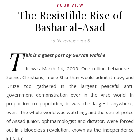
YOUR VIEW
The Resistible Rise of
Bashar al-Asad
19 November 2008
T
his is a guest post by Garvan Walshe
It was March 14, 2005. One million Lebanese –
Sunnis, Christians, more Shia than would admit it now, and
Druze too gathered in the largest peaceful anti-
government demonstration ever in the Arab world. In
proportion to population, it was the largest anywhere,
ever. The whole world was watching, and the secret police
of Assad Junior, ophthalmologist and dictator, were forced
out in a bloodless revolution, known as the ‘independence
intifada’.