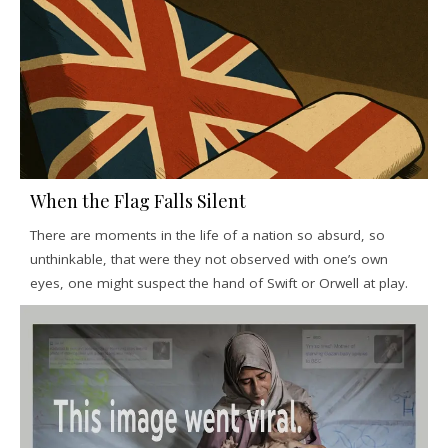
When the Flag Falls Silent
There are moments in the life of a nation so absurd, so
unthinkable, that were they not observed with one’s own
eyes, one might suspect the hand of Swift or Orwell at play.