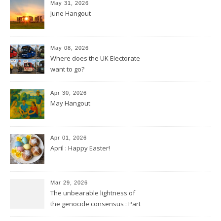
May 31, 2026
June Hangout
May 08, 2026
Where does the UK Electorate
want to go?
Apr 30, 2026
May Hangout
Apr 01, 2026
April : Happy Easter!
Mar 29, 2026
The unbearable lightness of
the genocide consensus : Part
2