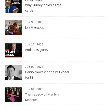
Why Turkey holds all the
cards
Jun 30, 2026
July Hangout
Jun 22, 2026
And he is gone.
Jun 02, 2026
Henry Nowak: none will kneel
for him.
Jun 01, 2026
The tragedy of Marilyn
Monroe