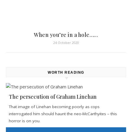
When you’re in a hole……
24 October 2020
WORTH READING
The persecution of Graham Linehan
That image of Linehan becoming poorly as cops
interrogated him should haunt the neo-McCarthyites – this
horror is on you.