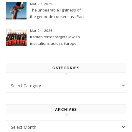
Mar 29, 2026
The unbearable lightness of
the genocide consensus : Part
1
Mar 24, 2026
Iranian terror targets Jewish
institutions across Europe
CATEGORIES
Categories
ARCHIVES
Archives