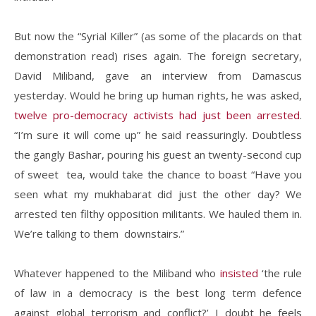
But now the “Syrial Killer” (as some of the placards on that
demonstration read) rises again. The foreign secretary,
David Miliband, gave an interview from Damascus
yesterday. Would he bring up human rights, he was asked,
twelve pro-democracy activists had just been arrested
.
“I’m sure it will come up” he said reassuringly. Doubtless
the gangly Bashar, pouring his guest an twenty-second cup
of sweet tea, would take the chance to boast “Have you
seen what my mukhabarat did just the other day? We
arrested ten filthy opposition militants. We hauled them in.
We’re talking to them downstairs.”
Whatever happened to the Miliband who
insisted
‘the rule
of law in a democracy is the best long term defence
against global terrorism and conflict?’ I doubt he feels