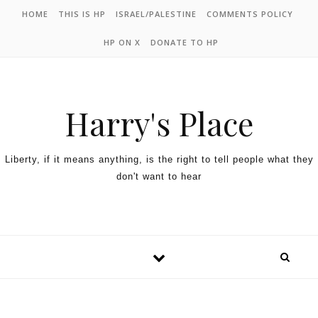
HOME
THIS IS HP
ISRAEL/PALESTINE
COMMENTS POLICY
HP ON X
DONATE TO HP
Harry's Place
Liberty, if it means anything, is the right to tell people what they
don't want to hear