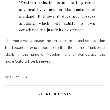
“Western civilisation is unable to present
any healthy values for the guidance of
mankind. It knows it does not possess
anything which will satisfy its own
conscience and justify its existence.”
The more we appease the Syrian regime, and so abandon
the Lebanese who stood up to it in the name of universal
ideals, in the name of freedom, and of democracy, the
more Qutb will be believed.
By
Guest Post
RELATED POSTS