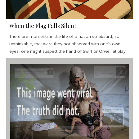
When the Flag Falls Silent
There are moments in the life of a nation so absurd, so
unthinkable, that were they not observed with one’s own
eyes, one might suspect the hand of Swift or Orwell at play.