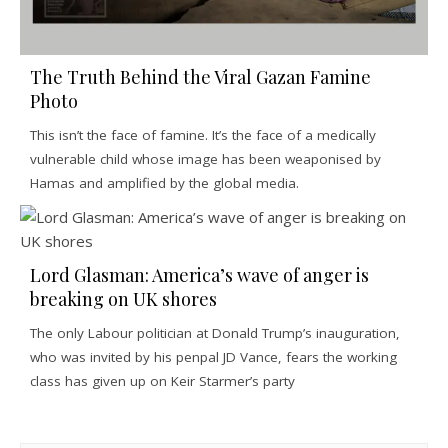
The Truth Behind the Viral Gazan Famine
Photo
This isn’t the face of famine. It’s the face of a medically
vulnerable child whose image has been weaponised by
Hamas and amplified by the global media.
Lord Glasman: America’s wave of anger is
breaking on UK shores
The only Labour politician at Donald Trump’s inauguration,
who was invited by his penpal JD Vance, fears the working
class has given up on Keir Starmer’s party