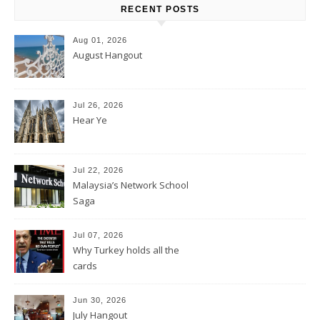
RECENT POSTS
Aug 01, 2026
August Hangout
Jul 26, 2026
Hear Ye
Jul 22, 2026
Malaysia’s Network School
Saga
Jul 07, 2026
Why Turkey holds all the
cards
Jun 30, 2026
July Hangout