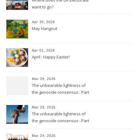
want to go?
Apr 30, 2026
May Hangout
Apr 01, 2026
April : Happy Easter!
Mar 29, 2026
The unbearable lightness of
the genocide consensus : Part
2
Mar 29, 2026
The unbearable lightness of
the genocide consensus : Part
1
Mar 24, 2026