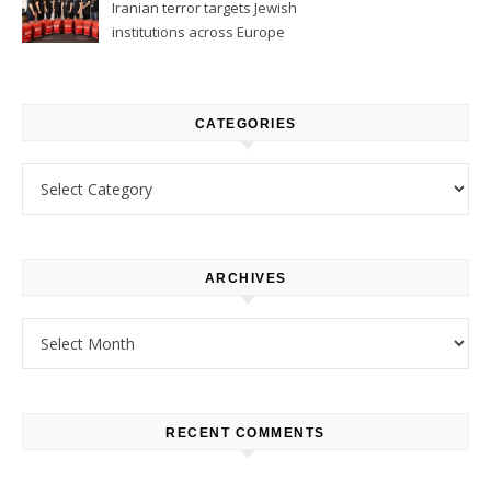
Iranian terror targets Jewish
institutions across Europe
CATEGORIES
Categories
ARCHIVES
Archives
RECENT COMMENTS