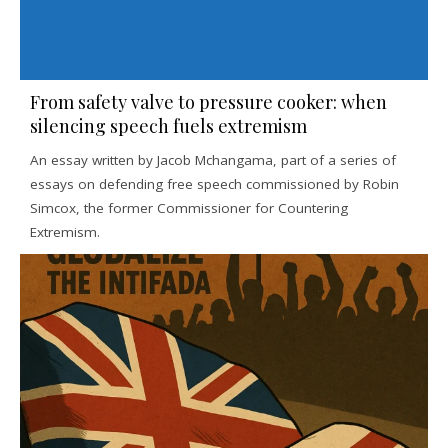
From safety valve to pressure cooker: when
silencing speech fuels extremism
An essay written by Jacob Mchangama, part of a series of
essays on defending free speech commissioned by Robin
Simcox, the former Commissioner for Countering
Extremism.