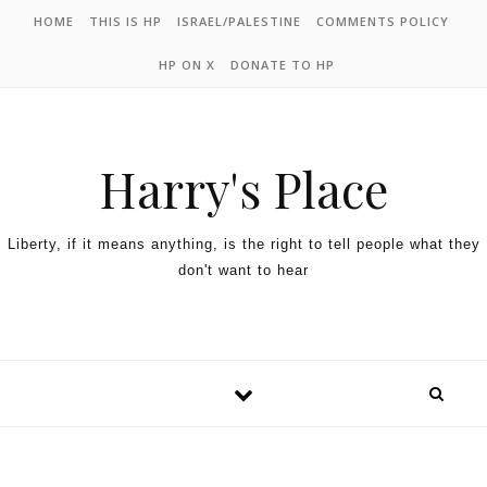
HOME
THIS IS HP
ISRAEL/PALESTINE
COMMENTS POLICY
HP ON X
DONATE TO HP
Harry's Place
Liberty, if it means anything, is the right to tell people what they
don't want to hear