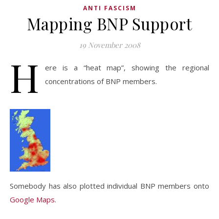
ANTI FASCISM
Mapping BNP Support
19 November 2008
H
ere is a “heat map”, showing the regional
concentrations of BNP members.
Somebody has also plotted individual BNP members onto
Google Maps
.