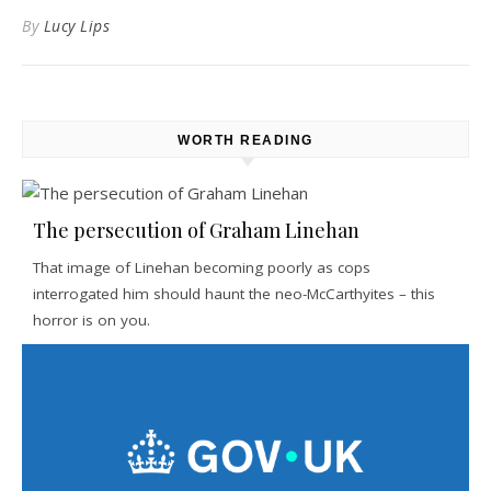
By
Lucy Lips
WORTH READING
The persecution of Graham Linehan
That image of Linehan becoming poorly as cops
interrogated him should haunt the neo-McCarthyites – this
horror is on you.