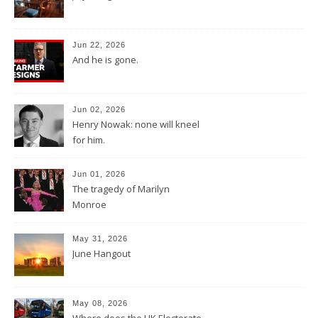
Jun 22, 2026
And he is gone.
Jun 02, 2026
Henry Nowak: none will kneel
for him.
Jun 01, 2026
The tragedy of Marilyn
Monroe
May 31, 2026
June Hangout
May 08, 2026
Where does the UK Electorate