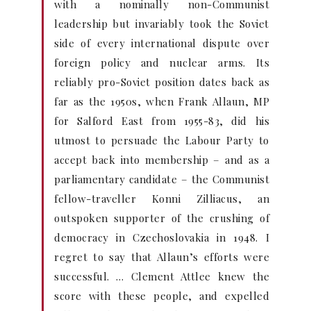
with a nominally non-Communist
leadership but invariably took the Soviet
side of every international dispute over
foreign policy and nuclear arms. Its
reliably pro-Soviet position dates back as
far as the 1950s, when Frank Allaun, MP
for Salford East from 1955-83, did his
utmost to persuade the Labour Party to
accept back into membership – and as a
parliamentary candidate – the Communist
fellow-traveller Konni Zilliacus, an
outspoken supporter of the crushing of
democracy in Czechoslovakia in 1948. I
regret to say that Allaun’s efforts were
successful. … Clement Attlee knew the
score with these people, and expelled