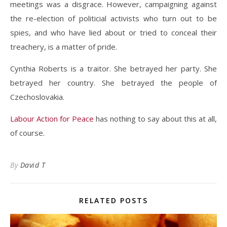
meetings was a disgrace. However, campaigning against
the re-election of politicial activists who turn out to be
spies, and who have lied about or tried to conceal their
treachery, is a matter of pride.
Cynthia Roberts is a traitor. She betrayed her party. She
betrayed her country. She betrayed the people of
Czechoslovakia.
Labour Action for Peace
has nothing to say about this at all,
of course.
By
David T
RELATED POSTS