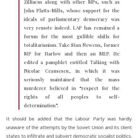
Zilliacus along with other MPs, such as
John Platts-Mills, whose support for the
ideals of parliamentary democracy was
very remote indeed. LAP has remained a
forum for the most gullible shills for
totalitarianism. Take Stan Newens, former
MP for Harlow and then an MEP. He
edited a pamphlet entitled Talking with
Nicolae Ceausescu, in which it was
seriously maintained that the mass
murderer believed in “respect for the
rights of all peoples to self-
determination”.
It should be added that the Labour Party was hardly
unaware of the attempts by the Soviet Union and its client
states to infiltrate and subvert democratic socialist politics.