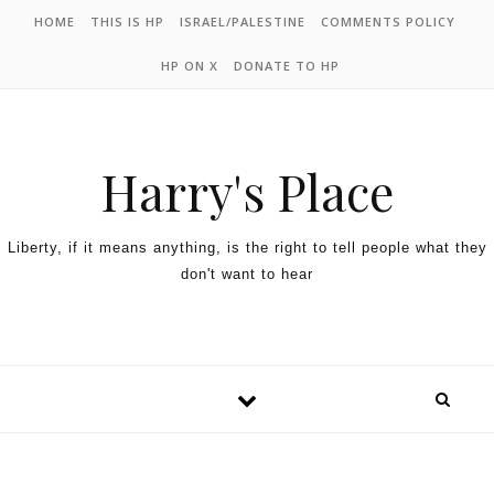
HOME
THIS IS HP
ISRAEL/PALESTINE
COMMENTS POLICY
HP ON X
DONATE TO HP
Harry's Place
Liberty, if it means anything, is the right to tell people what they
don't want to hear