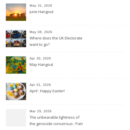
May 31, 2026
June Hangout
May 08, 2026
Where does the UK Electorate
want to go?
Apr 30, 2026
May Hangout
Apr 01, 2026
April : Happy Easter!
Mar 29, 2026
The unbearable lightness of
the genocide consensus : Part
2