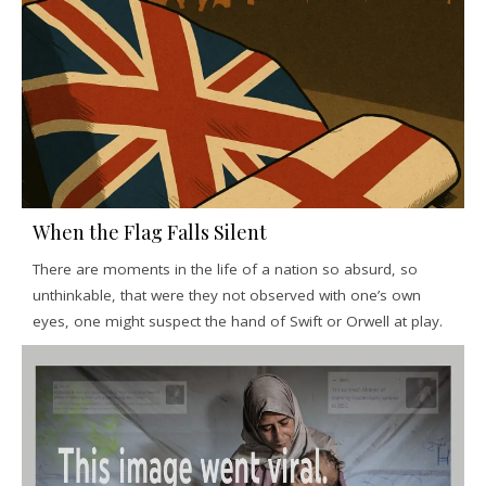
When the Flag Falls Silent
There are moments in the life of a nation so absurd, so
unthinkable, that were they not observed with one’s own
eyes, one might suspect the hand of Swift or Orwell at play.