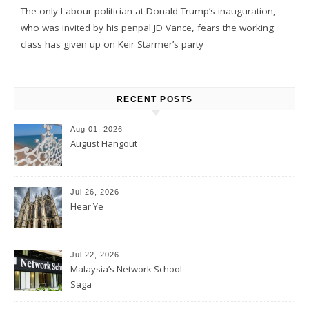
The only Labour politician at Donald Trump’s inauguration,
who was invited by his penpal JD Vance, fears the working
class has given up on Keir Starmer’s party
RECENT POSTS
Aug 01, 2026
August Hangout
Jul 26, 2026
Hear Ye
Jul 22, 2026
Malaysia’s Network School
Saga