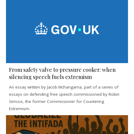
From safety valve to pressure cooker: when
silencing speech fuels extremism
An essay written by Jacob Mchangama, part of a series of
essays on defending free speech commissioned by Robin
Simcox, the former Commissioner for Countering
Extremism.