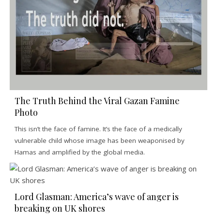
The Truth Behind the Viral Gazan Famine
Photo
This isn’t the face of famine. It’s the face of a medically
vulnerable child whose image has been weaponised by
Hamas and amplified by the global media.
Lord Glasman: America’s wave of anger is
breaking on UK shores