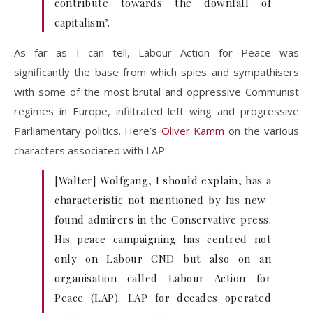
contribute towards the downfall of
capitalism’.
As far as I can tell, Labour Action for Peace was
significantly the base from which spies and sympathisers
with some of the most brutal and oppressive Communist
regimes in Europe, infiltrated left wing and progressive
Parliamentary politics. Here’s
Oliver Kamm
on the various
characters associated with LAP:
[Walter] Wolfgang, I should explain, has a
characteristic not mentioned by his new-
found admirers in the Conservative press.
His peace campaigning has centred not
only on Labour CND but also on an
organisation called Labour Action for
Peace (LAP). LAP for decades operated