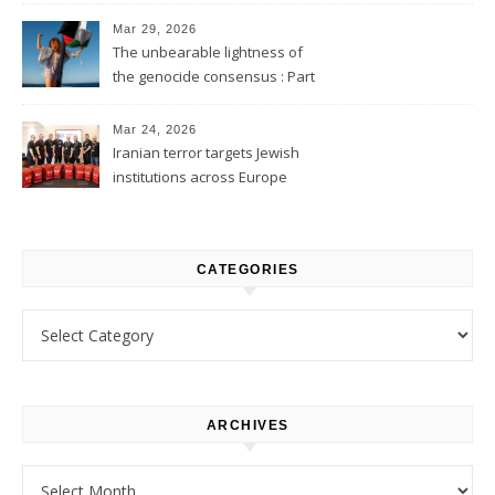
Mar 29, 2026
The unbearable lightness of
the genocide consensus : Part
1
Mar 24, 2026
Iranian terror targets Jewish
institutions across Europe
CATEGORIES
Categories
ARCHIVES
Archives