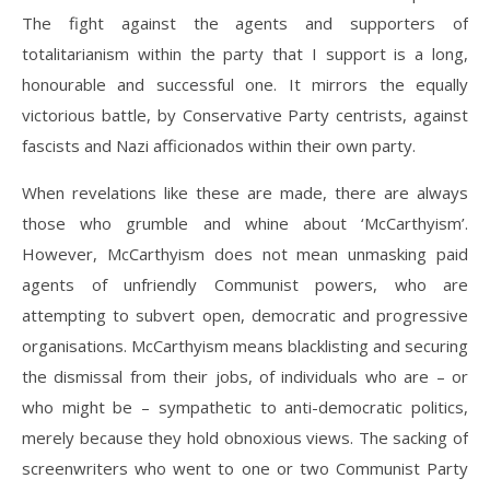
The fight against the agents and supporters of
totalitarianism within the party that I support is a long,
honourable and successful one. It mirrors the equally
victorious battle, by Conservative Party centrists, against
fascists and Nazi afficionados within their own party.
When revelations like these are made, there are always
those who grumble and whine about ‘McCarthyism’.
However, McCarthyism does not mean unmasking paid
agents of unfriendly Communist powers, who are
attempting to subvert open, democratic and progressive
organisations. McCarthyism means blacklisting and securing
the dismissal from their jobs, of individuals who are – or
who might be – sympathetic to anti-democratic politics,
merely because they hold obnoxious views. The sacking of
screenwriters who went to one or two Communist Party