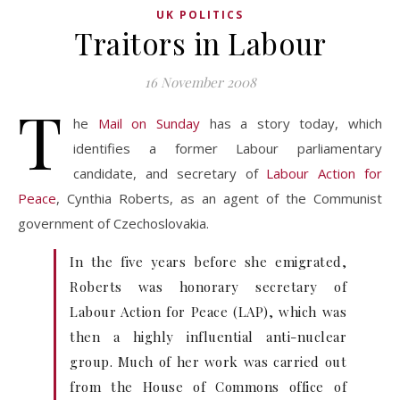
UK POLITICS
Traitors in Labour
16 November 2008
T
he
Mail on Sunday
has a story today, which
identifies a former Labour parliamentary
candidate, and secretary of
Labour Action for
Peace
, Cynthia Roberts, as an agent of the Communist
government of Czechoslovakia.
In the five years before she emigrated,
Roberts was honorary secretary of
Labour Action for Peace (LAP), which was
then a highly influential anti-nuclear
group. Much of her work was carried out
from the House of Commons office of