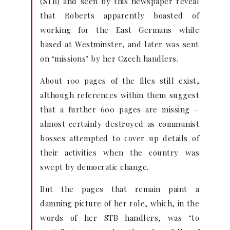
(STB) and seen by this newspaper reveal
that Roberts apparently boasted of
working for the East Germans while
based at Westminster, and later was sent
on ‘missions’ by her Czech handlers.
About 100 pages of the files still exist,
although references within them suggest
that a further 600 pages are missing –
almost certainly destroyed as communist
bosses attempted to cover up details of
their activities when the country was
swept by democratic change.
But the pages that remain paint a
damning picture of her role, which, in the
words of her STB handlers, was ‘to