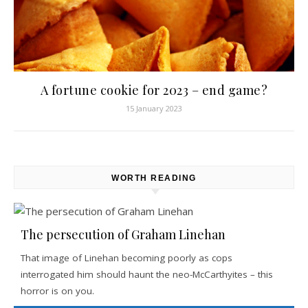
A fortune cookie for 2023 – end game?
15 January 2023
WORTH READING
The persecution of Graham Linehan
That image of Linehan becoming poorly as cops
interrogated him should haunt the neo-McCarthyites – this
horror is on you.