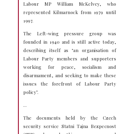
Labour MP William McKelvey, who
represented Kilmarnock from 1979 until
1997.
The Left-wing pressure group was
founded in 1940 and is still active today,
describing itself as ‘an organisation of
Labour Party members and supporters
working for peace, socialism and
disarmament, and seeking to make these
issues the forefront of Labour Party
policy’.
…
The documents held by the Czech
security service Statni Tajna Bezpecnost