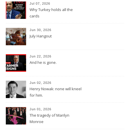
Jul 07, 2026
Why Turkey holds all the
cards
Jun 30, 2026
July Hangout
Jun 22, 2026
And he is gone.
Jun 02, 2026
Henry Nowak: none will kneel
for him.
Jun 01, 2026
The tragedy of Marilyn
Monroe