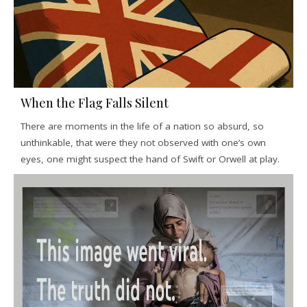
When the Flag Falls Silent
There are moments in the life of a nation so absurd, so
unthinkable, that were they not observed with one’s own
eyes, one might suspect the hand of Swift or Orwell at play.