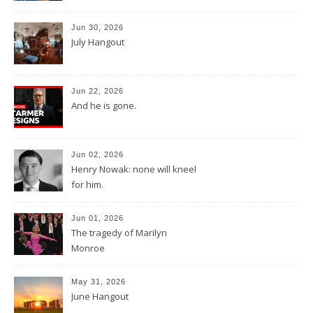
Jun 30, 2026
July Hangout
Jun 22, 2026
And he is gone.
Jun 02, 2026
Henry Nowak: none will kneel
for him.
Jun 01, 2026
The tragedy of Marilyn
Monroe
May 31, 2026
June Hangout