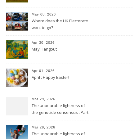
May 08, 2026
Where does the UK Electorate
want to go?
Apr 30, 2026
May Hangout
Apr 01, 2026
April : Happy Easter!
Mar 29, 2026
The unbearable lightness of
the genocide consensus : Part
2
Mar 29, 2026
The unbearable lightness of