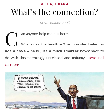
,
MEDIA
OBAMA
What’s the connection?
14 November 2008
C
an anyone help me out here?
What does the headline
The president-elect is
not a dove – he is just a much smarter hawk
have to
do with this seemingly unrelated and unfunny
Steve Bell
cartoon
?