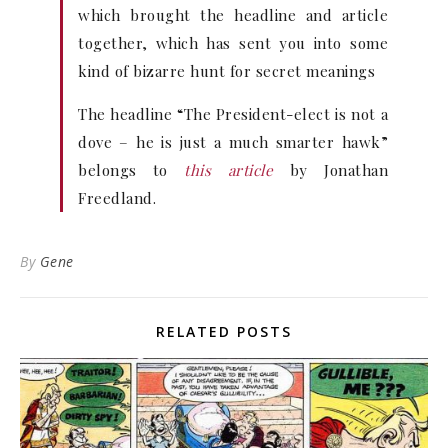
which brought the headline and article
together, which has sent you into some
kind of bizarre hunt for secret meanings
The headline “The President-elect is not a
dove – he is just a much smarter hawk”
belongs to
this article
by Jonathan
Freedland.
By
Gene
RELATED POSTS