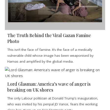
The Truth Behind the Viral Gazan Famine
Photo
This isn’t the face of famine. It’s the face of a medically
vulnerable child whose image has been weaponised by
Hamas and amplified by the global media.
Lord Glasman: America’s wave of anger is
breaking on UK shores
The only Labour politician at Donald Trump’s inauguration,
who was invited by his penpal JD Vance, fears the working
class has given up on Keir Starmer’s party