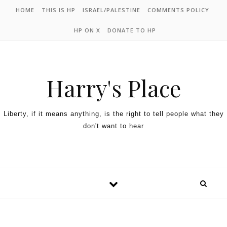
HOME
THIS IS HP
ISRAEL/PALESTINE
COMMENTS POLICY
HP ON X
DONATE TO HP
Harry's Place
Liberty, if it means anything, is the right to tell people what they
don't want to hear