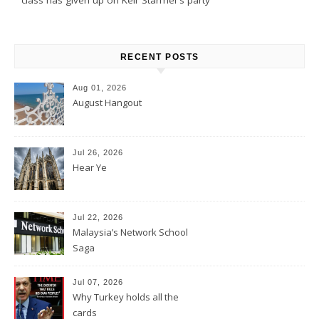
RECENT POSTS
Aug 01, 2026
August Hangout
Jul 26, 2026
Hear Ye
Jul 22, 2026
Malaysia’s Network School
Saga
Jul 07, 2026
Why Turkey holds all the
cards