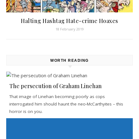
Halting Hashtag Hate-crime Hoaxes
18 February 2019
WORTH READING
The persecution of Graham Linehan
That image of Linehan becoming poorly as cops
interrogated him should haunt the neo-McCarthyites – this
horror is on you.