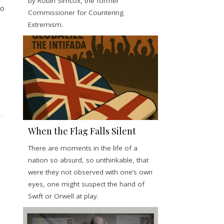
by Robin Simcox, the former
io
Commissioner for Countering
Extremism.
When the Flag Falls Silent
There are moments in the life of a
nation so absurd, so unthinkable, that
were they not observed with one’s own
eyes, one might suspect the hand of
Swift or Orwell at play.