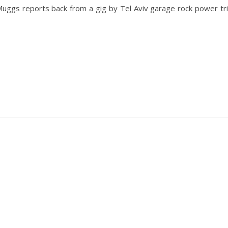
Muggs reports back from a gig by Tel Aviv garage rock power tr