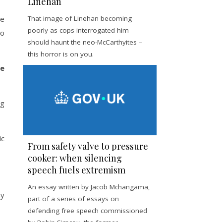
Linehan
he
That image of Linehan becoming
poorly as cops interrogated him
to
should haunt the neo-McCarthyites –
this horror is on you.
he
ng
ic
From safety valve to pressure
cooker: when silencing
speech fuels extremism
An essay written by Jacob Mchangama,
hy
part of a series of essays on
defending free speech commissioned