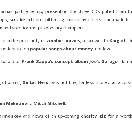
nal
has just gone up, presenting the three CDs pulled from t
ps, scrutinised here, pitted against many others, and made it 
ten and vote for the Junkbox Jury champion!
ce in the popularity of
zombie movies
, a farewell to
King of t
 and feature on
popular songs about money
, not love.
y based on
Frank Zappa’s concept album Joe’s Garage
, deali
g of buying
Guitar Hero
, why not buy, for less money, an acoust
iam Makeba
and
Mitch Mitchell
.
armonkey
and news of an up-coming
charity gig
for a wort