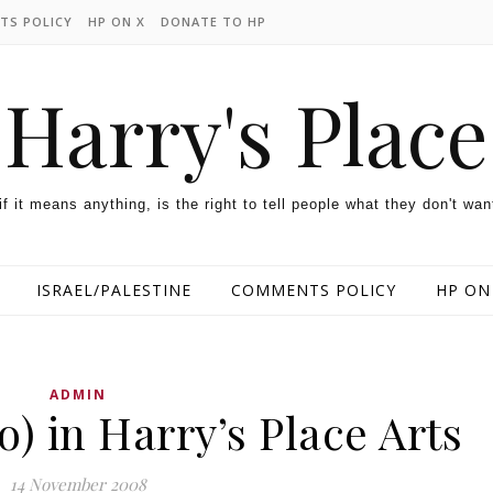
TS POLICY
HP ON X
DONATE TO HP
Harry's Place
 if it means anything, is the right to tell people what they don't wan
ISRAEL/PALESTINE
COMMENTS POLICY
HP ON
ADMIN
o) in Harry’s Place Arts
14 November 2008