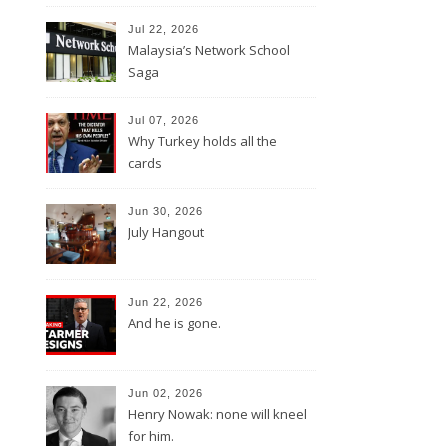
Jul 22, 2026
Malaysia’s Network School
Saga
Jul 07, 2026
Why Turkey holds all the
cards
Jun 30, 2026
July Hangout
Jun 22, 2026
And he is gone.
Jun 02, 2026
Henry Nowak: none will kneel
for him.