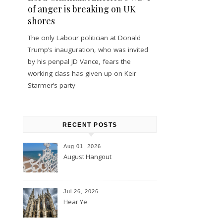
of anger is breaking on UK
shores
The only Labour politician at Donald
Trump’s inauguration, who was invited
by his penpal JD Vance, fears the
working class has given up on Keir
Starmer’s party
RECENT POSTS
Aug 01, 2026
August Hangout
Jul 26, 2026
Hear Ye