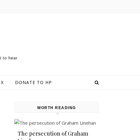
t to hear
 X
DONATE TO HP
WORTH READING
The persecution of Graham