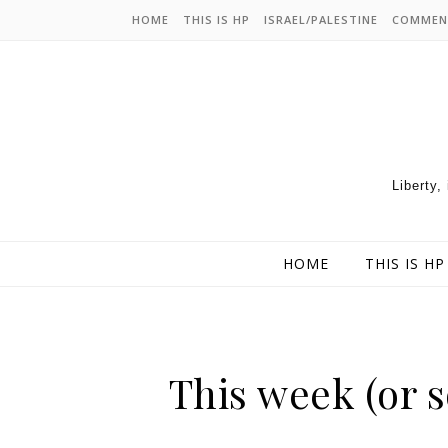
HOME
THIS IS HP
ISRAEL/PALESTINE
COMMEN
Liberty,
HOME
THIS IS HP
This week (or s