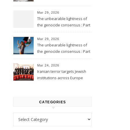
Mar 29, 2026
The unbearable lightness of
the genocide consensus : Part
2
Mar 29, 2026
The unbearable lightness of
the genocide consensus : Part
1
Mar 24, 2026
Iranian terror targets Jewish
institutions across Europe
CATEGORIES
Categories