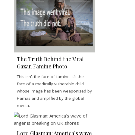
The Truth Behind the Viral
Gazan Famine Photo
This isn’t the face of famine. It’s the
face of a medically vulnerable child
whose image has been weaponised by
Hamas and amplified by the global
media.
Lord Glasman: America’s wave