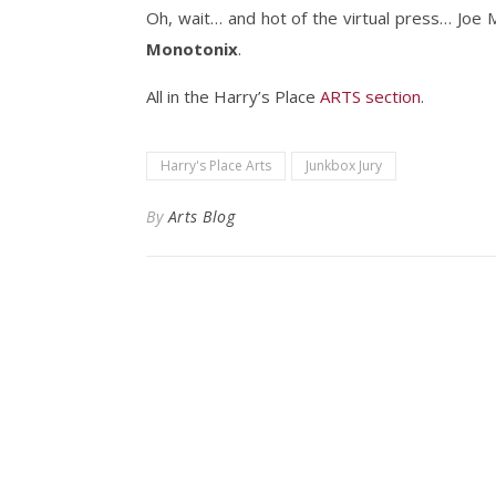
Oh, wait… and hot of the virtual press… Joe 
Monotonix
.
All in the Harry’s Place
ARTS section
.
Harry's Place Arts
Junkbox Jury
By
Arts Blog