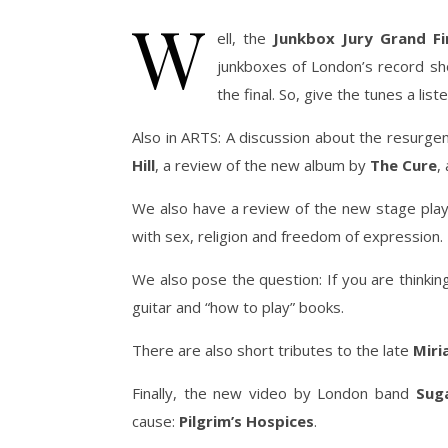
W
ell, the
Junkbox Jury Grand Fi
junkboxes of London’s record sho
the final. So, give the tunes a lis
Also in ARTS: A discussion about the resurgen
Hill
, a review of the new album by
The Cure
,
We also have a review of the new stage pla
with sex, religion and freedom of expression.
We also pose the question: If you are thinkin
guitar and “how to play” books.
There are also short tributes to the late
Mir
Finally, the new video by London band
Sug
cause:
Pilgrim’s Hospices
.