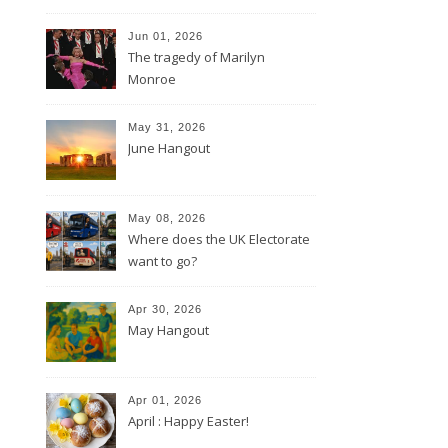
Jun 01, 2026
The tragedy of Marilyn
Monroe
May 31, 2026
June Hangout
May 08, 2026
Where does the UK Electorate
want to go?
Apr 30, 2026
May Hangout
Apr 01, 2026
April : Happy Easter!