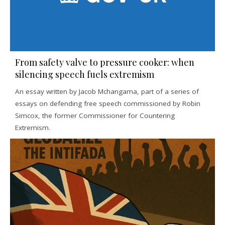
From safety valve to pressure cooker: when
silencing speech fuels extremism
An essay written by Jacob Mchangama, part of a series of
essays on defending free speech commissioned by Robin
Simcox, the former Commissioner for Countering
Extremism.