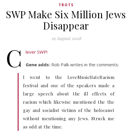
TROTS
SWP Make Six Million Jews
Disappear
19 August 2008
C
lever SWP!
Gene adds:
Rob Palk writes in the comments:
I went to the LoveMusicHateRacism
festival and one of the speakers made a
large speech about the ill effects of
racism which likewise mentioned the the
gay and socialist victims of the holocaust
without mentioning any Jews. Struck me
as odd at the time.