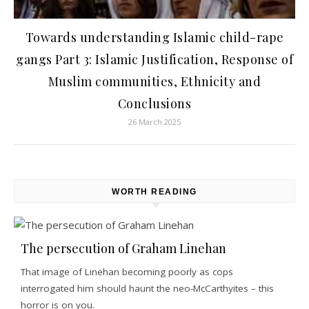
Towards understanding Islamic child-rape
gangs Part 3: Islamic Justification, Response of
Muslim communities, Ethnicity and
Conclusions
26 March 2025
WORTH READING
The persecution of Graham Linehan
That image of Linehan becoming poorly as cops
interrogated him should haunt the neo-McCarthyites – this
horror is on you.