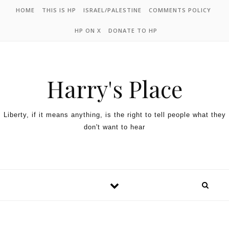
HOME
THIS IS HP
ISRAEL/PALESTINE
COMMENTS POLICY
HP ON X
DONATE TO HP
Harry's Place
Liberty, if it means anything, is the right to tell people what they
don't want to hear