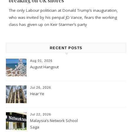
breaking on UK shores
The only Labour politician at Donald Trump’s inauguration,
who was invited by his penpal JD Vance, fears the working
class has given up on Keir Starmer’s party
RECENT POSTS
Aug 01, 2026
August Hangout
Jul 26, 2026
Hear Ye
Jul 22, 2026
Malaysia’s Network School
Saga