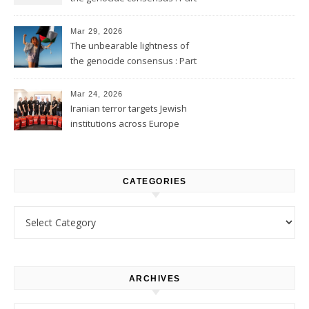
2
Mar 29, 2026
The unbearable lightness of
the genocide consensus : Part
1
Mar 24, 2026
Iranian terror targets Jewish
institutions across Europe
CATEGORIES
Categories
ARCHIVES