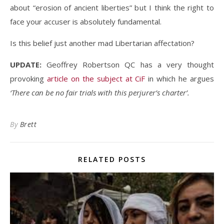
about “erosion of ancient liberties” but I think the right to
face your accuser is absolutely fundamental.
Is this belief just another mad Libertarian affectation?
UPDATE:
Geoffrey Robertson QC has a very thought
provoking
article on the subject at CiF
in which he argues
‘There can be no fair trials with this perjurer’s charter’.
By
Brett
RELATED POSTS