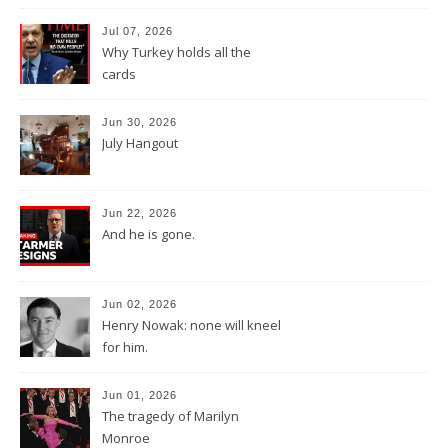
Jul 07, 2026
Why Turkey holds all the
cards
Jun 30, 2026
July Hangout
Jun 22, 2026
And he is gone.
Jun 02, 2026
Henry Nowak: none will kneel
for him.
Jun 01, 2026
The tragedy of Marilyn
Monroe