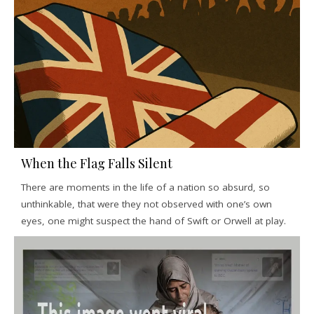
When the Flag Falls Silent
There are moments in the life of a nation so absurd, so
unthinkable, that were they not observed with one’s own
eyes, one might suspect the hand of Swift or Orwell at play.