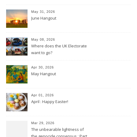
May 31, 2026
June Hangout
May 08, 2026
Where does the UK Electorate
want to go?
Apr 30, 2026
May Hangout
Apr 01, 2026
April : Happy Easter!
Mar 29, 2026
The unbearable lightness of
the genocide consensus : Part