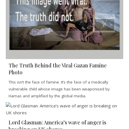
The Truth Behind the Viral Gazan Famine
Photo
This isn’t the face of famine. It’s the face of a medically
vulnerable child whose image has been weaponised by
Hamas and amplified by the global media.
Lord Glasman: America’s wave of anger is