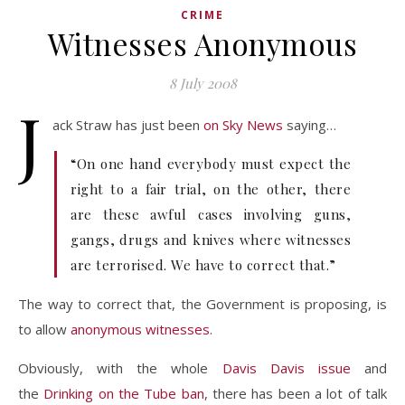
CRIME
Witnesses Anonymous
8 July 2008
J
ack Straw has just been
on Sky News
saying…
“On one hand everybody must expect the
right to a fair trial, on the other, there
are these awful cases involving guns,
gangs, drugs and knives where witnesses
are terrorised. We have to correct that.”
The way to correct that, the Government is proposing, is
to allow
anonymous witnesses
.
Obviously, with the whole
Davis Davis issue
and
the
Drinking on the Tube ban
, there has been a lot of talk