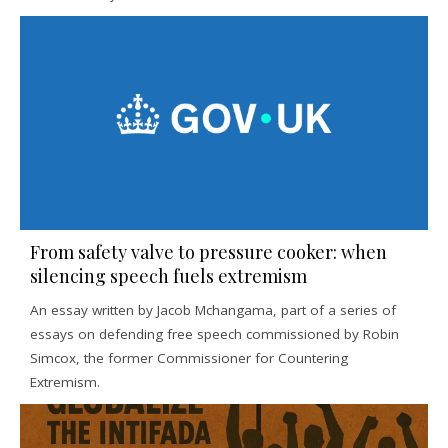
From safety valve to pressure cooker: when
silencing speech fuels extremism
An essay written by Jacob Mchangama, part of a series of
essays on defending free speech commissioned by Robin
Simcox, the former Commissioner for Countering
Extremism.