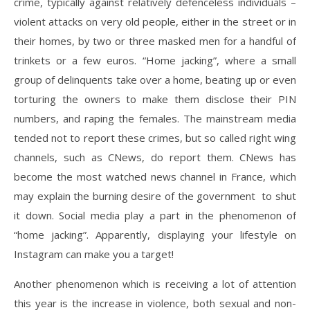
crime, typically against relatively defenceless individuals –
violent attacks on very old people, either in the street or in
their homes, by two or three masked men for a handful of
trinkets or a few euros. “Home jacking”, where a small
group of delinquents take over a home, beating up or even
torturing the owners to make them disclose their PIN
numbers, and raping the females. The mainstream media
tended not to report these crimes, but so called right wing
channels, such as CNews, do report them. CNews has
become the most watched news channel in France, which
may explain the burning desire of the government to shut
it down. Social media play a part in the phenomenon of
“home jacking”. Apparently, displaying your lifestyle on
Instagram can make you a target!
Another phenomenon which is receiving a lot of attention
this year is the increase in violence, both sexual and non-