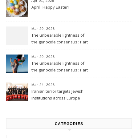
Apr 01, 2026
April : Happy Easter!
Mar 29, 2026
The unbearable lightness of
the genocide consensus : Part
2
Mar 29, 2026
The unbearable lightness of
the genocide consensus : Part
1
Mar 24, 2026
Iranian terror targets Jewish
institutions across Europe
CATEGORIES