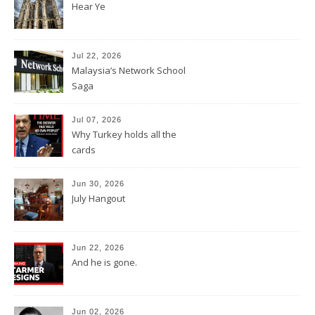
Hear Ye
Jul 22, 2026
Malaysia’s Network School
Saga
Jul 07, 2026
Why Turkey holds all the
cards
Jun 30, 2026
July Hangout
Jun 22, 2026
And he is gone.
Jun 02, 2026