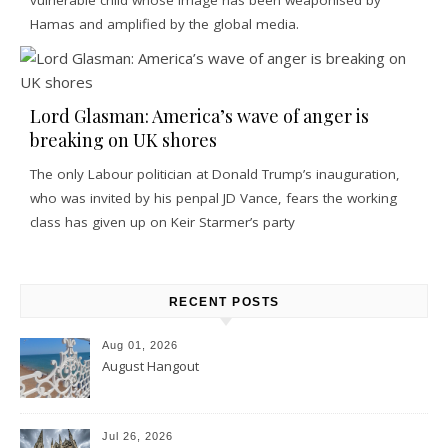
Hamas and amplified by the global media.
Lord Glasman: America’s wave of anger is
breaking on UK shores
The only Labour politician at Donald Trump’s inauguration,
who was invited by his penpal JD Vance, fears the working
class has given up on Keir Starmer’s party
RECENT POSTS
Aug 01, 2026
August Hangout
Jul 26, 2026