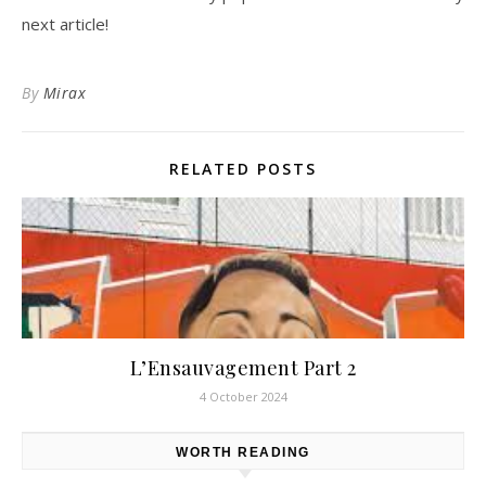
next article!
By
Mirax
RELATED POSTS
L’Ensauvagement Part 2
4 October 2024
WORTH READING