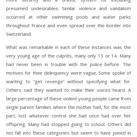
presumed undesirables. Similar violence and vandalism
occurred at other swimming pools and water parks
throughout France and even spread over the border into
Switzerland.
What was remarkable in each of these instances was the
very young age of the culprits, many only 13 or 14. Many
had never been in trouble with the police before. The
motives for their delinquency were vague. Some spoke of
wanting to “get revenge” without specifying what for.
Others said they wanted to make their voices heard. A
large percentage of these violent young people came from
single parent families where the mother had, for the most
part, lost whatever control she had once had over her
offspring. Many had stopped going to school. Others did
not fall into these categories but seem to have joined in