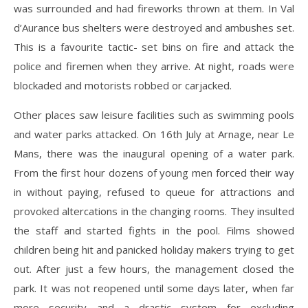
was surrounded and had fireworks thrown at them. In Val
d’Aurance bus shelters were destroyed and ambushes set.
This is a favourite tactic- set bins on fire and attack the
police and firemen when they arrive. At night, roads were
blockaded and motorists robbed or carjacked.
Other places saw leisure facilities such as swimming pools
and water parks attacked. On 16th July at Arnage, near Le
Mans, there was the inaugural opening of a water park.
From the first hour dozens of young men forced their way
in without paying, refused to queue for attractions and
provoked altercations in the changing rooms. They insulted
the staff and started fights in the pool. Films showed
children being hit and panicked holiday makers trying to get
out. After just a few hours, the management closed the
park. It was not reopened until some days later, when far
more security and a drastic system for excluding