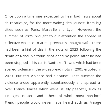
Once upon a time one expected to hear bad news about
“la racaille”(or, for the more woke,) “les jeunes” from big
cities such as Paris, Marseille and Lyon. However, the
summer of 2025 brought to our attention the spread of
collective violence to areas previously thought safe. There
had been a hint of this in the riots of 2023 following the
death of Nahel Merzouk, shot dead by police after he had
been stopped in his car in Nanterre. Towns which had been
spared violence in the widespread riots in 2005 erupted in
2023. But this violence had a “cause”. Last summer the
violence arose apparently spontaneously and spread all
over France. Places which were usually peaceful, such as
Limoges, Beziers and others of which most non-local
French people would never have heard such as Arnage