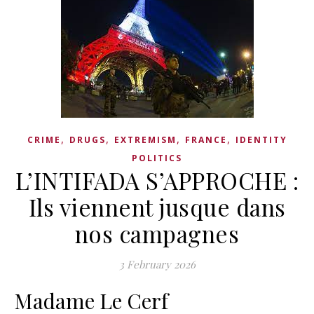
,
,
,
,
CRIME
DRUGS
EXTREMISM
FRANCE
IDENTITY
POLITICS
L’INTIFADA S’APPROCHE :
Ils viennent jusque dans
nos campagnes
3 February 2026
Madame Le Cerf