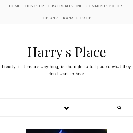
HOME
THIS IS HP
ISRAEL/PALESTINE
COMMENTS POLICY
HP ON X
DONATE TO HP
Harry's Place
Liberty, if it means anything, is the right to tell people what they
don't want to hear