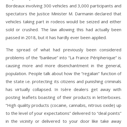
Bordeaux involving 300 vehicles and 3,000 participants and
spectators the Justice Minister M. Darmanin declared that
vehicles taking part in rodeos would be seized and either
sold or crushed. The law allowing this had actually been
passed in 2018, but it has hardly ever been applied.
The spread of what had previously been considered
problems of the “banlieue” into “La France Péripherique” is
causing more and more disenchantment in the general,
population. People talk about how the “regalian” function of
the state i.e. protecting its citizens and punishing criminals
has virtually collapsed. In Isère dealers get away with
posting leaflets boasting of their products in letterboxes.
“High quality products (cocaine, cannabis, nitrous oxide) up
to the level of your expectations” delivered to “deal points”
in the vicinity or delivered to your door like take away