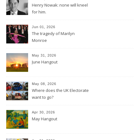
Henry Nowak: none will kneel
for him.
Jun 01, 2026
The tragedy of Marilyn
Monroe
May 31, 2026
June Hangout
May 08, 2026
Where does the UK Electorate
want to go?
Apr 30, 2026
May Hangout