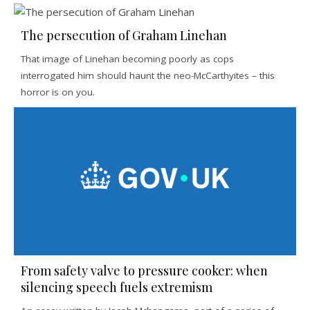
The persecution of Graham Linehan
That image of Linehan becoming poorly as cops
interrogated him should haunt the neo-McCarthyites – this
horror is on you.
From safety valve to pressure cooker: when
silencing speech fuels extremism