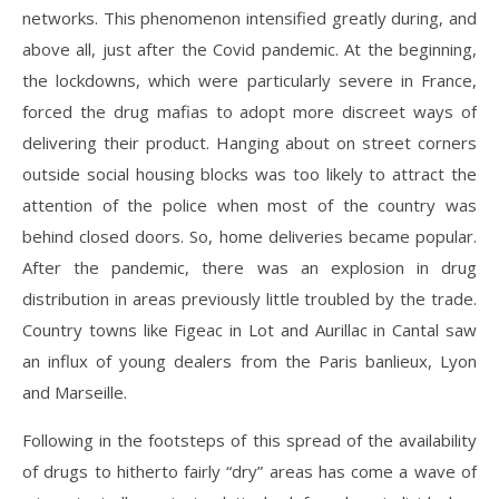
networks. This phenomenon intensified greatly during, and
above all, just after the Covid pandemic. At the beginning,
the lockdowns, which were particularly severe in France,
forced the drug mafias to adopt more discreet ways of
delivering their product. Hanging about on street corners
outside social housing blocks was too likely to attract the
attention of the police when most of the country was
behind closed doors. So, home deliveries became popular.
After the pandemic, there was an explosion in drug
distribution in areas previously little troubled by the trade.
Country towns like Figeac in Lot and Aurillac in Cantal saw
an influx of young dealers from the Paris banlieux, Lyon
and Marseille.
Following in the footsteps of this spread of the availability
of drugs to hitherto fairly “dry” areas has come a wave of