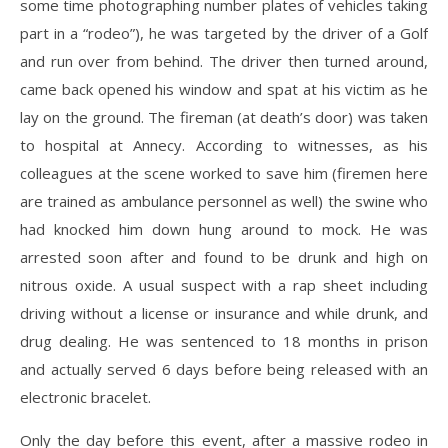
some time photographing number plates of vehicles taking
part in a “rodeo”), he was targeted by the driver of a Golf
and run over from behind. The driver then turned around,
came back opened his window and spat at his victim as he
lay on the ground. The fireman (at death’s door) was taken
to hospital at Annecy. According to witnesses, as his
colleagues at the scene worked to save him (firemen here
are trained as ambulance personnel as well) the swine who
had knocked him down hung around to mock. He was
arrested soon after and found to be drunk and high on
nitrous oxide. A usual suspect with a rap sheet including
driving without a license or insurance and while drunk, and
drug dealing. He was sentenced to 18 months in prison
and actually served 6 days before being released with an
electronic bracelet.
Only the day before this event, after a massive rodeo in