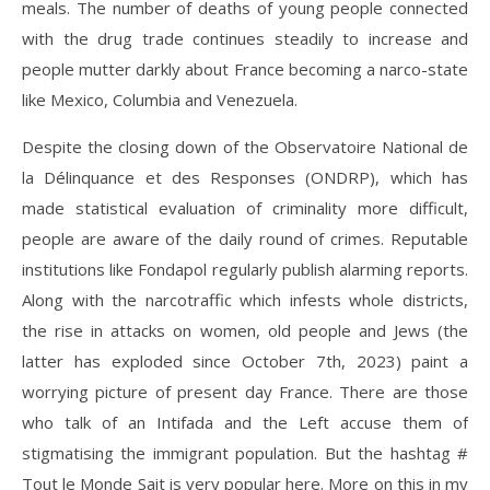
meals. The number of deaths of young people connected
with the drug trade continues steadily to increase and
people mutter darkly about France becoming a narco-state
like Mexico, Columbia and Venezuela.
Despite the closing down of the Observatoire National de
la Délinquance et des Responses (ONDRP), which has
made statistical evaluation of criminality more difficult,
people are aware of the daily round of crimes. Reputable
institutions like Fondapol regularly publish alarming reports.
Along with the narcotraffic which infests whole districts,
the rise in attacks on women, old people and Jews (the
latter has exploded since October 7th, 2023) paint a
worrying picture of present day France. There are those
who talk of an Intifada and the Left accuse them of
stigmatising the immigrant population. But the hashtag #
Tout le Monde Sait is very popular here. More on this in my