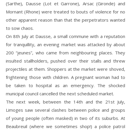
(Sarthe), Dausse (Lot et Garrone), Arsac (Gironde) and
Mornant (Rhone) were treated to bouts of violence for no
other apparent reason than that the perpetrators wanted
to sow chaos.
On 8th July at Dausse, a small commune with a reputation
for tranquillity, an evening market was attacked by about
200 “jeunes”, who came from neighbouring places. They
insulted stallholders, pushed over their stalls and threw
projectiles at them. Shoppers at the market were shoved,
frightening those with children. A pregnant woman had to
be taken to hospital as an emergency. The shocked
municipal council cancelled the next scheduled market.
The next week, between the 14th and the 21st July,
Limoges saw several clashes between police and groups
of young people (often masked) in two of its suburbs. At
Beaubreuil (where we sometimes shop!) a police patrol