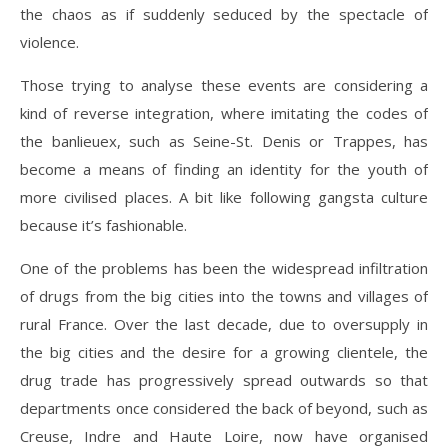
the chaos as if suddenly seduced by the spectacle of
violence.
Those trying to analyse these events are considering a
kind of reverse integration, where imitating the codes of
the banlieuex, such as Seine-St. Denis or Trappes, has
become a means of finding an identity for the youth of
more civilised places. A bit like following gangsta culture
because it’s fashionable.
One of the problems has been the widespread infiltration
of drugs from the big cities into the towns and villages of
rural France. Over the last decade, due to oversupply in
the big cities and the desire for a growing clientele, the
drug trade has progressively spread outwards so that
departments once considered the back of beyond, such as
Creuse, Indre and Haute Loire, now have organised