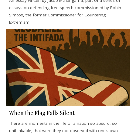
An essay written by Jacob Mchangama, part of a series of
essays on defending free speech commissioned by Robin
Simcox, the former Commissioner for Countering
Extremism.
When the Flag Falls Silent
There are moments in the life of a nation so absurd, so
unthinkable, that were they not observed with one’s own