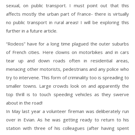
sexual, on public transport. I must point out that this
affects mostly the urban part of France- there is virtually
no public transport in rural areas! I will be exploring this
further in a future article.
“Rodeos” have for a long time plagued the outer suburbs
of French cities. Here clowns on motorbikes and in cars
tear up and down roads often in residential areas,
menacing other motorists, pedestrians and any police who
try to intervene. This form of criminality too is spreading to
smaller towns. Large crowds look on and apparently the
top thrill is to touch speeding vehicles as they swerve
about in the road!
In May last year a volunteer fireman was deliberately run
over in Evian. As he was getting ready to return to his
station with three of his colleagues (after having spent