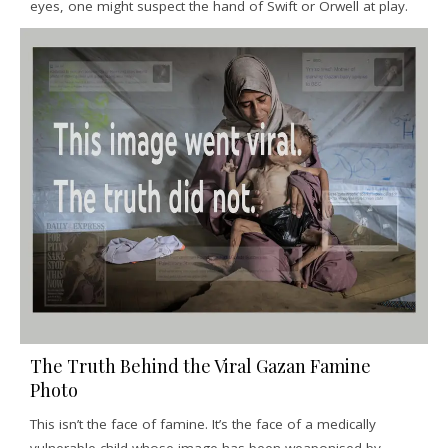
eyes, one might suspect the hand of Swift or Orwell at play.
The Truth Behind the Viral Gazan Famine
Photo
This isn’t the face of famine. It’s the face of a medically
vulnerable child whose image has been weaponised by