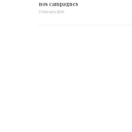
nos campagnes
3 February 2026