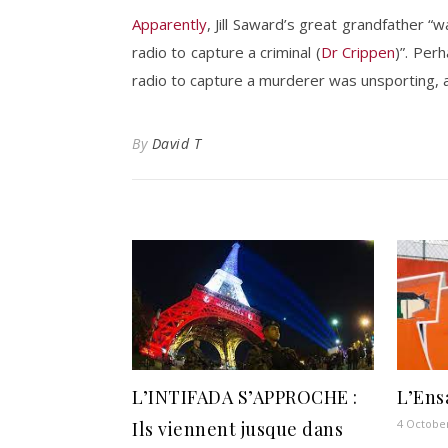
Apparently
, Jill Saward’s great grandfather “
radio to capture a criminal (
Dr Crippen
)”. Per
radio to capture a murderer was unsporting, an
By
David T
L’INTIFADA S’APPROCHE :
L’Ens
4 Octobe
Ils viennent jusque dans