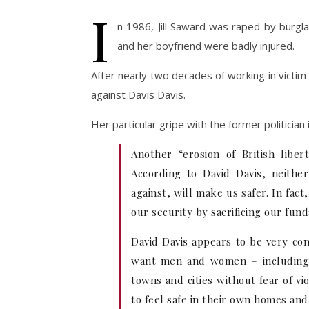
I
n 1986, Jill Saward was raped by burgla
and her boyfriend were badly injured.
After nearly two decades of working in victim s
against Davis Davis.
Her particular gripe with the former politician 
Another “erosion of British liber
According to David Davis, neithe
against, will make us safer. In fac
our security by sacrificing our fu
David Davis appears to be very con
want men and women – including c
towns and cities without fear of vi
to feel safe in their own homes an