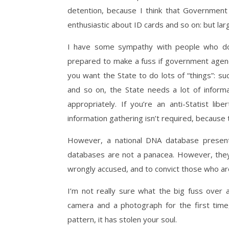
detention, because I think that Government 
enthusiastic about ID cards and so on: but larg
I have some sympathy with people who don
prepared to make a fuss if government agencies
you want the State to do lots of “things”: su
and so on, the State needs a lot of informa
appropriately. If you’re an anti-Statist li
information gathering isn’t required, because t
However, a national DNA database present
databases are not a panacea. However, they 
wrongly accused, and to convict those who are
I’m not really sure what the big fuss over 
camera and a photograph for the first time
pattern, it has stolen your soul.