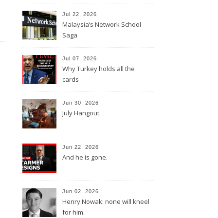
Jul 22, 2026
Malaysia’s Network School
Saga
Jul 07, 2026
Why Turkey holds all the
cards
Jun 30, 2026
July Hangout
Jun 22, 2026
And he is gone.
Jun 02, 2026
Henry Nowak: none will kneel
for him.