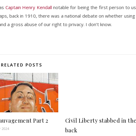
was
Captain Henry Kendall
notable for being the first person to u
haps, back in 1910, there was a national debate on whether using
d a gross abuse of our right to privacy. I don’t know.
RELATED POSTS
auvagement Part 2
Civil Liberty stabbed in th
r 2024
back