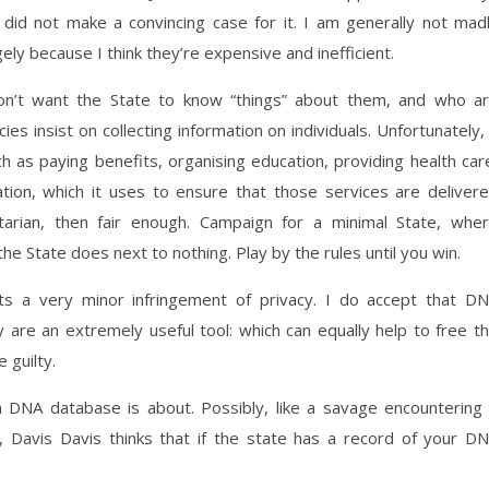
did not make a convincing case for it. I am generally not mad
ely because I think they’re expensive and inefficient.
’t want the State to know “things” about them, and who a
 insist on collecting information on individuals. Unfortunately, 
ch as paying benefits, organising education, providing health car
tion, which it uses to ensure that those services are deliver
bertarian, then fair enough. Campaign for a minimal State, whe
he State does next to nothing. Play by the rules until you win.
s a very minor infringement of privacy. I do accept that D
are an extremely useful tool: which can equally help to free t
 guilty.
a DNA database is about. Possibly, like a savage encountering
, Davis Davis thinks that if the state has a record of your D