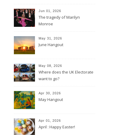
Jun 01, 2026
The tragedy of Marilyn
Monroe
May 31, 2026
June Hangout
May 08, 2026
Where does the UK Electorate
want to go?
Apr 30, 2026
May Hangout
Apr 01, 2026
April : Happy Easter!