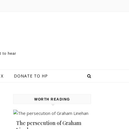
t to hear
 X
DONATE TO HP
WORTH READING
The persecution of Graham