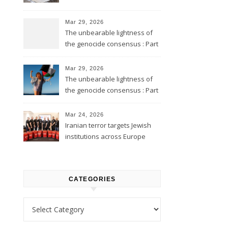
Mar 29, 2026
The unbearable lightness of
the genocide consensus : Part
2
Mar 29, 2026
The unbearable lightness of
the genocide consensus : Part
1
Mar 24, 2026
Iranian terror targets Jewish
institutions across Europe
CATEGORIES
Categories