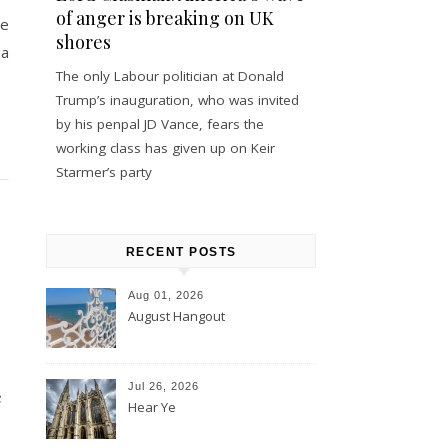
of anger is breaking on UK
se
shores
 a
The only Labour politician at Donald
Trump’s inauguration, who was invited
by his penpal JD Vance, fears the
working class has given up on Keir
Starmer’s party
RECENT POSTS
Aug 01, 2026
August Hangout
Jul 26, 2026
e
Hear Ye