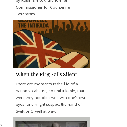
by Robin Simcox, the former
Commissioner for Countering
Extremism.
When the Flag Falls Silent
There are moments in the life of a
nation so absurd, so unthinkable, that
were they not observed with one’s own
eyes, one might suspect the hand of
Swift or Orwell at play.
ys