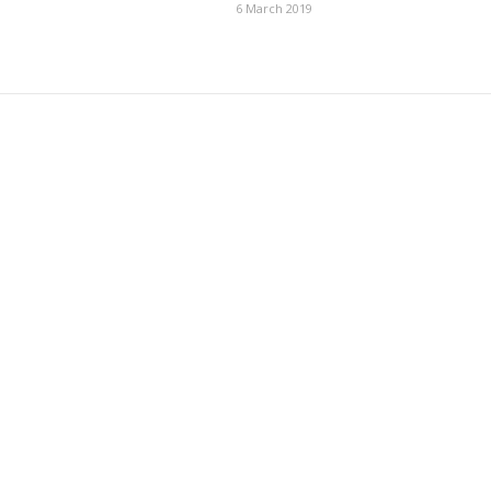
6 March 2019