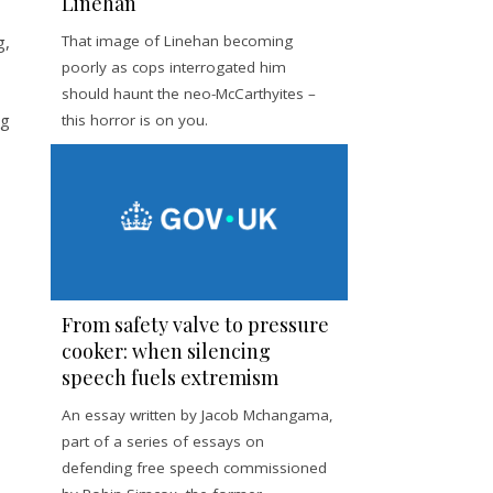
Linehan
g,
That image of Linehan becoming
poorly as cops interrogated him
should haunt the neo-McCarthyites –
ng
this horror is on you.
From safety valve to pressure
cooker: when silencing
speech fuels extremism
An essay written by Jacob Mchangama,
part of a series of essays on
defending free speech commissioned