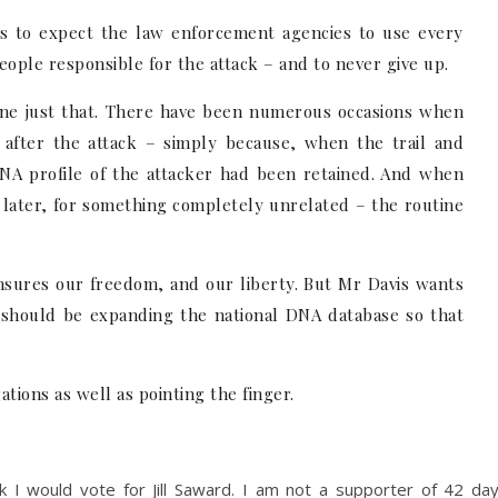
 is to expect the law enforcement agencies to use every
people responsible for the attack – and to never give up.
ne just that. There have been numerous occasions when
 after the attack – simply because, when the trail and
DNA profile of the attacker had been retained. And when
 later, for something completely unrelated – the routine
ensures our freedom, and our liberty. But Mr Davis wants
e should be expanding the national DNA database so that
tions as well as pointing the finger.
nk I would vote for Jill Saward. I am not a supporter of 42 da