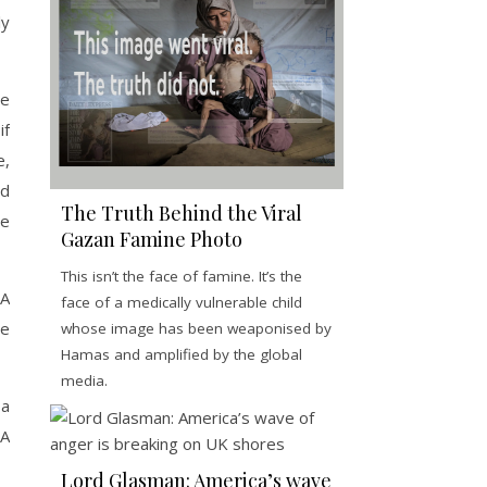
ly
re
if
e,
ed
The Truth Behind the Viral
re
Gazan Famine Photo
This isn’t the face of famine. It’s the
NA
face of a medically vulnerable child
he
whose image has been weaponised by
Hamas and amplified by the global
media.
 a
NA
Lord Glasman: America’s wave