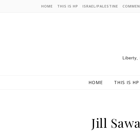
HOME
THIS IS HP
ISRAEL/PALESTINE
COMMEN
Liberty,
HOME
THIS IS HP
Jill Saw