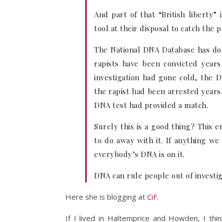
And part of that “British liberty”
tool at their disposal to catch the 
The National DNA Database has do
rapists have been convicted years
investigation had gone cold, the 
the rapist had been arrested years
DNA test had provided a match.
Surely this is a good thing? This 
to do away with it. If anything w
everybody’s DNA is on it.
DNA can rule people out of investiga
Here she is blogging at
CiF
.
If I lived in Haltemprice and Howden, I thi