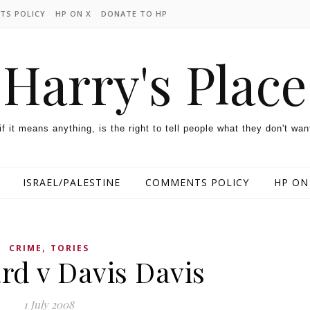
TS POLICY
HP ON X
DONATE TO HP
Harry's Place
 if it means anything, is the right to tell people what they don't wan
ISRAEL/PALESTINE
COMMENTS POLICY
HP ON
,
CRIME
TORIES
ard v Davis Davis
1 July 2008