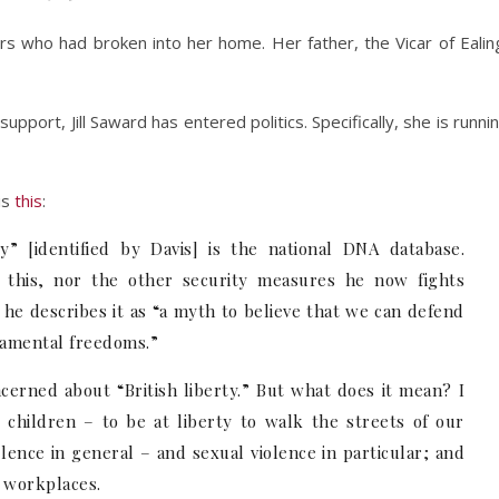
rs who had broken into her home. Her father, the Vicar of Ealin
upport, Jill Saward has entered politics. Specifically, she is runni
is
this
:
ty” [identified by Davis] is the national DNA database.
r this, nor the other security measures he now fights
t, he describes it as “a myth to believe that we can defend
ndamental freedoms.”
cerned about “British liberty.” But what does it mean? I
hildren – to be at liberty to walk the streets of our
olence in general – and sexual violence in particular; and
d workplaces.