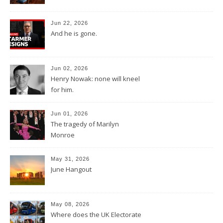
Jun 22, 2026
And he is gone.
Jun 02, 2026
Henry Nowak: none will kneel
for him.
Jun 01, 2026
The tragedy of Marilyn
Monroe
May 31, 2026
June Hangout
May 08, 2026
Where does the UK Electorate