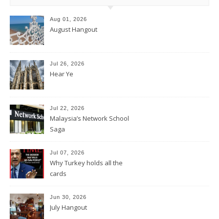
Aug 01, 2026
August Hangout
Jul 26, 2026
Hear Ye
Jul 22, 2026
Malaysia’s Network School
Saga
Jul 07, 2026
Why Turkey holds all the
cards
Jun 30, 2026
July Hangout