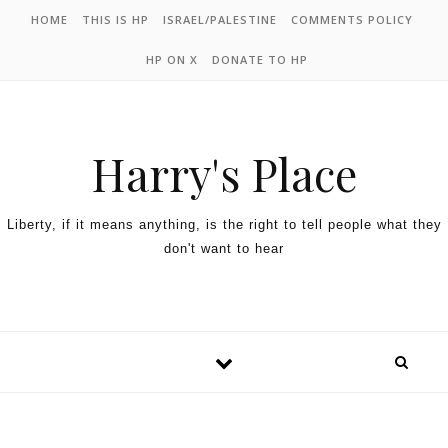
HOME
THIS IS HP
ISRAEL/PALESTINE
COMMENTS POLICY
HP ON X
DONATE TO HP
Harry's Place
Liberty, if it means anything, is the right to tell people what they
don't want to hear