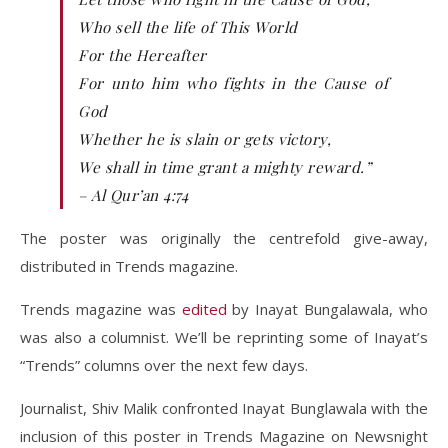
Who sell the life of This World
For the Hereafter
For unto him who fights in the Cause of
God
Whether he is slain or gets victory,
We shall in time grant a mighty reward.”
– Al Qur’an 4:74
The poster was originally the centrefold give-away,
distributed in Trends magazine.
Trends magazine was
edited
by Inayat Bungalawala, who
was also a columnist. We’ll be reprinting some of Inayat’s
“Trends” columns over the next few days.
Journalist, Shiv Malik confronted Inayat Bunglawala with the
inclusion of this poster in Trends Magazine on Newsnight