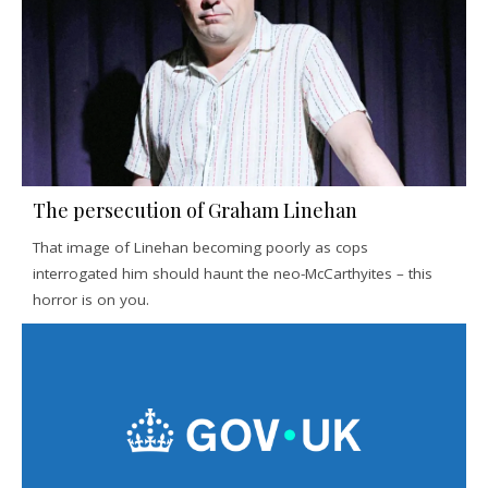
The persecution of Graham Linehan
That image of Linehan becoming poorly as cops
interrogated him should haunt the neo-McCarthyites – this
horror is on you.