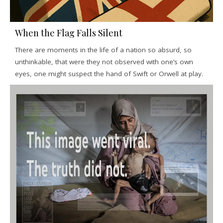
When the Flag Falls Silent
There are moments in the life of a nation so absurd, so
unthinkable, that were they not observed with one’s own
eyes, one might suspect the hand of Swift or Orwell at play.