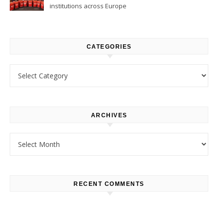
institutions across Europe
CATEGORIES
Categories
ARCHIVES
Archives
RECENT COMMENTS