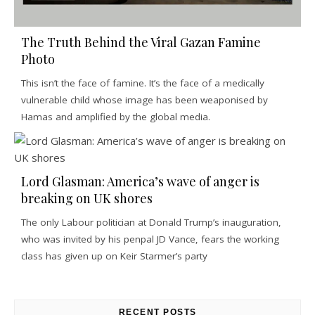
The Truth Behind the Viral Gazan Famine
Photo
This isn’t the face of famine. It’s the face of a medically
vulnerable child whose image has been weaponised by
Hamas and amplified by the global media.
Lord Glasman: America’s wave of anger is
breaking on UK shores
The only Labour politician at Donald Trump’s inauguration,
who was invited by his penpal JD Vance, fears the working
class has given up on Keir Starmer’s party
RECENT POSTS