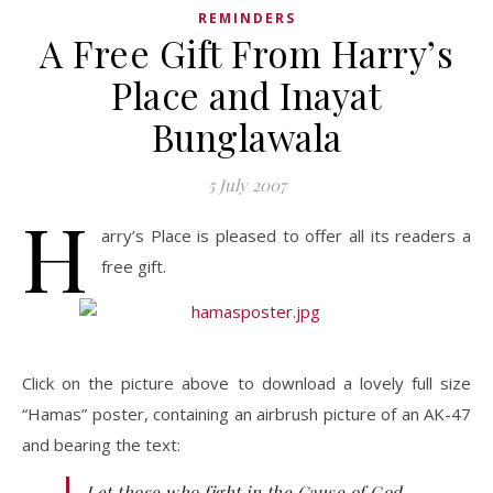
REMINDERS
A Free Gift From Harry’s
Place and Inayat
Bunglawala
5 July 2007
H
arry’s Place is pleased to offer all its readers a
free gift.
Click on the picture above to download a lovely full size
“Hamas” poster, containing an airbrush picture of an AK-47
and bearing the text:
Let those who fight in the Cause of God,