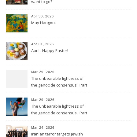
want to go?
Apr 30, 2026
May Hangout
Apr 01, 2026
April : Happy Easter!
Mar 29, 2026
The unbearable lightness of
the genocide consensus : Part
2
Mar 29, 2026
The unbearable lightness of
the genocide consensus : Part
1
Mar 24, 2026
Iranian terror targets Jewish