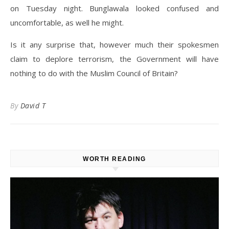
on Tuesday night. Bunglawala looked confused and
uncomfortable, as well he might.
Is it any surprise that, however much their spokesmen
claim to deplore terrorism, the Government will have
nothing to do with the Muslim Council of Britain?
By
David T
WORTH READING