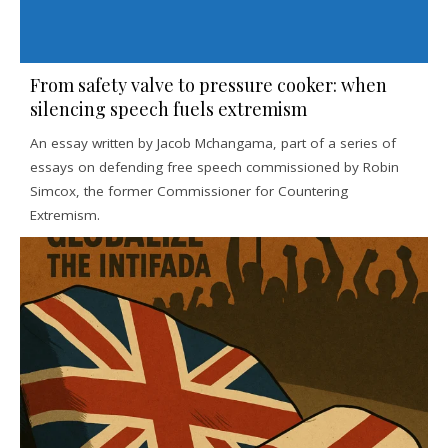
From safety valve to pressure cooker: when
silencing speech fuels extremism
An essay written by Jacob Mchangama, part of a series of
essays on defending free speech commissioned by Robin
Simcox, the former Commissioner for Countering
Extremism.