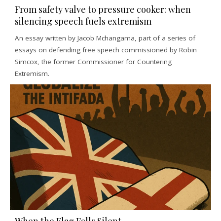
From safety valve to pressure cooker: when
silencing speech fuels extremism
An essay written by Jacob Mchangama, part of a series of
essays on defending free speech commissioned by Robin
Simcox, the former Commissioner for Countering
Extremism.