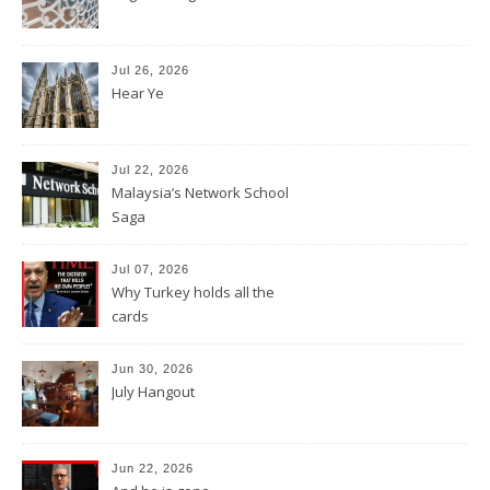
Jul 26, 2026
Hear Ye
Jul 22, 2026
Malaysia’s Network School
Saga
Jul 07, 2026
Why Turkey holds all the
cards
Jun 30, 2026
July Hangout
Jun 22, 2026