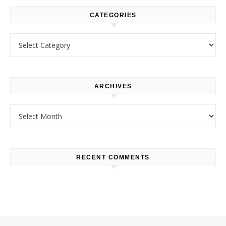
CATEGORIES
Categories
ARCHIVES
Archives
RECENT COMMENTS