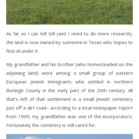
As far as I can tell tell (and I need to do more research),
the land is now owned by someone in Texas who hopes to
find oil under it.
My grandfather and his brother (who homesteaded on the
adjoining land) were among a small group of eastern
European Jewish immigrants who settled in northern
Burleigh County in the early part of the 20th century. All
that’s left of that settlement is a small Jewish cemetery
just off a dirt road– according to a local newspaper report
from 1909, my grandfather was one of the incorporators.
Fortunately the cemetery is still cared for.