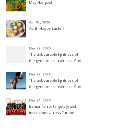
May Hangout
Apr 01, 2026
April : Happy Easter!
Mar 29, 2026
The unbearable lightness of
the genocide consensus : Part
2
Mar 29, 2026
The unbearable lightness of
the genocide consensus : Part
1
Mar 24, 2026
Iranian terror targets Jewish
institutions across Europe