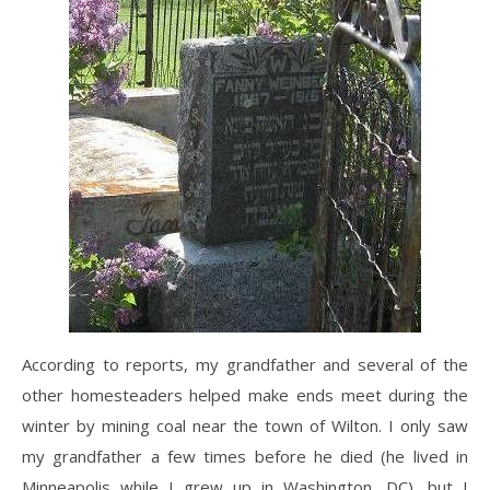
According to reports, my grandfather and several of the
other homesteaders helped make ends meet during the
winter by mining coal near the town of Wilton. I only saw
my grandfather a few times before he died (he lived in
Minneapolis while I grew up in Washington, DC), but I