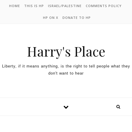
HOME
THIS IS HP
ISRAEL/PALESTINE
COMMENTS POLICY
HP ON X
DONATE TO HP
Harry's Place
Liberty, if it means anything, is the right to tell people what they
don't want to hear