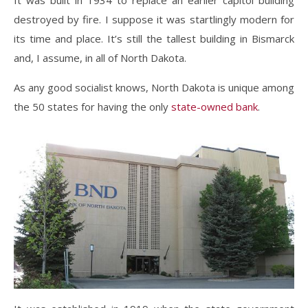
It was built in 1934 to replace an earlier capitol building
destroyed by fire. I suppose it was startlingly modern for
its time and place. It’s still the tallest building in Bismarck
and, I assume, in all of North Dakota.
As any good socialist knows, North Dakota is unique among
the 50 states for having the only
state-owned bank
.