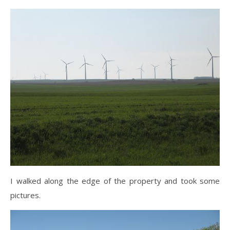
I walked along the edge of the property and took some
pictures.