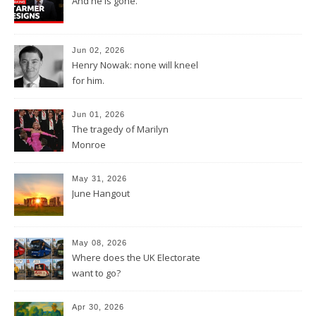
And he is gone.
Jun 02, 2026
Henry Nowak: none will kneel
for him.
Jun 01, 2026
The tragedy of Marilyn
Monroe
May 31, 2026
June Hangout
May 08, 2026
Where does the UK Electorate
want to go?
Apr 30, 2026