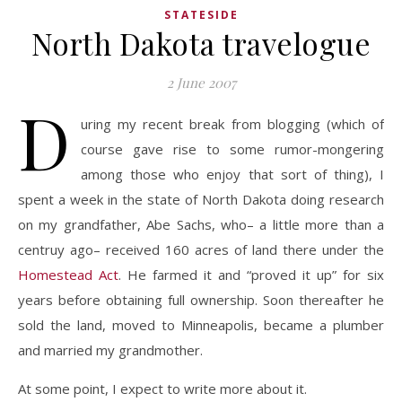
STATESIDE
North Dakota travelogue
2 June 2007
D
uring my recent break from blogging (which of
course gave rise to some rumor-mongering
among those who enjoy that sort of thing), I
spent a week in the state of North Dakota doing research
on my grandfather, Abe Sachs, who– a little more than a
centruy ago– received 160 acres of land there under the
Homestead Act
. He farmed it and “proved it up” for six
years before obtaining full ownership. Soon thereafter he
sold the land, moved to Minneapolis, became a plumber
and married my grandmother.
At some point, I expect to write more about it.