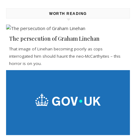
WORTH READING
The persecution of Graham Linehan
That image of Linehan becoming poorly as cops
interrogated him should haunt the neo-McCarthyites – this
horror is on you.