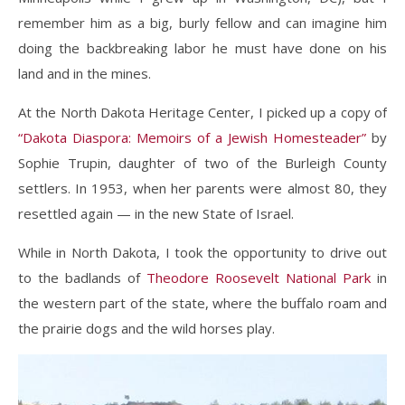
remember him as a big, burly fellow and can imagine him
doing the backbreaking labor he must have done on his
land and in the mines.
At the North Dakota Heritage Center, I picked up a copy of
“Dakota Diaspora: Memoirs of a Jewish Homesteader”
by
Sophie Trupin, daughter of two of the Burleigh County
settlers. In 1953, when her parents were almost 80, they
resettled again — in the new State of Israel.
While in North Dakota, I took the opportunity to drive out
to the badlands of
Theodore Roosevelt National Park
in
the western part of the state, where the buffalo roam and
the prairie dogs and the wild horses play.