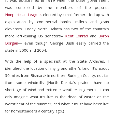
It was established in 1919 when the state government
was controlled by the members of the populist
Nonpartisan League
, elected by small farmers fed up with
exploitation by commercial banks, millers and grain
elevators. Today North Dakota has two of the country’s
more left-leaning US senators–
Kent Conrad
and
Byron
Dorgan
— even though George Bush easily carried the
state in 2000 and 2004.
With the help of a specialist at the State Archives, I
identified the location of my grandfather’s land. It’s about
30 miles from Bismarck in northern Burleigh County, not far
from some windmills. (North Dakota’s prairies have no
shortage of wind and extreme weather in general– I can
only imagine what it’s like in the dead of winter or the
worst heat of the summer, and what it must have been like
for homesteaders a century ago.)