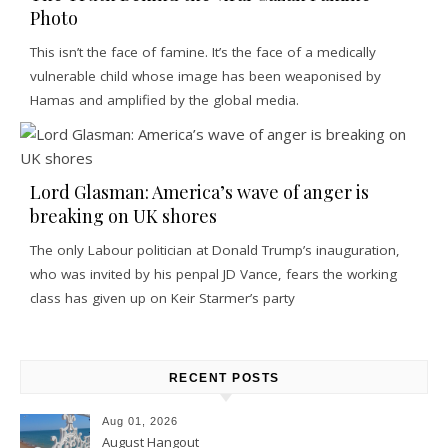
Photo
This isn’t the face of famine. It’s the face of a medically
vulnerable child whose image has been weaponised by
Hamas and amplified by the global media.
Lord Glasman: America’s wave of anger is
breaking on UK shores
The only Labour politician at Donald Trump’s inauguration,
who was invited by his penpal JD Vance, fears the working
class has given up on Keir Starmer’s party
RECENT POSTS
Aug 01, 2026
August Hangout