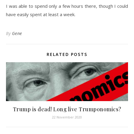
I was able to spend only a few hours there, though I could
have easily spent at least a week.
By
Gene
RELATED POSTS
Trump is dead! Long live Trumponomics?
22 November 2020