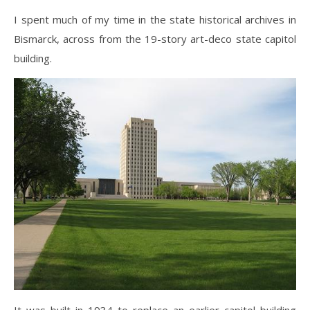
I spent much of my time in the state historical archives in
Bismarck, across from the 19-story art-deco state capitol
building.