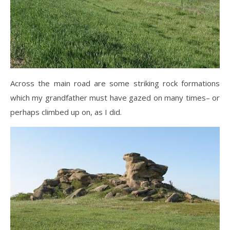
Across the main road are some striking rock formations
which my grandfather must have gazed on many times– or
perhaps climbed up on, as I did.