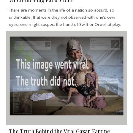
When the Flag Falls Silent
There are moments in the life of a nation so absurd, so
unthinkable, that were they not observed with one’s own
eyes, one might suspect the hand of Swift or Orwell at play.
The Truth Behind the Viral Gazan Famine