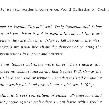
stone’s faux academic conference, World Civilisation or Clash 
there an Islamic Threat?” with Tariq Ramadan and Salma
 and yes. Islam is not in itself a threat, but there are
lieve they are driven by Islam to kill people in the West.
 argued my usual line about the dangers of courting the
rganisations in Europe and America.
se my temper but there were times when I nearly did.
dangerous Islamist and saying that George W Bush was the
ch I have ever said or written. Ramadan insisted on talking
 then waving his hand towards me, which was baffling.
ding in its very conception: ostensibly all-embracing and
 set people against each other. I went home with a feeling