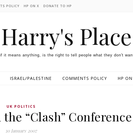
TS POLICY
HP ON X
DONATE TO HP
Harry's Place
 if it means anything, is the right to tell people what they don't wan
ISRAEL/PALESTINE
COMMENTS POLICY
HP ON
UK POLITICS
n the “Clash” Conference
30 January 2007