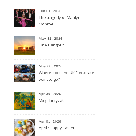
Jun 01, 2026
The tragedy of Marilyn
Monroe
May 31, 2026
June Hangout
May 08, 2026
Where does the UK Electorate
want to go?
Apr 30, 2026
May Hangout
Apr 01, 2026
April : Happy Easter!