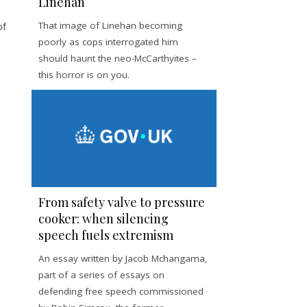
Linehan
of
That image of Linehan becoming
poorly as cops interrogated him
should haunt the neo-McCarthyites –
this horror is on you.
From safety valve to pressure
cooker: when silencing
speech fuels extremism
An essay written by Jacob Mchangama,
part of a series of essays on
defending free speech commissioned