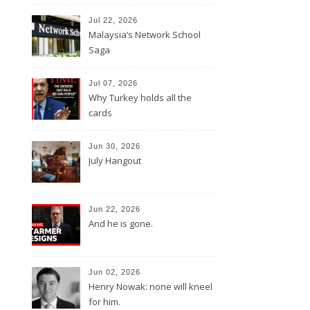
Jul 22, 2026
Malaysia’s Network School
Saga
Jul 07, 2026
Why Turkey holds all the
cards
Jun 30, 2026
July Hangout
Jun 22, 2026
And he is gone.
Jun 02, 2026
Henry Nowak: none will kneel
for him.