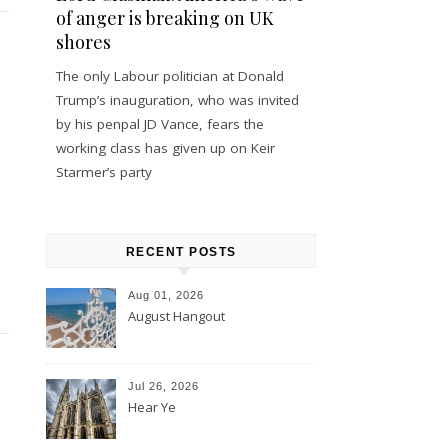
of anger is breaking on UK
shores
The only Labour politician at Donald
Trump’s inauguration, who was invited
by his penpal JD Vance, fears the
working class has given up on Keir
Starmer’s party
RECENT POSTS
Aug 01, 2026
August Hangout
Jul 26, 2026
Hear Ye