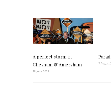
A perfect storm in
Parad
7 August 
Chesham & Amersham
18 June 2021