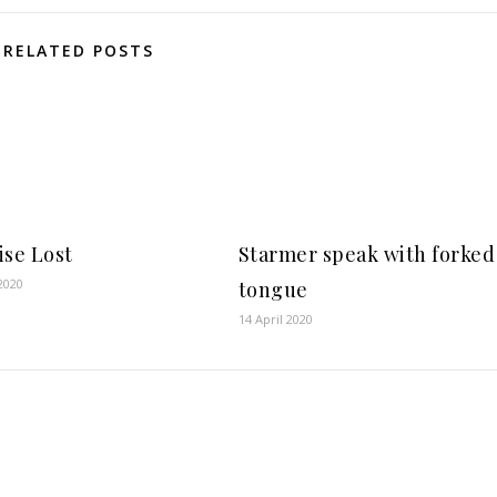
RELATED POSTS
ise Lost
Starmer speak with forked
2020
tongue
14 April 2020