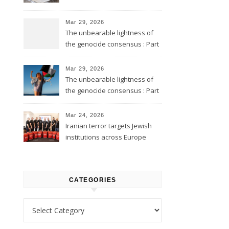
Mar 29, 2026
The unbearable lightness of
the genocide consensus : Part
2
Mar 29, 2026
The unbearable lightness of
the genocide consensus : Part
1
Mar 24, 2026
Iranian terror targets Jewish
institutions across Europe
CATEGORIES
Categories