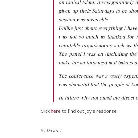
on radical Islam. It was genuinely
given up their Saturdays to be sho
session was miserable.
Unlike just about everything I have
was not so much as thanked for m
reputable organisations such as t
The panel I was on (including the
make for an informed and balanced 
The conference was a vastly expensi
was shameful that the people of Lon
In future why not email me direct 
Click
here
to find out Joy’s response.
By
David T