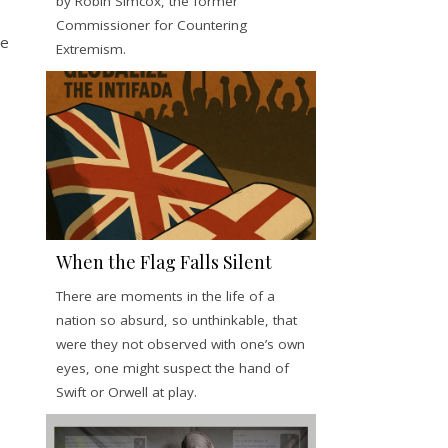
by Robin Simcox, the former
Commissioner for Countering
e
Extremism.
When the Flag Falls Silent
There are moments in the life of a
nation so absurd, so unthinkable, that
were they not observed with one’s own
eyes, one might suspect the hand of
Swift or Orwell at play.