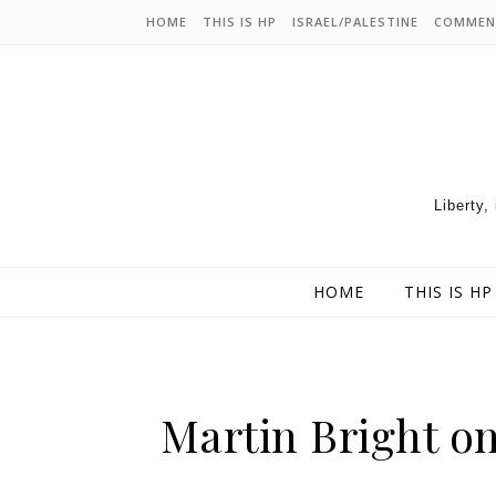
HOME
THIS IS HP
ISRAEL/PALESTINE
COMMEN
Liberty,
HOME
THIS IS HP
Martin Bright o