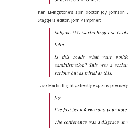
Ken Livingstone’s spin doctor Joy Johnson
Staggers editor, John Kampfner:
Subject: FW: Martin Bright on Civil
John
Is this really what your polit
administration? This was a serio
serious but as trivial as this?
… so Martin Bright patiently explains precise
Joy
I’ve just been forwarded your note 
The conference was a disgrace. It w