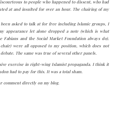
 discourteous to people who happened to dissent, who had
uted at and insulted for over an hour. The chairing of my
 been asked to talk at for free including Islamic groups, I
y appearance let alone dropped a note (which is what
he Fabians and the Social Market Foundation always do).
 chair) were all opposed to my position, which does not
debate. The same was true of several other panels.
ve exercise in right-wing Islamist propaganda. I think it
don had to pay for this. It was a total sham.
or comment directly on my blog.