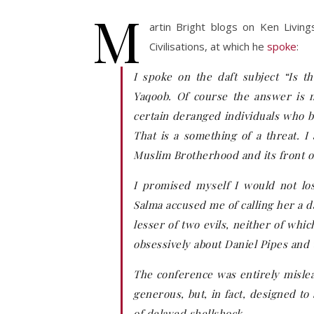
M
artin Bright blogs on Ken Living
Civilisations, at which he
spoke
:
I spoke on the daft subject “Is 
Yaqoob. Of course the answer is no
certain deranged individuals who be
That is a something of a threat. I
Muslim Brotherhood and its front o
I promised myself I would not lo
Salma accused me of calling her a 
lesser of two evils, neither of whi
obsessively about Daniel Pipes and
The conference was entirely mislea
generous, but, in fact, designed to
of delayed shellshock.