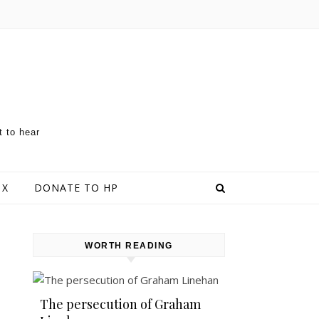
t to hear
 X
DONATE TO HP
WORTH READING
The persecution of Graham