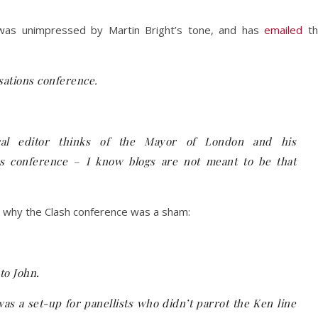
 was unimpressed by Martin Bright’s tone, and has
emailed
th
isations conference.
ical editor thinks of the Mayor of London and his
us conference – I know blogs are not meant to be that
ly why the Clash conference was a sham:
to John.
as a set-up for panellists who didn’t parrot the Ken line