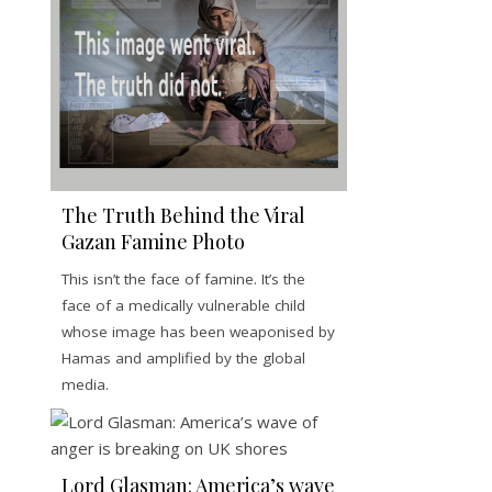
The Truth Behind the Viral
Gazan Famine Photo
This isn’t the face of famine. It’s the
face of a medically vulnerable child
whose image has been weaponised by
Hamas and amplified by the global
media.
Lord Glasman: America’s wave