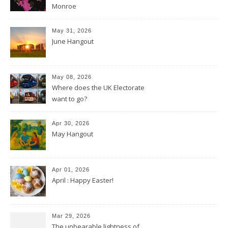
Monroe
May 31, 2026
June Hangout
May 08, 2026
Where does the UK Electorate
want to go?
Apr 30, 2026
May Hangout
Apr 01, 2026
April : Happy Easter!
Mar 29, 2026
The unbearable lightness of