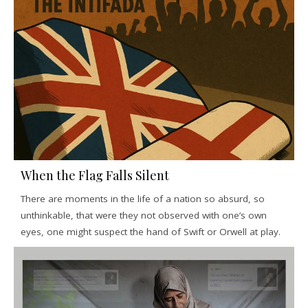
When the Flag Falls Silent
There are moments in the life of a nation so absurd, so
unthinkable, that were they not observed with one’s own
eyes, one might suspect the hand of Swift or Orwell at play.