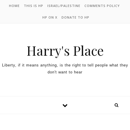
HOME
THIS IS HP
ISRAEL/PALESTINE
COMMENTS POLICY
HP ON X
DONATE TO HP
Harry's Place
Liberty, if it means anything, is the right to tell people what they
don't want to hear