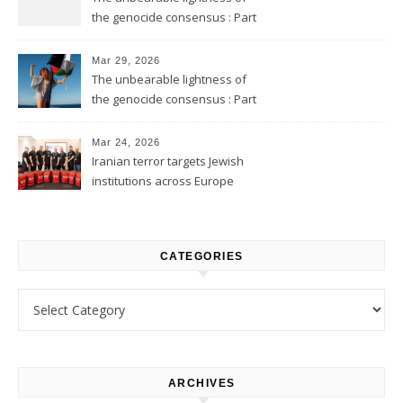
the genocide consensus : Part
2
Mar 29, 2026
The unbearable lightness of
the genocide consensus : Part
1
Mar 24, 2026
Iranian terror targets Jewish
institutions across Europe
CATEGORIES
Categories
ARCHIVES