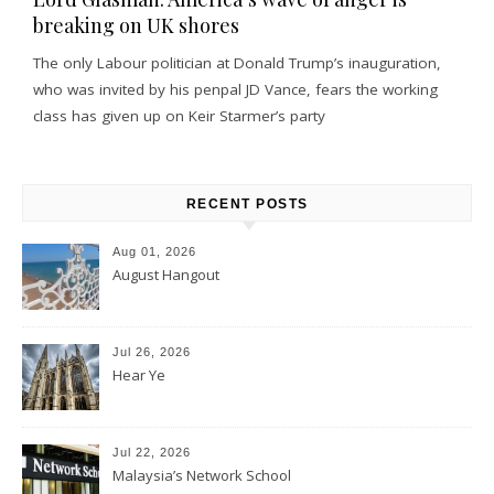
breaking on UK shores
The only Labour politician at Donald Trump’s inauguration,
who was invited by his penpal JD Vance, fears the working
class has given up on Keir Starmer’s party
RECENT POSTS
Aug 01, 2026
August Hangout
Jul 26, 2026
Hear Ye
Jul 22, 2026
Malaysia’s Network School