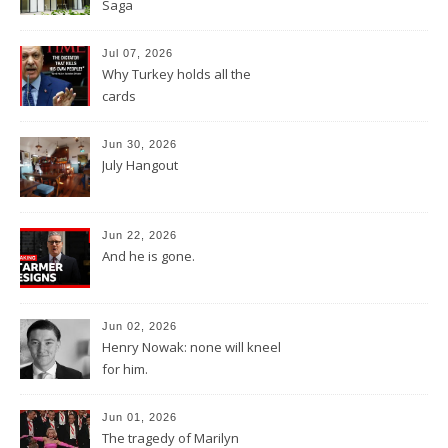
Saga
Jul 07, 2026
Why Turkey holds all the
cards
Jun 30, 2026
July Hangout
Jun 22, 2026
And he is gone.
Jun 02, 2026
Henry Nowak: none will kneel
for him.
Jun 01, 2026
The tragedy of Marilyn