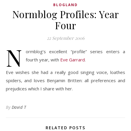
BLOGLAND
Normblog Profiles: Year
Four
22 September 2006
N
ormblog’s excellent “profile” series enters a
fourth year, with
Eve Garrard
.
Eve wishes she had a really good singing voice, loathes
spiders, and loves Benjamin Britten: all preferences and
prejudices which I share with her.
By
David T
RELATED POSTS