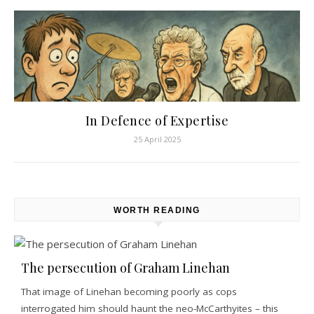
In Defence of Expertise
25 April 2025
WORTH READING
The persecution of Graham Linehan
That image of Linehan becoming poorly as cops
interrogated him should haunt the neo-McCarthyites – this