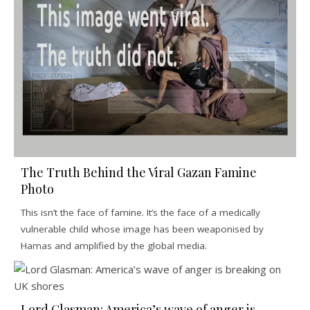
The Truth Behind the Viral Gazan Famine
Photo
This isn’t the face of famine. It’s the face of a medically
vulnerable child whose image has been weaponised by
Hamas and amplified by the global media.
Lord Glasman: America’s wave of anger is