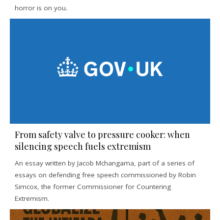
horror is on you.
From safety valve to pressure cooker: when
silencing speech fuels extremism
An essay written by Jacob Mchangama, part of a series of
essays on defending free speech commissioned by Robin
Simcox, the former Commissioner for Countering
Extremism.