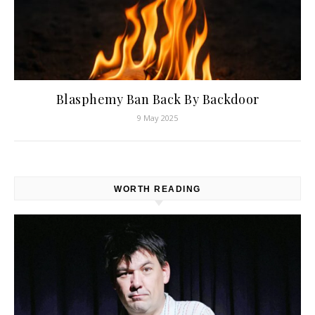
Blasphemy Ban Back By Backdoor
9 May 2025
WORTH READING