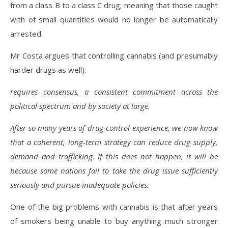
from a class B to a class C drug; meaning that those caught
with of small quantities would no longer be automatically
arrested.
Mr Costa argues that controlling cannabis (and presumably
harder drugs as well):
requires consensus, a consistent commitment across the
political spectrum and by society at large.
After so many years of drug control experience, we now know
that a coherent, long-term strategy can reduce drug supply,
demand and trafficking. If this does not happen, it will be
because some nations fail to take the drug issue sufficiently
seriously and pursue inadequate policies.
One of the big problems with cannabis is that after years
of smokers being unable to buy anything much stronger