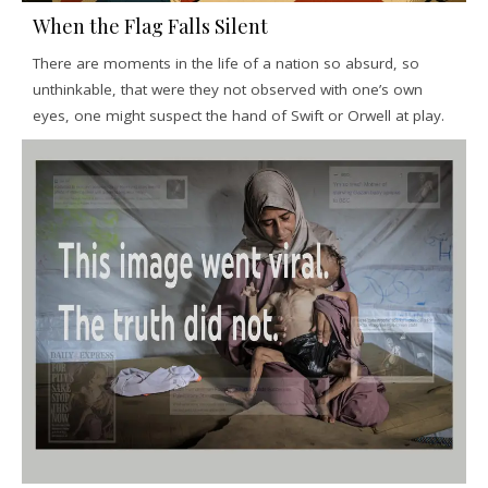
When the Flag Falls Silent
There are moments in the life of a nation so absurd, so
unthinkable, that were they not observed with one’s own
eyes, one might suspect the hand of Swift or Orwell at play.