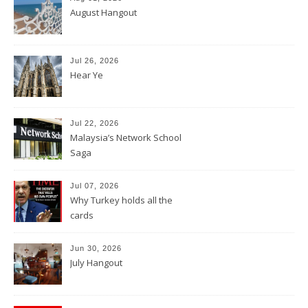
August Hangout
Jul 26, 2026
Hear Ye
Jul 22, 2026
Malaysia’s Network School
Saga
Jul 07, 2026
Why Turkey holds all the
cards
Jun 30, 2026
July Hangout