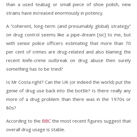
than a used teabag or small piece of shoe polish, new
strains have increased enormously in potency.
A “coherent, long-term (and presumably global) strategy”
on drug control seems like a pipe-dream [sic] to me, but
with senior police officers estimating that more than 70
per cent of crimes are drug-related and also blaming the
recent knife-crime outbreak on drug abuse then surely
something has to be tried?
Is Mr Costa right? Can the UK (or indeed the world) put the
genie of drug use back into the bottle? Is there really any
more of a drug problem than there was in the 1970s or
80s?
According to the
BBC
the most recent figures suggest that
overall drug usage is stable.