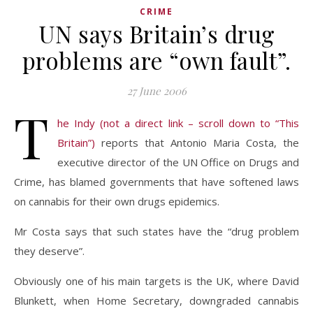
CRIME
UN says Britain’s drug
problems are “own fault”.
27 June 2006
T
he Indy (not a direct link – scroll down to “This
Britain”)
reports that Antonio Maria Costa, the
executive director of the UN Office on Drugs and
Crime, has blamed governments that have softened laws
on cannabis for their own drugs epidemics.
Mr Costa says that such states have the “drug problem
they deserve”.
Obviously one of his main targets is the UK, where David
Blunkett, when Home Secretary, downgraded cannabis