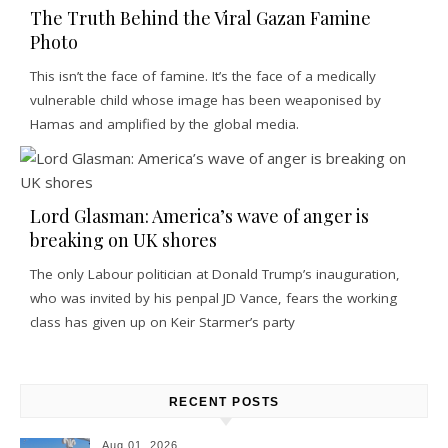
The Truth Behind the Viral Gazan Famine
Photo
This isn’t the face of famine. It’s the face of a medically
vulnerable child whose image has been weaponised by
Hamas and amplified by the global media.
Lord Glasman: America’s wave of anger is
breaking on UK shores
The only Labour politician at Donald Trump’s inauguration,
who was invited by his penpal JD Vance, fears the working
class has given up on Keir Starmer’s party
RECENT POSTS
Aug 01, 2026