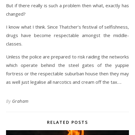
But if there really is such a problem then what, exactly has
changed?
I know what I think. Since Thatcher’s festival of selfishness,
drugs have become respectable amongst the middle-
classes.
Unless the police are prepared to risk raiding the networks
which operate behind the steel gates of the yuppie
fortress or the respectable suburban house then they may
as well just legalise all narcotics and cream off the tax….
By
Graham
RELATED POSTS