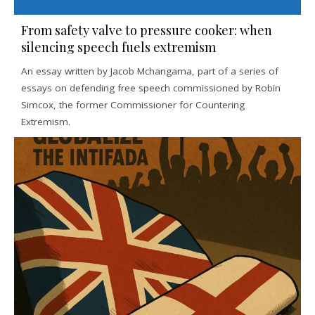
From safety valve to pressure cooker: when
silencing speech fuels extremism
An essay written by Jacob Mchangama, part of a series of
essays on defending free speech commissioned by Robin
Simcox, the former Commissioner for Countering
Extremism.