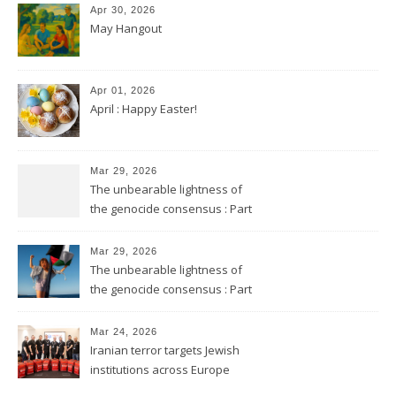
Apr 30, 2026
May Hangout
Apr 01, 2026
April : Happy Easter!
Mar 29, 2026
The unbearable lightness of
the genocide consensus : Part
2
Mar 29, 2026
The unbearable lightness of
the genocide consensus : Part
1
Mar 24, 2026
Iranian terror targets Jewish
institutions across Europe