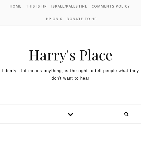
HOME
THIS IS HP
ISRAEL/PALESTINE
COMMENTS POLICY
HP ON X
DONATE TO HP
Harry's Place
Liberty, if it means anything, is the right to tell people what they
don't want to hear