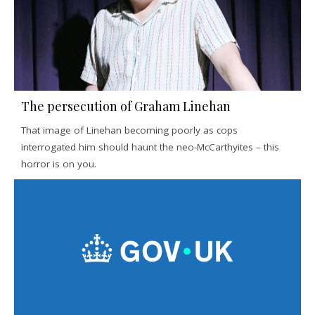
The persecution of Graham Linehan
That image of Linehan becoming poorly as cops
interrogated him should haunt the neo-McCarthyites – this
horror is on you.