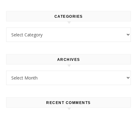
CATEGORIES
Categories
ARCHIVES
Archives
RECENT COMMENTS