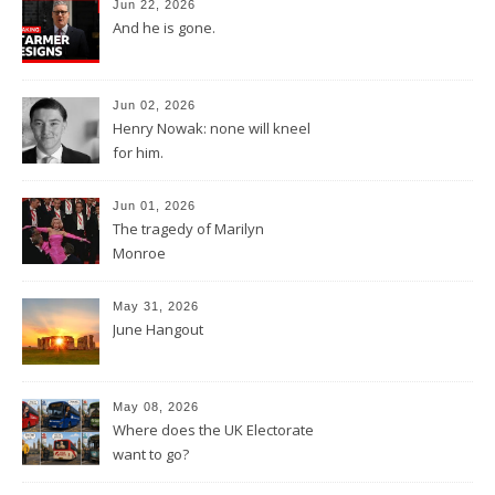
Jun 22, 2026
And he is gone.
Jun 02, 2026
Henry Nowak: none will kneel
for him.
Jun 01, 2026
The tragedy of Marilyn
Monroe
May 31, 2026
June Hangout
May 08, 2026
Where does the UK Electorate
want to go?