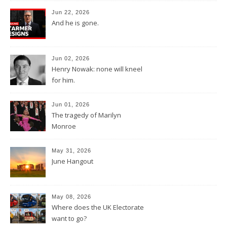
Jun 22, 2026
And he is gone.
Jun 02, 2026
Henry Nowak: none will kneel
for him.
Jun 01, 2026
The tragedy of Marilyn
Monroe
May 31, 2026
June Hangout
May 08, 2026
Where does the UK Electorate
want to go?