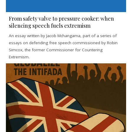
From safety valve to pressure cooker: when
silencing speech fuels extremism
An essay written by Jacob Mchangama, part of a series of
essays on defending free speech commissioned by Robin
Simcox, the former Commissioner for Countering
Extremism.