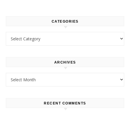
CATEGORIES
Categories
ARCHIVES
Archives
RECENT COMMENTS