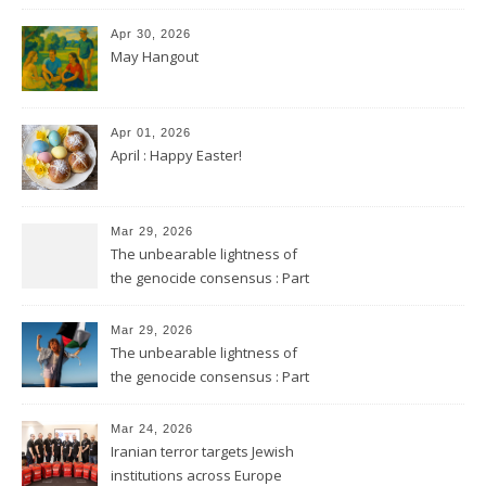
Apr 30, 2026
May Hangout
Apr 01, 2026
April : Happy Easter!
Mar 29, 2026
The unbearable lightness of
the genocide consensus : Part
2
Mar 29, 2026
The unbearable lightness of
the genocide consensus : Part
1
Mar 24, 2026
Iranian terror targets Jewish
institutions across Europe