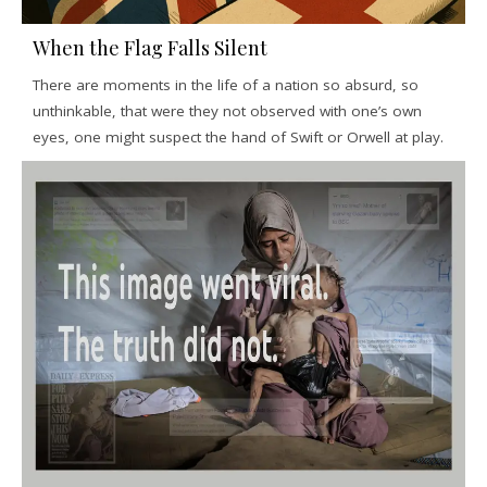
When the Flag Falls Silent
There are moments in the life of a nation so absurd, so
unthinkable, that were they not observed with one’s own
eyes, one might suspect the hand of Swift or Orwell at play.