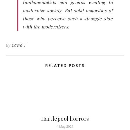
fundamentalists and groups wanting to
modernize society. But solid majorities of
those who perceive such a struggle side
with the modernizers.
By
David T
RELATED POSTS
Hartlepool horrors
4 May 2021