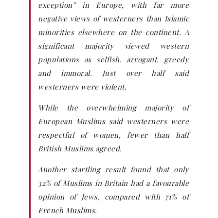
exception” in Europe, with far more
negative views of westerners than Islamic
minorities elsewhere on the continent. A
significant majority viewed western
populations as selfish, arrogant, greedy
and immoral. Just over half said
westerners were violent.
While the overwhelming majority of
European Muslims said westerners were
respectful of women, fewer than half
British Muslims agreed.
Another startling result found that only
32% of Muslims in Britain had a favourable
opinion of Jews, compared with 71% of
French Muslims.