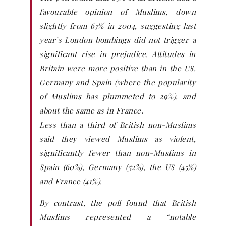
favourable opinion of Muslims, down
slightly from 67% in 2004, suggesting last
year’s London bombings did not trigger a
significant rise in prejudice. Attitudes in
Britain were more positive than in the US,
Germany and Spain (where the popularity
of Muslims has plummeted to 29%), and
about the same as in France.
Less than a third of British non-Muslims
said they viewed Muslims as violent,
significantly fewer than non-Muslims in
Spain (60%), Germany (52%), the US (45%)
and France (41%).
By contrast, the poll found that British
Muslims represented a “notable