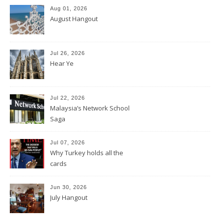
Aug 01, 2026
August Hangout
Jul 26, 2026
Hear Ye
Jul 22, 2026
Malaysia’s Network School
Saga
Jul 07, 2026
Why Turkey holds all the
cards
Jun 30, 2026
July Hangout