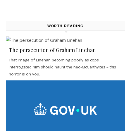
WORTH READING
The persecution of Graham Linehan
That image of Linehan becoming poorly as cops
interrogated him should haunt the neo-McCarthyites – this
horror is on you.