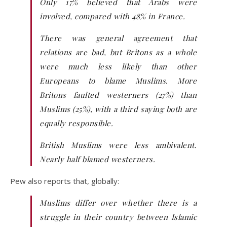
Only 17% believed that Arabs were
involved, compared with 48% in France.
There was general agreement that
relations are bad, but Britons as a whole
were much less likely than other
Europeans to blame Muslims. More
Britons faulted westerners (27%) than
Muslims (25%), with a third saying both are
equally responsible.
British Muslims were less ambivalent.
Nearly half blamed westerners.
Pew also reports that, globally:
Muslims differ over whether there is a
struggle in their country between Islamic