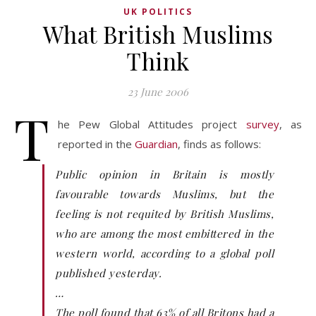
UK POLITICS
What British Muslims
Think
23 June 2006
T
he Pew Global Attitudes project
survey
, as
reported in the
Guardian
, finds as follows:
Public opinion in Britain is mostly
favourable towards Muslims, but the
feeling is not requited by British Muslims,
who are among the most embittered in the
western world, according to a global poll
published yesterday.
…
The poll found that 63% of all Britons had a