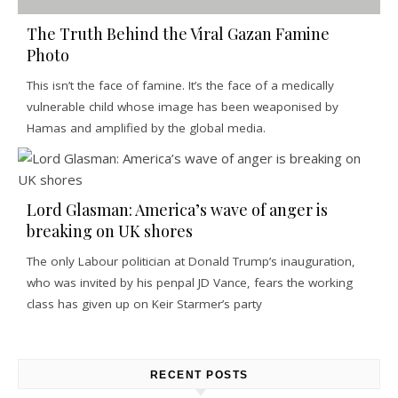
The Truth Behind the Viral Gazan Famine
Photo
This isn’t the face of famine. It’s the face of a medically
vulnerable child whose image has been weaponised by
Hamas and amplified by the global media.
Lord Glasman: America’s wave of anger is
breaking on UK shores
The only Labour politician at Donald Trump’s inauguration,
who was invited by his penpal JD Vance, fears the working
class has given up on Keir Starmer’s party
RECENT POSTS