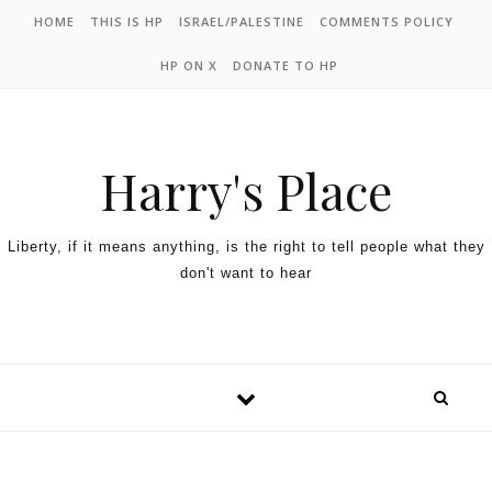
HOME
THIS IS HP
ISRAEL/PALESTINE
COMMENTS POLICY
HP ON X
DONATE TO HP
Harry's Place
Liberty, if it means anything, is the right to tell people what they
don't want to hear