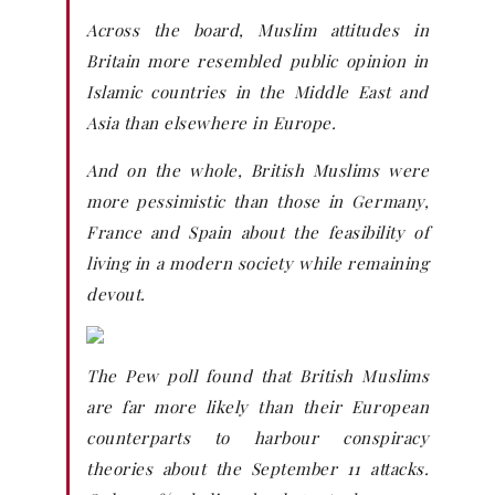
Across the board, Muslim attitudes in
Britain more resembled public opinion in
Islamic countries in the Middle East and
Asia than elsewhere in Europe.
And on the whole, British Muslims were
more pessimistic than those in Germany,
France and Spain about the feasibility of
living in a modern society while remaining
devout.
The Pew poll found that British Muslims
are far more likely than their European
counterparts to harbour conspiracy
theories about the September 11 attacks.