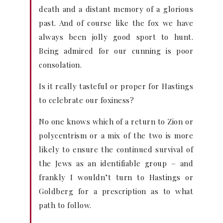
death and a distant memory of a glorious
past. And of course like the fox we have
always been jolly good sport to hunt.
Being admired for our cunning is poor
consolation.
Is it really tasteful or proper for Hastings
to celebrate our foxiness?
No one knows which of a return to Zion or
polycentrism or a mix of the two is more
likely to ensure the continued survival of
the Jews as an identifiable group – and
frankly I wouldn’t turn to Hastings or
Goldberg for a prescription as to what
path to follow.