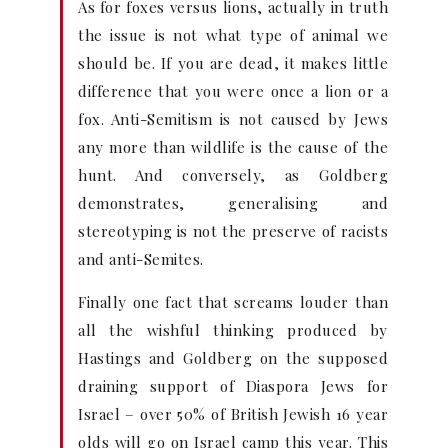
As for foxes versus lions, actually in truth
the issue is not what type of animal we
should be. If you are dead, it makes little
difference that you were once a lion or a
fox. Anti-Semitism is not caused by Jews
any more than wildlife is the cause of the
hunt. And conversely, as Goldberg
demonstrates, generalising and
stereotyping is not the preserve of racists
and anti-Semites.
Finally one fact that screams louder than
all the wishful thinking produced by
Hastings and Goldberg on the supposed
draining support of Diaspora Jews for
Israel – over 50% of British Jewish 16 year
olds will go on Israel camp this year. This