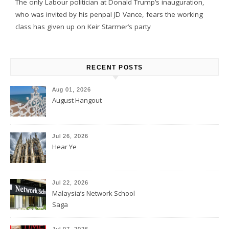
The only Labour politician at Donald Trump’s inauguration,
who was invited by his penpal JD Vance, fears the working
class has given up on Keir Starmer’s party
RECENT POSTS
Aug 01, 2026
August Hangout
Jul 26, 2026
Hear Ye
Jul 22, 2026
Malaysia’s Network School
Saga
Jul 07, 2026