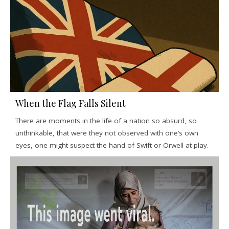
When the Flag Falls Silent
There are moments in the life of a nation so absurd, so
unthinkable, that were they not observed with one’s own
eyes, one might suspect the hand of Swift or Orwell at play.