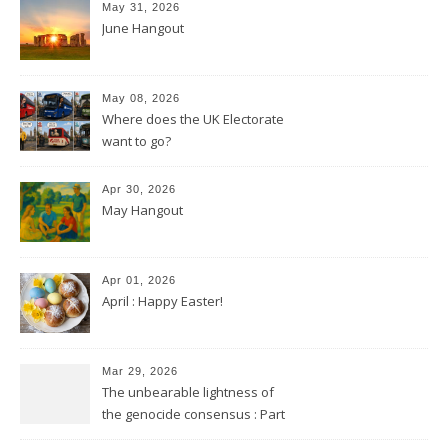
May 31, 2026
June Hangout
May 08, 2026
Where does the UK Electorate
want to go?
Apr 30, 2026
May Hangout
Apr 01, 2026
April : Happy Easter!
Mar 29, 2026
The unbearable lightness of
the genocide consensus : Part
2