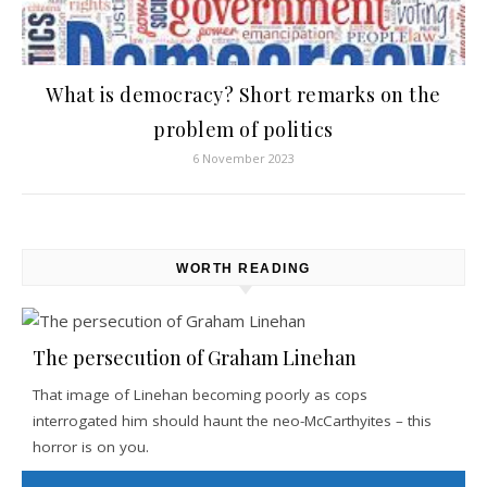
What is democracy? Short remarks on the
problem of politics
6 November 2023
WORTH READING
The persecution of Graham Linehan
That image of Linehan becoming poorly as cops
interrogated him should haunt the neo-McCarthyites – this
horror is on you.