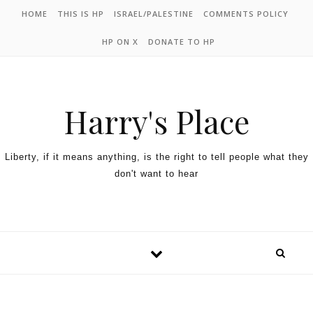
HOME
THIS IS HP
ISRAEL/PALESTINE
COMMENTS POLICY
HP ON X
DONATE TO HP
Harry's Place
Liberty, if it means anything, is the right to tell people what they
don't want to hear