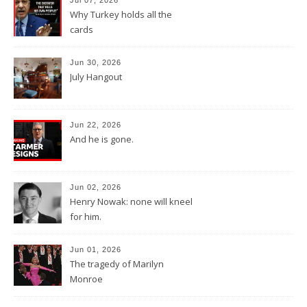
Why Turkey holds all the
cards
Jun 30, 2026
July Hangout
Jun 22, 2026
And he is gone.
Jun 02, 2026
Henry Nowak: none will kneel
for him.
Jun 01, 2026
The tragedy of Marilyn
Monroe