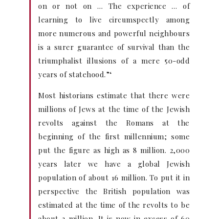
on or not on … The experience … of
learning to live circumspectly among
more numerous and powerful neighbours
is a surer guarantee of survival than the
triumphalist illusions of a mere 50-odd
years of statehood.”‘
Most historians estimate that there were
millions of Jews at the time of the Jewish
revolts against the Romans at the
beginning of the first millennium; some
put the figure as high as 8 million. 2,000
years later we have a global Jewish
population of about 16 million. To put it in
perspective the British population was
estimated at the time of the revolts to be
about 3 million. It is now in excess of 60