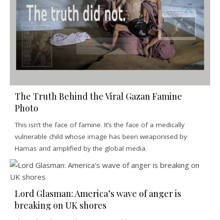
The Truth Behind the Viral Gazan Famine
Photo
This isn’t the face of famine. It’s the face of a medically
vulnerable child whose image has been weaponised by
Hamas and amplified by the global media.
Lord Glasman: America’s wave of anger is
breaking on UK shores