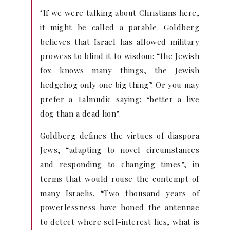
‘If we were talking about Christians here,
it might be called a parable. Goldberg
believes that Israel has allowed military
prowess to blind it to wisdom: “the Jewish
fox knows many things, the Jewish
hedgehog only one big thing”. Or you may
prefer a Talmudic saying: “better a live
dog than a dead lion”.
Goldberg defines the virtues of diaspora
Jews, “adapting to novel circumstances
and responding to changing times”, in
terms that would rouse the contempt of
many Israelis. “Two thousand years of
powerlessness have honed the antennae
to detect where self-interest lies, what is