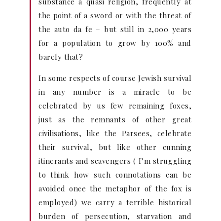
substance a quasi religion, frequently at
the point of a sword or with the threat of
the auto da fe – but still in 2,000 years
for a population to grow by 100% and
barely that?
In some respects of course Jewish survival
in any number is a miracle to be
celebrated by us few remaining foxes,
just as the remnants of other great
civilisations, like the Parsees, celebrate
their survival, but like other cunning
itinerants and scavengers ( I’m struggling
to think how such connotations can be
avoided once the metaphor of the fox is
employed) we carry a terrible historical
burden of persecution, starvation and