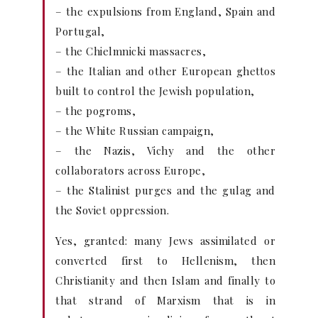
– the expulsions from England, Spain and
Portugal,
– the Chielmnicki massacres,
– the Italian and other European ghettos
built to control the Jewish population,
– the pogroms,
– the White Russian campaign,
– the Nazis, Vichy and the other
collaborators across Europe,
– the Stalinist purges and the gulag and
the Soviet oppression.
Yes, granted: many Jews assimilated or
converted first to Hellenism, then
Christianity and then Islam and finally to
that strand of Marxism that is in