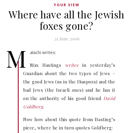
YOUR VIEW
Where have all the Jewish
foxes gone?
21 June 2006
M
alachi writes:
Max Hastings
writes
in yesterday’s
Guardian about the two types of Jews –
the good Jews (us in the Diaspora) and the
bad Jews (the Israeli ones) and he has it
on the authority of his good friend
David
Goldberg
.
Now how about this quote from Hasting’s
piece, where he in turn quotes Goldberg: