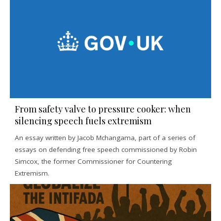
From safety valve to pressure cooker: when
silencing speech fuels extremism
An essay written by Jacob Mchangama, part of a series of
essays on defending free speech commissioned by Robin
Simcox, the former Commissioner for Countering
Extremism.