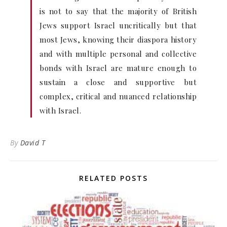
is not to say that the majority of British
Jews support Israel uncritically but that
most Jews, knowing their diaspora history
and with multiple personal and collective
bonds with Israel are mature enough to
sustain a close and supportive but
complex, critical and nuanced relationship
with Israel.
By
David T
RELATED POSTS