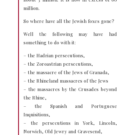
million.
So where have all the Jewish foxes gone?
Well the following may have had
something to do with it:
– the Hadrian persecutions,
– the Zoroastrian persecutions,
– the massacre of the Jews of Granada,
– the Rhineland massacres of the Jews
– the massacres by the Crusades beyond
the Rhine,
– the Spanish and Portuguese
Inquisitions,
– the persecutions in York, Lincoln,
Norwich, Old Jewry and Gravesend,