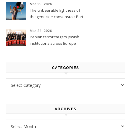
Mar 29, 2026
The unbearable lightness of
the genocide consensus : Part
1
Mar 24, 2026
Iranian terror targets Jewish
institutions across Europe
CATEGORIES
Categories
ARCHIVES
Archives