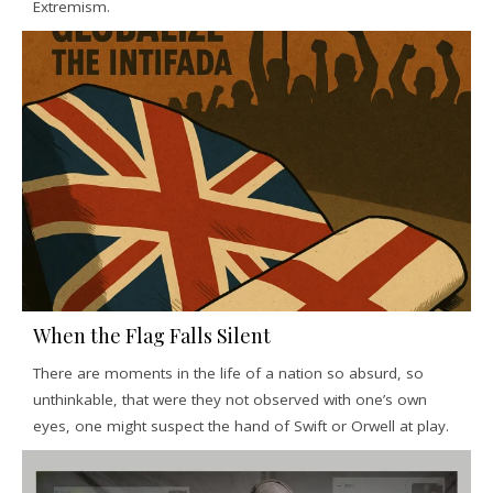
Extremism.
When the Flag Falls Silent
There are moments in the life of a nation so absurd, so
unthinkable, that were they not observed with one’s own
eyes, one might suspect the hand of Swift or Orwell at play.