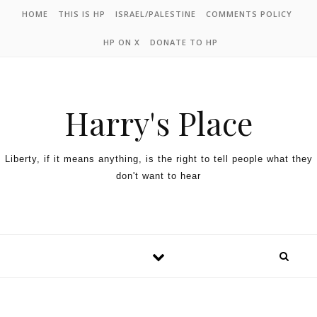
HOME
THIS IS HP
ISRAEL/PALESTINE
COMMENTS POLICY
HP ON X
DONATE TO HP
Harry's Place
Liberty, if it means anything, is the right to tell people what they
don't want to hear