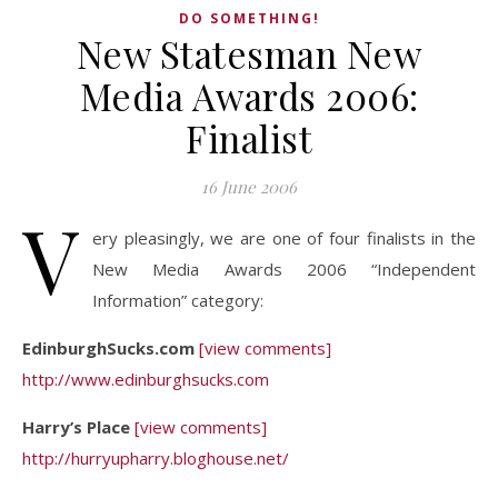
DO SOMETHING!
New Statesman New
Media Awards 2006:
Finalist
16 June 2006
V
ery pleasingly, we are one of four finalists in the
New Media Awards 2006 “Independent
Information” category:
EdinburghSucks.com
[view comments]
http://www.edinburghsucks.com
Harry’s Place
[view comments]
http://hurryupharry.bloghouse.net/