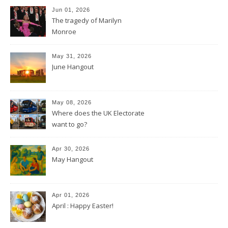
Jun 01, 2026
The tragedy of Marilyn
Monroe
May 31, 2026
June Hangout
May 08, 2026
Where does the UK Electorate
want to go?
Apr 30, 2026
May Hangout
Apr 01, 2026
April : Happy Easter!