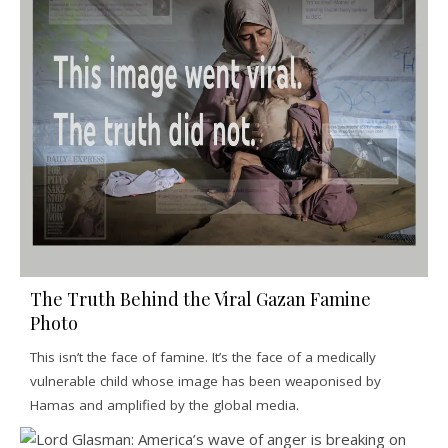
The Truth Behind the Viral Gazan Famine
Photo
This isn’t the face of famine. It’s the face of a medically
vulnerable child whose image has been weaponised by
Hamas and amplified by the global media.