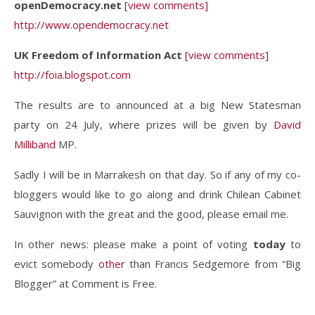
openDemocracy.net
[view comments]
http://www.opendemocracy.net
UK Freedom of Information Act
[view comments]
http://foia.blogspot.com
The results are to announced at a big New Statesman
party on 24 July, where prizes will be given by
David
Milliband
MP.
Sadly I will be in Marrakesh on that day. So if any of my co-
bloggers would like to go along and drink Chilean Cabinet
Sauvignon with the great and the good, please email me.
In other news: please make a point of voting
today
to
evict somebody
other
than Francis Sedgemore from “Big
Blogger” at Comment is Free.