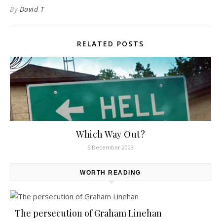
By
David T
RELATED POSTS
Which Way Out?
5 December 2023
WORTH READING
The persecution of Graham Linehan