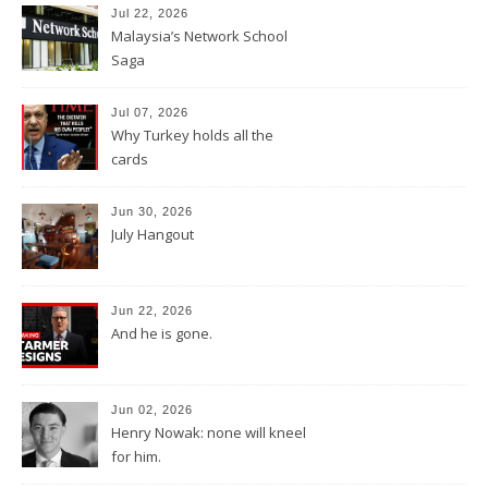
Jul 22, 2026
Malaysia’s Network School
Saga
Jul 07, 2026
Why Turkey holds all the
cards
Jun 30, 2026
July Hangout
Jun 22, 2026
And he is gone.
Jun 02, 2026
Henry Nowak: none will kneel
for him.