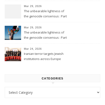
Mar 29, 2026
The unbearable lightness of
the genocide consensus : Part
2
Mar 29, 2026
The unbearable lightness of
the genocide consensus : Part
1
Mar 24, 2026
Iranian terror targets Jewish
institutions across Europe
CATEGORIES
Categories