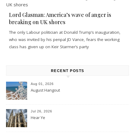
Lord Glasman: America’s wave of anger is
breaking on UK shores
The only Labour politician at Donald Trump’s inauguration,
who was invited by his penpal JD Vance, fears the working
class has given up on Keir Starmer’s party
RECENT POSTS
Aug 01, 2026
August Hangout
Jul 26, 2026
Hear Ye