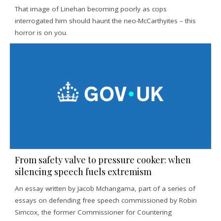
That image of Linehan becoming poorly as cops
interrogated him should haunt the neo-McCarthyites – this
horror is on you.
From safety valve to pressure cooker: when
silencing speech fuels extremism
An essay written by Jacob Mchangama, part of a series of
essays on defending free speech commissioned by Robin
Simcox, the former Commissioner for Countering