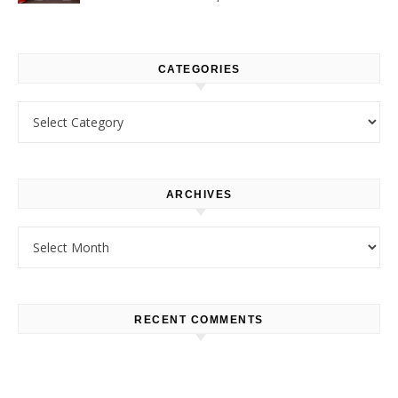
CATEGORIES
Categories
ARCHIVES
Archives
RECENT COMMENTS