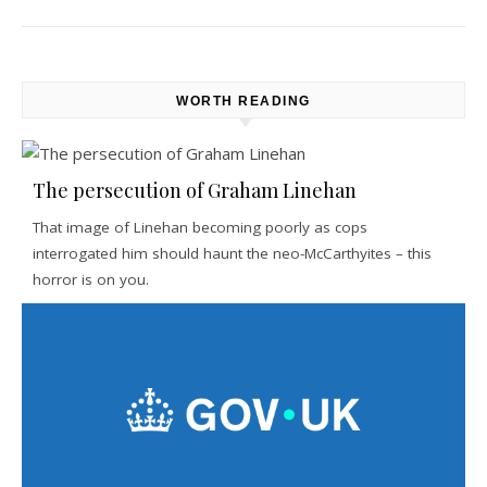
WORTH READING
The persecution of Graham Linehan
That image of Linehan becoming poorly as cops
interrogated him should haunt the neo-McCarthyites – this
horror is on you.