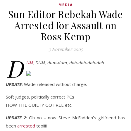
MEDIA
Sun Editor Rebekah Wade
Arrested for Assault on
Ross Kemp
3 November 2005
D
UM
, DUM, dum-dum, dah-dah-dah-dah
UPDATE:
Wade released without charge.
Soft judges, politically correct PCs
HOW THE GUILTY GO FREE etc.
UPDATE 2
: Oh no – now Steve McFadden’s girlfriend has
been
arrested
too!!!!