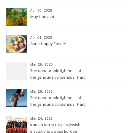
Apr 30, 2026
May Hangout
Apr 01, 2026
April : Happy Easter!
Mar 29, 2026
The unbearable lightness of
the genocide consensus : Part
2
Mar 29, 2026
The unbearable lightness of
the genocide consensus : Part
1
Mar 24, 2026
Iranian terror targets Jewish
institutions across Europe