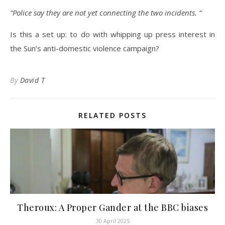
“Police say they are not yet connecting the two incidents. “
Is this a set up: to do with whipping up press interest in
the Sun’s anti-domestic violence campaign?
By
David T
RELATED POSTS
Theroux: A Proper Gander at the BBC biases
30 April 2025