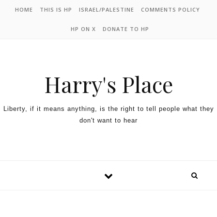
HOME
THIS IS HP
ISRAEL/PALESTINE
COMMENTS POLICY
HP ON X
DONATE TO HP
Harry's Place
Liberty, if it means anything, is the right to tell people what they
don't want to hear