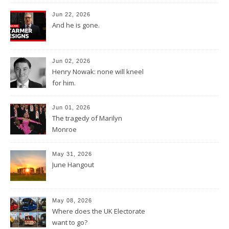
Jun 22, 2026
And he is gone.
Jun 02, 2026
Henry Nowak: none will kneel
for him.
Jun 01, 2026
The tragedy of Marilyn
Monroe
May 31, 2026
June Hangout
May 08, 2026
Where does the UK Electorate
want to go?