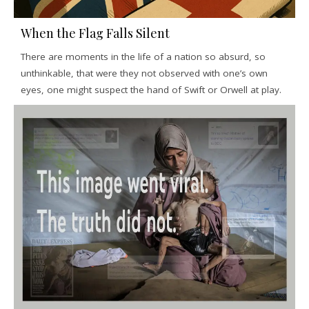
When the Flag Falls Silent
There are moments in the life of a nation so absurd, so
unthinkable, that were they not observed with one’s own
eyes, one might suspect the hand of Swift or Orwell at play.