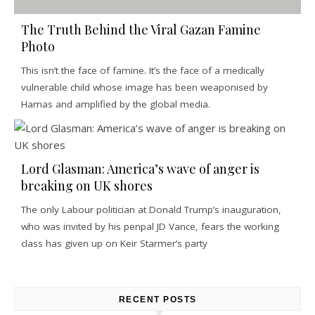
The Truth Behind the Viral Gazan Famine
Photo
This isn’t the face of famine. It’s the face of a medically
vulnerable child whose image has been weaponised by
Hamas and amplified by the global media.
Lord Glasman: America’s wave of anger is
breaking on UK shores
The only Labour politician at Donald Trump’s inauguration,
who was invited by his penpal JD Vance, fears the working
class has given up on Keir Starmer’s party
RECENT POSTS