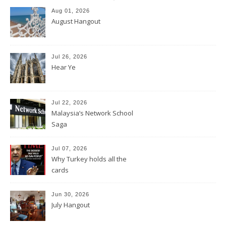
Aug 01, 2026
August Hangout
Jul 26, 2026
Hear Ye
Jul 22, 2026
Malaysia’s Network School
Saga
Jul 07, 2026
Why Turkey holds all the
cards
Jun 30, 2026
July Hangout