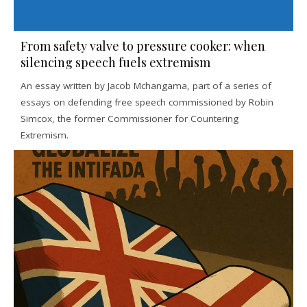
From safety valve to pressure cooker: when
silencing speech fuels extremism
An essay written by Jacob Mchangama, part of a series of
essays on defending free speech commissioned by Robin
Simcox, the former Commissioner for Countering
Extremism.