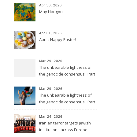
Apr 30, 2026
May Hangout
Apr 01, 2026
April : Happy Easter!
Mar 29, 2026
The unbearable lightness of
the genocide consensus : Part
2
Mar 29, 2026
The unbearable lightness of
the genocide consensus : Part
1
Mar 24, 2026
Iranian terror targets Jewish
institutions across Europe