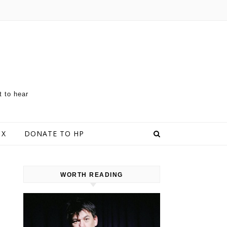
t to hear
 X
DONATE TO HP
WORTH READING