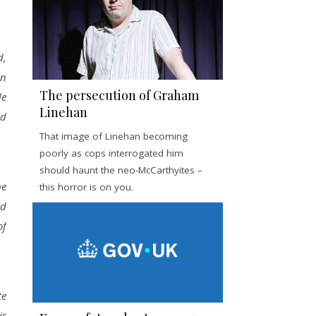
d,
on
The persecution of Graham
le
Linehan
ld
That image of Linehan becoming
poorly as cops interrogated him
should haunt the neo-McCarthyites –
be
this horror is on you.
ld
of
te
is