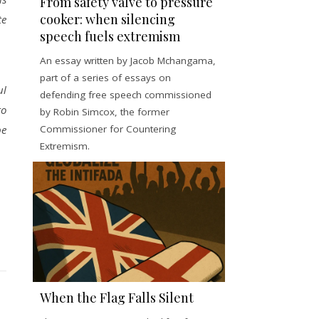
From safety valve to pressure
cooker: when silencing
te
speech fuels extremism
An essay written by Jacob Mchangama,
part of a series of essays on
ul
defending free speech commissioned
to
by Robin Simcox, the former
Commissioner for Countering
be
Extremism.
When the Flag Falls Silent