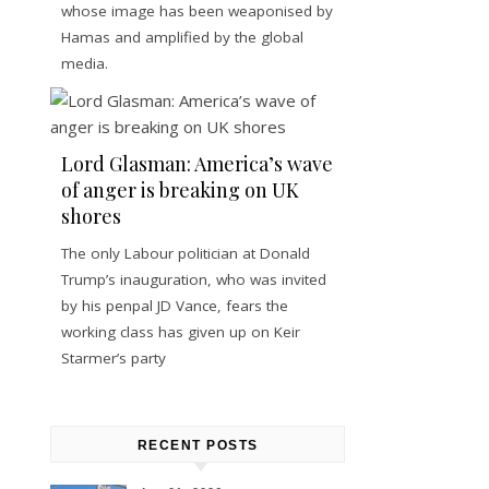
whose image has been weaponised by
Hamas and amplified by the global
media.
Lord Glasman: America’s wave
of anger is breaking on UK
shores
The only Labour politician at Donald
Trump’s inauguration, who was invited
by his penpal JD Vance, fears the
working class has given up on Keir
Starmer’s party
RECENT POSTS