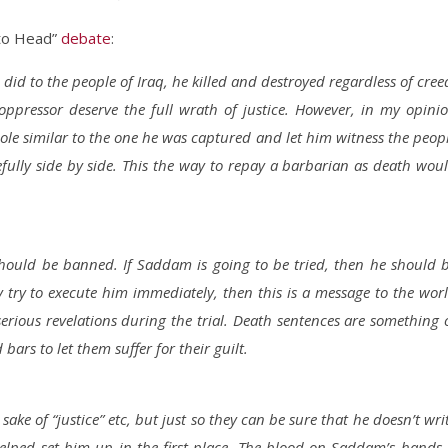
to Head”
debate
:
did to the people of Iraq, he killed and destroyed regardless of cree
 oppressor deserve the full wrath of justice. However, in my opini
ole similar to the one he was captured and let him witness the peop
fully side by side. This the way to repay a barbarian as death wou
hould be banned. If Saddam is going to be tried, then he should 
hey try to execute him immediately, then this is a message to the wor
erious revelations during the trial. Death sentences are something 
ars to let them suffer for their guilt.
sake of “justice” etc, but just so they can be sure that he doesn’t wri
elped set him up in the first place. The blood on Saddam’s hands 