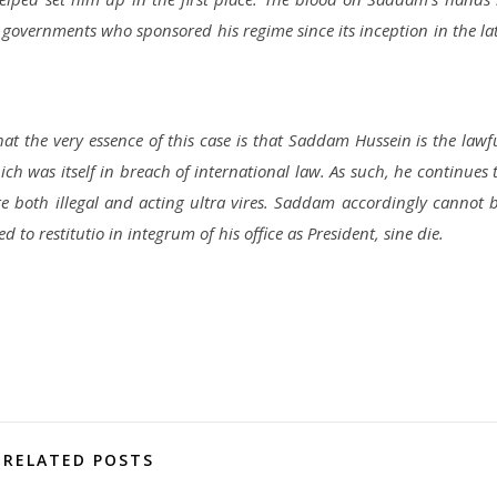
governments who sponsored his regime since its inception in the la
hat the very essence of this case is that Saddam Hussein is the lawf
ch was itself in breach of international law. As such, he continues 
re both illegal and acting ultra vires. Saddam accordingly cannot 
d to restitutio in integrum of his office as President, sine die.
RELATED POSTS