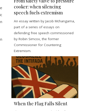
From safety valve to pressure
cooker: when silencing
ke
speech fuels extremism
ic
An essay written by Jacob Mchangama,
an
part of a series of essays on
defending free speech commissioned
by Robin Simcox, the former
in
Commissioner for Countering
Extremism.
When the Flag Falls Silent