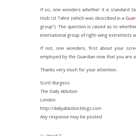
If so, one wonders whether it is standard G
Hizb Ut Tahrir (which was described in a
Guar
group”). The question is raised as to wheth
international group of right-wing extremists 
If not, one wonders, first about your scr
employed by the Guardian now that you are awa
Thanks very much for your attention.
Scott Burgess
The Daily Ablution
London
http://dailyablution.blogs.com
Any response may be posted
By
David T