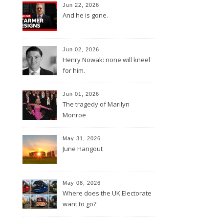
Jun 22, 2026
And he is gone.
Jun 02, 2026
Henry Nowak: none will kneel
for him.
Jun 01, 2026
The tragedy of Marilyn
Monroe
May 31, 2026
June Hangout
May 08, 2026
Where does the UK Electorate
want to go?