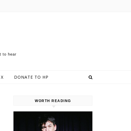
t to hear
 X
DONATE TO HP
WORTH READING