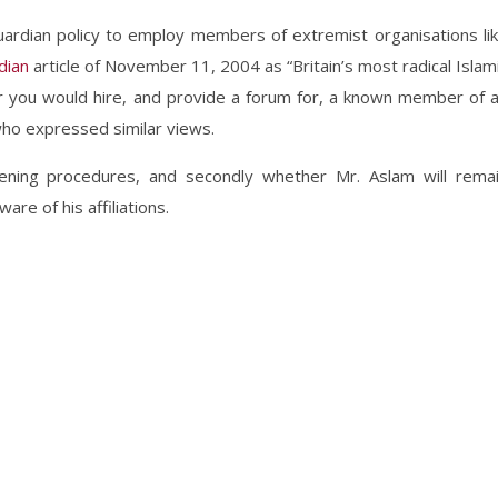
uardian policy to employ members of extremist organisations li
dian
article of November 11, 2004 as “Britain’s most radical Islam
er you would hire, and provide a forum for, a known member of 
who expressed similar views.
eening procedures, and secondly whether Mr. Aslam will rema
re of his affiliations.