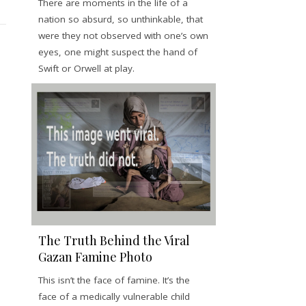
There are moments in the life of a
nation so absurd, so unthinkable, that
were they not observed with one’s own
eyes, one might suspect the hand of
Swift or Orwell at play.
The Truth Behind the Viral
Gazan Famine Photo
This isn’t the face of famine. It’s the
face of a medically vulnerable child