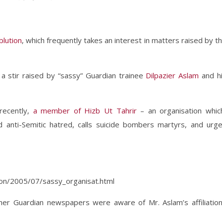
blution
, which frequently takes an interest in matters raised by t
a stir raised by “sassy” Guardian trainee
Dilpazier Aslam
and h
 recently,
a member of Hizb Ut Tahrir
– an organisation whic
anti-Semitic hatred, calls suicide bombers martyrs, and urg
tion/2005/07/sassy_organisat.html
er Guardian newspapers were aware of Mr. Aslam’s affiliatio