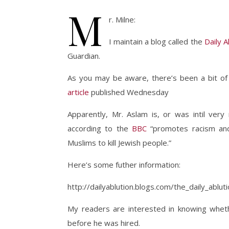
M
r. Milne:
I maintain a blog called the
Daily A
Guardian.
As you may be aware, there’s been a bit of 
article
published Wednesday
Apparently, Mr. Aslam is, or was intil very
according to the
BBC
“promotes racism and 
Muslims to kill Jewish people.”
Here’s some futher information:
http://dailyablution.blogs.com/the_daily_ablu
My readers are interested in knowing wheth
before he was hired.