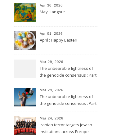
Apr 30, 2026
May Hangout
Apr 01, 2026
April : Happy Easter!
Mar 29, 2026
The unbearable lightness of
the genocide consensus : Part
2
Mar 29, 2026
The unbearable lightness of
the genocide consensus : Part
1
Mar 24, 2026
Iranian terror targets Jewish
institutions across Europe