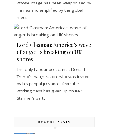
whose image has been weaponised by
Hamas and amplified by the global
media.
Lord Glasman: America’s wave
of anger is breaking on UK
shores
The only Labour politician at Donald
Trump’s inauguration, who was invited
by his penpal JD Vance, fears the
working class has given up on Keir
Starmer’s party
RECENT POSTS