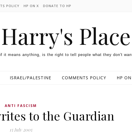
TS POLICY
HP ON X
DONATE TO HP
Harry's Place
 if it means anything, is the right to tell people what they don't wan
ISRAEL/PALESTINE
COMMENTS POLICY
HP ON
ANTI FASCISM
rites to the Guardian
15 July 2005