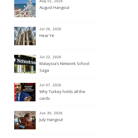
Aug 01, 2026
August Hangout
Jul 26, 2026
Hear Ye
Jul 22, 2026
Malaysia’s Network School
Saga
Jul 07, 2026
Why Turkey holds all the
cards
Jun 30, 2026
July Hangout