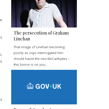
he
The persecution of Graham
is
Linehan
That image of Linehan becoming
poorly as cops interrogated him
h,
should haunt the neo-McCarthyites –
es
this horror is on you.
ns