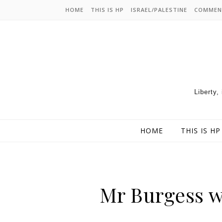
HOME
THIS IS HP
ISRAEL/PALESTINE
COMMEN
Liberty,
HOME
THIS IS HP
Mr Burgess w