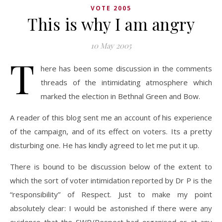
VOTE 2005
This is why I am angry
10 May 2005
T
here has been some discussion in the comments
threads of the intimidating atmosphere which
marked the election in Bethnal Green and Bow.
A reader of this blog sent me an account of his experience
of the campaign, and of its effect on voters. Its a pretty
disturbing one. He has kindly agreed to let me put it up.
There is bound to be discussion below of the extent to
which the sort of voter intimidation reported by Dr P is the
“responsibility” of Respect. Just to make my point
absolutely clear: I would be astonished if there were any