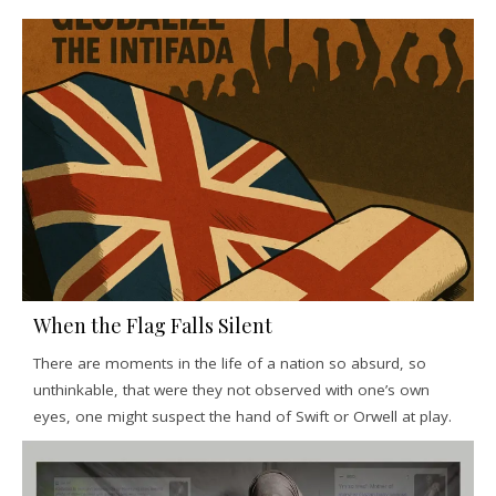
When the Flag Falls Silent
There are moments in the life of a nation so absurd, so
unthinkable, that were they not observed with one’s own
eyes, one might suspect the hand of Swift or Orwell at play.