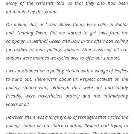
Many of the residents told us that they also had been
intimidated by this group.
On polling day, as I said above, things were calm in Poplar
and Canning Town. But we started to get calls from the
campaign in Bethnal Green and Bow in the afternoon calling
for bodies to man polling stations. After ensuring all our
stations were manned we cycled over to offer our support.
I was positioned on a polling station with a wodge of leaflets
to hand out. There were about six Respect activists on the
polling station who, although they were not particularly
friendly, were nevertheless orderly and not intimidating
voters at all.
However, there was a large group of teenagers that circled the
polling station at a distance chanting Respect and trying to
obstruct voters from getting to the station. The policeman on