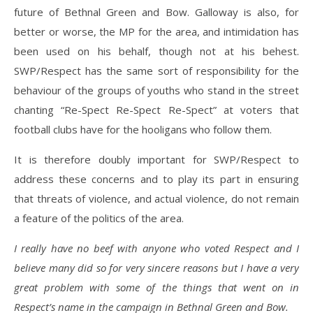
future of Bethnal Green and Bow. Galloway is also, for
better or worse, the MP for the area, and intimidation has
been used on his behalf, though not at his behest.
SWP/Respect has the same sort of responsibility for the
behaviour of the groups of youths who stand in the street
chanting “Re-Spect Re-Spect Re-Spect” at voters that
football clubs have for the hooligans who follow them.
It is therefore doubly important for SWP/Respect to
address these concerns and to play its part in ensuring
that threats of violence, and actual violence, do not remain
a feature of the politics of the area.
I really have no beef with anyone who voted Respect and I
believe many did so for very sincere reasons but I have a very
great problem with some of the things that went on in
Respect’s name in the campaign in Bethnal Green and Bow.