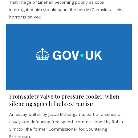
That image of Linehan becoming poorly as cops
interrogated him should haunt the neo-McCarthyites – this
horror is on you.
From safety valve to pressure cooker: when
silencing speech fuels extremism
An essay written by Jacob Mchangama, part of a series of
essays on defending free speech commissioned by Robin
Simcox, the former Commissioner for Countering
Extremism.