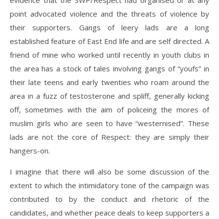
evidence that the SWP/Respect had organised or at any
point advocated violence and the threats of violence by
their supporters. Gangs of leery lads are a long
established feature of East End life and are self directed. A
friend of mine who worked until recently in youth clubs in
the area has a stock of tales involving gangs of “youfs” in
their late teens and early twenties who roam around the
area in a fuzz of testosterone and spliff, generally kicking
off, sometimes with the aim of policeing the mores of
muslim girls who are seen to have “westernised”. These
lads are not the core of Respect: they are simply their
hangers-on.
I imagine that there will also be some discussion of the
extent to which the intimidatory tone of the campaign was
contributed to by the conduct and rhetoric of the
candidates, and whether peace deals to keep supporters a