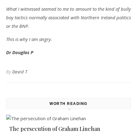
What I witnessed seemed to me to amount to the kind of bully
boy tactics normally associated with Northern Ireland politics
or the BNP.
This is why I am angry.
Dr Douglas P
By
David T
WORTH READING
The persecution of Graham Linehan