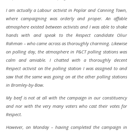
I am actually a Labour activist in Poplar and Canning Town,
where campaigning was orderly and proper. An affable
atmosphere existed between activists and I was able to shake
hands with and speak to the Respect candidate Oliur
Rahman – who came across as thoroughly charming. Likewise
on polling day, the atmosphere in P&CT polling stations was
calm and amiable. I chatted with a thoroughly decent
Respect activist on the polling station I was assigned to and
saw that the same was going on at the other polling stations
in Bromley-by-Bow.
My beef is not at all with the campaign in our constituency
and nor with the very many voters who cast their votes for
Respect.
However, on Monday – having completed the campaign in