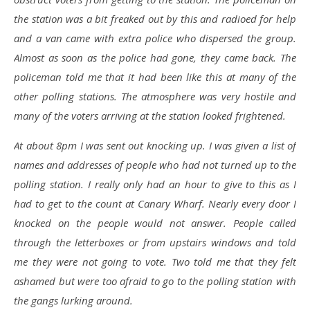
the station was a bit freaked out by this and radioed for help
and a van came with extra police who dispersed the group.
Almost as soon as the police had gone, they came back. The
policeman told me that it had been like this at many of the
other polling stations. The atmosphere was very hostile and
many of the voters arriving at the station looked frightened.
At about 8pm I was sent out knocking up. I was given a list of
names and addresses of people who had not turned up to the
polling station. I really only had an hour to give to this as I
had to get to the count at Canary Wharf. Nearly every door I
knocked on the people would not answer. People called
through the letterboxes or from upstairs windows and told
me they were not going to vote. Two told me that they felt
ashamed but were too afraid to go to the polling station with
the gangs lurking around.