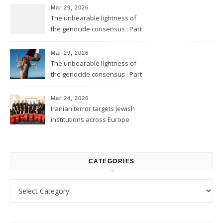
Mar 29, 2026
The unbearable lightness of
the genocide consensus : Part
2
Mar 29, 2026
The unbearable lightness of
the genocide consensus : Part
1
Mar 24, 2026
Iranian terror targets Jewish
institutions across Europe
CATEGORIES
Categories