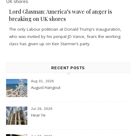
Lord Glasman: America’s wave of anger is
breaking on UK shores
The only Labour politician at Donald Trump’s inauguration,
who was invited by his penpal JD Vance, fears the working
class has given up on Keir Starmer’s party
RECENT POSTS
Aug 01, 2026
August Hangout
Jul 26, 2026
Hear Ye