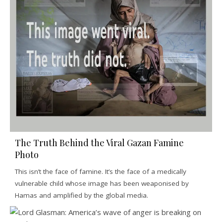
The Truth Behind the Viral Gazan Famine
Photo
This isn’t the face of famine. It’s the face of a medically
vulnerable child whose image has been weaponised by
Hamas and amplified by the global media.