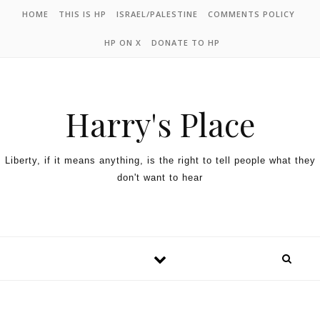
HOME
THIS IS HP
ISRAEL/PALESTINE
COMMENTS POLICY
HP ON X
DONATE TO HP
Harry's Place
Liberty, if it means anything, is the right to tell people what they
don't want to hear