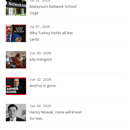
Jul 22, 2026
Malaysia’s Network School
Saga
Jul 07, 2026
Why Turkey holds all the
cards
Jun 30, 2026
July Hangout
Jun 22, 2026
And he is gone.
Jun 02, 2026
Henry Nowak: none will kneel
for him.