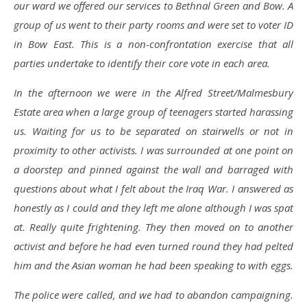
our ward we offered our services to Bethnal Green and Bow. A
group of us went to their party rooms and were set to voter ID
in Bow East. This is a non-confrontation exercise that all
parties undertake to identify their core vote in each area.
In the afternoon we were in the Alfred Street/Malmesbury
Estate area when a large group of teenagers started harassing
us. Waiting for us to be separated on stairwells or not in
proximity to other activists. I was surrounded at one point on
a doorstep and pinned against the wall and barraged with
questions about what I felt about the Iraq War. I answered as
honestly as I could and they left me alone although I was spat
at. Really quite frightening. They then moved on to another
activist and before he had even turned round they had pelted
him and the Asian woman he had been speaking to with eggs.
The police were called, and we had to abandon campaigning.