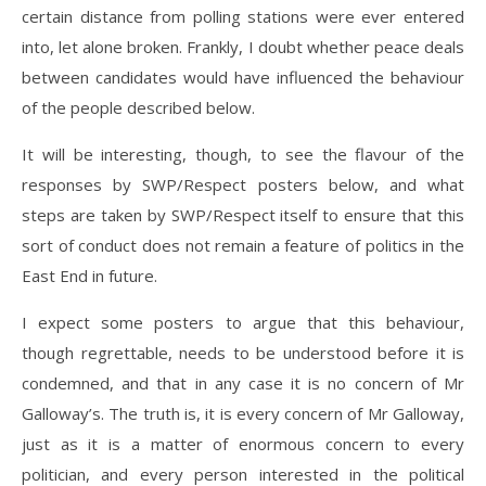
certain distance from polling stations were ever entered
into, let alone broken. Frankly, I doubt whether peace deals
between candidates would have influenced the behaviour
of the people described below.
It will be interesting, though, to see the flavour of the
responses by SWP/Respect posters below, and what
steps are taken by SWP/Respect itself to ensure that this
sort of conduct does not remain a feature of politics in the
East End in future.
I expect some posters to argue that this behaviour,
though regrettable, needs to be understood before it is
condemned, and that in any case it is no concern of Mr
Galloway’s. The truth is, it is every concern of Mr Galloway,
just as it is a matter of enormous concern to every
politician, and every person interested in the political