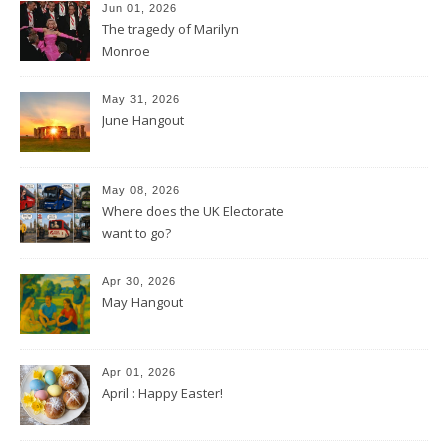
Jun 01, 2026
The tragedy of Marilyn
Monroe
May 31, 2026
June Hangout
May 08, 2026
Where does the UK Electorate
want to go?
Apr 30, 2026
May Hangout
Apr 01, 2026
April : Happy Easter!