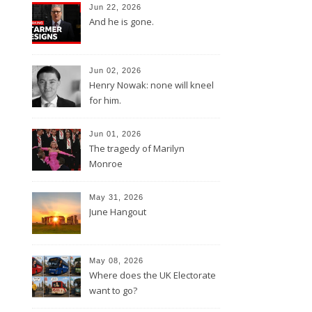
Jun 22, 2026
And he is gone.
Jun 02, 2026
Henry Nowak: none will kneel
for him.
Jun 01, 2026
The tragedy of Marilyn
Monroe
May 31, 2026
June Hangout
May 08, 2026
Where does the UK Electorate
want to go?