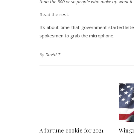
than the 300 or so people who make up what it c
Read the rest.
Its about time that government started listen
spokesmen to grab the microphone.
By
David T
A fortune cookie for 2021 –
Wingn