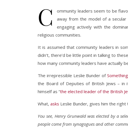
C
ommunity leaders seem to be flavour
away from the model of a secular s
engaging actively with the domina
religious communities.
It is assumed that community leaders in some
didn’t, there’d be little point in talking to the
how many community leaders have actually b
The irrepressible Leslie Bunder of
Something
the Board of Deputies of British Jews – in i
himself as “
the elected leader of the British 
What,
asks
Leslie Bunder, gives him the right t
You see, Henry Grunwald was elected by a sele
people come from synagogues and other commu