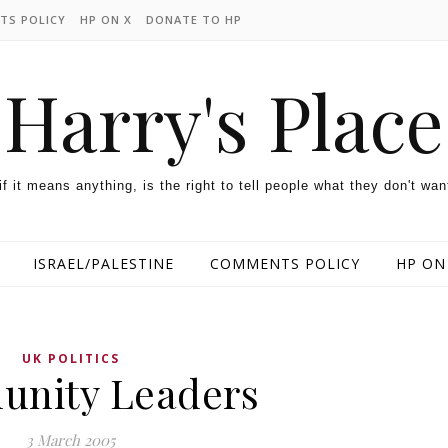
TS POLICY
HP ON X
DONATE TO HP
Harry's Place
 if it means anything, is the right to tell people what they don't wan
ISRAEL/PALESTINE
COMMENTS POLICY
HP ON
UK POLITICS
nity Leaders
3 March 2005