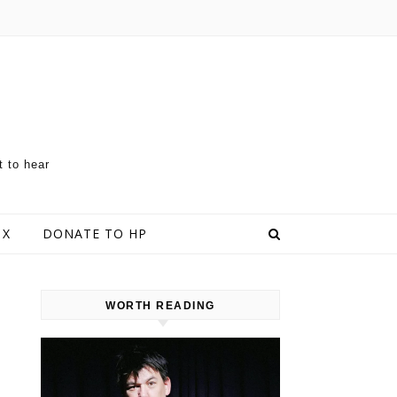
t to hear
 X
DONATE TO HP
WORTH READING