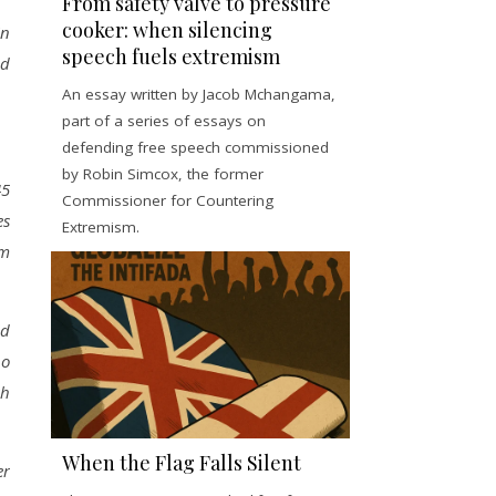
From safety valve to pressure
cooker: when silencing
In
speech fuels extremism
nd
An essay written by Jacob Mchangama,
part of a series of essays on
defending free speech commissioned
by Robin Simcox, the former
45
Commissioner for Countering
es
Extremism.
om
ld
ho
sh
When the Flag Falls Silent
er