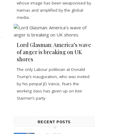
whose image has been weaponised by
Hamas and amplified by the global
media.
Lord Glasman: America’s wave
of anger is breaking on UK
shores
The only Labour politician at Donald
Trump’s inauguration, who was invited
by his penpal JD Vance, fears the
working class has given up on Keir
Starmer’s party
RECENT POSTS