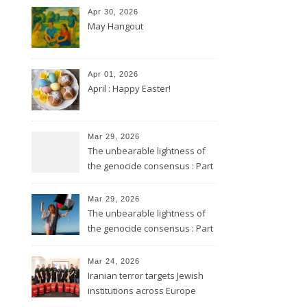
Apr 30, 2026
May Hangout
Apr 01, 2026
April : Happy Easter!
Mar 29, 2026
The unbearable lightness of
the genocide consensus : Part
2
Mar 29, 2026
The unbearable lightness of
the genocide consensus : Part
1
Mar 24, 2026
Iranian terror targets Jewish
institutions across Europe