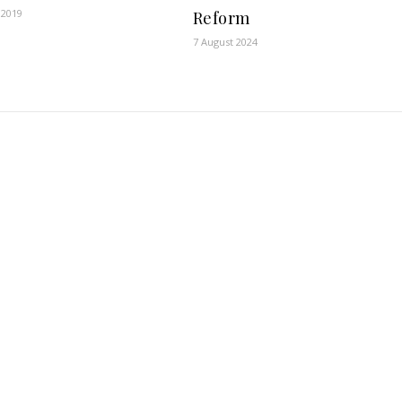
 2019
Reform
7 August 2024