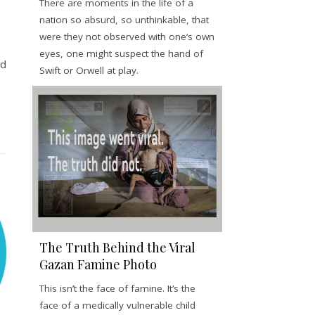
There are moments in the life of a
nation so absurd, so unthinkable, that
were they not observed with one’s own
eyes, one might suspect the hand of
ed
Swift or Orwell at play.
The Truth Behind the Viral
Gazan Famine Photo
This isn’t the face of famine. It’s the
face of a medically vulnerable child