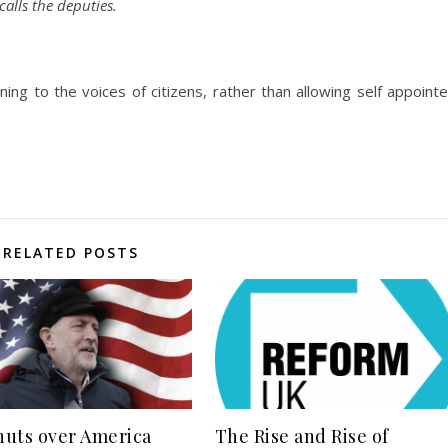
alls the deputies.
ing to the voices of citizens, rather than allowing self appoint
RELATED POSTS
uts over America
The Rise and Rise of