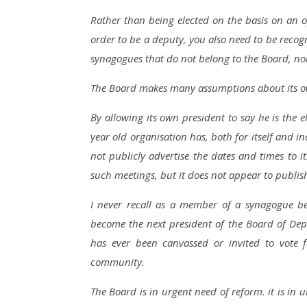
Rather than being elected on the basis on an o
order to be a deputy, you also need to be recog
synagogues that do not belong to the Board, nor 
The Board makes many assumptions about its own
By allowing its own president to say he is the 
year old organisation has, both for itself and 
not publicly advertise the dates and times t
such meetings, but it does not appear to publis
I never recall as a member of a synagogue b
become the next president of the Board of Dep
has ever been canvassed or invited to vote 
community.
The Board is in urgent need of reform. it is in 