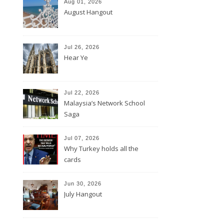
Aug 01, 2026
August Hangout
Jul 26, 2026
Hear Ye
Jul 22, 2026
Malaysia’s Network School
Saga
Jul 07, 2026
Why Turkey holds all the
cards
Jun 30, 2026
July Hangout