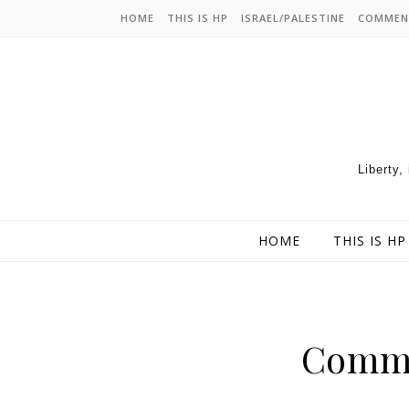
HOME
THIS IS HP
ISRAEL/PALESTINE
COMMEN
Liberty,
HOME
THIS IS HP
Commu