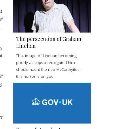
ns
of
 –
The persecution of Graham
Linehan
ey
ut
That image of Linehan becoming
poorly as cops interrogated him
should haunt the neo-McCarthyites –
of
this horror is on you.
ng
se