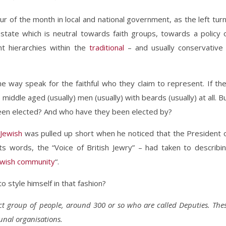
 of the month in local and national government, as the left tur
tate which is neutral towards faith groups, towards a policy 
nt hierarchies within the
traditional
– and usually conservative
 way speak for the faithful who they claim to represent. If th
se middle aged (usually) men (usually) with beards (usually) at all. B
een elected? And who have they been elected by?
Jewish
was pulled up short when he noticed that the President 
ts words, the “Voice of British Jewry” – had taken to describi
Jewish community
“.
o style himself in that fashion?
ct group of people, around 300 or so who are called Deputies. The
nal organisations.