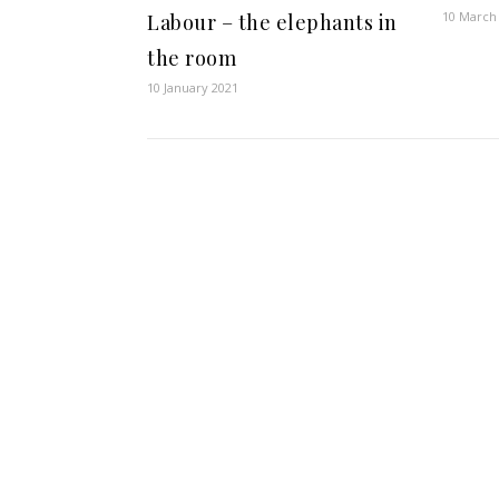
10 March
Labour – the elephants in
the room
10 January 2021