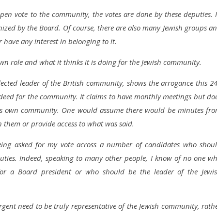
pen vote to the community, the votes are done by these deputies. 
nized by the Board. Of course, there are also many Jewish groups a
have any interest in belonging to it.
 role and what it thinks it is doing for the Jewish community.
elected leader of the British community, shows the arrogance this 2
indeed for the community. It claims to have monthly meetings but do
o its own community. One would assume there would be minutes fr
h them or provide access to what was said.
eing asked for my vote across a number of candidates who shou
uties. Indeed, speaking to many other people, I know of no one w
for a Board president or who should be the leader of the Jewi
urgent need to be truly representative of the Jewish community, rath