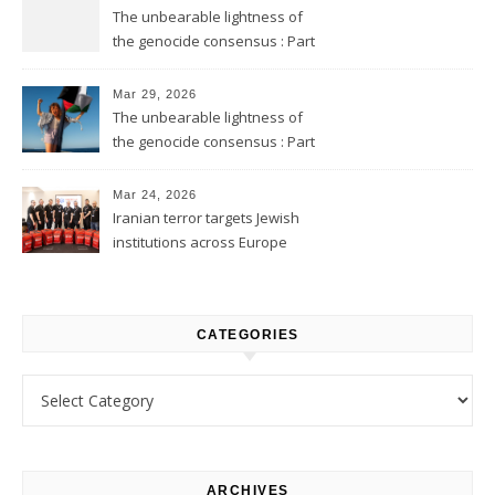
The unbearable lightness of
the genocide consensus : Part
2
Mar 29, 2026
The unbearable lightness of
the genocide consensus : Part
1
Mar 24, 2026
Iranian terror targets Jewish
institutions across Europe
CATEGORIES
Categories
ARCHIVES