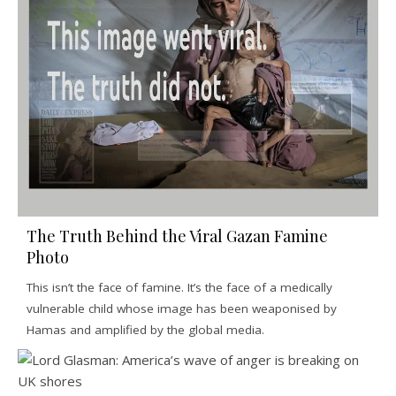
The Truth Behind the Viral Gazan Famine
Photo
This isn’t the face of famine. It’s the face of a medically
vulnerable child whose image has been weaponised by
Hamas and amplified by the global media.