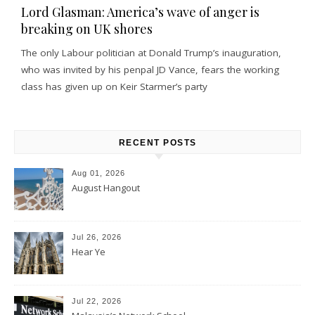
Lord Glasman: America’s wave of anger is
breaking on UK shores
The only Labour politician at Donald Trump’s inauguration,
who was invited by his penpal JD Vance, fears the working
class has given up on Keir Starmer’s party
RECENT POSTS
Aug 01, 2026
August Hangout
Jul 26, 2026
Hear Ye
Jul 22, 2026