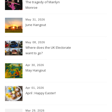
The tragedy of Marilyn
Monroe
May 31, 2026
June Hangout
May 08, 2026
Where does the UK Electorate
want to go?
Apr 30, 2026
May Hangout
Apr 01, 2026
April : Happy Easter!
Mar 29, 2026