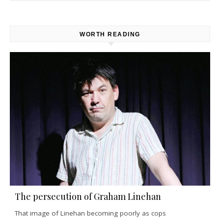
WORTH READING
The persecution of Graham Linehan
That image of Linehan becoming poorly as cops