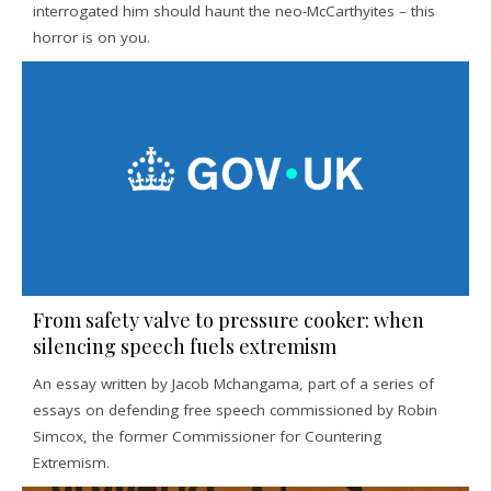
interrogated him should haunt the neo-McCarthyites – this
horror is on you.
From safety valve to pressure cooker: when
silencing speech fuels extremism
An essay written by Jacob Mchangama, part of a series of
essays on defending free speech commissioned by Robin
Simcox, the former Commissioner for Countering
Extremism.