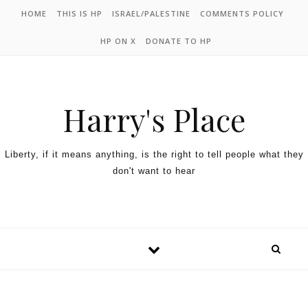
HOME
THIS IS HP
ISRAEL/PALESTINE
COMMENTS POLICY
HP ON X
DONATE TO HP
Harry's Place
Liberty, if it means anything, is the right to tell people what they
don't want to hear