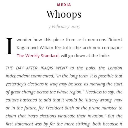
MEDIA
Whoops
7 February 2005
I
wonder how this piece from arch neo-cons Robert
Kagan and William Kristol in the arch neo-con paper
The Weekly Standard
, will go down at the Indie:
THE DAY AFTER IRAQIS WENT to the polls, the London
Independent commented, “In the long term, it is possible that
yesterday’s elections in Iraq may be seen as marking the start
of great change across the whole region.” Needless to say, the
editors hastened to add that it would be “utterly wrong, now
or in the future, for President Bush or the prime minister to
claim that Iraq’s elections vindicate their invasion.” But the
first statement was by far the more striking, both because it