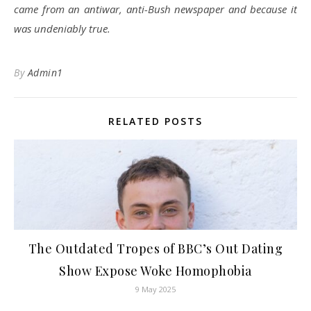
came from an antiwar, anti-Bush newspaper and because it
was undeniably true.
By
Admin1
RELATED POSTS
The Outdated Tropes of BBC’s Out Dating
Show Expose Woke Homophobia
9 May 2025