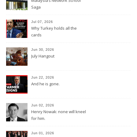
Malaysia’s Network School
Saga
Jul 07, 2026
Why Turkey holds all the
cards
Jun 30, 2026
July Hangout
Jun 22, 2026
And he is gone.
Jun 02, 2026
Henry Nowak: none will kneel
for him.
Jun 01, 2026