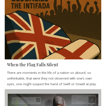
When the Flag Falls Silent
There are moments in the life of a nation so absurd, so
unthinkable, that were they not observed with one’s own
eyes, one might suspect the hand of Swift or Orwell at play.