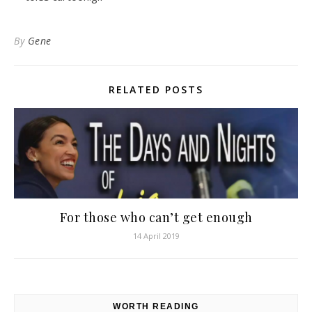
By
Gene
RELATED POSTS
For those who can’t get enough
14 April 2019
WORTH READING