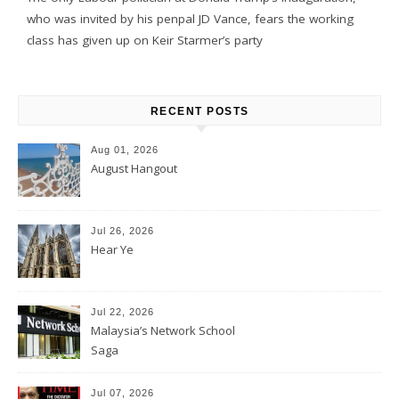
who was invited by his penpal JD Vance, fears the working
class has given up on Keir Starmer’s party
RECENT POSTS
Aug 01, 2026
August Hangout
Jul 26, 2026
Hear Ye
Jul 22, 2026
Malaysia’s Network School
Saga
Jul 07, 2026