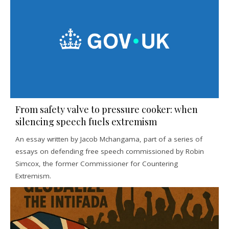
From safety valve to pressure cooker: when
silencing speech fuels extremism
An essay written by Jacob Mchangama, part of a series of
essays on defending free speech commissioned by Robin
Simcox, the former Commissioner for Countering
Extremism.