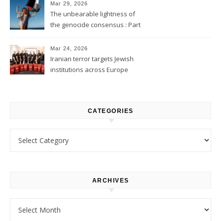
Mar 29, 2026
The unbearable lightness of
the genocide consensus : Part
1
Mar 24, 2026
Iranian terror targets Jewish
institutions across Europe
CATEGORIES
Categories
ARCHIVES
Archives