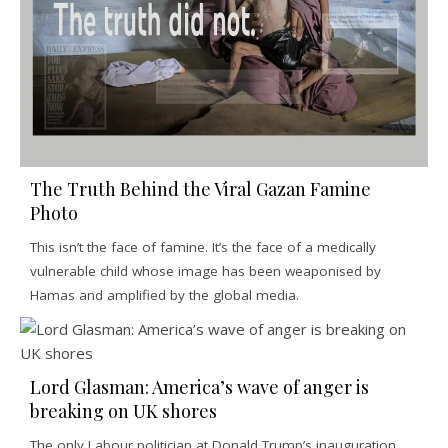
The Truth Behind the Viral Gazan Famine
Photo
This isn’t the face of famine. It’s the face of a medically
vulnerable child whose image has been weaponised by
Hamas and amplified by the global media.
Lord Glasman: America’s wave of anger is
breaking on UK shores
The only Labour politician at Donald Trump’s inauguration,