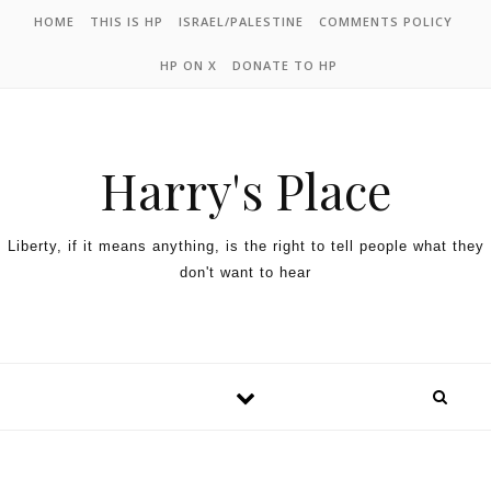
HOME
THIS IS HP
ISRAEL/PALESTINE
COMMENTS POLICY
HP ON X
DONATE TO HP
Harry's Place
Liberty, if it means anything, is the right to tell people what they
don't want to hear