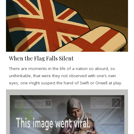
When the Flag Falls Silent
There are moments in the life of a nation so absurd, so
unthinkable, that were they not observed with one’s own
eyes, one might suspect the hand of Swift or Orwell at play.