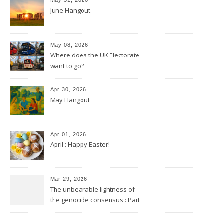
June Hangout
May 08, 2026
Where does the UK Electorate
want to go?
Apr 30, 2026
May Hangout
Apr 01, 2026
April : Happy Easter!
Mar 29, 2026
The unbearable lightness of
the genocide consensus : Part
2