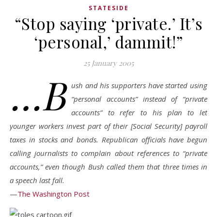
STATESIDE
“Stop saying ‘private.’ It’s
‘personal,’ dammit!”
25 January 2005
…B
ush and his supporters have started using
“personal accounts” instead of “private
accounts” to refer to his plan to let
younger workers invest part of their [Social Security] payroll
taxes in stocks and bonds. Republican officials have begun
calling journalists to complain about references to “private
accounts,” even though Bush called them that three times in
a speech last fall.
—
The Washington Post