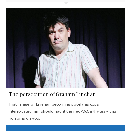
The persecution of Graham Linehan
That image of Linehan becoming poorly as cops
interrogated him should haunt the neo-McCarthyites – this
horror is on you.