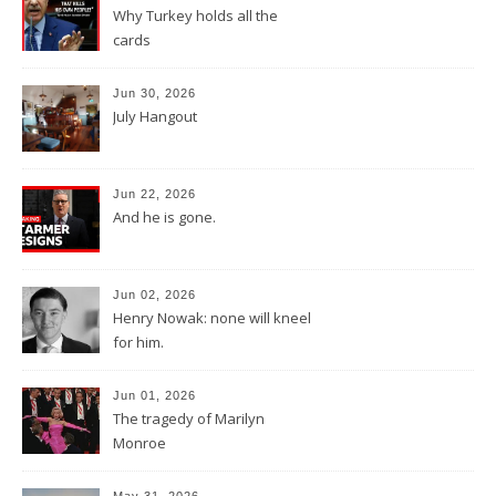
Why Turkey holds all the
cards
Jun 30, 2026
July Hangout
Jun 22, 2026
And he is gone.
Jun 02, 2026
Henry Nowak: none will kneel
for him.
Jun 01, 2026
The tragedy of Marilyn
Monroe
May 31, 2026