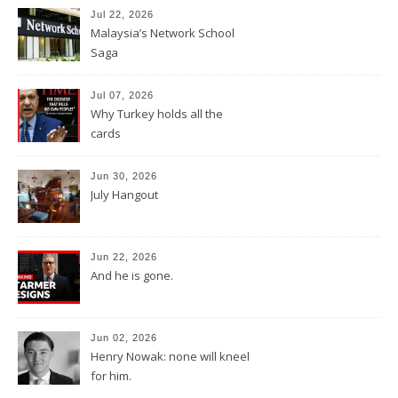
Jul 22, 2026
Malaysia’s Network School
Saga
Jul 07, 2026
Why Turkey holds all the
cards
Jun 30, 2026
July Hangout
Jun 22, 2026
And he is gone.
Jun 02, 2026
Henry Nowak: none will kneel
for him.