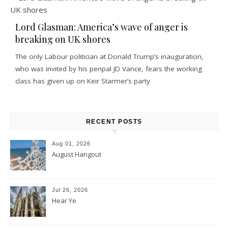
Lord Glasman: America’s wave of anger is
breaking on UK shores
The only Labour politician at Donald Trump’s inauguration,
who was invited by his penpal JD Vance, fears the working
class has given up on Keir Starmer’s party
RECENT POSTS
Aug 01, 2026
August Hangout
Jul 26, 2026
Hear Ye