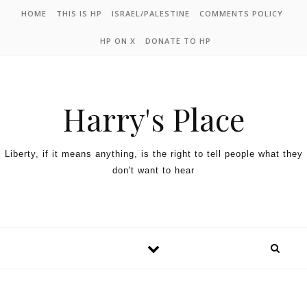
HOME
THIS IS HP
ISRAEL/PALESTINE
COMMENTS POLICY
HP ON X
DONATE TO HP
Harry's Place
Liberty, if it means anything, is the right to tell people what they
don't want to hear