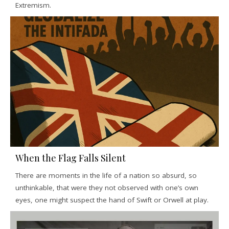
Extremism.
When the Flag Falls Silent
There are moments in the life of a nation so absurd, so
unthinkable, that were they not observed with one’s own
eyes, one might suspect the hand of Swift or Orwell at play.