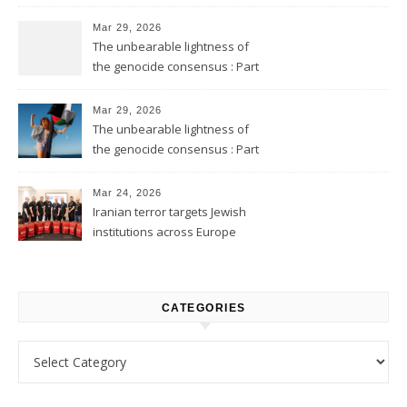
Mar 29, 2026
The unbearable lightness of
the genocide consensus : Part
2
Mar 29, 2026
The unbearable lightness of
the genocide consensus : Part
1
Mar 24, 2026
Iranian terror targets Jewish
institutions across Europe
CATEGORIES
Categories