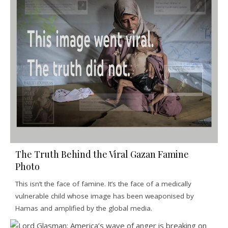
The Truth Behind the Viral Gazan Famine
Photo
This isn’t the face of famine. It’s the face of a medically
vulnerable child whose image has been weaponised by
Hamas and amplified by the global media.