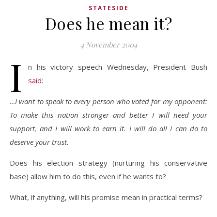
STATESIDE
Does he mean it?
4 November 2004
I
n his victory speech Wednesday, President Bush
said
:
…I want to speak to every person who voted for my opponent:
To make this nation stronger and better I will need your
support, and I will work to earn it. I will do all I can do to
deserve your trust.
Does his election strategy (nurturing his conservative
base) allow him to do this, even if he wants to?
What, if anything, will his promise mean in practical terms?