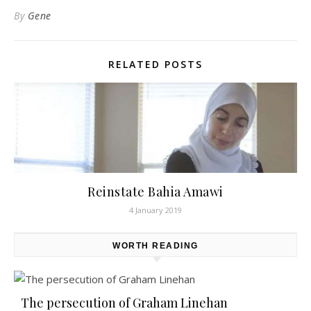
By
Gene
RELATED POSTS
Reinstate Bahia Amawi
4 January 2019
WORTH READING
The persecution of Graham Linehan