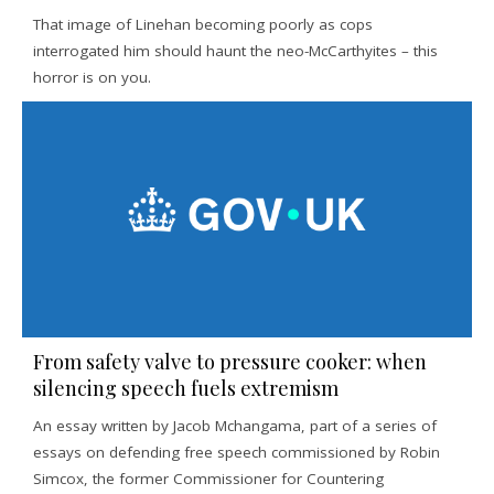
That image of Linehan becoming poorly as cops
interrogated him should haunt the neo-McCarthyites – this
horror is on you.
From safety valve to pressure cooker: when
silencing speech fuels extremism
An essay written by Jacob Mchangama, part of a series of
essays on defending free speech commissioned by Robin
Simcox, the former Commissioner for Countering