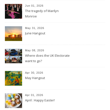
Jun 01, 2026
The tragedy of Marilyn
Monroe
May 31, 2026
June Hangout
May 08, 2026
Where does the UK Electorate
want to go?
Apr 30, 2026
May Hangout
Apr 01, 2026
April : Happy Easter!