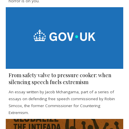
horror is on you.
From safety valve to pressure cooker: when
silencing speech fuels extremism
An essay written by Jacob Mchangama, part of a series of
essays on defending free speech commissioned by Robin
Simcox, the former Commissioner for Countering
Extremism.