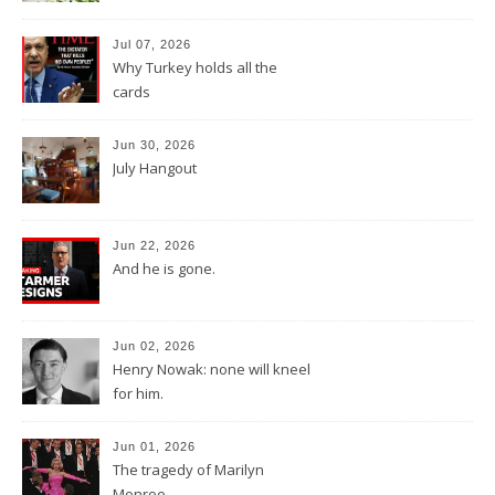
Jul 07, 2026
Why Turkey holds all the
cards
Jun 30, 2026
July Hangout
Jun 22, 2026
And he is gone.
Jun 02, 2026
Henry Nowak: none will kneel
for him.
Jun 01, 2026
The tragedy of Marilyn
Monroe