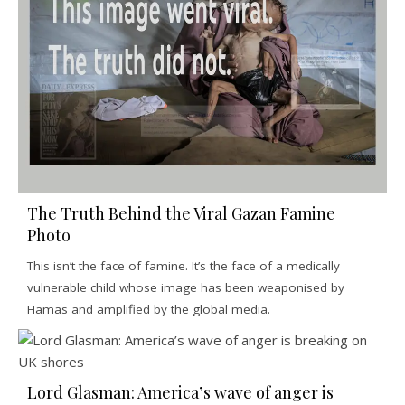
The Truth Behind the Viral Gazan Famine
Photo
This isn’t the face of famine. It’s the face of a medically
vulnerable child whose image has been weaponised by
Hamas and amplified by the global media.
Lord Glasman: America’s wave of anger is