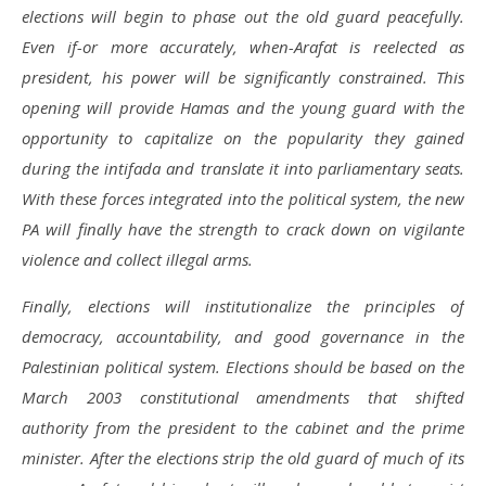
elections will begin to phase out the old guard peacefully.
Even if-or more accurately, when-Arafat is reelected as
president, his power will be significantly constrained. This
opening will provide Hamas and the young guard with the
opportunity to capitalize on the popularity they gained
during the intifada and translate it into parliamentary seats.
With these forces integrated into the political system, the new
PA will finally have the strength to crack down on vigilante
violence and collect illegal arms.
Finally, elections will institutionalize the principles of
democracy, accountability, and good governance in the
Palestinian political system. Elections should be based on the
March 2003 constitutional amendments that shifted
authority from the president to the cabinet and the prime
minister. After the elections strip the old guard of much of its