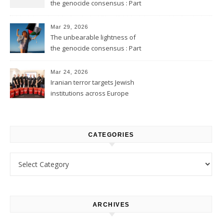
the genocide consensus : Part
2
Mar 29, 2026
The unbearable lightness of
the genocide consensus : Part
1
Mar 24, 2026
Iranian terror targets Jewish
institutions across Europe
CATEGORIES
Categories
ARCHIVES