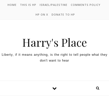
HOME
THIS IS HP
ISRAEL/PALESTINE
COMMENTS POLICY
HP ON X
DONATE TO HP
Harry's Place
Liberty, if it means anything, is the right to tell people what they
don't want to hear