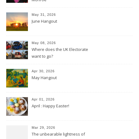
May 31, 2026
June Hangout
May 08, 2026
Where does the UK Electorate
want to go?
Apr 30, 2026
May Hangout
Apr 01, 2026
April : Happy Easter!
Mar 29, 2026
The unbearable lightness of