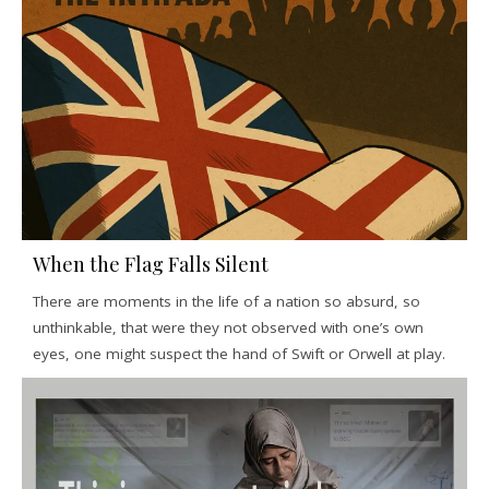
When the Flag Falls Silent
There are moments in the life of a nation so absurd, so
unthinkable, that were they not observed with one’s own
eyes, one might suspect the hand of Swift or Orwell at play.