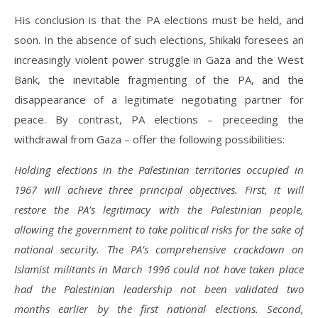
His conclusion is that the PA elections must be held, and
soon. In the absence of such elections, Shikaki foresees an
increasingly violent power struggle in Gaza and the West
Bank, the inevitable fragmenting of the PA, and the
disappearance of a legitimate negotiating partner for
peace. By contrast, PA elections – preceeding the
withdrawal from Gaza – offer the following possibilities:
Holding elections in the Palestinian territories occupied in
1967 will achieve three principal objectives. First, it will
restore the PA’s legitimacy with the Palestinian people,
allowing the government to take political risks for the sake of
national security. The PA’s comprehensive crackdown on
Islamist militants in March 1996 could not have taken place
had the Palestinian leadership not been validated two
months earlier by the first national elections. Second,