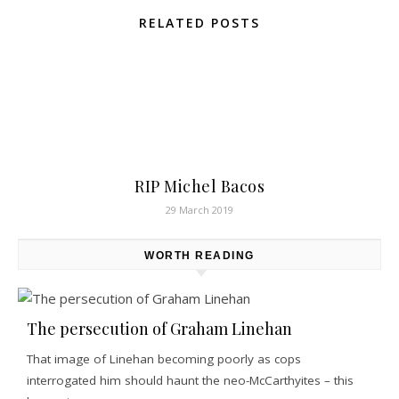
RELATED POSTS
RIP Michel Bacos
29 March 2019
WORTH READING
The persecution of Graham Linehan
That image of Linehan becoming poorly as cops
interrogated him should haunt the neo-McCarthyites – this