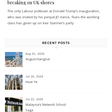
breaking on UK shores
The only Labour politician at Donald Trump’s inauguration,
who was invited by his penpal JD Vance, fears the working
class has given up on Keir Starmer’s party
RECENT POSTS
Aug 01, 2026
August Hangout
Jul 26, 2026
Hear Ye
Jul 22, 2026
Malaysia’s Network School
Saga