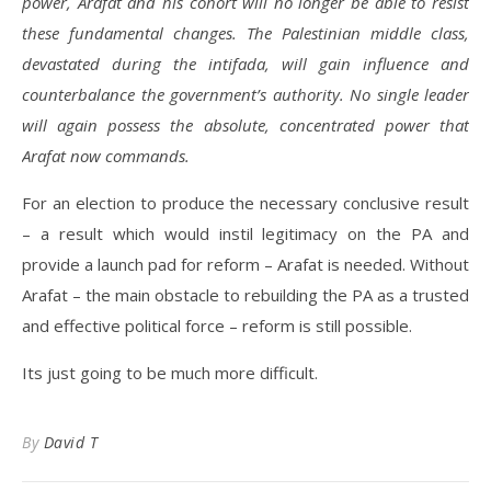
power, Arafat and his cohort will no longer be able to resist
these fundamental changes. The Palestinian middle class,
devastated during the intifada, will gain influence and
counterbalance the government’s authority. No single leader
will again possess the absolute, concentrated power that
Arafat now commands.
For an election to produce the necessary conclusive result
– a result which would instil legitimacy on the PA and
provide a launch pad for reform – Arafat is needed. Without
Arafat – the main obstacle to rebuilding the PA as a trusted
and effective political force – reform is still possible.
Its just going to be much more difficult.
By
David T