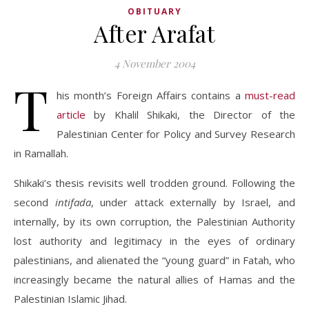
OBITUARY
After Arafat
4 November 2004
T
his month’s Foreign Affairs contains a
must-read
article
by Khalil Shikaki, the Director of the
Palestinian Center for Policy and Survey Research
in Ramallah.
Shikaki’s thesis revisits well trodden ground. Following the
second
intifada
, under attack externally by Israel, and
internally, by its own corruption, the Palestinian Authority
lost authority and legitimacy in the eyes of ordinary
palestinians, and alienated the “young guard” in Fatah, who
increasingly became the natural allies of Hamas and the
Palestinian Islamic Jihad.