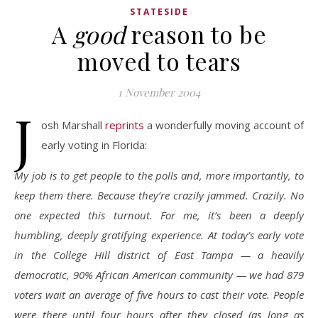
STATESIDE
A
good
reason to be
moved to tears
1 November 2004
J
osh Marshall
reprints
a wonderfully moving account of
early voting in Florida:
My job is to get people to the polls and, more importantly, to
keep them there. Because they’re crazily jammed. Crazily. No
one expected this turnout. For me, it’s been a deeply
humbling, deeply gratifying experience. At today’s early vote
in the College Hill district of East Tampa — a heavily
democratic, 90% African American community — we had 879
voters wait an average of five hours to cast their vote. People
were there until four hours after they closed (as long as