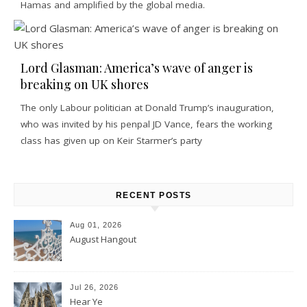
Hamas and amplified by the global media.
Lord Glasman: America’s wave of anger is
breaking on UK shores
The only Labour politician at Donald Trump’s inauguration,
who was invited by his penpal JD Vance, fears the working
class has given up on Keir Starmer’s party
RECENT POSTS
Aug 01, 2026
August Hangout
Jul 26, 2026
Hear Ye