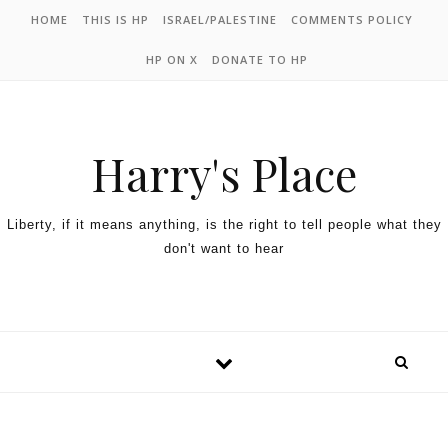
HOME
THIS IS HP
ISRAEL/PALESTINE
COMMENTS POLICY
HP ON X
DONATE TO HP
Harry's Place
Liberty, if it means anything, is the right to tell people what they
don't want to hear