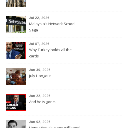
Jul 22, 2026
Malaysia’s Network School
Saga
Jul 07, 2026
Why Turkey holds all the
cards
Jun 30, 2026
July Hangout
Jun 22, 2026
And he is gone.
Jun 02, 2026
Henry Nowak: none will kneel