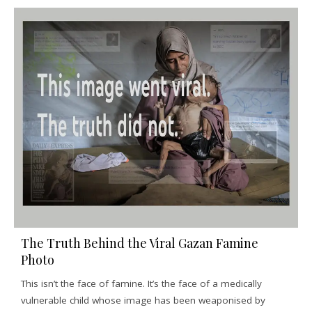
The Truth Behind the Viral Gazan Famine
Photo
This isn’t the face of famine. It’s the face of a medically
vulnerable child whose image has been weaponised by