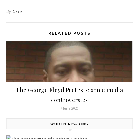
By
Gene
RELATED POSTS
The George Floyd Protests: some media
controversies
7 June 2020
WORTH READING