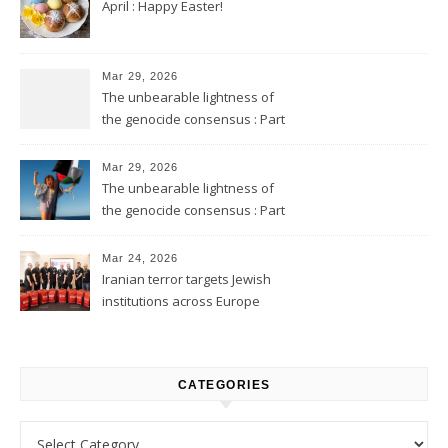
April : Happy Easter!
Mar 29, 2026
The unbearable lightness of
the genocide consensus : Part
2
Mar 29, 2026
The unbearable lightness of
the genocide consensus : Part
1
Mar 24, 2026
Iranian terror targets Jewish
institutions across Europe
CATEGORIES
Categories