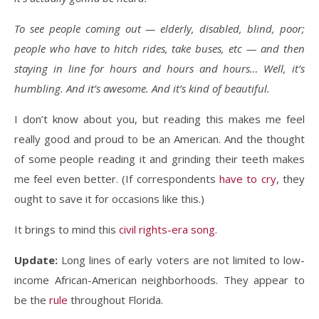
To see people coming out — elderly, disabled, blind, poor;
people who have to hitch rides, take buses, etc — and then
staying in line for hours and hours and hours… Well, it’s
humbling. And it’s awesome. And it’s kind of beautiful.
I don’t know about you, but reading this makes me feel
really good and proud to be an American. And the thought
of some people reading it and grinding their teeth makes
me feel even better. (If correspondents
have to cry
, they
ought to save it for occasions like this.)
It brings to mind this
civil rights-era song
.
Update:
Long lines of early voters are not limited to low-
income African-American neighborhoods. They appear to
be the
rule
throughout Florida.