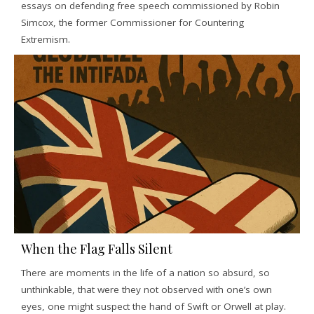
essays on defending free speech commissioned by Robin
Simcox, the former Commissioner for Countering
Extremism.
When the Flag Falls Silent
There are moments in the life of a nation so absurd, so
unthinkable, that were they not observed with one’s own
eyes, one might suspect the hand of Swift or Orwell at play.