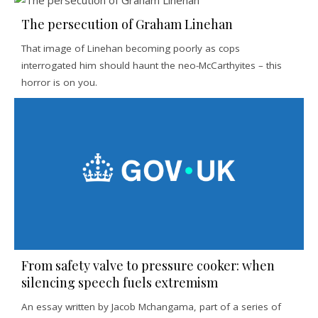
The persecution of Graham Linehan
That image of Linehan becoming poorly as cops
interrogated him should haunt the neo-McCarthyites – this
horror is on you.
From safety valve to pressure cooker: when
silencing speech fuels extremism
An essay written by Jacob Mchangama, part of a series of