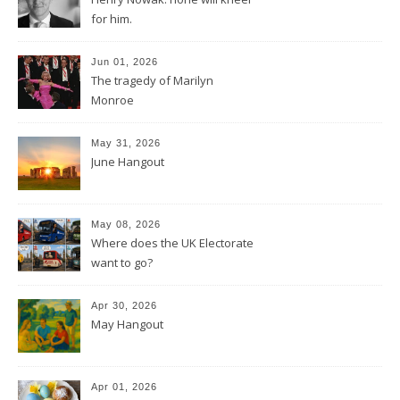
for him.
Jun 01, 2026
The tragedy of Marilyn
Monroe
May 31, 2026
June Hangout
May 08, 2026
Where does the UK Electorate
want to go?
Apr 30, 2026
May Hangout
Apr 01, 2026