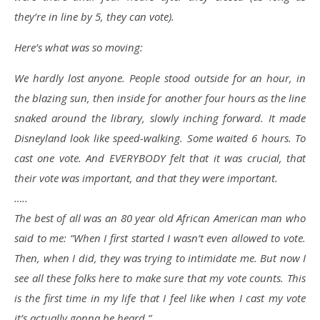
they’re in line by 5, they can vote).
Here’s what was so moving:
We hardly lost anyone. People stood outside for an hour, in
the blazing sun, then inside for another four hours as the line
snaked around the library, slowly inching forward. It made
Disneyland look like speed-walking. Some waited 6 hours. To
cast one vote. And EVERYBODY felt that it was crucial, that
their vote was important, and that they were important.
…..
The best of all was an 80 year old African American man who
said to me: “When I first started I wasn’t even allowed to vote.
Then, when I did, they was trying to intimidate me. But now I
see all these folks here to make sure that my vote counts. This
is the first time in my life that I feel like when I cast my vote
it’s actually gonna be heard.”