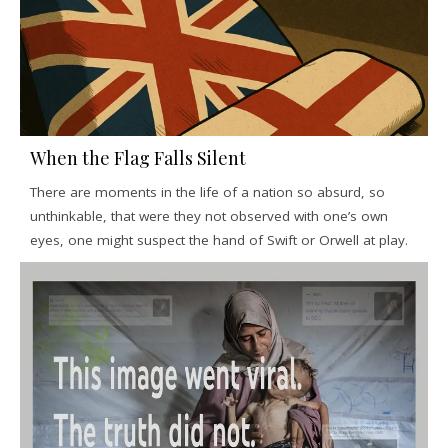
When the Flag Falls Silent
There are moments in the life of a nation so absurd, so
unthinkable, that were they not observed with one’s own
eyes, one might suspect the hand of Swift or Orwell at play.