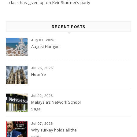
class has given up on Keir Starmer’s party
RECENT POSTS
Aug 01, 2026
August Hangout
Jul 26, 2026
Hear Ye
Jul 22, 2026
Malaysia’s Network School
Saga
Jul 07, 2026
Why Turkey holds all the
cards