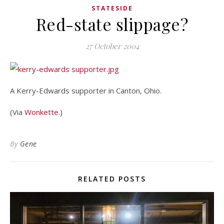
STATESIDE
Red-state slippage?
27 October 2004
A Kerry-Edwards supporter in Canton, Ohio.
(Via
Wonkette
.)
By
Gene
RELATED POSTS