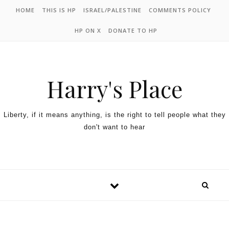
HOME
THIS IS HP
ISRAEL/PALESTINE
COMMENTS POLICY
HP ON X
DONATE TO HP
Harry's Place
Liberty, if it means anything, is the right to tell people what they
don't want to hear