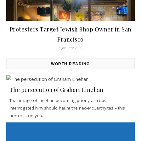
Protesters Target Jewish Shop Owner in San
Francisco
3 January 2019
WORTH READING
The persecution of Graham Linehan
That image of Linehan becoming poorly as cops
interrogated him should haunt the neo-McCarthyites – this
horror is on you.