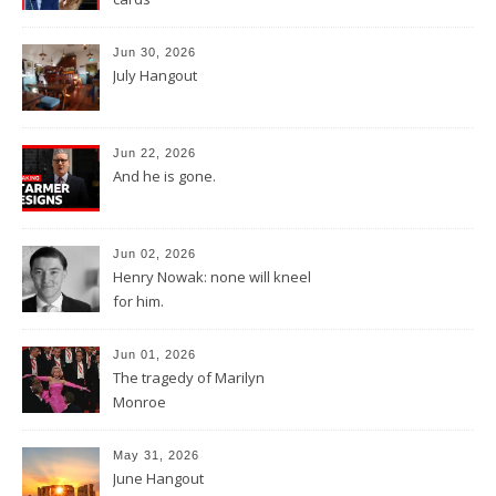
Jun 30, 2026
July Hangout
Jun 22, 2026
And he is gone.
Jun 02, 2026
Henry Nowak: none will kneel
for him.
Jun 01, 2026
The tragedy of Marilyn
Monroe
May 31, 2026
June Hangout