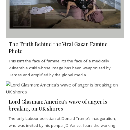
The Truth Behind the Viral Gazan Famine
Photo
This isn’t the face of famine. It’s the face of a medically
vulnerable child whose image has been weaponised by
Hamas and amplified by the global media.
Lord Glasman: America’s wave of anger is
breaking on UK shores
The only Labour politician at Donald Trump’s inauguration,
who was invited by his penpal JD Vance, fears the working