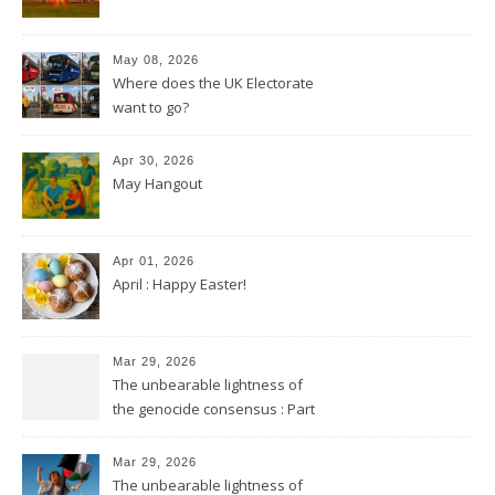
May 08, 2026
Where does the UK Electorate
want to go?
Apr 30, 2026
May Hangout
Apr 01, 2026
April : Happy Easter!
Mar 29, 2026
The unbearable lightness of
the genocide consensus : Part
2
Mar 29, 2026
The unbearable lightness of