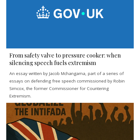
From safety valve to pressure cooker: when
silencing speech fuels extremism
An essay written by Jacob Mchangama, part of a series of
essays on defending free speech commissioned by Robin
Simcox, the former Commissioner for Countering
Extremism.