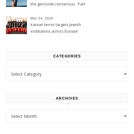
the genocide consensus : Part
1
Mar 24, 2026
Iranian terror targets Jewish
institutions across Europe
CATEGORIES
Categories
ARCHIVES
Archives